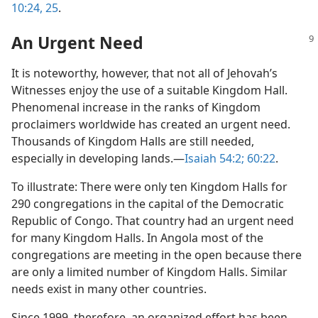
10:24, 25
.
An Urgent Need
It is noteworthy, however, that not all of Jehovah’s
Witnesses enjoy the use of a suitable Kingdom Hall.
Phenomenal increase in the ranks of Kingdom
proclaimers worldwide has created an urgent need.
Thousands of Kingdom Halls are still needed,
especially in developing lands.​—
Isaiah 54:2;
60:22
.
To illustrate: There were only ten Kingdom Halls for
290 congregations in the capital of the Democratic
Republic of Congo. That country had an urgent need
for many Kingdom Halls. In Angola most of the
congregations are meeting in the open because there
are only a limited number of Kingdom Halls. Similar
needs exist in many other countries.
Since 1999, therefore, an organized effort has been