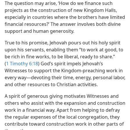
The question may arise, ‘How do we finance such
projects as the construction of new Kingdom Halls,
especially in countries where the brothers have limited
financial resources?’ The answer involves both divine
support and human generosity.
True to his promise, Jehovah pours out his holy spirit
upon his servants, enabling them “to work at good, to
be rich in fine works, to be liberal, ready to share.”
(
1 Timothy 6:18
) God’s spirit impels Jehovah’s
Witnesses to support the Kingdom-preaching work in
every way​—devoting their time, energy, personal labor,
and other resources to Christian activities.
A spirit of generous giving motivates Witnesses and
others who assist with the expansion and construction
work in a financial way. Apart from helping to defray
the regular expenses of the local congregation, they
contribute toward construction work in other parts of