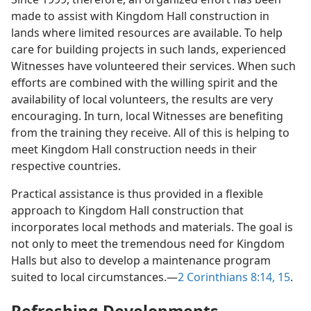
made to assist with Kingdom Hall construction in
lands where limited resources are available. To help
care for building projects in such lands, experienced
Witnesses have volunteered their services. When such
efforts are combined with the willing spirit and the
availability of local volunteers, the results are very
encouraging. In turn, local Witnesses are benefiting
from the training they receive. All of this is helping to
meet Kingdom Hall construction needs in their
respective countries.
Practical assistance is thus provided in a flexible
approach to Kingdom Hall construction that
incorporates local methods and materials. The goal is
not only to meet the tremendous need for Kingdom
Halls but also to develop a maintenance program
suited to local circumstances.​—
2 Corinthians 8:14, 15
.