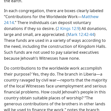
the earth.
In each congregation, there are boxes clearly labeled
“Contributions for the Worldwide Work​—
Matthew
24:14
.” There individuals can deposit voluntary
donations if they so desire. (
2 Kings 12:9
) All donations,
large and small, are appreciated. (
Mark 12:42-44
)
These funds are used in a variety of ways according to
the need, including the construction of Kingdom Halls.
Such funds are not used to pay salaried executives
because Jehovah’s Witnesses have none.
Do contributions to the worldwide work accomplish
their purpose? Yes, they do. The branch in Liberia​—a
country ravaged by civil war—​reports that the majority
of the local Witnesses face unemployment and serious
financial problems. How could Jehovah’s people in this
country obtain suitable places of worship? “The
generous contributions of the brothers in other lands
will be used to finance the work,” notes the branch