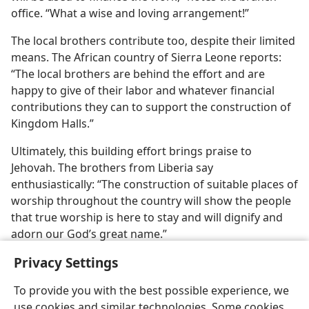
office. “What a wise and loving arrangement!”
The local brothers contribute too, despite their limited
means. The African country of Sierra Leone reports:
“The local brothers are behind the effort and are
happy to give of their labor and whatever financial
contributions they can to support the construction of
Kingdom Halls.”
Ultimately, this building effort brings praise to
Jehovah. The brothers from Liberia say
enthusiastically: “The construction of suitable places of
worship throughout the country will show the people
that true worship is here to stay and will dignify and
adorn our God’s great name.”
Privacy Settings
To provide you with the best possible experience, we
use cookies and similar technologies. Some cookies