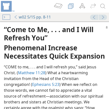
w02 5/15 pp. 8-11
“Come to Me, . . . and I Will
Refresh You”
Phenomenal Increase
Necessitates Quick Expansion
“COME to me, . . . and I will refresh you,” said Jesus
Christ. (
Matthew 11:28
) What a heartwarming
invitation from the Head of the Christian
congregation! (
Ephesians 5:23
) When we reflect on
those words, we cannot fail to appreciate a vital
source of refreshment​—association with our spiritual
brothers and sisters at Christian meetings. We
certainly agree with the psalmist who sang: “How