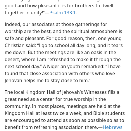
good and how pleasant it is for brothers to dwell
together in unity!”​—
Psalm 133:1
.
Indeed, our associates at those gatherings for
worship are the best, and the spiritual atmosphere is
safe and pleasant. For good reason, then, one young
Christian said: “I go to school all day long, and it tears
me down. But the meetings are like an oasis in the
desert, where I am refreshed to make it through the
next school day.” A Nigerian youth remarked: “I have
found that close association with others who love
Jehovah helps me to stay close to him.”
The local Kingdom Hall of Jehovah’s Witnesses fills a
great need as a center for true worship in the
community. In most places, meetings are held at the
Kingdom Hall at least twice a week, and Bible students
are encouraged to attend as soon as possible so as to
benefit from refreshing association there.​—
Hebrews