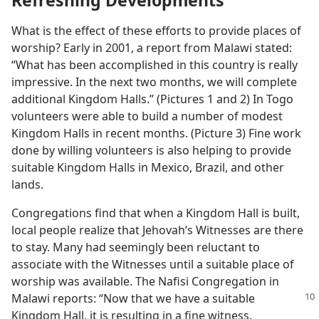
Refreshing Developments
What is the effect of these efforts to provide places of
worship? Early in 2001, a report from Malawi stated:
“What has been accomplished in this country is really
impressive. In the next two months, we will complete
additional Kingdom Halls.” (Pictures 1 and 2) In Togo
volunteers were able to build a number of modest
Kingdom Halls in recent months. (Picture 3) Fine work
done by willing volunteers is also helping to provide
suitable Kingdom Halls in Mexico, Brazil, and other
lands.
Congregations find that when a Kingdom Hall is built,
local people realize that Jehovah’s Witnesses are there
to stay. Many had seemingly been reluctant to
associate with the Witnesses until a suitable place of
worship was available. The Nafisi Congregation in
Malawi
reports: “Now that we have a suitable
Kingdom Hall, it is resulting in a fine witness.