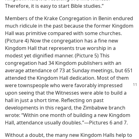
Therefore, it is easy to start Bible studies.”
Members of the Krake Congregation in Benin endured
much ridicule in the past because the former Kingdom
Hall was primitive compared with some churches.
(Picture 4) Now the congregation has a fine new
Kingdom Hall that represents true worship in a
modest yet dignified manner. (Picture 5) This
congregation had 34 Kingdom publishers with an
average attendance of 73 at Sunday meetings, but 651
attended the Kingdom Hall dedication. Most of them
were townspeople who were favorably
impressed
upon seeing that the Witnesses were able to build a
hall in just a short time. Reflecting on past
developments in this regard, the Zimbabwe branch
wrote: “Within one month of building a new Kingdom
Hall, attendance usually doubles.”​—Pictures 6 and 7.
Without a doubt, the many new Kingdom Halls help to