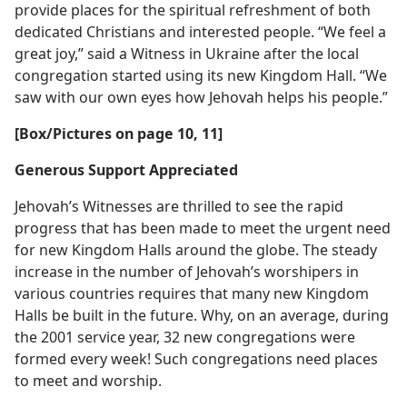
provide places for the spiritual refreshment of both
dedicated Christians and interested people. “We feel a
great joy,” said a Witness in Ukraine after the local
congregation started using its new Kingdom Hall. “We
saw with our own eyes how Jehovah helps his people.”
[Box/Pictures on page 10, 11]
Generous Support Appreciated
Jehovah’s Witnesses are thrilled to see the rapid
progress that has been made to meet the urgent need
for new Kingdom Halls around the globe. The steady
increase in the number of Jehovah’s worshipers in
various countries requires that many new Kingdom
Halls be built in the future. Why, on an average, during
the 2001 service year, 32 new congregations were
formed every week! Such congregations need places
to meet and worship.