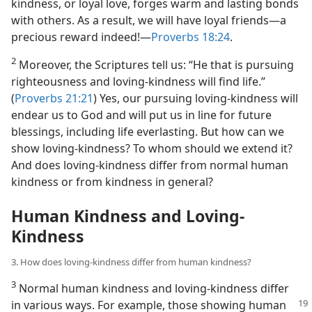
kindness, or loyal love, forges warm and lasting bonds
with others. As a result, we will have loyal friends​—a
precious reward indeed!​—
Proverbs 18:24
.
2
Moreover, the Scriptures tell us: “He that is pursuing
righteousness and loving-kindness will find life.”
(
Proverbs 21:21
) Yes, our pursuing loving-kindness will
endear us to God and will put us in line for future
blessings, including life everlasting. But how can we
show loving-kindness? To whom should we extend it?
And does loving-kindness differ from normal human
kindness or from kindness in general?
Human Kindness and Loving-
Kindness
3. How does loving-kindness differ from human kindness?
3
Normal human kindness and loving-kindness differ
in various ways. For example,
those showing human