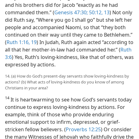
and his brothers did for Jacob “exactly as he had
commanded them.” (
Genesis 47:30;
50:12, 13
) Not only
did Ruth say, “Where you go I shall go” but she left her
people and accompanied Naomi, so that “they both
continued on their way until they came to Bethlehem.”
(
Ruth 1:16,
19
) In Judah, Ruth again acted “according to
all that her mother-in-law had commanded her.” (
Ruth
3:6
) Yes, Ruth’s loving-kindness, like that of others, was
expressed by actions.
14. (a) How do God’s present-day servants show loving-kindness by
actions? (b) What acts of loving-kindness do you know of among
Christians in your area?
14
It is heartwarming to see how God’s servants today
continue to express loving-kindness by actions. For
example, think of those who provide enduring
emotional support to infirm, depressed, or grief-
stricken fellow believers. (
Proverbs 12:25
) Or consider
the many Witnesses of Jehovah who faithfully drive the