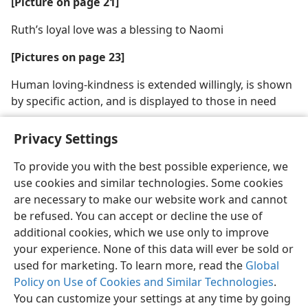
[Picture on page 21]
Ruth’s loyal love was a blessing to Naomi
[Pictures on page 23]
Human loving-kindness is extended willingly, is shown
by specific action, and is displayed to those in need
Privacy Settings
To provide you with the best possible experience, we
use cookies and similar technologies. Some cookies
English
Share
Preferences
are necessary to make our website work and cannot
Copyright
© 2026 Watch Tower Bible and Tract Society of Pennsylvania
be refused. You can accept or decline the use of
Terms of Use
Privacy Policy
Privacy Settings
JW.ORG
additional cookies, which we use only to improve
Log In
your experience. None of this data will ever be sold or
used for marketing. To learn more, read the
Global
Policy on Use of Cookies and Similar Technologies
.
You can customize your settings at any time by going