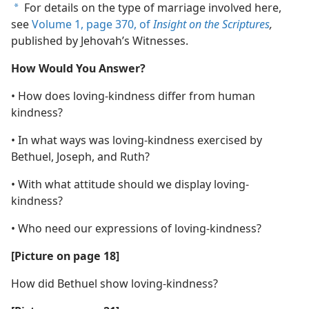
For details on the type of marriage involved here,
a
see
Volume 1, page 370, of
Insight on the Scriptures
,
published by Jehovah’s Witnesses.
How Would You Answer?
• How does loving-kindness differ from human
kindness?
• In what ways was loving-kindness exercised by
Bethuel, Joseph, and Ruth?
• With what attitude should we display loving-
kindness?
• Who need our expressions of loving-kindness?
[Picture on page 18]
How did Bethuel show loving-kindness?