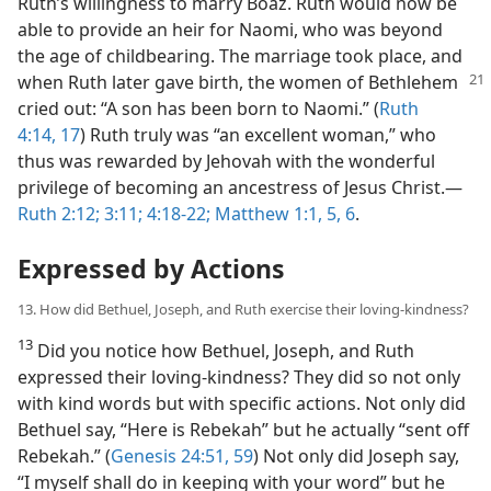
Ruth’s willingness to marry Boaz. Ruth would now be
able to provide an heir for Naomi, who was beyond
the age of childbearing. The marriage took place, and
when Ruth later
gave birth, the women of Bethlehem
cried out: “A son has been born to Naomi.” (
Ruth
4:14,
17
) Ruth truly was “an excellent woman,” who
thus was rewarded by Jehovah with the wonderful
privilege of becoming an ancestress of Jesus Christ.​—
Ruth 2:12;
3:11;
4:18-22;
Matthew 1:1,
5, 6
.
Expressed by Actions
13. How did Bethuel, Joseph, and Ruth exercise their loving-kindness?
13
Did you notice how Bethuel, Joseph, and Ruth
expressed their loving-kindness? They did so not only
with kind words but with specific actions. Not only did
Bethuel say, “Here is Rebekah” but he actually “sent off
Rebekah.” (
Genesis 24:51,
59
) Not only did Joseph say,
“I myself shall do in keeping with your word” but he