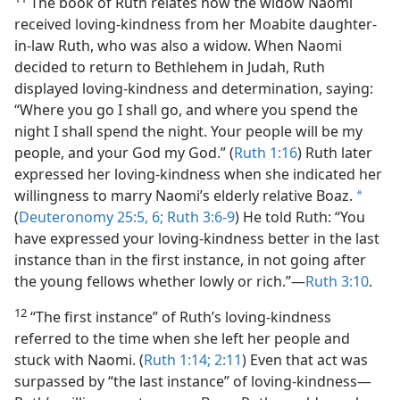
The book of Ruth relates how the widow Naomi
received loving-kindness from her Moabite daughter-
in-law Ruth, who was also a widow. When Naomi
decided to return to Bethlehem in Judah, Ruth
displayed loving-kindness and determination, saying:
“Where you go I shall go, and where you spend the
night I shall spend the night. Your people will be my
people, and your God my God.” (
Ruth 1:16
) Ruth later
expressed her loving-kindness when she indicated her
willingness to marry Naomi’s elderly relative Boaz.
a
(
Deuteronomy 25:5, 6;
Ruth 3:6-9
) He told Ruth: “You
have expressed your loving-kindness better in the last
instance than in the first instance, in not going after
the young fellows whether lowly or rich.”​—
Ruth 3:10
.
12
“The first instance” of Ruth’s loving-kindness
referred to the time when she left her people and
stuck with Naomi. (
Ruth 1:14;
2:11
) Even that act was
surpassed by “the last instance” of loving-kindness​—