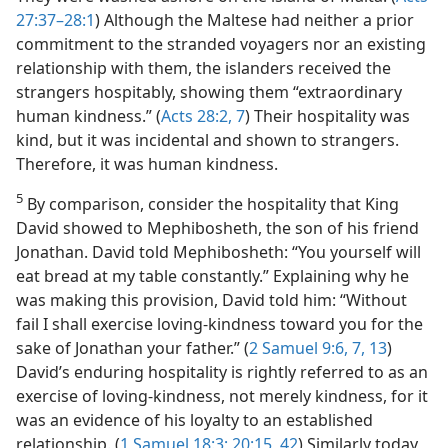
27:37–28:1
) Although the Maltese had neither a prior
commitment to the stranded voyagers nor an existing
relationship with them, the islanders received the
strangers hospitably, showing them “extraordinary
human kindness.” (
Acts 28:2,
7
) Their hospitality was
kind, but it was incidental and shown to strangers.
Therefore, it was human kindness.
5
By comparison, consider the hospitality that King
David showed to Mephibosheth, the son of his friend
Jonathan. David told Mephibosheth: “You yourself will
eat bread at my table constantly.” Explaining why he
was making this provision, David told him: “Without
fail I shall exercise loving-kindness toward you for the
sake of Jonathan your father.” (
2 Samuel 9:6, 7,
13
)
David’s enduring hospitality is rightly referred to as an
exercise of loving-kindness, not merely kindness, for it
was an evidence of his loyalty to an established
relationship. (
1 Samuel 18:3;
20:15,
42
) Similarly today,