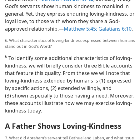
God’s servants show human kindness to mankind in
general. Yet, they express enduring loving-kindness, or
loyal love, to those with whom they share a God-
approved relationship.​—
Matthew 5:45;
Galatians 6:10
.
6. What characteristics of loving-kindness expressed between humans
stand out in God’s Word?
6
To identify some additional characteristics of loving-
kindness, we will briefly consider three Bible accounts
that feature this quality. From these we will note that
loving-kindness extended by humans is (1) expressed
by specific actions, (2) extended willingly, and
(3) shown especially to those having a need. Moreover,
these accounts illustrate how we may exercise loving-
kindness today.
A Father Shows Loving-Kindness
7. What did Abraham’s servant tell Bethuel and Laban, and what issue