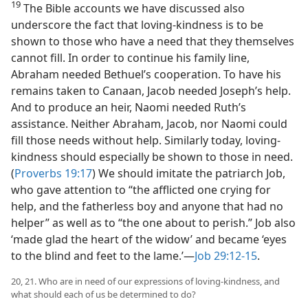
19
The Bible accounts we have discussed also
underscore the fact that loving-kindness is to be
shown to those who have a need that they themselves
cannot fill. In order to continue his family line,
Abraham needed Bethuel’s cooperation. To have his
remains taken to Canaan, Jacob needed Joseph’s help.
And to produce an heir, Naomi needed Ruth’s
assistance. Neither Abraham, Jacob, nor Naomi could
fill those needs without help. Similarly today, loving-
kindness should especially be shown to those in need.
(
Proverbs 19:17
) We should imitate the patriarch Job,
who gave attention to “the afflicted one crying for
help, and the fatherless boy and anyone that had no
helper” as well as to “the one about to perish.” Job also
‘made glad the heart of the widow’ and became ‘eyes
to the blind and feet to the lame.’​—
Job 29:12-15
.
20, 21. Who are in need of our expressions of loving-kindness, and
what should each of us be determined to do?