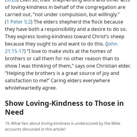
of loving-kindness in behalf of the congregation are
carried out, “not under compulsion, but willingly.”
(
1 Peter 5:2
) The elders shepherd the flock because
they have both a responsibility and a desire to do so.
They express loving-kindness toward Christ’s sheep
because they ought to and want to do this. (
John
21:15-17
) “I love to make visits at the homes of
brothers or call them for no other reason than to
show I was thinking of them,” says one Christian elder.
“Helping the brothers is a great source of joy and
satisfaction to me!” Caring elders everywhere
wholeheartedly agree.
Show Loving-Kindness to Those in
Need
19. What fact about loving-kindness is underscored by the Bible
accounts discussed in this article?