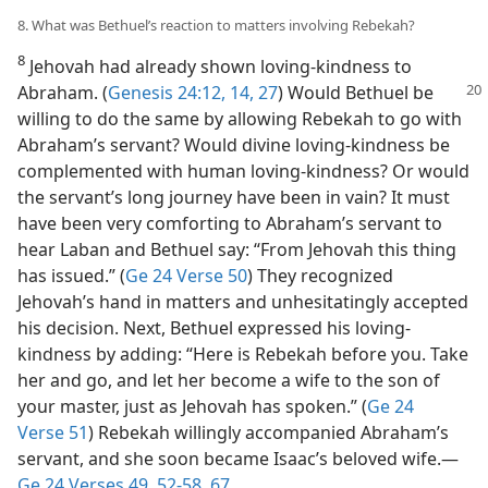
8. What was Bethuel’s reaction to matters involving Rebekah?
8
Jehovah had already shown loving-kindness to
Abraham. (
Genesis 24:12,
14,
27
)
Would Bethuel be
willing to do the same by allowing Rebekah to go with
Abraham’s servant? Would divine loving-kindness be
complemented with human loving-kindness? Or would
the servant’s long journey have been in vain? It must
have been very comforting to Abraham’s servant to
hear Laban and Bethuel say: “From Jehovah this thing
has issued.” (
Ge 24 Verse 50
) They recognized
Jehovah’s hand in matters and unhesitatingly accepted
his decision. Next, Bethuel expressed his loving-
kindness by adding: “Here is Rebekah before you. Take
her and go, and let her become a wife to the son of
your master, just as Jehovah has spoken.” (
Ge 24
Verse 51
) Rebekah willingly accompanied Abraham’s
servant, and she soon became Isaac’s beloved wife.​—
Ge 24 Verses 49,
52-58,
67
.