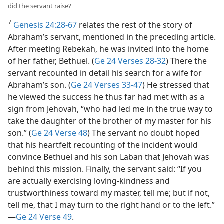
did the servant raise?
7
Genesis 24:28-67
relates the rest of the story of
Abraham’s servant, mentioned in the preceding article.
After meeting Rebekah, he was invited into the home
of her father, Bethuel. (
Ge 24 Verses 28-32
) There the
servant recounted in detail his search for a wife for
Abraham’s son. (
Ge 24 Verses 33-47
) He stressed that
he viewed the success he thus far had met with as a
sign from Jehovah, “who had led me in the true way to
take the daughter of the brother of my master for his
son.” (
Ge 24 Verse 48
) The servant no doubt hoped
that his heartfelt recounting of the incident would
convince Bethuel and his son Laban that Jehovah was
behind this mission. Finally, the servant said: “If you
are actually exercising loving-kindness and
trustworthiness toward my master, tell me; but if not,
tell me, that I may turn to the right hand or to the left.”​
—
Ge 24 Verse 49
.