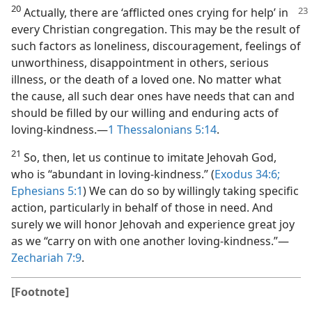
20
Actually, there are ‘afflicted ones crying for help’ in
every Christian congregation. This may be the result of
such factors as loneliness, discouragement, feelings of
unworthiness, disappointment in others, serious
illness, or the death of a loved one. No matter what
the cause, all such dear ones have needs that can and
should be filled by our willing and enduring acts of
loving-kindness.​—
1 Thessalonians 5:14
.
21
So, then, let us continue to imitate Jehovah God,
who is “abundant in loving-kindness.” (
Exodus 34:6;
Ephesians 5:1
) We can do so by willingly taking specific
action, particularly in behalf of those in need. And
surely we will honor Jehovah and experience great joy
as we “carry on with one another loving-kindness.”​—
Zechariah 7:9
.
[Footnote]