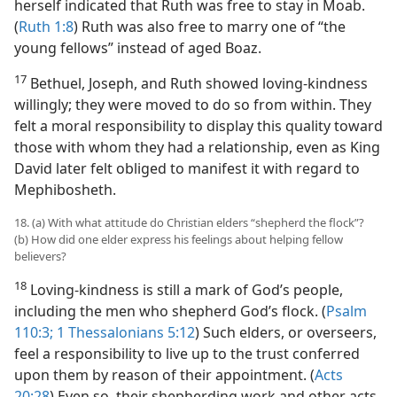
herself indicated that Ruth was free to stay in Moab.
(
Ruth 1:8
) Ruth was also free to marry one of “the
young fellows” instead of aged Boaz.
17
Bethuel, Joseph, and Ruth showed loving-kindness
willingly; they were moved to do so from within. They
felt a moral responsibility to display this quality toward
those with whom they had a relationship, even as King
David later felt obliged to manifest it with regard to
Mephibosheth.
18. (a) With what attitude do Christian elders “shepherd the flock”?
(b) How did one elder express his feelings about helping fellow
believers?
18
Loving-kindness is still a mark of God’s people,
including the men who shepherd God’s flock. (
Psalm
110:3;
1 Thessalonians 5:12
) Such elders, or overseers,
feel a responsibility to live up to the trust conferred
upon them by reason of their appointment. (
Acts
20:28
) Even so, their shepherding work and other acts