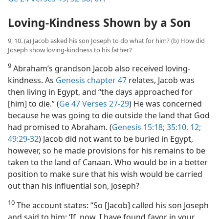
Loving-Kindness Shown by a Son
9, 10. (a) Jacob asked his son Joseph to do what for him? (b) How did
Joseph show loving-kindness to his father?
9
Abraham’s grandson Jacob also received loving-
kindness. As
Genesis chapter 47
relates, Jacob was
then living in Egypt, and “the days approached for
[him] to die.” (
Ge 47 Verses 27-29
) He was concerned
because he was going to die outside the land that God
had promised to Abraham. (
Genesis 15:18;
35:10,
12;
49:29-32
) Jacob did not want to be buried in Egypt,
however, so he made provisions for his remains to be
taken to the land of Canaan. Who would be in a better
position to make sure that his wish would be carried
out than his influential son, Joseph?
10
The account states: “So [Jacob] called his son Joseph
and said to him: ‘If, now, I have found favor in your