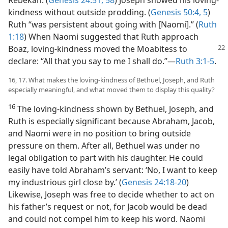
Rebekah. (
Genesis 24:51,
58
) Joseph showed his loving-
kindness without outside prodding. (
Genesis 50:4, 5
)
Ruth “was persistent about going with [Naomi].” (
Ruth
1:18
) When Naomi suggested that Ruth approach
Boaz, loving-kindness moved the Moabitess
to
declare: “All that you say to me I shall do.”​—
Ruth 3:1-5
.
16, 17. What makes the loving-kindness of Bethuel, Joseph, and Ruth
especially meaningful, and what moved them to display this quality?
16
The loving-kindness shown by Bethuel, Joseph, and
Ruth is especially significant because Abraham, Jacob,
and Naomi were in no position to bring outside
pressure on them. After all, Bethuel was under no
legal obligation to part with his daughter. He could
easily have told Abraham’s servant: ‘No, I want to keep
my industrious girl close by.’ (
Genesis 24:18-20
)
Likewise, Joseph was free to decide whether to act on
his father’s request or not, for Jacob would be dead
and could not compel him to keep his word. Naomi