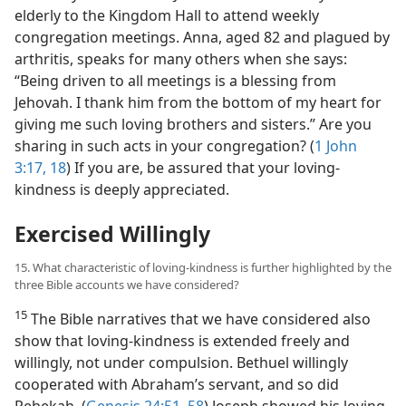
elderly to the Kingdom Hall to attend weekly
congregation meetings. Anna, aged 82 and plagued by
arthritis, speaks for many others when she says:
“Being driven to all meetings is a blessing from
Jehovah. I thank him from the bottom of my heart for
giving me such loving brothers and sisters.” Are you
sharing in such acts in your congregation? (
1 John
3:17, 18
) If you are, be assured that your loving-
kindness is deeply appreciated.
Exercised Willingly
15. What characteristic of loving-kindness is further highlighted by the
three Bible accounts we have considered?
15
The Bible narratives that we have considered also
show that loving-kindness is extended freely and
willingly, not under compulsion. Bethuel willingly
cooperated with Abraham’s servant, and so did