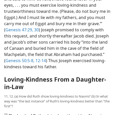
eyes, . . . you must exercise loving-kindness and
trustworthiness toward me. (Please, do not bury me in
Egypt.) And I must lie with my fathers, and you must
carry me out of Egypt and bury me in their grave.’”
(
Genesis 47:29, 30
) Joseph promised to comply with
this request, and shortly thereafter Jacob died. Joseph
and Jacob’s other sons carried his body “into the land
of Canaan and buried him in the cave of the field of
Machpelah, the field that Abraham had purchased.”
(
Genesis 50:5-8,
12-14
) Thus Joseph exercised loving-
kindness toward his father.
Loving-Kindness From a Daughter-
in-Law
11, 12. (a) How did Ruth show loving-kindness to Naomi? (b) In what
way was “the last instance” of Ruth’s loving-kindness better than “the
first”?
11