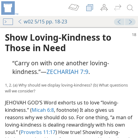
w02 5/15 pp. 18-23
Show Loving-Kindness to
Those in Need
“Carry on with one another loving-
kindness.”​—
ZECHARIAH 7:9
.
1, 2. (a) Why should we display loving-kindness? (b) What questions
will we consider?
JEHOVAH GOD’S Word exhorts us to love “loving-
kindness.” (
Micah 6:8
, footnote) It also gives us
reasons why we should do so. For one thing, “a man of
loving-kindness is dealing rewardingly with his own
soul.” (
Proverbs 11:17
) How true! Showing loving-