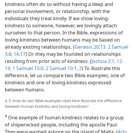
kindness often do so without having a deep and
personal involvement, or relationship, with the
individuals they treat kindly. If we show loving-
kindness to someone, however, we lovingly attach
ourselves to that person. In the Bible, expressions of
loving-kindness between humans may be based on
already existing relationships. (
Genesis 20:13;
2 Samuel
3:8;
16:17
) Or they may be founded on relationships
resulting from prior acts of kindness. (
Joshua 2:1,
12-
14;
1 Samuel 15:6;
2 Samuel 10:1, 2
) To illustrate this
difference, let us compare two Bible examples, one of
kindness and one of loving-kindness expressed
between humans.
4, 5. How do two Bible examples cited here illustrate the difference
between human kindness and loving-kindness?
4
One example of human kindness relates to a group
of shipwrecked people, including the apostle Paul.
They were washed ashore on the island of Malta. (
Acts