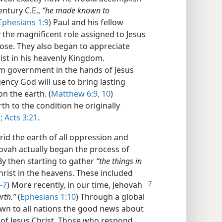
entury C.E.,
“he made known to
Ephesians 1:9
) Paul and his fellow
 the magnificent role assigned to Jesus
ose. They also began to appreciate
hrist in his heavenly Kingdom.
om government in the hands of Jesus
gency God will use to bring lasting
on the earth. (
Matthew 6:9, 10
)
rth to the condition he originally
;
Acts 3:21
.
 rid the earth of all oppression and
ehovah actually began the process of
By then starting to gather
“the things in
hrist in the heavens. These included
-7
)
More recently, in our time, Jehovah
rth.”
(
Ephesians 1:10
) Through a global
wn to all nations the good news about
of Jesus Christ. Those who respond