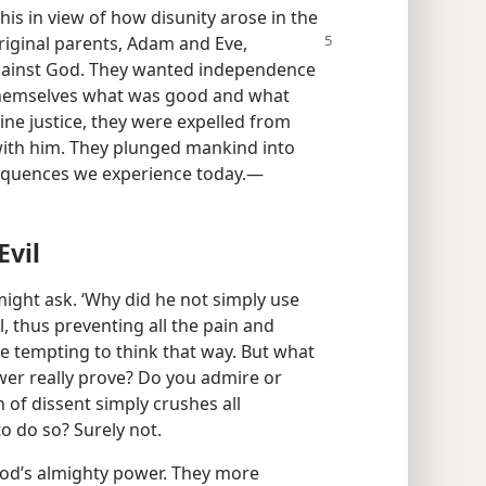
his in view of how disunity arose in the
original parents, Adam and Eve,
 against God. They wanted independence
r themselves what was good and what
ivine justice, they were expelled from
 with him. They plunged mankind into
sequences we experience today.​—
Evil
ight ask. ‘Why did he not simply use
, thus preventing all the pain and
e tempting to think that way. But what
er really prove? Do you admire or
 of dissent simply crushes all
o do so? Surely not.
God’s almighty power. They more