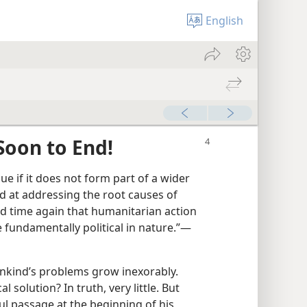
English
Soon to End!
e if it does not form part of a wider
d at addressing the root causes of
nd time again that humanitarian action
fundamentally political in nature.”​—
nkind’s problems grow inexorably.
l solution? In truth, very little. But
l passage at the beginning of his