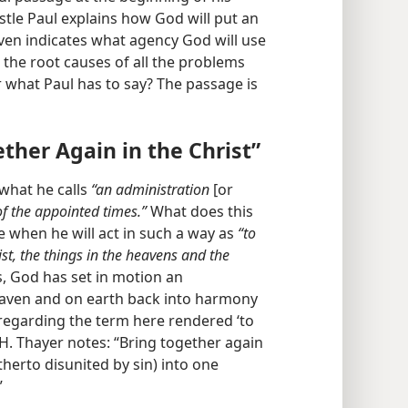
ostle Paul explains how God will put an
ven indicates what agency God will use
 the root causes of all the problems
 what Paul has to say? The passage is
ether Again in the Christ”
 what he calls
“an administration
[or
 of the appointed times.”
What does this
 when he will act in such a way as
“to
ist, the things in the heavens and the
s, God has set in motion an
eaven and on earth back into harmony
, regarding the term here rendered ‘to
. H. Thayer notes: “Bring together again
hitherto disunited by sin) into one
”