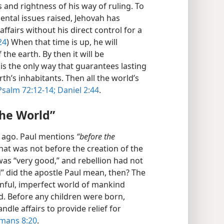
s and rightness of his way of ruling. To
ental issues raised, Jehovah has
ffairs without his direct control for a
24
) When that time is up, he will
 the earth. By then it will be
 is the only way that guarantees lasting
th’s inhabitants. Then all the world’s
Psalm 72:12-14;
Daniel 2:44
.
the World”
g ago. Paul mentions
“before the
That was not before the creation of the
as “very good,” and rebellion had not
” did the apostle Paul mean, then? The
inful, imperfect world of mankind
. Before any children were born,
le affairs to provide relief for
mans 8:20
.