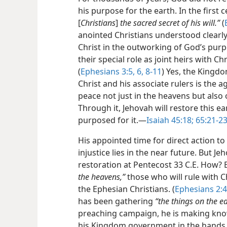
his purpose for the earth. In the first c
[
Christians
]
the sacred secret of his will.”
(
anointed Christians understood clearly
Christ in the outworking of God’s purp
their special role as joint heirs with C
(
Ephesians 3:5, 6,
8-11
) Yes, the Kingd
Christ and his associate rulers is the a
peace not just in the heavens but also 
Through it, Jehovah will restore this ea
purposed for it.​—
Isaiah 45:18;
65:21-23
His appointed time for direct action to
injustice lies in the near future. But J
restoration at Pentecost 33 C.E. How? 
the heavens,”
those who will rule with C
the Ephesian Christians. (
Ephesians 2:4
has been gathering
“the things on the ea
preaching campaign, he is making kno
his Kingdom government in the hands 