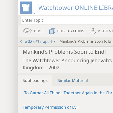
Watchtower ONLINE LIBR
BIBLE
PUBLICATIONS
MEETIN
w02 6/15 pp. 4-7
Mankind’s Problems Soon to En
Mankind’s Problems Soon to End!
The Watchtower Announcing Jehovah’s
Kingdom—2002
Subheadings
Similar Material
“To Gather All Things Together Again in the Chri
Temporary Permission of Evil