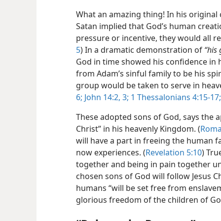
What an amazing thing! In his original
Satan implied that God’s human creat
pressure or incentive, they would all re
5
) In a dramatic demonstration of
“his
God in time showed his confidence in 
from Adam’s sinful family to be his spir
group would be taken to serve in heav
6;
John 14:2, 3;
1 Thessalonians 4:15-17;
These adopted sons of God, says the ap
Christ” in his heavenly Kingdom. (
Roma
will have a part in freeing the human f
now experiences. (
Revelation 5:10
) Tru
together and being in pain together un
chosen sons of God will follow Jesus Ch
humans “will be set free from enslave
glorious freedom of the children of Go