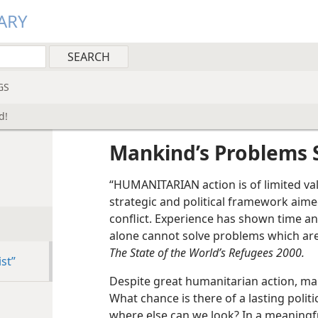
ARY
GS
d!
Mankind’s Problems 
“HUMANITARIAN action is of limited valu
strategic and political framework aime
conflict. Experience has shown time a
alone cannot solve problems which are 
The State of the World’s Refugees 2000.
st”
Despite great humanitarian action, ma
What chance is there of a lasting politica
where else can we look? In a meaningfu