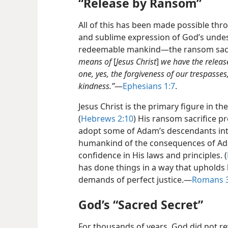
“Release by Ransom”
All of this has been made possible th
and sublime expression of God’s undes
redeemable mankind​—the ransom sacrif
means of
[
Jesus Christ
]
we have the releas
one, yes, the forgiveness of our trespasses
kindness.”
​—
Ephesians 1:7
.
Jesus Christ is the primary figure in t
(
Hebrews 2:10
) His ransom sacrifice pr
adopt some of Adam’s descendants into
humankind of the consequences of Ad
confidence in His laws and principles. (
has done things in a way that upholds
demands of perfect justice.​—
Romans 3
God’s “Sacred Secret”
For thousands of years, God did not r