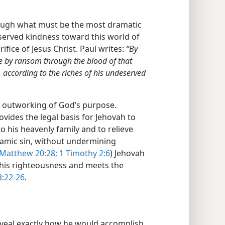
rough what must be the most dramatic
erved kindness toward this world of
ice of Jesus Christ. Paul writes:
“By
e by ransom through the blood of that
, according to the riches of his undeserved
he outworking of God’s purpose.
ovides the legal basis for Jehovah to
 his heavenly family and to relieve
amic sin, without undermining
Matthew 20:28;
1 Timothy 2:6
) Jehovah
 his righteousness and meets the
:22-26
.
eveal exactly how he would accomplish