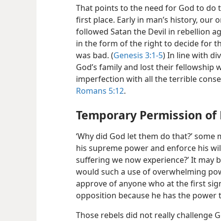
That points to the need for God to do t
first
place. Early in man’s history, our 
followed Satan the Devil in rebellion
in the form of the right to decide fo
was bad. (
Genesis 3:1-5
) In line with d
God’s family and lost their fellowship
imperfection with all the terrible con
Romans 5:12
.
Temporary Permission of 
‘Why did God let them do that?’ some m
his supreme power and enforce his will
suffering we now experience?’ It may b
would such a use of overwhelming pow
approve of anyone who at the first sign
opposition because he has the power t
Those rebels did not really challenge 