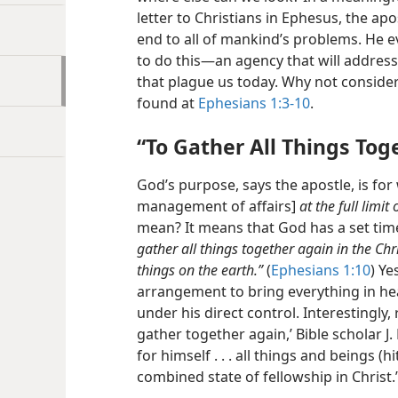
letter to Christians in Ephesus, the ap
end to all of mankind’s problems. He e
to do this​—an agency that will address
that plague us today. Why not consider
found at
Ephesians 1:3-10
.
“To Gather All Things Tog
God’s purpose, says the apostle, is for
management of affairs]
at the full limit
mean? It means that God has a set time
gather all things together again in the Chr
things on the earth.”
(
Ephesians 1:10
) Ye
arrangement to bring everything in h
under his direct control. Interestingly
gather together again,’ Bible scholar J
for himself . . . all things and beings (
combined state of fellowship in Christ.