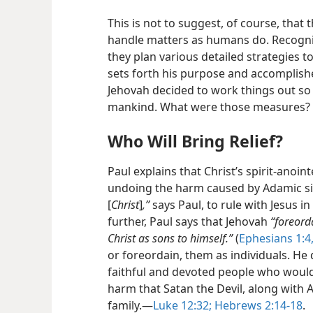
This is not to suggest, of course, that
handle matters as humans do. Recogni
they plan various detailed strategies 
sets forth his purpose and accomplishes
Jehovah decided to work things out so 
mankind. What were those measures?
Who Will Bring Relief?
Paul explains that Christ’s spirit-anoint
undoing the harm caused by Adamic s
[
Christ
]
,”
says Paul, to rule with Jesus i
further, Paul says that Jehovah
“foreord
Christ as sons to himself.”
(
Ephesians 1:4,
or foreordain, them as individuals. He 
faithful and devoted people who would
harm that Satan the Devil, along wit
family.​—
Luke 12:32;
Hebrews 2:14-18
.