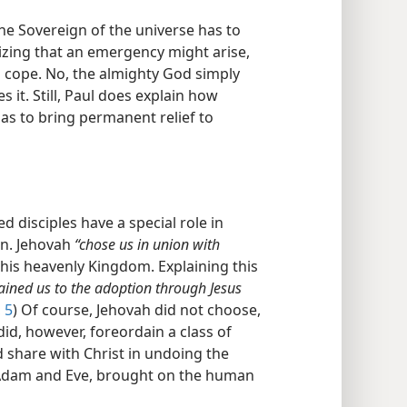
 the Sovereign of the universe has to
zing that an emergency might arise,
to cope. No, the almighty God simply
 it. Still, Paul does explain how
as to bring permanent relief to
ed disciples have a special role in
in. Jehovah
“chose us in union with
n his heavenly Kingdom. Explaining this
ained us to the adoption through Jesus
 5
) Of course, Jehovah did not choose,
did, however, foreordain a class of
 share with Christ in undoing the
h Adam and Eve, brought on the human