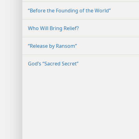
“Before the Founding of the World”
Who Will Bring Relief?
“Release by Ransom”
God’s “Sacred Secret”