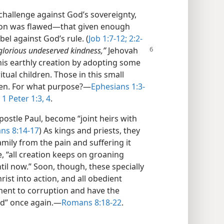
 challenge against God’s sovereignty,
ion was flawed​—that given enough
bel against God’s rule. (
Job 1:7-12;
2:2-
 glorious undeserved kindness,”
Jehovah
his earthly creation by adopting some
itual children. Those in this small
en. For what purpose?​—
Ephesians 1:3-
1 Peter 1:3, 4
.
ostle Paul, become “joint heirs with
ns 8:14-17
) As kings and priests, they
amily from the pain and suffering it
e, “all creation keeps on groaning
til now.” Soon, though, these specially
rist into action, and all obedient
ment to corruption and have the
d” once again.​—
Romans 8:18-22
.