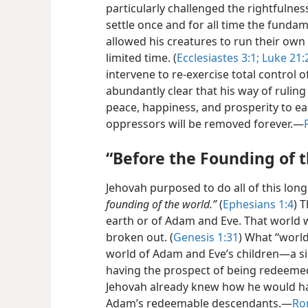
particularly challenged the rightfulnes
settle once and for all time the fundam
allowed his creatures to run their own a
limited time. (
Ecclesiastes 3:1;
Luke 21:
intervene to re-exercise total control of
abundantly clear that his way of ruling
peace, happiness, and prosperity to ear
oppressors will be removed forever.​—
“Before the Founding of 
Jehovah purposed to do all of this lon
founding of the world.”
(
Ephesians 1:4
) 
earth or of Adam and Eve. That world w
broken out. (
Genesis 1:31
) What “world
world of Adam and Eve’s children​—a s
having the prospect of being redeemed
Jehovah already knew how he would hand
Adam’s redeemable descendants.​—
Ro