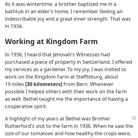
As it was wintertime, a brother baptized me in a
bathtub in an elder’s home. I remember feeling an
indescribable joy and a great inner strength. That was
in 1934.
Working at Kingdom Farm
In 1936, I heard that Jehovah’s Witnesses had
purchased a piece of property in Switzerland. I offered
my services as a gardener. To my joy, I was invited to
work on the Kingdom Farm at Steffisburg, about
19 miles
[30 kilometers]
from Bern. Whenever
possible I helped others with their work on the farm
as well. Bethel taught me the importance of having a
cooperative spirit.
A highlight of my years at Bethel was Brother
Rutherford’s visit to the farm in 1936. When he saw the
size of our tomatoes and how healthy the crops were,