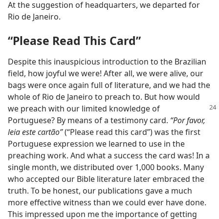
At the suggestion of headquarters, we departed for
Rio de Janeiro.
“Please Read This Card”
Despite this inauspicious introduction to the Brazilian
field, how joyful we were! After all, we were alive, our
bags were once again full of literature, and we had the
whole of Rio de Janeiro to preach to. But how would
we preach with our limited knowledge of
Portuguese? By means of a testimony card.
“Por favor,
leia este cartão”
(“Please read this card”) was the first
Portuguese expression we learned to use in the
preaching work. And what a success the card was! In a
single month, we distributed over 1,000 books. Many
who accepted our Bible literature later embraced the
truth. To be honest, our publications gave a much
more effective witness than we could ever have done.
This impressed upon me the importance of getting