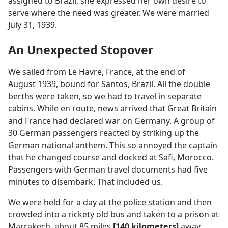
assigned to Brazil, she expressed her own desire to
serve where the need was greater. We were married
July 31, 1939.
An Unexpected Stopover
We sailed from Le Havre, France, at the end of
August 1939, bound for Santos, Brazil. All the double
berths were taken, so we had to travel in separate
cabins. While en route, news arrived that Great Britain
and France had declared war on Germany. A group of
30 German passengers reacted by striking up the
German national anthem. This so annoyed the captain
that he changed course and docked at Safi, Morocco.
Passengers with German travel documents had five
minutes to disembark. That included us.
We were held for a day at the police station and then
crowded into a rickety old bus and taken to a prison at
Marrakech, about 85 miles
[140 kilometers]
away.