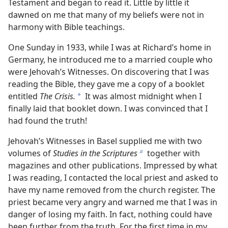
Testament and began to read it. Little by little it
dawned on me that many of my beliefs were not in
harmony with Bible teachings.
One Sunday in 1933, while I was at Richard’s home in
Germany, he introduced me to a married couple who
were Jehovah’s Witnesses. On discovering that I was
reading the Bible, they gave me a copy of a booklet
entitled
The Crisis.
It was almost midnight when I
a
finally laid that booklet down. I was convinced that I
had found the truth!
Jehovah’s Witnesses in Basel supplied me with two
volumes of
Studies in the Scriptures
together with
b
magazines and other publications. Impressed by what
I was reading, I contacted the local priest and asked to
have my name removed from the church register. The
priest became very angry and warned me that I was in
danger of losing my faith. In fact, nothing could have
been further from the truth. For the first time in my