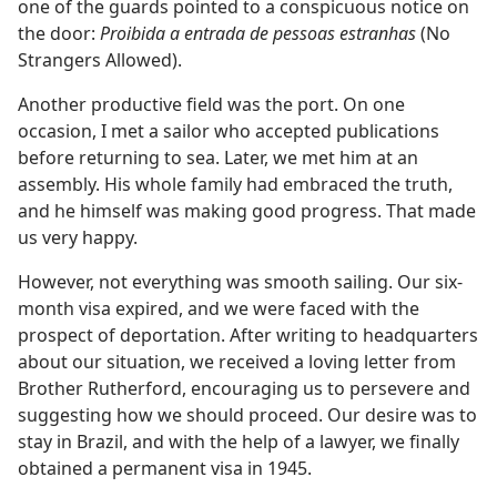
one of the guards pointed to a conspicuous notice on
the door:
Proibida a entrada de pessoas estranhas
(No
Strangers Allowed).
Another productive field was the port. On one
occasion, I met a sailor who accepted publications
before returning to sea. Later, we met him at an
assembly. His whole family had embraced the truth,
and he himself was making good progress. That made
us very happy.
However, not everything was smooth sailing. Our six-
month visa expired, and we were faced with the
prospect of deportation. After writing to headquarters
about our situation, we received a loving letter from
Brother Rutherford, encouraging us to persevere and
suggesting how we should proceed. Our desire was to
stay in Brazil, and with the help of a lawyer, we finally
obtained a permanent visa in 1945.