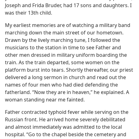
Joseph and Frida Bruder, had 17 sons and daughters. I
was their 13th child.
My earliest memories are of watching a military band
marching down the main street of our hometown.
Drawn by the lively marching tune, I followed the
musicians to the station in time to see Father and
other men dressed in military uniform boarding the
train. As the train departed, some women on the
platform burst into tears. Shortly thereafter, our priest
delivered a long sermon in church and read out the
names of four men who had died defending the
fatherland. “Now they are in heaven,” he explained. A
woman standing near me fainted.
Father contracted typhoid fever while serving on the
Russian front. He arrived home severely debilitated
and almost immediately was admitted to the local
hospital. “Go to the chapel beside the cemetery and