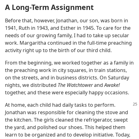
A Long-Term Assignment
Before that, however, Jonathan, our son, was born in
1941, Ruth in 1943, and Esther in 1945. To care for the
needs of our growing family, I had to take up secular
work. Margaritha continued in the full-time preaching
activity right up to the birth of our third child.
From the beginning, we worked together as a family in
the preaching work in city squares, in train stations,
on the streets, and in business districts. On Saturday
nights, we distributed
The Watchtower
and
Awake!
together, and these were especially happy occasions.
At home, each child had daily tasks to perform.
Jonathan was responsible for cleaning the stove and
the kitchen. The girls cleaned the refrigerator, swept
the yard, and polished our shoes. This helped them
learn to be organized and to develop initiative. Today,