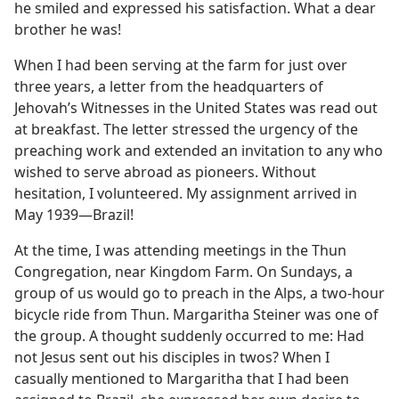
he smiled and expressed his satisfaction. What a dear
brother he was!
When I had been serving at the farm for just over
three years, a letter from the headquarters of
Jehovah’s Witnesses in the United States was read out
at breakfast. The letter stressed the urgency of the
preaching work and extended an invitation to any who
wished to serve abroad as pioneers. Without
hesitation, I volunteered. My assignment arrived in
May 1939​—Brazil!
At the time, I was attending meetings in the Thun
Congregation, near Kingdom Farm. On Sundays, a
group of us would go to preach in the Alps, a two-hour
bicycle ride from Thun. Margaritha Steiner was one of
the group. A thought suddenly occurred to me: Had
not Jesus sent out his disciples in twos? When I
casually mentioned to Margaritha that I had been