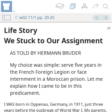
w02 11/1 pp. 20-25
Life Story
We Stuck to Our Assignment
AS TOLD BY HERMANN BRUDER
My choice was simple: serve five years in
the French Foreign Legion or face
internment in a Moroccan prison. Let me
explain how I came to be in this
predicament.
I WAS born in Oppenau, Germany, in 1911, just three
years before the outbreak of World War I. My parents,