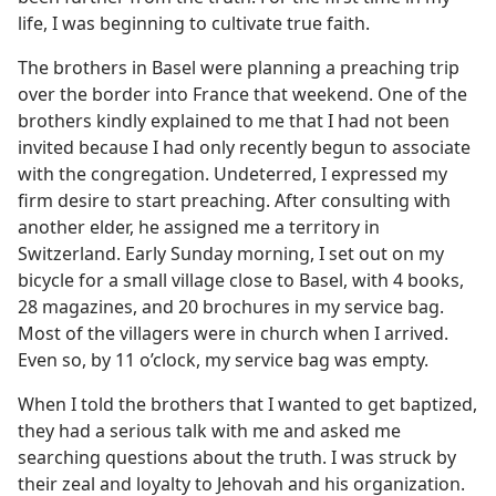
life, I was beginning to cultivate true faith.
The brothers in Basel were planning a preaching trip
over the border into France that weekend. One of the
brothers kindly explained to me that I had not been
invited because I had only recently begun to associate
with the congregation. Undeterred, I expressed my
firm desire to start preaching. After consulting with
another elder, he assigned me a territory in
Switzerland. Early Sunday morning, I set out on my
bicycle for a small village close to Basel, with 4 books,
28 magazines, and 20 brochures in my service bag.
Most of the villagers were in church when I arrived.
Even so, by 11 o’clock, my service bag was empty.
When I told the brothers that I wanted to get baptized,
they had a serious talk with me and asked me
searching questions about the truth. I was struck by
their zeal and loyalty to Jehovah and his organization.