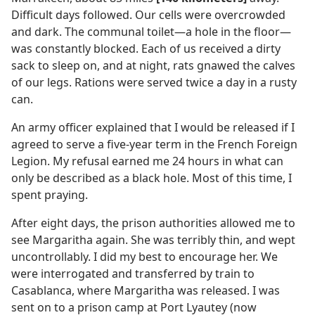
Difficult days followed. Our cells were overcrowded
and dark. The communal toilet​—a hole in the floor—​
was constantly blocked. Each of us received a dirty
sack to sleep on, and at night, rats gnawed the calves
of our legs. Rations were served twice a day in a rusty
can.
An army officer explained that I would be released if I
agreed to serve a five-year term in the French Foreign
Legion. My refusal earned me 24 hours in what can
only be described as a black hole. Most of this time, I
spent praying.
After eight days, the prison authorities allowed me to
see Margaritha again. She was terribly thin, and wept
uncontrollably. I did my best to encourage her. We
were interrogated and transferred by train to
Casablanca, where Margaritha was released. I was
sent on to a prison camp at Port Lyautey (now