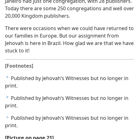
Janeiro had just one congregation, with 28 publishers.
Today there are some 250 congregations and well over
20,000 Kingdom publishers.
There were occasions when we could have returned to
our families in Europe. But our assignment from
Jehovah is here in Brazil. How glad we are that we have
stuck to it!
[Footnotes]
Published by Jehovah’s Witnesses but no longer in
a
print.
Published by Jehovah’s Witnesses but no longer in
b
print.
Published by Jehovah’s Witnesses but no longer in
c
print.
[Picture on page 21]