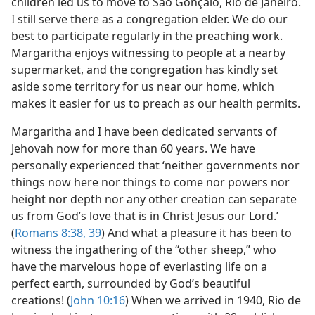
children led us to move to São Gonçalo, Rio de Janeiro.
I still serve there as a congregation elder. We do our
best to participate regularly in the preaching work.
Margaritha enjoys witnessing to people at a nearby
supermarket, and the congregation has kindly set
aside some territory for us near our home, which
makes it easier for us to preach as our health permits.
Margaritha and I have been dedicated servants of
Jehovah now for more than 60 years. We have
personally experienced that ‘neither governments nor
things now here nor things to come nor powers nor
height nor depth nor any other creation can separate
us from God’s love that is in Christ Jesus our Lord.’
(
Romans 8:38, 39
) And what a pleasure it has been to
witness the ingathering of the “other sheep,” who
have the marvelous hope of everlasting life on a
perfect earth, surrounded by God’s beautiful
creations! (
John 10:16
) When we arrived in 1940, Rio de