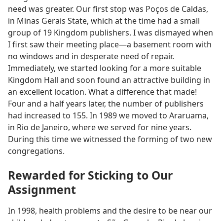
need was greater. Our first stop was Poços de Caldas,
in Minas Gerais State, which at the time had a small
group of 19 Kingdom publishers. I was dismayed when
I first saw their meeting place​—a basement room with
no windows and in desperate need of repair.
Immediately, we started looking for a more suitable
Kingdom Hall and soon found an attractive building in
an excellent location. What a difference that made!
Four and a half years later, the number of publishers
had increased to 155. In 1989 we moved to Araruama,
in Rio de Janeiro, where we served for nine years.
During this time we witnessed the forming of two new
congregations.
Rewarded for Sticking to Our
Assignment
In 1998, health problems and the desire to be near our