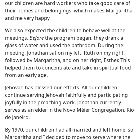
our children are hard workers who take good care of
their homes and belongings, which makes Margaritha
and me very happy.
We also expected the children to behave well at the
meetings.
Before
the program began, they drank a
glass of water and used the bathroom. During the
meeting, Jonathan sat on my left, Ruth on my right,
followed by Margaritha, and on her right, Esther. This
helped them to concentrate and take in spiritual food
from an early age.
Jehovah has blessed our efforts. All our children
continue serving Jehovah faithfully and participating
joyfully in the preaching work. Jonathan currently
serves as an elder in the Novo Méier Congregation, Rio
de Janeiro.
By 1970, our children had all married and left home, so
Margaritha and I decided to move to serve where the