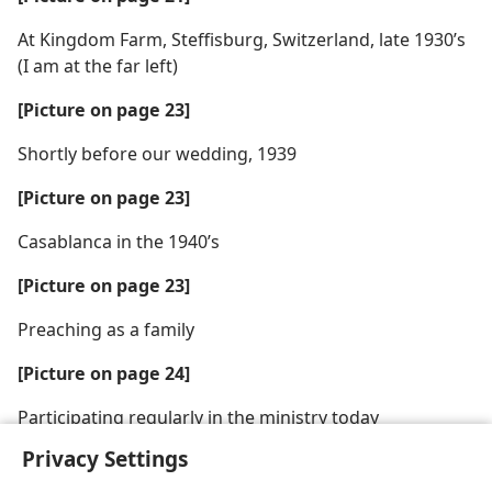
At Kingdom Farm, Steffisburg, Switzerland, late 1930’s
(I am at the far left)
[Picture on page 23]
Shortly before our wedding, 1939
[Picture on page 23]
Casablanca in the 1940’s
[Picture on page 23]
Preaching as a family
[Picture on page 24]
Participating regularly in the ministry today
Privacy Settings