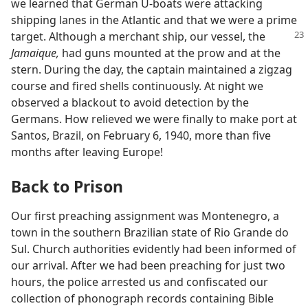
we learned that German U-boats were attacking
shipping lanes in the Atlantic and that we were a prime
target. Although a
merchant ship, our vessel, the
Jamaique,
had guns mounted at the prow and at the
stern. During the day, the captain maintained a zigzag
course and fired shells continuously. At night we
observed a blackout to avoid detection by the
Germans. How relieved we were finally to make port at
Santos, Brazil, on February 6, 1940, more than five
months after leaving Europe!
Back to Prison
Our first preaching assignment was Montenegro, a
town in the southern Brazilian state of Rio Grande do
Sul. Church authorities evidently had been informed of
our arrival. After we had been preaching for just two
hours, the police arrested us and confiscated our
collection of phonograph records containing Bible