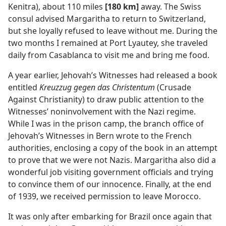
Kenitra), about 110 miles
[180 km]
away. The Swiss
consul advised Margaritha to return to Switzerland,
but she loyally refused to leave without me. During the
two months I remained at Port Lyautey, she traveled
daily from Casablanca to visit me and bring me food.
A year earlier, Jehovah’s Witnesses had released a book
entitled
Kreuzzug gegen das Christentum
(Crusade
Against Christianity) to draw public attention to the
Witnesses’ noninvolvement with the Nazi regime.
While I was in the prison camp, the branch office of
Jehovah’s Witnesses in Bern wrote to the French
authorities, enclosing a copy of the book in an attempt
to prove that we were not Nazis. Margaritha also did a
wonderful job visiting government officials and trying
to convince them of our innocence. Finally, at the end
of 1939, we received permission to leave Morocco.
It was only after embarking for Brazil once again that