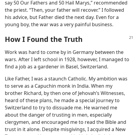
say 50 Our Fathers and 50 Hail Marys,” recommended
the priest. “Then, your father will recover.” I followed
his advice, but Father died the next day. Even for a
young boy, the war was a very painful business.
How I Found the Truth
Work was hard to come by in Germany between the
wars. After I left school in 1928, however, I managed to
find a job as a gardener in Basel, Switzerland.
Like Father, I was a staunch Catholic. My ambition was
to serve as a Capuchin monk in India. When my
brother Richard, by then one of Jehovah’s Witnesses,
heard of these plans, he made a special journey to
Switzerland to try to dissuade me. He warned me
about the danger of trusting in men, especially
clergymen, and encouraged me to read the Bible and
trust in it alone. Despite misgivings, I acquired a New