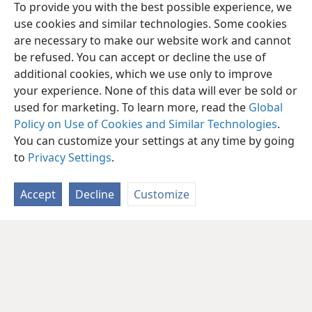
To provide you with the best possible experience, we
use cookies and similar technologies. Some cookies
are necessary to make our website work and cannot
be refused. You can accept or decline the use of
additional cookies, which we use only to improve
your experience. None of this data will ever be sold or
used for marketing. To learn more, read the
Global
Policy on Use of Cookies and Similar Technologies
.
You can customize your settings at any time by going
to
Privacy Settings
.
Accept
Decline
Customize