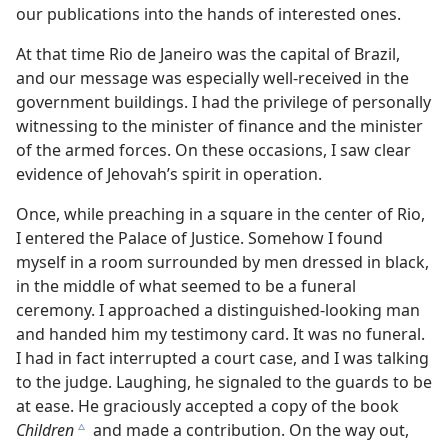
our publications into the hands of interested ones.
At that time Rio de Janeiro was the capital of Brazil,
and our message was especially well-received in the
government buildings. I had the privilege of personally
witnessing to the minister of finance and the minister
of the armed forces. On these occasions, I saw clear
evidence of Jehovah’s spirit in operation.
Once, while preaching in a square in the center of Rio,
I entered the Palace of Justice. Somehow I found
myself in a room surrounded by men dressed in black,
in the middle of what seemed to be a funeral
ceremony. I approached a distinguished-looking man
and handed him my testimony card. It was no funeral.
I had in fact interrupted a court case, and I was talking
to the judge. Laughing, he signaled to the guards to be
at ease. He graciously accepted a copy of the book
Children
and made a contribution. On the way out,
c