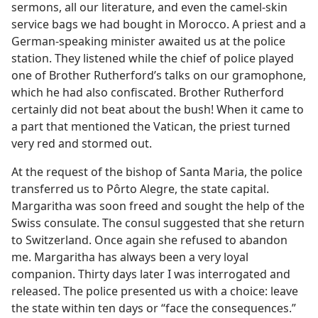
sermons, all our literature, and even the camel-skin
service bags we had bought in Morocco. A priest and a
German-speaking minister awaited us at the police
station. They listened while the chief of police played
one of Brother Rutherford’s talks on our gramophone,
which he had also confiscated. Brother Rutherford
certainly did not beat about the bush! When it came to
a part that mentioned the Vatican, the priest turned
very red and stormed out.
At the request of the bishop of Santa Maria, the police
transferred us to Pôrto Alegre, the state capital.
Margaritha was soon freed and sought the help of the
Swiss consulate. The consul suggested that she return
to Switzerland. Once again she refused to abandon
me. Margaritha has always been a very loyal
companion. Thirty days later I was interrogated and
released. The police presented us with a choice: leave
the state within ten days or “face the consequences.”