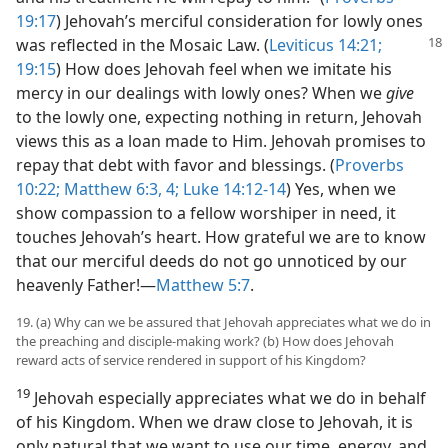
19:17
) Jehovah’s merciful consideration for lowly ones
was reflected in the Mosaic Law. (
Leviticus
14:21;
19:15
) How does Jehovah feel when we imitate his
mercy in our dealings with lowly ones? When we
give
to the lowly one, expecting nothing in return, Jehovah
views this as a loan made to Him. Jehovah promises to
repay that debt with favor and blessings. (
Proverbs
10:22;
Matthew 6:3, 4;
Luke 14:12-14
) Yes, when we
show compassion to a fellow worshiper in need, it
touches Jehovah’s heart. How grateful we are to know
that our merciful deeds do not go unnoticed by our
heavenly Father!​—
Matthew 5:7
.
19. (a) Why can we be assured that Jehovah appreciates what we do in
the preaching and disciple-making work? (b) How does Jehovah
reward acts of service rendered in support of his Kingdom?
19
Jehovah especially appreciates what we do in behalf
of his Kingdom. When we draw close to Jehovah, it is
only natural that we want to use our time, energy, and