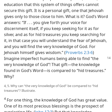
education that this system of things offers cannot
secure this gift. It is a personal gift, one that Jehovah
gives only to those close to him. What is it? God’s Word
answers: “If . . . you give forth your voice for
discernment itself, if you keep seeking for it as for
silver, and as for hid treasures you keep searching for
it, in that case you will understand the fear of Jehovah,
and you will find the very knowledge of God. For
Jehovah himself gives wisdom.” (
Proverbs 2:3-6
)
Imagine imperfect humans being able to
find “the
very knowledge of God”! That gift​—the knowledge
found in God’s Word—​is compared to “hid treasures.”
Why?
4, 5. Why can “the very knowledge of God” be compared to “hid
treasures”? Illustrate.
4
For one thing, the knowledge of God has great value.
One of its most precious blessings is the prospect of