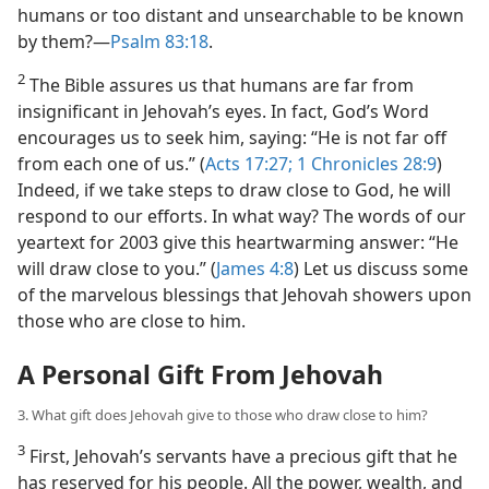
humans or too distant and unsearchable to be known
by them?​—
Psalm 83:18
.
2
The Bible assures us that humans are far from
insignificant in Jehovah’s eyes. In fact, God’s Word
encourages us to seek him, saying: “He is not far off
from each one of us.” (
Acts 17:27;
1 Chronicles 28:9
)
Indeed, if we take steps to draw close to God, he will
respond to our efforts. In what way? The words of our
yeartext for 2003 give this heartwarming answer: “He
will draw close to you.” (
James 4:8
) Let us discuss some
of the marvelous blessings that Jehovah showers upon
those who are close to him.
A Personal Gift From Jehovah
3. What gift does Jehovah give to those who draw close to him?
3
First, Jehovah’s servants have a precious gift that he
has reserved for his people. All the power, wealth, and