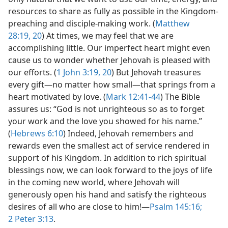
resources to share as fully as possible in the Kingdom-
preaching and disciple-making work. (
Matthew
28:19, 20
) At times, we may feel that we are
accomplishing little. Our imperfect heart might even
cause us to wonder whether Jehovah is pleased with
our efforts. (
1 John 3:19, 20
) But Jehovah treasures
every gift​—no matter how small—​that springs from a
heart motivated by love. (
Mark 12:41-44
) The Bible
assures us: “God is not unrighteous so as to forget
your work and the love you showed for his name.”
(
Hebrews 6:10
) Indeed, Jehovah remembers and
rewards even the smallest act of service rendered in
support of his Kingdom. In addition to rich spiritual
blessings now, we can look forward to the joys of life
in the coming new world, where Jehovah will
generously open his hand and satisfy the righteous
desires of all who are close to him!​—
Psalm 145:16;
2 Peter 3:13
.