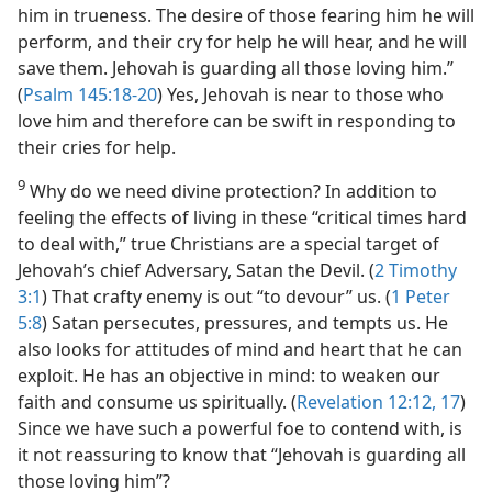
him in trueness. The desire of those fearing him he will
perform, and their cry for help he will hear, and he will
save them. Jehovah is guarding all those loving him.”
(
Psalm 145:18-20
) Yes, Jehovah is near to those who
love him and therefore can be swift in responding to
their cries for help.
9
Why do we need divine protection? In addition to
feeling the effects of living in these “critical times hard
to deal with,” true Christians are a special target of
Jehovah’s chief Adversary, Satan the Devil. (
2 Timothy
3:1
) That crafty enemy is out “to devour” us. (
1 Peter
5:8
) Satan persecutes, pressures, and tempts us. He
also looks for attitudes of mind and heart that he can
exploit. He has an objective in mind: to weaken our
faith and consume us spiritually. (
Revelation 12:12,
17
)
Since we have such a powerful foe to contend with, is
it not reassuring to know that “Jehovah is guarding all
those loving him”?