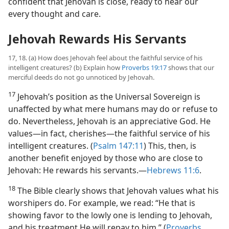
confident that Jehovah is close, ready to hear our
every thought and care.
Jehovah Rewards His Servants
17, 18. (a) How does Jehovah feel about the faithful service of his
intelligent creatures? (b) Explain how
Proverbs 19:17
shows that our
merciful deeds do not go unnoticed by Jehovah.
17
Jehovah’s position as the Universal Sovereign is
unaffected by what mere humans may do or refuse to
do. Nevertheless, Jehovah is an appreciative God. He
values​—in fact, cherishes—​the faithful service of his
intelligent creatures. (
Psalm 147:11
) This, then, is
another benefit enjoyed by those who are close to
Jehovah: He rewards his servants.​—
Hebrews 11:6
.
18
The Bible clearly shows that Jehovah values what his
worshipers do. For example, we read: “He that is
showing favor to the lowly one is lending to Jehovah,
and his treatment He will repay to him.” (
Proverbs