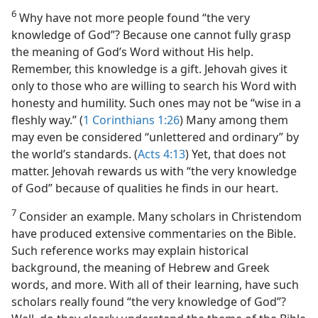
6
Why have not more people found “the very
knowledge of God”? Because one cannot fully grasp
the meaning of God’s Word without His help.
Remember, this knowledge is a gift. Jehovah gives it
only to those who are willing to search his Word with
honesty and humility. Such ones may not be “wise in a
fleshly way.” (
1 Corinthians 1:26
) Many among them
may even be considered “unlettered and ordinary” by
the world’s standards. (
Acts 4:13
) Yet, that does not
matter. Jehovah rewards us with “the very knowledge
of God” because of qualities he finds in our heart.
7
Consider an example. Many scholars in Christendom
have produced extensive commentaries on the Bible.
Such reference works may explain historical
background, the meaning of Hebrew and Greek
words, and more. With all of their learning, have such
scholars really found “the very knowledge of God”?