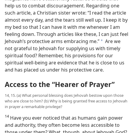
help us to combat discouragement. Regarding one
such article, a Christian sister wrote: “I read the article
almost every day, and the tears still well up. I keep it by
my bed so that I can have it with me whenever I am
feeling down. Through articles like these, I can just feel
Jehovah’s protective arms embracing me.”
Are we
a
not grateful to Jehovah for supplying us with timely
spiritual food? Remember, his provisions for our
spiritual well-being are evidence that he is close to us
and has placed us under his protective care.
Access to the “Hearer of Prayer”
14, 15. (a) What personal blessing does Jehovah bestow upon those
who are close to him? (b) Why is being granted free access to Jehovah
in prayer a remarkable privilege?
14
Have you ever noticed that as humans gain power
and authority, they often become less accessible to
those under them? What, though, about Jehovah God?