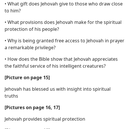
• What gift does Jehovah give to those who draw close
to him?
• What provisions does Jehovah make for the spiritual
protection of his people?
• Why is being granted free access to Jehovah in prayer
a remarkable privilege?
• How does the Bible show that Jehovah appreciates
the faithful service of his intelligent creatures?
[Picture on page 15]
Jehovah has blessed us with insight into spiritual
truths
[Pictures on page 16, 17]
Jehovah provides spiritual protection