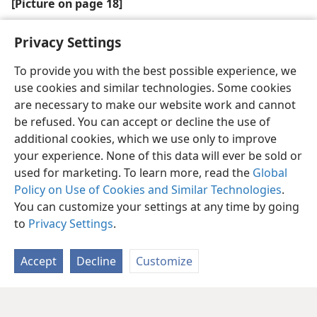
[Picture on page 18]
Jehovah is close, ready to hear our every prayer
Privacy Settings
To provide you with the best possible experience, we
use cookies and similar technologies. Some cookies
are necessary to make our website work and cannot
be refused. You can accept or decline the use of
additional cookies, which we use only to improve
your experience. None of this data will ever be sold or
used for marketing. To learn more, read the
Global
Policy on Use of Cookies and Similar Technologies
.
You can customize your settings at any time by going
to
Privacy Settings
.
Accept
Decline
Customize