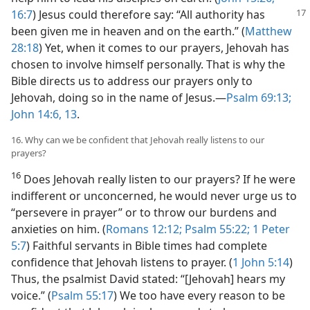
16:7
)
Jesus could therefore say: “All authority has
been given me in heaven and on the earth.” (
Matthew
28:18
) Yet, when it comes to our prayers, Jehovah has
chosen to involve himself personally. That is why the
Bible directs us to address our prayers only to
Jehovah, doing so in the name of Jesus.​—
Psalm 69:13;
John 14:6,
13
.
16. Why can we be confident that Jehovah really listens to our
prayers?
16
Does Jehovah really listen to our prayers? If he were
indifferent or unconcerned, he would never urge us to
“persevere in prayer” or to throw our burdens and
anxieties on him. (
Romans 12:12;
Psalm 55:22;
1 Peter
5:7
) Faithful servants in Bible times had complete
confidence that Jehovah listens to prayer. (
1 John 5:14
)
Thus, the psalmist David stated: “[Jehovah] hears my
voice.” (
Psalm 55:17
) We too have every reason to be