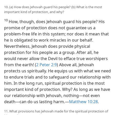
10. (a) How does Jehovah guard his people? (b) What is the most
important kind of protection, and why?
10
How, though, does Jehovah guard his people? His
promise of protection does not guarantee us a
problem-free life in this system; nor does it mean that
he is obligated to work miracles in our behalf.
Nevertheless, Jehovah does provide physical
protection for his people as a group. After all, he
would never allow the Devil to efface true worshipers
from the earth! (
2 Peter 2:9
) Above all, Jehovah
protects us spiritually. He equips us with what we need
to endure trials and to safeguard our relationship with
him. In the long run, spiritual protection is the most
important kind of protection. Why? As long as we have
our relationship with Jehovah, nothing​—not even
death—​can do us lasting harm.​—
Matthew 10:28
.
11. What provisions has Jehovah made for the spiritual protection of