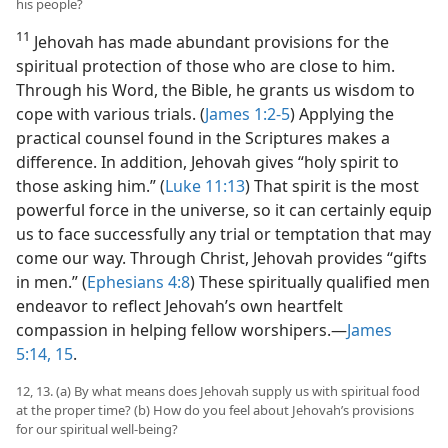
his people?
11
Jehovah has made abundant provisions for the
spiritual protection of those who are close to him.
Through his Word, the Bible, he grants us wisdom to
cope with various trials. (
James 1:2-5
) Applying the
practical counsel found in the Scriptures makes a
difference. In addition, Jehovah gives “holy spirit to
those asking him.” (
Luke 11:13
) That spirit is the most
powerful force in the universe, so it can certainly equip
us to face successfully any trial or temptation that may
come our way. Through Christ, Jehovah provides “gifts
in men.” (
Ephesians 4:8
) These spiritually qualified men
endeavor to reflect Jehovah’s own heartfelt
compassion in helping fellow worshipers.​—
James
5:14, 15
.
12, 13. (a) By what means does Jehovah supply us with spiritual food
at the proper time? (b) How do you feel about Jehovah’s provisions
for our spiritual well-being?