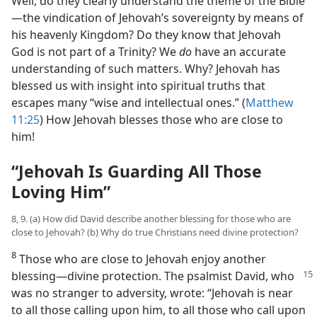
Well, do they clearly understand the theme of the Bible​
—the vindication of Jehovah’s sovereignty by means of
his heavenly Kingdom? Do they know that Jehovah
God is not part of a Trinity? We
do
have an accurate
understanding of such matters. Why? Jehovah has
blessed us with insight into spiritual truths that
escapes many “wise and intellectual ones.” (
Matthew
11:25
) How Jehovah blesses those who are close to
him!
“Jehovah Is Guarding All Those
Loving Him”
8, 9. (a) How did David describe another blessing for those who are
close to Jehovah? (b) Why do true Christians need divine protection?
8
Those who are close to Jehovah enjoy another
blessing​—divine protection. The psalmist
David, who
was no stranger to adversity, wrote: “Jehovah is near
to all those calling upon him, to all those who call upon