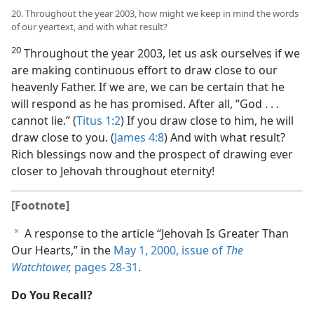
20. Throughout the year 2003, how might we keep in mind the words
of our yeartext, and with what result?
20
Throughout the year 2003, let us ask ourselves if we
are making continuous effort to draw close to our
heavenly Father. If we are, we can be certain that he
will respond as he has promised. After all, “God . . .
cannot lie.” (
Titus 1:2
) If you draw close to him, he will
draw close to you. (
James 4:8
) And with what result?
Rich blessings now and the prospect of drawing ever
closer to Jehovah throughout eternity!
[Footnote]
A response to the article “Jehovah Is Greater Than
a
Our Hearts,” in the
May 1, 2000, issue of
The
Watchtower,
pages 28-31
.
Do You Recall?