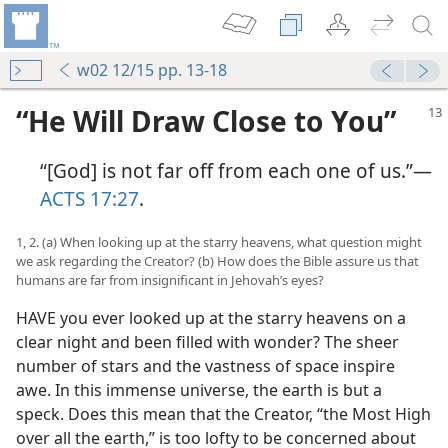
w02 12/15 pp. 13-18
“He Will Draw Close to You”
“[God] is not far off from each one of us.”​—
ACTS 17:27
.
1, 2. (a) When looking up at the starry heavens, what question might
we ask regarding the Creator? (b) How does the Bible assure us that
humans are far from insignificant in Jehovah’s eyes?
HAVE you ever looked up at the starry heavens on a
clear night and been filled with wonder? The sheer
number of stars and the vastness of space inspire
awe. In this immense universe, the earth is but a
speck. Does this mean that the Creator, “the Most High
over all the earth,” is too lofty to be concerned about