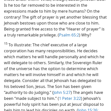
Is he too far removed to be interested in the
expressions made to him by mere humans? On the
contrary! The gift of prayer is yet another blessing that
Jehovah bestows upon those who are close to him.
Being granted free access to the “Hearer of prayer” is
a truly remarkable privilege. (
Psalm 65:2
) Why?
15
To illustrate: The chief executive of a large
corporation has many responsibilities. He decides
which matters he will handle personally and which he
will delegate to others. Similarly, the Sovereign Ruler
of the universe has the option to determine which
matters he will involve himself in and which he will
delegate. Consider all that Jehovah has delegated to
his beloved Son, Jesus. The Son has been given
“authority to do judging.” (
John 5:27
) The angels have
been “made subject to him.” (
1 Peter 3:22
) Jehovah’s
powerful holy spirit has been put at Jesus’ disposal to
help him to lead his disciples on earth. (
John 15:26;