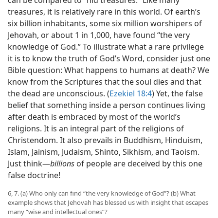
can be compared to “hid treasures.” Like many
treasures, it is relatively rare in this world. Of earth’s
six billion inhabitants, some six million worshipers of
Jehovah, or about 1 in 1,000, have found “the very
knowledge of God.” To illustrate what a rare privilege
it is to know the truth of God’s Word, consider just one
Bible question: What happens to humans at death? We
know from the Scriptures that the soul dies and that
the dead are unconscious. (
Ezekiel 18:4
) Yet, the false
belief that something inside a person continues living
after death is embraced by most of the world’s
religions. It is an integral part of the religions of
Christendom. It also prevails in Buddhism, Hinduism,
Islam, Jainism, Judaism, Shinto, Sikhism, and Taoism.
Just think​—
billions
of people are deceived by this one
false doctrine!
6, 7. (a) Who only can find “the very knowledge of God”? (b) What
example shows that Jehovah has blessed us with insight that escapes
many “wise and intellectual ones”?