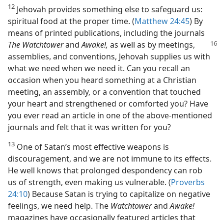
12
Jehovah provides something else to safeguard us:
spiritual food at the proper time. (
Matthew 24:45
) By
means of printed publications, including the journals
The
Watchtower
and
Awake!,
as well as by meetings,
assemblies, and conventions, Jehovah supplies us with
what we need when we need it. Can you recall an
occasion when you heard something at a Christian
meeting, an assembly, or a convention that touched
your heart and strengthened or comforted you? Have
you ever read an article in one of the above-mentioned
journals and felt that it was written for you?
13
One of Satan’s most effective weapons is
discouragement, and we are not immune to its effects.
He well knows that prolonged despondency can rob
us of strength, even making us vulnerable. (
Proverbs
24:10
) Because Satan is trying to capitalize on negative
feelings, we need help. The
Watchtower
and
Awake!
magazines have occasionally featured articles that