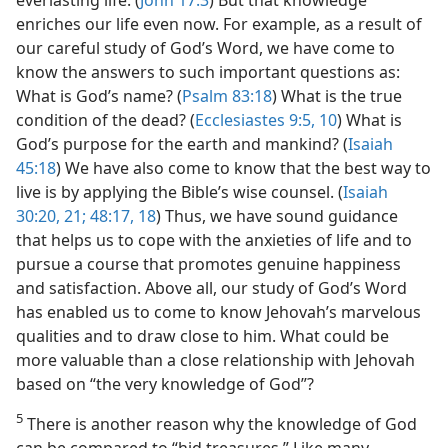
everlasting life. (
John 17:3
) But that knowledge
enriches our life even now. For example, as a result of
our careful study of God’s Word, we have come to
know the answers to such important questions as:
What is God’s name? (
Psalm 83:18
) What is the true
condition of the dead? (
Ecclesiastes 9:5,
10
) What is
God’s purpose for the earth and mankind? (
Isaiah
45:18
) We have also come to know that the best way to
live is by applying the Bible’s wise counsel. (
Isaiah
30:20, 21;
48:17, 18
) Thus, we have sound guidance
that helps us to cope with the anxieties of life and to
pursue a course that promotes genuine happiness
and satisfaction. Above all, our study of God’s Word
has enabled us to come to know Jehovah’s marvelous
qualities and to draw close to him. What could be
more valuable than a close relationship with Jehovah
based on “the very knowledge of God”?
5
There is another reason why the knowledge of God