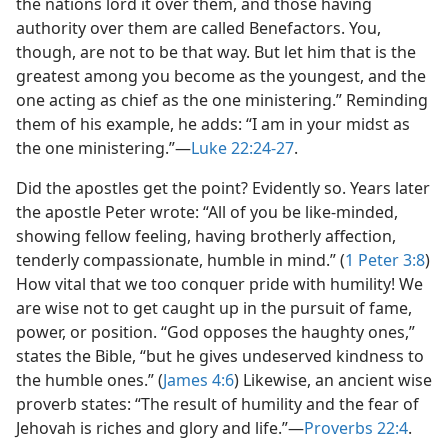
the nations lord it over them, and those having
authority over them are called Benefactors. You,
though, are not to be that way. But let him that is the
greatest among you become as the youngest, and the
one acting as chief as the one ministering.” Reminding
them of his example, he adds: “I am in your midst as
the one ministering.”​—
Luke 22:24-27
.
Did the apostles get the point? Evidently so. Years later
the apostle Peter wrote: “All of you be like-minded,
showing fellow feeling, having brotherly affection,
tenderly compassionate, humble in mind.” (
1 Peter 3:8
)
How vital that we too conquer pride with humility! We
are wise not to get caught up in the pursuit of fame,
power, or position. “God opposes the haughty ones,”
states the Bible, “but he gives undeserved kindness to
the humble ones.” (
James 4:6
) Likewise, an ancient wise
proverb states: “The result of humility and the fear of
Jehovah is riches and glory and life.”​—
Proverbs 22:4
.