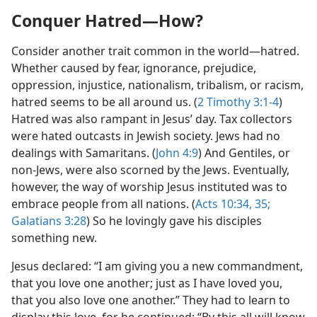
Conquer Hatred​—How?
Consider another trait common in the world​—hatred.
Whether caused by fear, ignorance, prejudice,
oppression, injustice, nationalism, tribalism, or racism,
hatred seems to be all around us. (
2 Timothy 3:1-4
)
Hatred was also rampant in Jesus’ day. Tax collectors
were hated outcasts in Jewish society. Jews had no
dealings with Samaritans. (
John 4:9
) And Gentiles, or
non-Jews, were also scorned by the Jews. Eventually,
however, the way of worship Jesus instituted was to
embrace people from all nations. (
Acts 10:34, 35;
Galatians 3:28
) So he lovingly gave his disciples
something new.
Jesus declared: “I am giving you a new commandment,
that you love one another; just as I have loved you,
that you also love one another.” They had to learn to