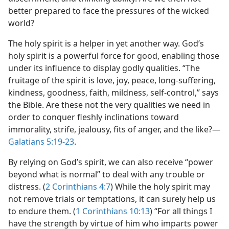
better prepared to face the pressures of the wicked
world?
The holy spirit is a helper in yet another way. God’s
holy spirit is a powerful force for good, enabling those
under its influence to display godly qualities. “The
fruitage of the spirit is love, joy, peace, long-suffering,
kindness, goodness, faith, mildness, self-control,” says
the Bible. Are these not the very qualities we need in
order to conquer fleshly inclinations toward
immorality, strife, jealousy, fits of anger, and the like?​—
Galatians 5:19-23
.
By relying on God’s spirit, we can also receive “power
beyond what is normal” to deal with any trouble or
distress. (
2 Corinthians 4:7
) While the holy spirit may
not remove trials or temptations, it can surely help us
to endure them. (
1 Corinthians 10:13
) “For all things I
have the strength by virtue of him who imparts power