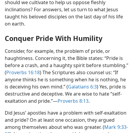
should we cultivate to help us oppose fleshly
inclinations? For answers, let us turn to what Jesus
taught his beloved disciples on the last day of his life
on earth.
Conquer Pride With Humility
Consider, for example, the problem of pride, or
haughtiness. Concerning it, the Bible states: “Pride is
before a crash, and a haughty spirit before stumbling.”
(
Proverbs 16:18
) The Scriptures also counsel us: “If
anyone thinks he is something when he is nothing, he
is deceiving his own mind.” (
Galatians 6:3
) Yes, pride is
destructive and deceptive. We are wise to hate “self-
exaltation and pride.”​—
Proverbs 8:13
.
Did Jesus’ apostles have a problem with self-exaltation
and pride? On at least one occasion, they argued
among themselves about who was greater. (
Mark 9:33-