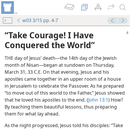
w03 3/15 pp. 4-7
“Take Courage! I Have
Conquered the World”
THE day of Jesus’ death​—the 14th day of the Jewish
month of Nisan—​began at sundown on Thursday,
March 31, 33 C.E. On that evening, Jesus and his
apostles came together in an upper room of a house
in Jerusalem to celebrate the Passover. As he prepared
“to move out of this world to the Father,” Jesus showed
that he loved his apostles to the end. (
John 13:1
) How?
By teaching them beautiful lessons, thus preparing
them for what lay ahead.
As the night progressed, Jesus told his disciples: “Take