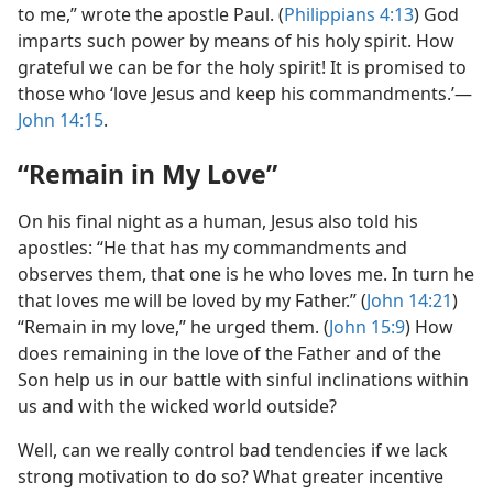
to me,” wrote the apostle Paul. (
Philippians 4:13
) God
imparts such power by means of his holy spirit. How
grateful we can be for the holy spirit! It is promised to
those who ‘love Jesus and keep his commandments.’​—
John 14:15
.
“Remain in My Love”
On his final night as a human, Jesus also told his
apostles: “He that has my commandments and
observes them, that one is he who loves me. In turn he
that loves me will be loved by my Father.” (
John 14:21
)
“Remain in my love,” he urged them. (
John 15:9
) How
does remaining in the love of the Father and of the
Son help us in our battle with sinful inclinations within
us and with the wicked world outside?
Well, can we really control bad tendencies if we lack
strong motivation to do so? What greater incentive