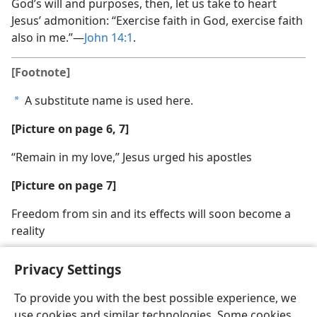
God’s will and purposes, then, let us take to heart
Jesus’ admonition: “Exercise faith in God, exercise faith
also in me.”​—
John 14:1
.
[Footnote]
A substitute name is used here.
a
[Picture on page 6, 7]
“Remain in my love,” Jesus urged his apostles
[Picture on page 7]
Freedom from sin and its effects will soon become a
reality
Privacy Settings
To provide you with the best possible experience, we
use cookies and similar technologies. Some cookies
English
Share
Preferences