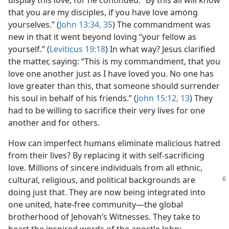
display this love, for he continued: “By this all will know
that you are my disciples, if you have love among
yourselves.” (
John 13:34, 35
) The commandment was
new in that it went beyond loving “your fellow as
yourself.” (
Leviticus 19:18
) In what way? Jesus clarified
the matter, saying: “This is my commandment, that you
love one another just as I have loved you. No one has
love greater than this, that someone should surrender
his soul in behalf of his friends.” (
John 15:12, 13
) They
had to be willing to sacrifice their very lives for one
another and for others.
How can imperfect humans eliminate malicious hatred
from their lives? By replacing it with self-sacrificing
love. Millions of sincere individuals from all ethnic,
cultural,
religious, and political backgrounds are
doing just that. They are now being integrated into
one united, hate-free community​—the global
brotherhood of Jehovah’s Witnesses. They take to