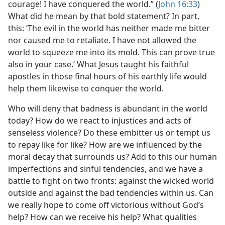
courage! I have conquered the world.” (
John 16:33
)
What did he mean by that bold statement? In part,
this: ‘The evil in the world has neither made me bitter
nor caused me to retaliate. I have not allowed the
world to squeeze me into its mold. This can prove true
also in your case.’ What Jesus taught his faithful
apostles in those final hours of his earthly life would
help them likewise to conquer the world.
Who will deny that badness is abundant in the world
today? How do we react to injustices and acts of
senseless violence? Do these embitter us or tempt us
to repay like for like? How are we influenced by the
moral decay that surrounds us? Add to this our human
imperfections and sinful tendencies, and we have a
battle to fight on two fronts: against the wicked world
outside and against the bad tendencies within us. Can
we really hope to come off victorious without God’s
help? How can we receive his help? What qualities