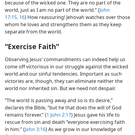
because of the wicked one. They are no part of the
world, just as I am no part of the world.” (
John
17:15, 16
) How reassuring! Jehovah watches over those
whom he loves and strengthens them as they keep
separate from the world.
“Exercise Faith”
Observing Jesus’ commandments can indeed help us
come off victorious in our struggle against the wicked
world and our sinful tendencies. Important as such
victories are, though, they can eliminate neither the
world nor inherited sin. But we need not despair.
“The world is passing away and so is its desire,”
declares the Bible, “but he that does the will of God
remains forever.” (
1 John 2:17
) Jesus gave his life to
rescue from sin and death “everyone exercising faith
in him.” (
John 3:16
) As we grow in our knowledge of