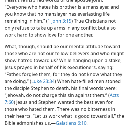
heart the inspired words of the apostle John:
“Everyone who hates his brother is a manslayer, and
you know that no manslayer has everlasting life
remaining in him.” (
1 John 3:15
) True Christians not
only refuse to take up arms in any conflict but also
work hard to show love for one another.
What, though, should be our mental attitude toward
those who are not our fellow believers and who might
show hatred toward us? While hanging upon a stake,
Jesus prayed in behalf of his executioners, saying:
“Father, forgive them, for they do not know what they
are doing.” (
Luke 23:34
) When hate-filled men stoned
the disciple Stephen to death, his final words were:
“Jehovah, do not charge this sin against them.” (
Acts
7:60
) Jesus and Stephen wanted the best even for
those who hated them. There was no bitterness in
their hearts. “Let us work what is good toward all,” the
Bible admonishes us.​—
Galatians 6:10
.