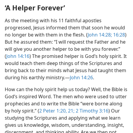
‘A Helper Forever’
As the meeting with his 11 faithful apostles
progressed, Jesus informed them that soon he would
no longer be with them in the flesh. (
John 14:28;
16:28
)
But he assured them: “I will request the Father and he
will give you another helper to be with you forever.”
(
John 14:16
) The promised helper is God’s holy spirit. It
would teach them deep things of the Scriptures and
bring back to their minds what Jesus had taught them
during his earthly ministry.​—
John 14:26
.
How can the holy spirit help us today? Well, the Bible is
God’s inspired Word. The men who were used to utter
prophecies and to write the Bible “were borne along
by holy spirit.” (
2 Peter 1:20, 21;
2 Timothy 3:16
) Our
studying the Scriptures and applying what we learn
gives us knowledge, wisdom, understanding, insight,
discernment, and thinking ability. Are we then not