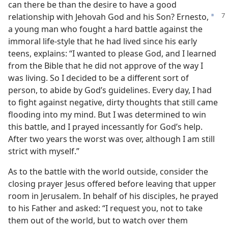
can there be than the desire to have a good
relationship with Jehovah
God and his Son? Ernesto,
a
a young man who fought a hard battle against the
immoral life-style that he had lived since his early
teens, explains: “I wanted to please God, and I learned
from the Bible that he did not approve of the way I
was living. So I decided to be a different sort of
person, to abide by God’s guidelines. Every day, I had
to fight against negative, dirty thoughts that still came
flooding into my mind. But I was determined to win
this battle, and I prayed incessantly for God’s help.
After two years the worst was over, although I am still
strict with myself.”
As to the battle with the world outside, consider the
closing prayer Jesus offered before leaving that upper
room in Jerusalem. In behalf of his disciples, he prayed
to his Father and asked: “I request you, not to take
them out of the world, but to watch over them