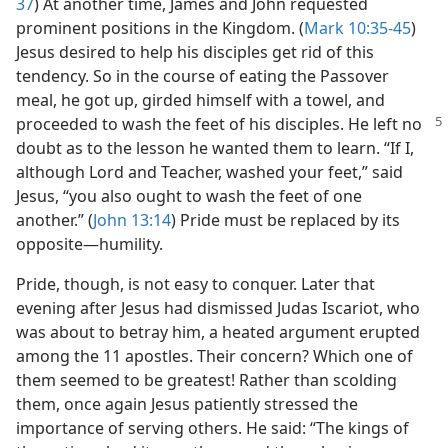
37
) At another time, James and John requested
prominent positions in the Kingdom. (
Mark 10:35-45
)
Jesus desired to help his disciples get rid of this
tendency. So in the course of eating the Passover
meal, he got up, girded himself with a towel, and
proceeded to wash the feet of his
disciples. He left no
doubt as to the lesson he wanted them to learn. “If I,
although Lord and Teacher, washed your feet,” said
Jesus, “you also ought to wash the feet of one
another.” (
John 13:14
) Pride must be replaced by its
opposite​—humility.
Pride, though, is not easy to conquer. Later that
evening after Jesus had dismissed Judas Iscariot, who
was about to betray him, a heated argument erupted
among the 11 apostles. Their concern? Which one of
them seemed to be greatest! Rather than scolding
them, once again Jesus patiently stressed the
importance of serving others. He said: “The kings of