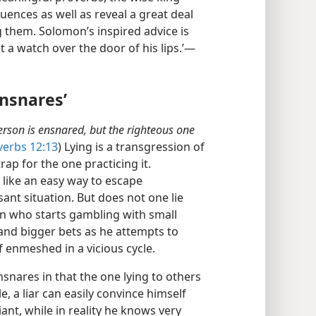
nces as well as reveal a great deal
g them. Solomon’s inspired advice is
 a watch over the door of his lips.’​—
Ensnares’
person is ensnared, but the righteous one
verbs 12:13
) Lying is a transgression of
rap for the one practicing it.
like an easy way to escape
ant situation. But does not one lie
son who starts gambling with small
nd bigger bets as he attempts to
f enmeshed in a vicious cycle.
nsnares in that the one lying to others
, a liar can easily convince himself
ant, while in reality he knows very