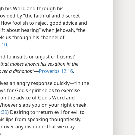
gh his Word and through his
ovided by “the faithful and discreet
) How foolish to reject good advice and
ift about hearing” when Jehovah, “the
s us through his channel of
:10
.
 to insults or unjust criticisms?
on that makes known his vexation in the
over a dishonor.”
​—
Proverbs 12:16
.
gives an angry response quickly​—“in the
ys for God’s spirit so as to exercise
e on the advice of God’s Word and
Whoever slaps you on your right cheek,
:39
) Desiring to “return evil for evil to
is lips from speaking thoughtlessly.
er over any dishonor that we may
.