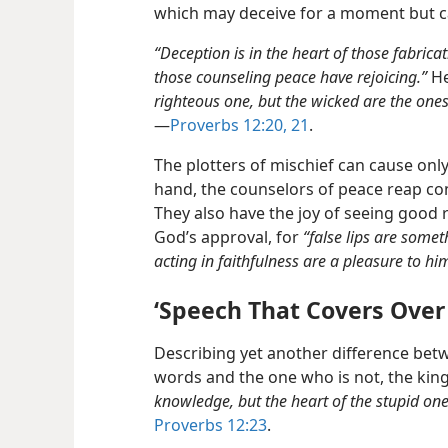
which may deceive for a moment but ca
“Deception is in the heart of those fabricat
those counseling peace have rejoicing.”
He
righteous one, but the wicked are the ones t
—
Proverbs 12:20, 21
.
The plotters of mischief can cause onl
hand, the counselors of peace reap co
They also have the joy of seeing good 
God’s approval, for
“false lips are somet
acting in faithfulness are a pleasure to hi
‘Speech That Covers Ove
Describing yet another difference bet
words and the one who is not, the king 
knowledge, but the heart of the stupid ones
Proverbs 12:23
.