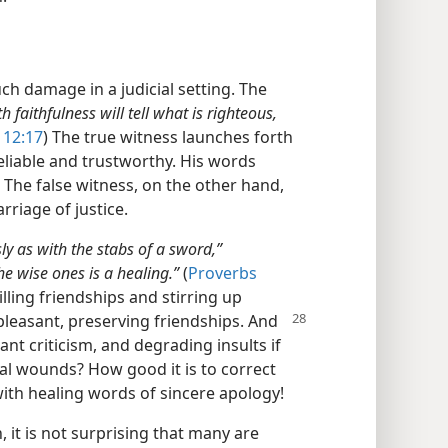
ch damage in a judicial setting. The
h faithfulness will tell what is righteous,
 12:17
) The true witness launches forth
eliable and trustworthy. His words
 The false witness, on the other hand,
rriage of justice.
ly as with the stabs of a sword,”
he wise ones is a healing.”
(
Proverbs
illing friendships and stirring up
pleasant, preserving friendships. And
nt criticism, and degrading insults if
al wounds? How good it is to correct
ith healing words of sincere apology!
n, it is not surprising that many are