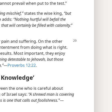
nnot prevail when put to the test.”
ing mischief,”
states the wise king,
“but
 adds:
“Nothing hurtful will befall the
hat will certainly be filled with calamity.”
y pain and suffering. On the other
ntentment from doing what is right.
results. Most important, they enjoy
hing detestable to Jehovah, but those
m.”
​—
Proverbs 12:22
.
r Knowledge’
ween the one who is careful about
of Israel says:
“A shrewd man is covering
 is one that calls out foolishness.”
​—