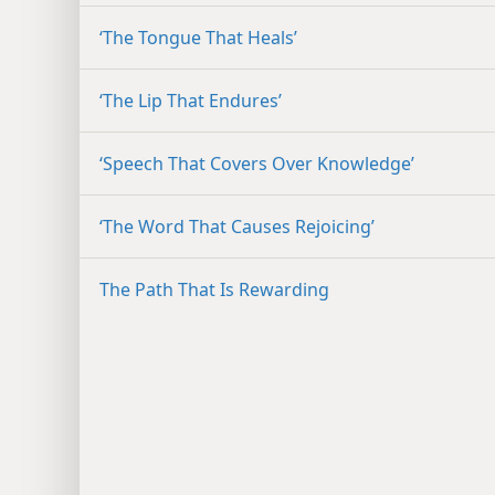
‘The Tongue That Heals’
‘The Lip That Endures’
‘Speech That Covers Over Knowledge’
‘The Word That Causes Rejoicing’
The Path That Is Rewarding