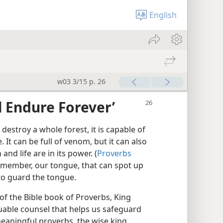
English
w03 3/15 p. 26
ll Endure Forever’
d destroy a whole forest, it is capable of
. It can be full of venom, but it can also
 and life are in its power. (
Proverbs
tle member, our tongue, that can spot up
to guard the tongue.
of the Bible book of Proverbs, King
uable counsel that helps us safeguard
eaningful proverbs, the wise king