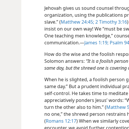
Jehovah gives us sound counsel throu
organization, using the publications pr
slave.” (
Matthew 24:45;
2 Timothy 3:16
insist on our own way! We “must be sw
One teaching men knowledge,” counsel
communication.​—
James 1:19;
Psalm 94
How do the wise and the foolish respond
Solomon answers:
“It is a foolish pers
same day, but the shrewd one is covering 
When he is slighted, a foolish person 
same day.” But a prudent individual pra
self-control. He takes time to meditat
appreciatively ponders Jesus’ words: “
turn the other also to him.” (
Matthew 5
no one,” the shrewd person restrains h
(
Romans 12:17
) When we similarly cov
encounter, we avoid further contention