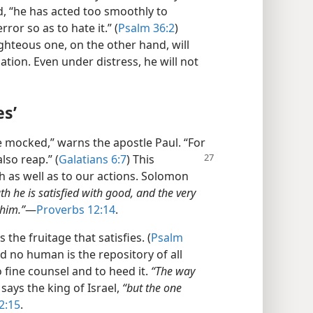
eed, “he has acted too smoothly to
rror so as to hate it.” (
Psalm 36:2
)
ghteous one, on the other hand, will
uation. Even under distress, he will not
es’
e mocked,” warns the apostle Paul. “For
also reap.” (
Galatians 6:7
) This
ch as well as to our actions. Solomon
h he is satisfied with good, and the very
 him.”
​—
Proverbs 12:14
.
he fruitage that satisfies. (
Psalm
 no human is the repository of all
 fine counsel and to heed it.
“The way
says the king of Israel,
“but the one
2:15
.