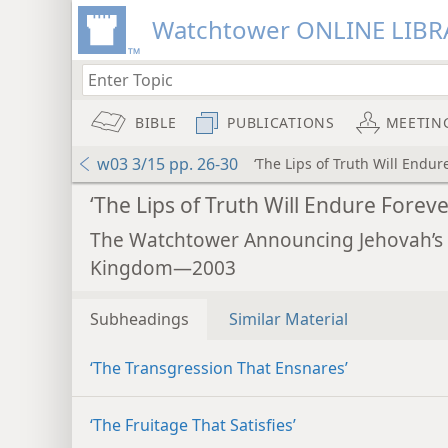
Watchtower ONLINE LIBR
BIBLE
PUBLICATIONS
MEETIN
w03 3/15 pp. 26-30
‘The Lips of Truth Will Endur
‘The Lips of Truth Will Endure Foreve
The Watchtower Announcing Jehovah’s
Kingdom—2003
Subheadings
Similar Material
‘The Transgression That Ensnares’
‘The Fruitage That Satisfies’