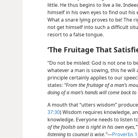
little. He thus begins to live a lie. Ind
himself in his own eyes to find out his e
What a snare lying proves to be! The ri
not get himself into such a difficult sit
resort to a false tongue.
‘The Fruitage That Satisfi
“Do not be misled: God is not one to b
whatever a man is sowing, this he will
principle certainly applies to our spee
states:
“From the fruitage of a man’s mout
doing of a man’s hands will come back to
A mouth that “utters wisdom” produces t
37:30
) Wisdom requires knowledge, and
knowledge. Everyone needs to listen to
of the foolish one is right in his own eyes,”
listening to counsel is wise.”
​—
Proverbs 1