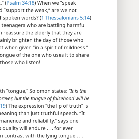
” (
Psalm 34:18
) When we “speak
d “support the weak,” are we not
of spoken words? (
1 Thessalonians 5:14
)
 teenagers who are battling harmful
 reassure the elderly that they are
ainly brighten the day of those who
pt when given “in a spirit of mildness.”
tongue of the one who uses it to share
those who listen!
th “tongue,” Solomon states:
“It is the
 forever, but the tongue of falsehood will be
:19
) The expression “the lip of truth” is
aning than just truthful speech. “It
rmanence and reliability,” says one
uality will endure . . . for ever
in contrast with the lying tongue . . .