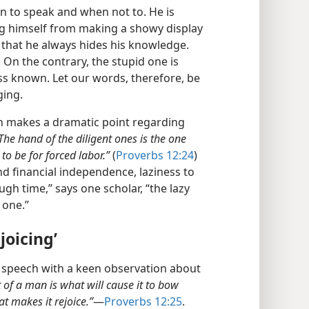
 to speak and when not to. He is
g himself from making a showy display
that he always hides his knowledge.
it. On the contrary, the stupid one is
ss known. Let our words, therefore, be
ging.
n makes a dramatic point regarding
The hand of the diligent ones is the one
 to be for forced labor.”
(
Proverbs 12:24
)
 financial independence, laziness to
gh time,” says one scholar, “the lazy
 one.”
joicing’
 speech with a keen observation about
t of a man is what will cause it to bow
t makes it rejoice.”
​—
Proverbs 12:25
.