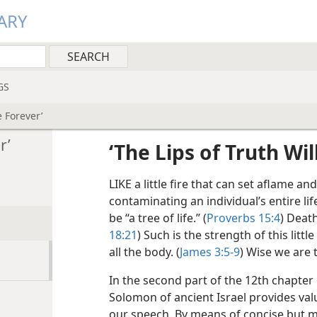
ARY
GS
e Forever’
r’
‘The Lips of Truth Wi
LIKE a little fire that can set aflame an
contaminating an individual’s entire life
be “a tree of life.” (
Proverbs 15:4
) Death
18:21
) Such is the strength of this lit
all the body. (
James 3:5-9
) Wise we are 
In the second part of the 12th chapter 
Solomon of ancient Israel provides val
our speech. By means of concise but m