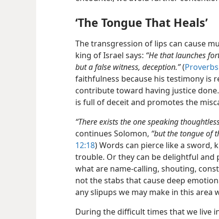
‘The Tongue That Heals’
The transgression of lips can cause mu
king of Israel says:
“He that launches fort
but a false witness, deception.”
(
Proverbs
faithfulness because his testimony is r
contribute toward having justice done.
is full of deceit and promotes the misca
“There exists the one speaking thoughtless
continues Solomon,
“but the tongue of t
12:18
) Words can pierce like a sword, k
trouble. Or they can be delightful and
what are name-calling, shouting, consta
not the stabs that cause deep emotion
any slipups we may make in this area w
During the difficult times that we live i