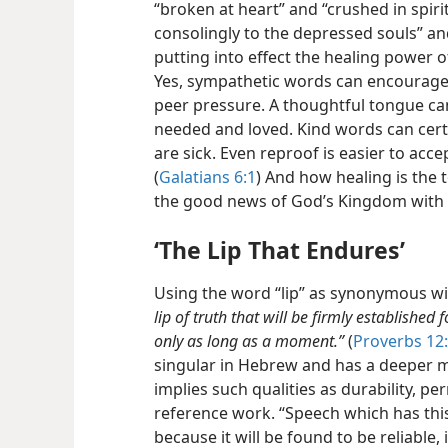
“broken at heart” and “crushed in spirit.
consolingly to the depressed souls” an
putting into effect the healing power 
Yes, sympathetic words can encourage
peer pressure. A thoughtful tongue can
needed and loved. Kind words can cert
are sick. Even reproof is easier to acce
(
Galatians 6:1
) And how healing is the 
the good news of God’s Kingdom with 
‘The Lip That Endures’
Using the word “lip” as synonymous wi
lip of truth that will be firmly established
only as long as a moment.”
(
Proverbs 12
singular in Hebrew and has a deeper me
implies such qualities as durability, pe
reference work. “Speech which has this q
because it will be found to be reliable, 