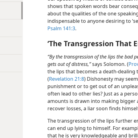
shows that spoken words bear conseque
about the qualities of the one speakin
indispensable to anyone desiring to ‘set
Psalm 141:3
.
‘The Transgression That 
“By the transgression of the lips the bad 
gets out of distress,”
says Solomon. (
Pro
the lips that becomes a death-dealing t
(
Revelation 21:8
) Dishonesty may seem 
punishment or to get out of an unpleas
often lead to other lies? Just as a per
amounts is drawn into making bigger a
recover losses, a liar soon finds himsel
The transgression of the lips further e
can end up lying to himself. For example
that he is very knowledgeable and brilli