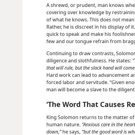
A shrewd, or prudent, man knows when
covering over knowledge by restrainin
of what he knows. This does not mean 
Rather, he is discreet in his display of 
quick to speak and make his foolishne
few and our tongue refrain from brag
Continuing to draw contrasts, Solomo
diligence and slothfulness. He states:
“
that will rule, but the slack hand will come
Hard work can lead to advancement and
forced labor and servitude. “Given enou
man will become a slave to the diligent
‘The Word That Causes Re
King Solomon returns to the matter of
human nature.
“Anxious care in the hear
down,”
he says,
“but the good word is wha