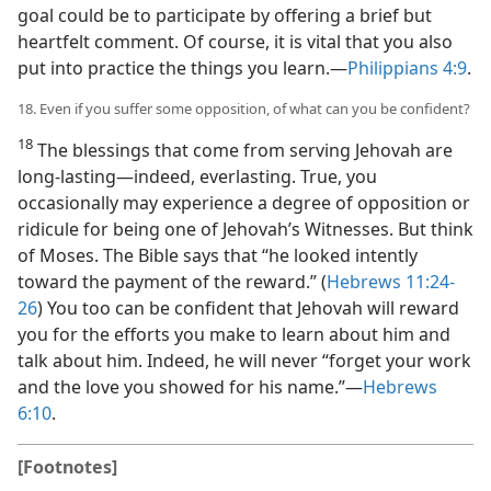
goal could be to participate by offering a brief but
heartfelt comment. Of course, it is vital that you also
put into practice the things you learn.​—
Philippians 4:9
.
18. Even if you suffer some opposition, of what can you be confident?
18
The blessings that come from serving Jehovah are
long-lasting​—indeed, everlasting. True, you
occasionally may experience a degree of opposition or
ridicule for being one of Jehovah’s Witnesses. But think
of Moses. The Bible says that “he looked intently
toward the payment of the reward.” (
Hebrews 11:24-
26
) You too can be confident that Jehovah will reward
you for the efforts you make to learn about him and
talk about him. Indeed, he will never “forget your work
and the love you showed for his name.”​—
Hebrews
6:10
.
[Footnotes]