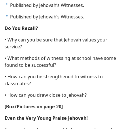
Published by Jehovah’s Witnesses.
a
Published by Jehovah’s Witnesses.
b
Do You Recall?
• Why can you be sure that Jehovah values your
service?
• What methods of witnessing at school have some
found to be successful?
• How can you be strengthened to witness to
classmates?
• How can you draw close to Jehovah?
[Box/Pictures on page 20]
Even the Very Young Praise Jehovah!