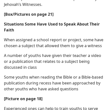
Jehovah’s Witnesses.
[Box/Pictures on page 21]
Situations Some Have Used to Speak About Their
Faith
When assigned a school report or project, some have
chosen a subject that allowed them to give a witness
A number of youths have given their teacher a video
or a publication that relates to a subject being
discussed in class
Some youths when reading the Bible or a Bible-based
publication during recess have been approached by
other youths who have asked questions
[Picture on page 18]
Experienced ones can help to train youths to serve