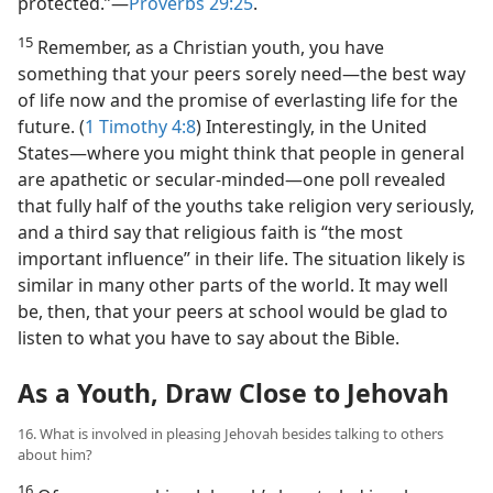
protected.”​—
Proverbs 29:25
.
15
Remember, as a Christian youth, you have
something that your peers sorely need​—the best way
of life now and the promise of everlasting life for the
future. (
1 Timothy 4:8
) Interestingly, in the United
States​—where you might think that people in general
are apathetic or secular-minded—​one poll revealed
that fully half of the youths take religion very seriously,
and a third say that religious faith is “the most
important influence” in their life. The situation likely is
similar in many other parts of the world. It may well
be, then, that your peers at school would be glad to
listen to what you have to say about the Bible.
As a Youth, Draw Close to Jehovah
16. What is involved in pleasing Jehovah besides talking to others
about him?
16