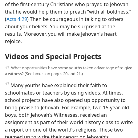
of the first-century Christians who prayed to Jehovah
that he would help them to preach “with all boldness.”
(
Acts 4:29
) Then be courageous in talking to others
about your beliefs. You may be surprised at the
results. Moreover, you will make Jehovah’s heart
rejoice.
Videos and Special Projects
13. What opportunities have some youths taken advantage of to give
a witness? (See boxes on pages 20 and 21.)
13
Many youths have explained their faith to
schoolmates or teachers by using videos. At times,
school projects have also opened up opportunity to
bring praise to Jehovah. For example, two 15-year-old
boys, both Jehovah’s Witnesses, received an
assignment as part of their world history class to write
a report on one of the world’s religions. These two
teamed up to write their report on Jehovah’s