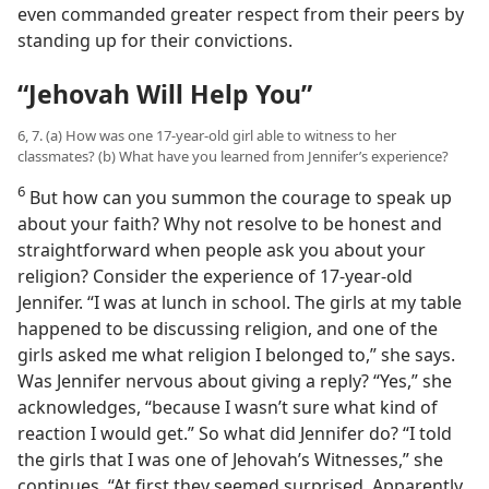
even commanded greater respect from their peers by
standing up for their convictions.
“Jehovah Will Help You”
6, 7. (a) How was one 17-year-old girl able to witness to her
classmates? (b) What have you learned from Jennifer’s experience?
6
But how can you summon the courage to speak up
about your faith? Why not resolve to be honest and
straightforward when people ask you about your
religion? Consider the experience of 17-year-old
Jennifer. “I was at lunch in school. The girls at my table
happened to be discussing religion, and one of the
girls asked me what religion I belonged to,” she says.
Was Jennifer nervous about giving a reply? “Yes,” she
acknowledges, “because I wasn’t sure what kind of
reaction I would get.” So what did Jennifer do? “I told
the girls that I was one of Jehovah’s Witnesses,” she
continues. “At first they seemed surprised. Apparently,