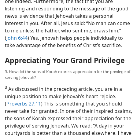
one indeed. Furthermore, the fact that you are
listening and responding to the message of the good
news is evidence that Jehovah takes a personal
interest in you. After all, Jesus said: “No man can come
to me unless the Father, who sent me, draws him.”
(
John 6:44
) Yes, Jehovah helps people individually to
take advantage of the benefits of Christ’s sacrifice.
Appreciating Your Grand Privilege
3. How did the sons of Korah express appreciation for the privilege of
serving Jehovah?
3
As discussed in the preceding article, you are in a
unique position to make Jehovah’s heart rejoice.
(
Proverbs 27:11
) This is something that you should
never take for granted. In one of their inspired psalms,
the sons of Korah expressed their appreciation for the
privilege of serving Jehovah. We read: “A day in your
courtyards is better than a thousand elsewhere. I have