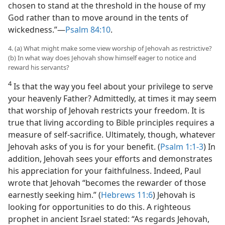
chosen to stand at the threshold in the house of my
God rather than to move around in the tents of
wickedness.”​—
Psalm 84:10
.
4. (a) What might make some view worship of Jehovah as restrictive?
(b) In what way does Jehovah show himself eager to notice and
reward his servants?
4
Is that the way you feel about your privilege to serve
your heavenly Father? Admittedly, at times it may seem
that worship of Jehovah restricts your freedom. It is
true that living according to Bible principles requires a
measure of self-sacrifice. Ultimately, though, whatever
Jehovah asks of you is for your benefit. (
Psalm 1:1-3
) In
addition, Jehovah sees your efforts and demonstrates
his appreciation for your faithfulness. Indeed, Paul
wrote that Jehovah “becomes the rewarder of those
earnestly seeking him.” (
Hebrews 11:6
) Jehovah is
looking for opportunities to do this. A righteous
prophet in ancient Israel stated: “As regards Jehovah,