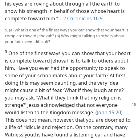
his eyes are roving about through all the earth to
show his strength in behalf of those whose heart is
complete toward him.”​—
2 Chronicles 16:9
.
5. (a) What is one of the finest ways you can show that your heart is
complete toward Jehovah? (b) Why might talking to others about
your faith seem difficult?
5
One of the finest ways you can show that your heart
is complete toward Jehovah is to talk to others about
him. Have you ever had the opportunity to speak to
some of your schoolmates about your faith? At first,
doing this may seem daunting, and the very idea
might cause a bit of fear. ‘What if they laugh at me?’
you may ask. ‘What if they think that my religion is
strange?’ Jesus acknowledged
that not everyone
would listen to the Kingdom message. (
John 15:20
)
This does not mean, however, that you are doomed to
a life of ridicule and rejection. On the contrary, many
Witness youths have found a listening ear and have