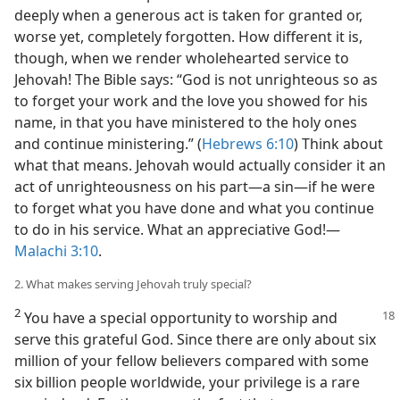
deeply when a generous act is taken for granted or,
worse yet, completely forgotten. How different it is,
though, when we render wholehearted service to
Jehovah! The Bible says: “God is not unrighteous so as
to forget your work and the love you showed for his
name, in that you have ministered to the holy ones
and continue ministering.” (
Hebrews 6:10
) Think about
what that means. Jehovah would actually consider it an
act of unrighteousness on his part​—a sin—​if he were
to forget what you have done and what you continue
to do in his service. What an appreciative God!​—
Malachi 3:10
.
2. What makes serving Jehovah truly special?
2
You have a special opportunity to worship and
serve this grateful God. Since there are only about six
million of your fellow believers compared with some
six billion people worldwide, your privilege is a rare