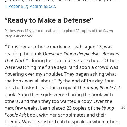
1 Peter 5:7;
Psalm 55:22
.
“Ready to Make a Defense”
9. How was 13-year-old Leah able to place 23 copies of the
Young
People Ask
book?
9
Consider another experience. Leah, aged 13, was
reading the book
Questions Young People Ask​—Answers
That Work
during her lunch break at school. “Others
a
were watching me,” she says, “and soon a crowd was
hovering over my shoulder. They began asking what
the book was all about.” By the end of the day, four
girls had asked Leah for a copy of the
Young People Ask
book. Soon these girls were sharing the book with
others, and then they too wanted a copy. Over the
next few weeks, Leah placed 23 copies of
the
Young
People Ask
book with her schoolmates and their
friends. Was it easy for Leah to speak up when others