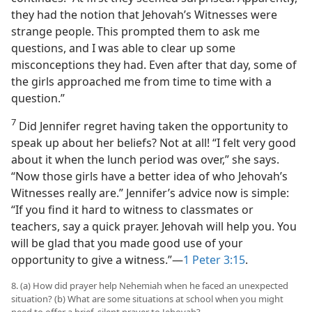
they had the notion that Jehovah’s Witnesses were
strange people. This prompted them to ask me
questions, and I was able to clear up some
misconceptions they had. Even after that day, some of
the girls approached me from time to time with a
question.”
7
Did Jennifer regret having taken the opportunity to
speak up about her beliefs? Not at all! “I felt very good
about it when the lunch period was over,” she says.
“Now those girls have a better idea of who Jehovah’s
Witnesses really are.” Jennifer’s advice now is simple:
“If you find it hard to witness to classmates or
teachers, say a quick prayer. Jehovah will help you. You
will be glad that you made good use of your
opportunity to give a witness.”​—
1 Peter 3:15
.
8. (a) How did prayer help Nehemiah when he faced an unexpected
situation? (b) What are some situations at school when you might
need to offer a brief, silent prayer to Jehovah?