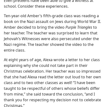
Even preteens have been able to give a witness at
school. Consider these experiences.
Ten-year-old Amber’s fifth-grade class was reading a
book on the Nazi assault on Jews during World War II.
Amber decided to bring the video
Purple Triangles
to
her teacher. The teacher was surprised to learn that
Jehovah’s Witnesses were also persecuted under the
Nazi regime. The teacher showed the video to the
entire class.
At eight years of age, Alexa wrote a letter to her class
explaining why she could not take part in their
Christmas celebration. Her teacher was so impressed
that she had Alexa read the letter out loud to her own
class and to two other classes as well! “I have been
taught to be respectful of others whose beliefs differ
from mine,” she said toward the conclusion, “and I
thank you for respecting my decision not to celebrate
Christmas.”