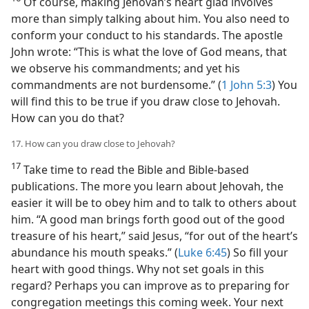
Of course, making Jehovah’s heart glad involves
more than simply talking about him. You also need to
conform your conduct to his standards. The apostle
John wrote: “This is what the love of God means, that
we observe his commandments; and yet his
commandments are not burdensome.” (
1 John 5:3
) You
will find this to be true if you draw close to Jehovah.
How can you do that?
17. How can you draw close to Jehovah?
17
Take time to read the Bible and Bible-based
publications. The more you learn about Jehovah, the
easier it will be to obey him and to talk to others about
him. “A good man brings forth good out of the good
treasure of his heart,” said Jesus, “for out of the heart’s
abundance his mouth speaks.” (
Luke 6:45
) So fill your
heart with good things. Why not set goals in this
regard? Perhaps you can improve as to preparing for
congregation meetings this coming week. Your next