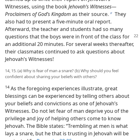
Witnesses, using the book
Jehovah’s Witnesses​—
Proclaimers of God’s Kingdom
as their source.
They
b
also had to present a five-minute oral report.
Afterward, the teacher and students had so many
questions that
the boys were in front of the class for
an additional 20 minutes. For several weeks thereafter,
their classmates continued to ask questions about
Jehovah’s Witnesses!
14, 15. (a) Why is fear of man a snare? (b) Why should you feel
confident about sharing your beliefs with others?
14
As the foregoing experiences illustrate, great
blessings can be experienced by telling others about
your beliefs and convictions as one of Jehovah’s
Witnesses. Do not let fear of man deprive you of the
privilege and joy of helping others come to know
Jehovah. The Bible states: “Trembling at men is what
lays a snare, but he that is trusting in Jehovah will be