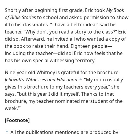
Shortly after beginning first grade, Eric took
My Book
of Bible Stories
to school and asked permission to show
it to his classmates. “I have a better idea,” said his
teacher. “Why don’t you read a story to the class?” Eric
did so. Afterward, he invited all who wanted a copy of
the book to raise their hand. Eighteen people​—
including the teacher—​did so! Eric now feels that he
has his own special witnessing territory.
Nine-year-old Whitney is grateful for the brochure
Jehovah’s Witnesses and Education.
“My mom usually
c
gives this brochure to my teachers every year,” she
says, “but this year I did it myself. Thanks to that
brochure, my teacher nominated me ‘student of the
week.’”
[Footnote]
All the publications mentioned are produced by
c