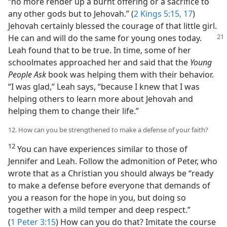
“no more render up a burnt offering or a sacrifice to
any other gods but to Jehovah.” (
2 Kings 5:15,
17
)
Jehovah certainly blessed the courage of that little girl.
He can and will do the same for young
ones today.
Leah found that to be true. In time, some of her
schoolmates approached her and said that the
Young
People Ask
book was helping them with their behavior.
“I was glad,” Leah says, “because I knew that I was
helping others to learn more about Jehovah and
helping them to change their life.”
12. How can you be strengthened to make a defense of your faith?
12
You can have experiences similar to those of
Jennifer and Leah. Follow the admonition of Peter, who
wrote that as a Christian you should always be “ready
to make a defense before everyone that demands of
you a reason for the hope in you, but doing so
together with a mild temper and deep respect.”
(
1 Peter 3:15
) How can you do that? Imitate the course