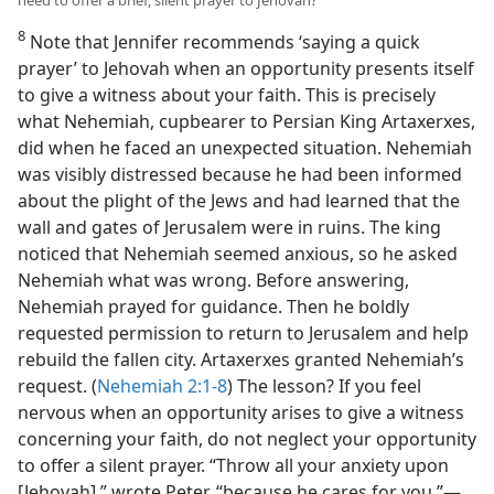
8
Note that Jennifer recommends ‘saying a quick
prayer’ to Jehovah when an opportunity presents itself
to give a witness about your faith. This is precisely
what Nehemiah, cupbearer to Persian King Artaxerxes,
did when he faced an unexpected situation. Nehemiah
was visibly distressed because he had been informed
about the plight of the Jews and had learned that the
wall and gates of Jerusalem were in ruins. The king
noticed that Nehemiah seemed anxious, so he asked
Nehemiah what was wrong. Before answering,
Nehemiah prayed for guidance. Then he boldly
requested permission to return to Jerusalem and help
rebuild the fallen city. Artaxerxes granted Nehemiah’s
request. (
Nehemiah 2:1-8
) The lesson? If you feel
nervous when an opportunity arises to give a witness
concerning your faith, do not neglect your opportunity
to offer a silent prayer. “Throw all your anxiety upon
[Jehovah],” wrote Peter, “because he cares for you.”​—