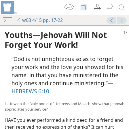
w03 4/15 pp. 17-22
Youths​—Jehovah Will Not
Forget Your Work!
“God is not unrighteous so as to forget
your work and the love you showed for his
name, in that you have ministered to the
holy ones and continue ministering.”​—
HEBREWS 6:10
.
1. How do the Bible books of Hebrews and Malachi show that Jehovah
appreciates your service?
HAVE you ever performed a kind deed for a friend and
then received no expression of thanks? It can hurt