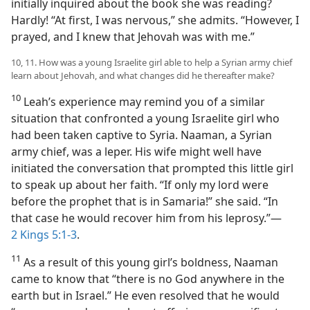
initially inquired about the book she was reading?
Hardly! “At first, I was nervous,” she admits. “However, I
prayed, and I knew that Jehovah was with me.”
10, 11. How was a young Israelite girl able to help a Syrian army chief
learn about Jehovah, and what changes did he thereafter make?
10
Leah’s experience may remind you of a similar
situation that confronted a young Israelite girl who
had been taken captive to Syria. Naaman, a Syrian
army chief, was a leper. His wife might well have
initiated the conversation that prompted this little girl
to speak up about her faith. “If only my lord were
before the prophet that is in Samaria!” she said. “In
that case he would recover him from his leprosy.”​—
2 Kings 5:1-3
.
11
As a result of this young girl’s boldness, Naaman
came to know that “there is no God anywhere in the
earth but in Israel.” He even resolved that he would