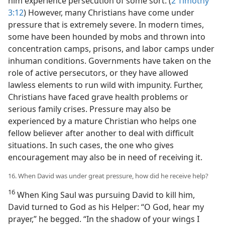
him experience persecution of some sort. (
2 Timothy
3:12
) However, many Christians have come under
pressure that is extremely severe. In modern times,
some have been hounded by mobs and thrown into
concentration camps, prisons, and labor camps under
inhuman conditions. Governments have taken on the
role of active persecutors, or they have allowed
lawless elements to run wild with impunity. Further,
Christians have faced grave health problems or
serious family crises. Pressure may also be
experienced by a mature Christian who helps one
fellow believer after another to deal with difficult
situations. In such cases, the one who gives
encouragement may also be in need of receiving it.
16. When David was under great pressure, how did he receive help?
16
When King Saul was pursuing David to kill him,
David turned to God as his Helper: “O God, hear my
prayer,” he begged. “In the shadow of your wings I