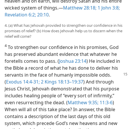
heaven and on earth, will destroy Satan and his entire
wicked system of things.​—
Matthew 28:18;
1 John 3:8;
Revelation 6:2;
20:10
.
4. (a) What has Jehovah provided to strengthen our confidence in his
promises of relief? (b) How does Jehovah help us to discern when the
relief will come?
4
To strengthen our confidence in his promises, God
has preserved abundant evidence that whatever he
foretells comes to pass. (
Joshua 23:14
) He included in
the Bible a record of what he has done to deliver his
servants in the face of humanly impossible
odds.
(
Exodus 14:4-31;
2 Kings 18:13–19:37
) And through
Jesus Christ, Jehovah demonstrated that his purpose
includes healing people of “every sort of infirmity,”
even resurrecting the dead. (
Matthew 9:35;
11:3-6
)
When will all of this take place? In answer, the Bible
contains a description of the last days of this old
system, which precede God’s new heavens and new