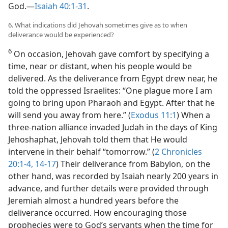
God.​—
Isaiah 40:1-31
.
6. What indications did Jehovah sometimes give as to when
deliverance would be experienced?
6
On occasion, Jehovah gave comfort by specifying a
time, near or distant, when his people would be
delivered. As the deliverance from Egypt drew near, he
told the oppressed Israelites: “One plague more I am
going to bring upon Pharaoh and Egypt. After that he
will send you away from here.” (
Exodus 11:1
) When a
three-nation alliance invaded Judah in the days of King
Jehoshaphat, Jehovah told them that He would
intervene in their behalf “tomorrow.” (
2 Chronicles
20:1-4,
14-17
) Their deliverance from Babylon, on the
other hand, was recorded by Isaiah nearly 200 years in
advance, and further details were provided through
Jeremiah almost a hundred years before the
deliverance occurred. How encouraging those
prophecies were to God’s servants when the time for