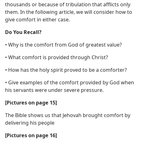
thousands or because of tribulation that afflicts only
them. In the following article, we will consider how to
give comfort in either case.
Do You Recall?
• Why is the comfort from God of greatest value?
• What comfort is provided through Christ?
• How has the holy spirit proved to be a comforter?
• Give examples of the comfort provided by God when
his servants were under severe pressure.
[Pictures on page 15]
The Bible shows us that Jehovah brought comfort by
delivering his people
[Pictures on page 16]