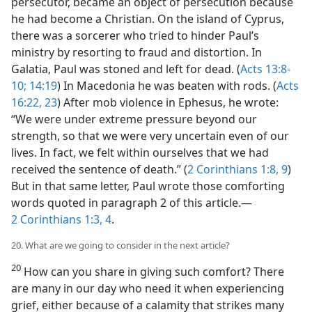
persecutor, became an object of persecution because
he had become a Christian. On the island of Cyprus,
there was a sorcerer who tried to hinder Paul’s
ministry by resorting to fraud and distortion. In
Galatia, Paul was stoned and left for dead. (
Acts 13:8-
10;
14:19
) In Macedonia he was beaten with rods. (
Acts
16:22, 23
) After mob violence in Ephesus, he wrote:
“We were under extreme pressure beyond our
strength, so that we were very uncertain even of our
lives. In fact, we felt within ourselves that we had
received the sentence of death.” (
2 Corinthians 1:8, 9
)
But in that same letter, Paul wrote those comforting
words quoted in paragraph 2 of this article.​—
2 Corinthians 1:3, 4
.
20. What are we going to consider in the next article?
20
How can you share in giving such comfort? There
are many in our day who need it when experiencing
grief, either because of a calamity that strikes many