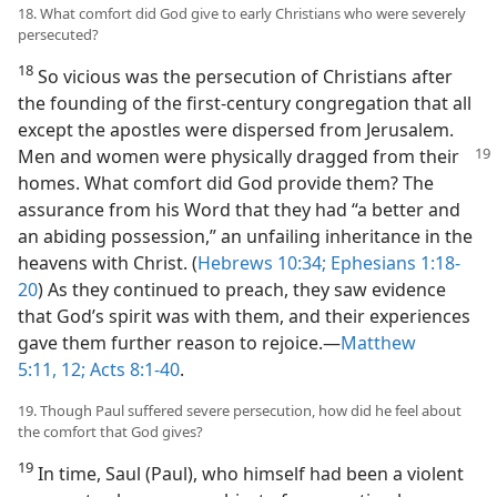
18. What comfort did God give to early Christians who were severely
persecuted?
18
So vicious was the persecution of Christians after
the founding of the first-century congregation that all
except the apostles were dispersed from Jerusalem.
Men
and women were physically dragged from their
homes. What comfort did God provide them? The
assurance from his Word that they had “a better and
an abiding possession,” an unfailing inheritance in the
heavens with Christ. (
Hebrews 10:34;
Ephesians 1:18-
20
) As they continued to preach, they saw evidence
that God’s spirit was with them, and their experiences
gave them further reason to rejoice.​—
Matthew
5:11, 12;
Acts 8:1-40
.
19. Though Paul suffered severe persecution, how did he feel about
the comfort that God gives?
19
In time, Saul (Paul), who himself had been a violent