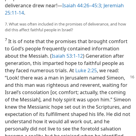
deliverance drew near!​—
Isaiah 44:26–45:3;
Jeremiah
25:11-14
.
7. What was often included in the promises of deliverance, and how
did this affect faithful people in Israel?
7
It is of note that the promises that brought comfort
to God’s people frequently contained information
about the Messiah. (
Isaiah 53:1-12
) Generation after
generation, this imparted hope to faithful people as
they faced numerous trials. At
Luke 2:25
, we read:
“Look! there was a man in Jerusalem named
Simeon,
and this man was righteous and reverent, waiting for
Israel’s consolation [or, comfort; actually, the coming
of the Messiah], and holy spirit was upon him.” Simeon
knew the Messianic hope set out in the Scriptures, and
expectation of its fulfillment shaped his life. He did not
understand how it would all work out, and he
personally did not live to see the foretold salvation
become a reality, but he rejoiced when he identified