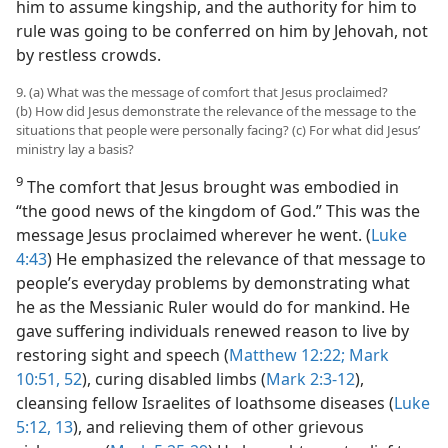
him to assume kingship, and the authority for him to
rule was going to be conferred on him by Jehovah, not
by restless crowds.
9. (a) What was the message of comfort that Jesus proclaimed?
(b) How did Jesus demonstrate the relevance of the message to the
situations that people were personally facing? (c) For what did Jesus’
ministry lay a basis?
9
The comfort that Jesus brought was embodied in
“the good news of the kingdom of God.” This was the
message Jesus proclaimed wherever he went. (
Luke
4:43
) He emphasized the relevance of that message to
people’s everyday problems by demonstrating what
he as the Messianic Ruler would do for mankind. He
gave suffering individuals renewed reason to live by
restoring sight and speech (
Matthew 12:22;
Mark
10:51, 52
), curing disabled limbs (
Mark 2:3-12
),
cleansing fellow Israelites of loathsome diseases (
Luke
5:12, 13
), and relieving them of other grievous