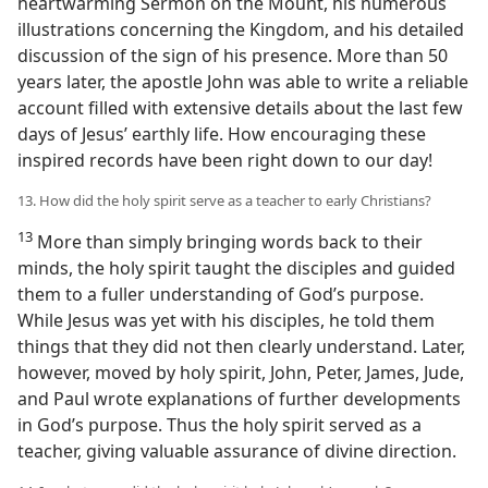
heartwarming Sermon on the Mount, his numerous
illustrations concerning the Kingdom, and his detailed
discussion of the sign of his presence. More than 50
years later, the apostle John was able to write a reliable
account filled with extensive details about the last few
days of Jesus’ earthly life. How encouraging these
inspired records have been right down to our day!
13. How did the holy spirit serve as a teacher to early Christians?
13
More than simply bringing words back to their
minds, the holy spirit taught the disciples and guided
them to a fuller understanding of God’s purpose.
While Jesus was yet with his disciples, he told them
things that they did not then clearly understand. Later,
however, moved by holy spirit, John, Peter, James, Jude,
and Paul wrote explanations of further developments
in God’s purpose. Thus the holy spirit served as a
teacher, giving valuable assurance of divine direction.