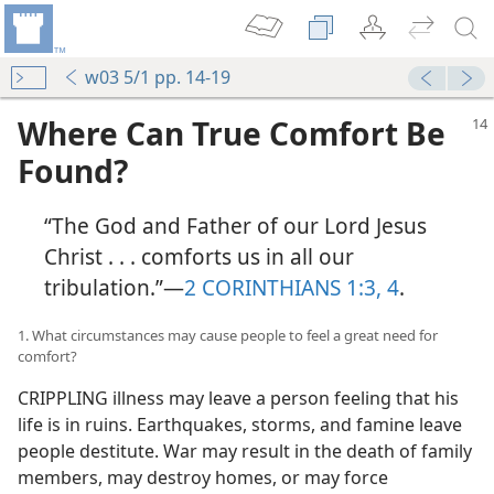
w03 5/1 pp. 14-19
Where Can True Comfort Be
Found?
“The God and Father of our Lord Jesus
Christ . . . comforts us in all our
tribulation.”​—
2 CORINTHIANS 1:3, 4
.
1. What circumstances may cause people to feel a great need for
comfort?
CRIPPLING illness may leave a person feeling that his
life is in ruins. Earthquakes, storms, and famine leave
people destitute. War may result in the death of family
members, may destroy homes, or may force