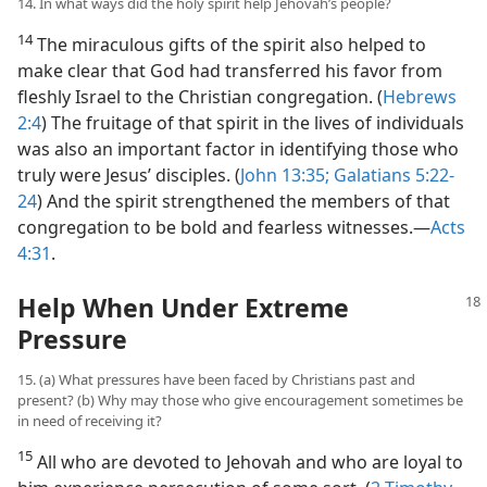
14. In what ways did the holy spirit help Jehovah’s people?
14
The miraculous gifts of the spirit also helped to
make clear that God had transferred his favor from
fleshly Israel to the Christian congregation. (
Hebrews
2:4
) The fruitage of that spirit in the lives of individuals
was also an important factor in identifying those who
truly were Jesus’ disciples. (
John 13:35;
Galatians 5:22-
24
) And the spirit strengthened the members of that
congregation to be bold and fearless witnesses.​—
Acts
4:31
.
Help When Under Extreme
Pressure
15. (a) What pressures have been faced by Christians past and
present? (b) Why may those who give encouragement sometimes be
in need of receiving it?
15
All who are devoted to Jehovah and who are loyal to