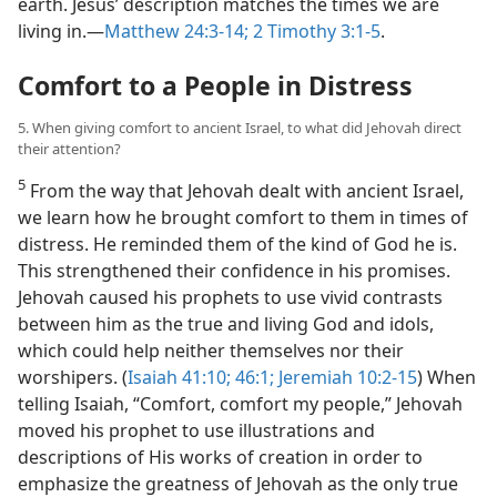
earth. Jesus’ description matches the times we are
living in.​—
Matthew 24:3-14;
2 Timothy 3:1-5
.
Comfort to a People in Distress
5. When giving comfort to ancient Israel, to what did Jehovah direct
their attention?
5
From the way that Jehovah dealt with ancient Israel,
we learn how he brought comfort to them in times of
distress. He reminded them of the kind of God he is.
This strengthened their confidence in his promises.
Jehovah caused his prophets to use vivid contrasts
between him as the true and living God and idols,
which could help neither themselves nor their
worshipers. (
Isaiah 41:10;
46:1;
Jeremiah 10:2-15
) When
telling Isaiah, “Comfort, comfort my people,” Jehovah
moved his prophet to use illustrations and
descriptions of His works of creation in order to
emphasize the greatness of Jehovah as the only true