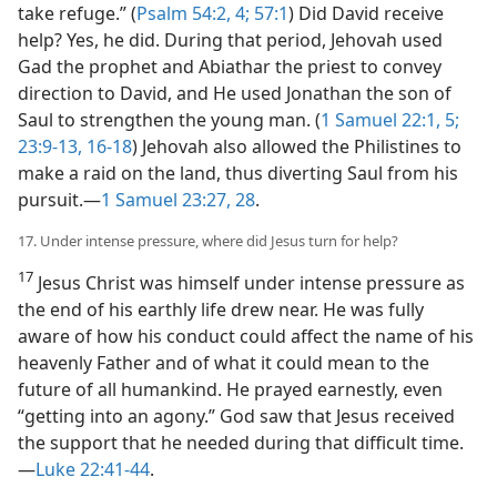
take refuge.” (
Psalm 54:2,
4;
57:1
) Did David receive
help? Yes, he did. During that period, Jehovah used
Gad the prophet and Abiathar the priest to convey
direction to David, and He used Jonathan the son of
Saul to strengthen the young man. (
1 Samuel 22:1,
5;
23:9-13,
16-18
) Jehovah also allowed the Philistines to
make a raid on the land, thus diverting Saul from his
pursuit.​—
1 Samuel 23:27, 28
.
17. Under intense pressure, where did Jesus turn for help?
17
Jesus Christ was himself under intense pressure as
the end of his earthly life drew near. He was fully
aware of how his conduct could affect the name of his
heavenly Father and of what it could mean to the
future of all humankind. He prayed earnestly, even
“getting into an agony.” God saw that Jesus received
the support that he needed during that difficult time.​
—
Luke 22:41-44
.