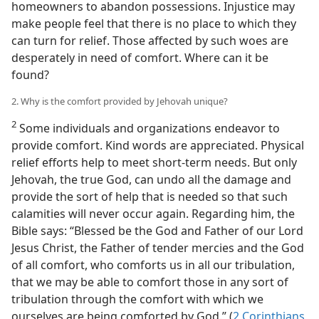
homeowners to abandon possessions. Injustice may
make people feel that there is no place to which they
can turn for relief. Those affected by such woes are
desperately in need of comfort. Where can it be
found?
2. Why is the comfort provided by Jehovah unique?
2
Some individuals and organizations endeavor to
provide comfort. Kind words are appreciated. Physical
relief efforts help to meet short-term needs. But only
Jehovah, the true God, can undo all the damage and
provide the sort of help that is needed so that such
calamities will never occur again. Regarding him, the
Bible says: “Blessed be the God and Father of our Lord
Jesus Christ, the Father of tender mercies and the God
of all comfort, who comforts us in all our tribulation,
that we may be able to comfort those in any sort of
tribulation through the comfort with which we
ourselves are being comforted by God.” (
2 Corinthians