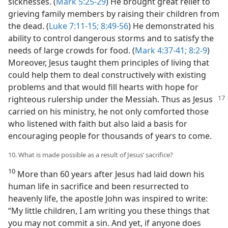
sicknesses. (
Mark 5:25-29
) He brought great relief to
grieving family members by raising their children from
the dead. (
Luke 7:11-15;
8:49-56
) He demonstrated his
ability to control dangerous storms and to satisfy the
needs of large crowds for food. (
Mark 4:37-41;
8:2-9
)
Moreover, Jesus taught them principles of living that
could help them to deal constructively with existing
problems and that would fill hearts with hope for
righteous rulership under the Messiah. Thus as
Jesus
carried on his ministry, he not only comforted those
who listened with faith but also laid a basis for
encouraging people for thousands of years to come.
10. What is made possible as a result of Jesus’ sacrifice?
10
More than 60 years after Jesus had laid down his
human life in sacrifice and been resurrected to
heavenly life, the apostle John was inspired to write:
“My little children, I am writing you these things that
you may not commit a sin. And yet, if anyone does