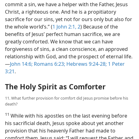
commit a sin, we have a helper with the Father, Jesus
Christ, a righteous one. And he is a propitiatory
sacrifice for our sins, yet not for ours only but also for
the whole world’s.” (
1 John 2:1, 2
) Because of the
benefits of Jesus’ perfect human sacrifice, we are
greatly comforted. We know that we can have
forgiveness of sins, a clean conscience, an approved
relationship with God, and the prospect of eternal life.​
—
John 14:6;
Romans 6:23;
Hebrews 9:24-28;
1 Peter
3:21
.
The Holy Spirit as Comforter
11. What further provision for comfort did Jesus promise before his
death?
11
While with his apostles on the last evening before
his sacrificial death, Jesus spoke about yet another
provision that his heavenly Father had made to
comfort them. Jesus said: “I will request the Father and