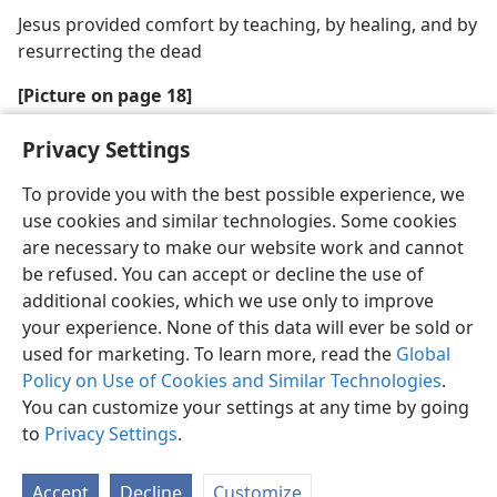
Jesus provided comfort by teaching, by healing, and by
resurrecting the dead
[Picture on page 18]
Jesus received help from above
Privacy Settings
To provide you with the best possible experience, we
use cookies and similar technologies. Some cookies
are necessary to make our website work and cannot
be refused. You can accept or decline the use of
additional cookies, which we use only to improve
your experience. None of this data will ever be sold or
used for marketing. To learn more, read the
Global
Policy on Use of Cookies and Similar Technologies
.
You can customize your settings at any time by going
to
Privacy Settings
.
Accept
Decline
Customize