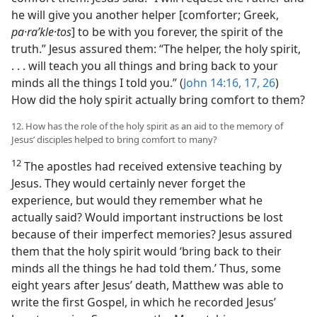
he will give you another helper [comforter; Greek,
pa·raʹkle·tos
] to be with you forever, the spirit of the
truth.” Jesus assured them: “The helper, the holy spirit,
. . . will teach you all things and bring back to your
minds all the things I told you.” (
John 14:16, 17,
26
)
How did the holy spirit actually bring comfort to them?
12. How has the role of the holy spirit as an aid to the memory of
Jesus’ disciples helped to bring comfort to many?
12
The apostles had received extensive teaching by
Jesus. They would certainly never forget the
experience, but would they remember what he
actually said? Would important instructions be lost
because of their imperfect memories? Jesus assured
them that the holy spirit would ‘bring back to their
minds all the things he had told them.’ Thus, some
eight years after Jesus’ death, Matthew was able to
write the first Gospel, in which he recorded Jesus’