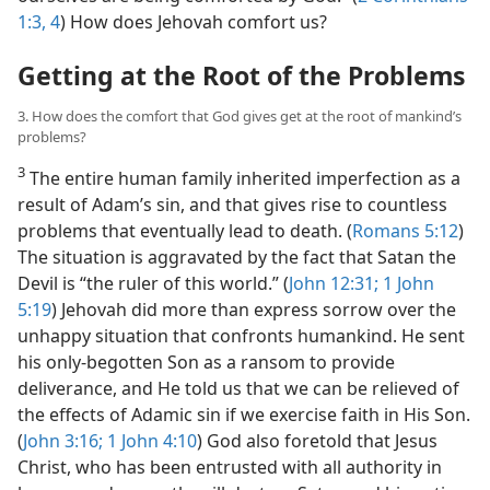
1:3, 4
) How does Jehovah comfort us?
Getting at the Root of the Problems
3. How does the comfort that God gives get at the root of mankind’s
problems?
3
The entire human family inherited imperfection as a
result of Adam’s sin, and that gives rise to countless
problems that eventually lead to death. (
Romans 5:12
)
The situation is aggravated by the fact that Satan the
Devil is “the ruler of this world.” (
John 12:31;
1 John
5:19
) Jehovah did more than express sorrow over the
unhappy situation that confronts humankind. He sent
his only-begotten Son as a ransom to provide
deliverance, and He told us that we can be relieved of
the effects of Adamic sin if we exercise faith in His Son.
(
John 3:16;
1 John 4:10
) God also foretold that Jesus
Christ, who has been entrusted with all authority in