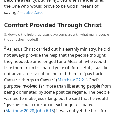
the One who would prove to be God’s “means of
saving.”​—
Luke 2:30
.
Comfort Provided Through Christ
8. How did the help that Jesus gave compare with what many people
thought they needed?
8
As Jesus Christ carried out his earthly ministry, he did
not always provide the help that the people thought
they needed. Some longed for a Messiah who would
free them from the hated yoke of Rome. But Jesus did
not advocate revolution; he told them to “pay back . . .
Caesar’s things to Caesar.” (
Matthew 22:21
) God’s
purpose involved far more than liberating people from
being dominated by some political regime. The people
wanted to make Jesus king, but he said that he would
“give his soul a ransom in exchange for many.”
(
Matthew 20:28;
John 6:15
) It was not yet the time for