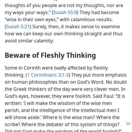
thoughts of you people are not my thoughts, nor are
my ways your ways.” (
Isaiah 55:8
) They had become
“wise in their own eyes,” with calamitous results.
(
Isaiah 5:21
) Surely, then, it makes sense to examine
how we can keep our own thinking straight and thus
avoid similar calamity.
Beware of Fleshly Thinking
Some in Corinth were badly affected by fleshly
thinking. (
1 Corinthians 3:1-3
) They put more emphasis
on human philosophies than on God’s Word. No doubt
the Greek thinkers of the day were very clever men. In
God’s eyes, however, they were foolish. Said Paul: “It is
written: ‘I will make the wisdom of the wise men
perish, and the intelligence of the intellectual men I
will shove aside.’ Where is the wise man? Where the
scribe?
Where the debater of this system of things?
Did not God make the wisdom of the world foolish?”