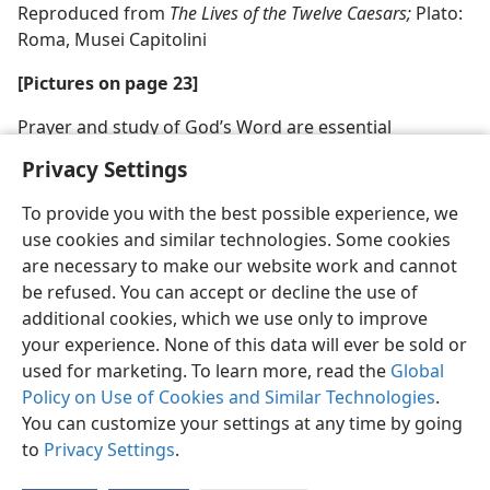
Reproduced from
The Lives of the Twelve Caesars;
Plato:
Roma, Musei Capitolini
[Pictures on page 23]
Prayer and study of God’s Word are essential
Privacy Settings
To provide you with the best possible experience, we
use cookies and similar technologies. Some cookies
are necessary to make our website work and cannot
be refused. You can accept or decline the use of
additional cookies, which we use only to improve
your experience. None of this data will ever be sold or
used for marketing. To learn more, read the
Global
Policy on Use of Cookies and Similar Technologies
.
You can customize your settings at any time by going
to
Privacy Settings
.