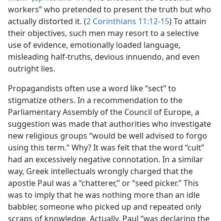
workers” who pretended to present the truth but who
actually distorted it. (
2 Corinthians 11:12-15
) To attain
their objectives, such men may resort to a selective
use of evidence, emotionally loaded language,
misleading half-truths, devious innuendo, and even
outright lies.
Propagandists often use a word like “sect” to
stigmatize others. In a recommendation to the
Parliamentary Assembly of the Council of Europe, a
suggestion was made that authorities who investigate
new religious groups “would be well advised to forgo
using this term.” Why? It was felt that the word “cult”
had an excessively negative connotation. In a similar
way, Greek intellectuals wrongly charged that the
apostle Paul was a “chatterer,” or “seed picker.” This
was to imply that he was nothing more than an idle
babbler, someone who picked up and repeated only
scraps of knowledge. Actually, Paul “was declaring the