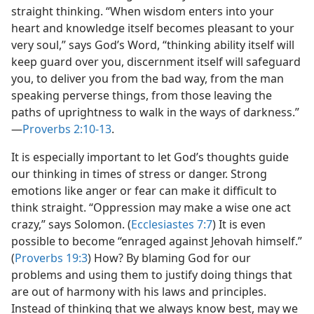
straight thinking. “When wisdom enters into your
heart and knowledge itself becomes pleasant to your
very soul,” says God’s Word, “thinking ability itself will
keep guard over you, discernment itself will safeguard
you, to deliver you from the bad way, from the man
speaking perverse things, from those leaving the
paths of uprightness to walk in the ways of darkness.”​
—
Proverbs 2:10-13
.
It is especially important to let God’s thoughts guide
our thinking in times of stress or danger. Strong
emotions like anger or fear can make it difficult to
think straight. “Oppression may make a wise one act
crazy,” says Solomon. (
Ecclesiastes 7:7
) It is even
possible to become “enraged against Jehovah himself.”
(
Proverbs 19:3
) How? By blaming God for our
problems and using them to justify doing things that
are out of harmony with his laws and principles.
Instead of thinking that we always know best, may we