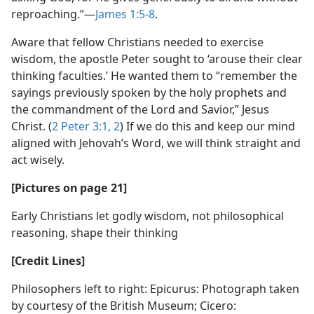
reproaching.”​—
James 1:5-8
.
Aware that fellow Christians needed to exercise
wisdom, the apostle Peter sought to ‘arouse their clear
thinking faculties.’ He wanted them to “remember the
sayings previously spoken by the holy prophets and
the commandment of the Lord and Savior,” Jesus
Christ. (
2 Peter 3:1, 2
) If we do this and keep our mind
aligned with Jehovah’s Word, we will think straight and
act wisely.
[Pictures on page 21]
Early Christians let godly wisdom, not philosophical
reasoning, shape their thinking
[Credit Lines]
Philosophers left to right: Epicurus: Photograph taken
by courtesy of the British Museum; Cicero: