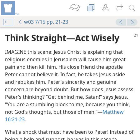
w03 7/15 pp. 21-23
Think Straight​—Act Wisely
IMAGINE this scene: Jesus Christ is explaining that
religious enemies in Jerusalem will cause him great
pain and then kill him. His close friend the apostle
Peter cannot believe it. In fact, he takes Jesus aside
and rebukes him. Peter’s sincerity and genuine
concern are beyond doubt. But how does Jesus assess
Peter’s thinking? “Get behind me, Satan!” says Jesus.
“You are a stumbling block to me, because you think,
not God’s thoughts, but those of men.”​—
Matthew
16:21-23
.
What a shock that must have been to Peter! Instead of
being a help and support, he was in this case “a