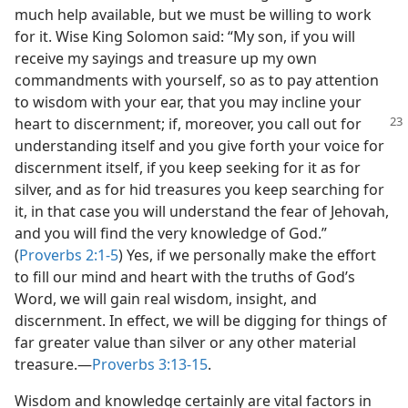
much help available, but we must be willing to work
for it. Wise King Solomon said: “My son, if you will
receive my sayings and treasure up my own
commandments with yourself, so as to pay attention
to wisdom with your ear, that you may incline your
heart to discernment; if,
moreover, you call out for
understanding itself and you give forth your voice for
discernment itself, if you keep seeking for it as for
silver, and as for hid treasures you keep searching for
it, in that case you will understand the fear of Jehovah,
and you will find the very knowledge of God.”
(
Proverbs 2:1-5
) Yes, if we personally make the effort
to fill our mind and heart with the truths of God’s
Word, we will gain real wisdom, insight, and
discernment. In effect, we will be digging for things of
far greater value than silver or any other material
treasure.​—
Proverbs 3:13-15
.
Wisdom and knowledge certainly are vital factors in