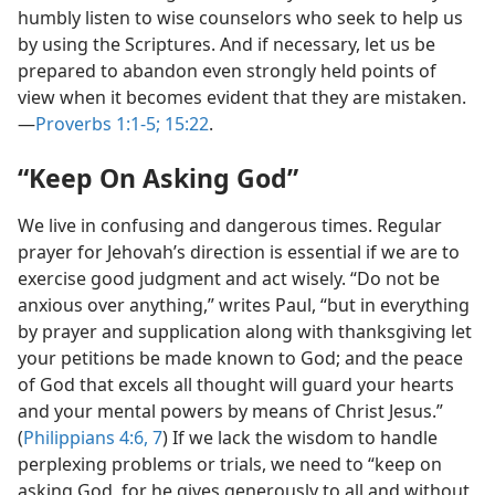
humbly listen to wise counselors who seek to help us
by using the Scriptures. And if necessary, let us be
prepared to abandon even strongly held points of
view when it becomes evident that they are mistaken.​
—
Proverbs 1:1-5;
15:22
.
“Keep On Asking God”
We live in confusing and dangerous times. Regular
prayer for Jehovah’s direction is essential if we are to
exercise good judgment and act wisely. “Do not be
anxious over anything,” writes Paul, “but in everything
by prayer and supplication along with thanksgiving let
your petitions be made known to God; and the peace
of God that excels all thought will guard your hearts
and your mental powers by means of Christ Jesus.”
(
Philippians 4:6, 7
) If we lack the wisdom to handle
perplexing problems or trials, we need to “keep on
asking God, for he gives generously to all and without