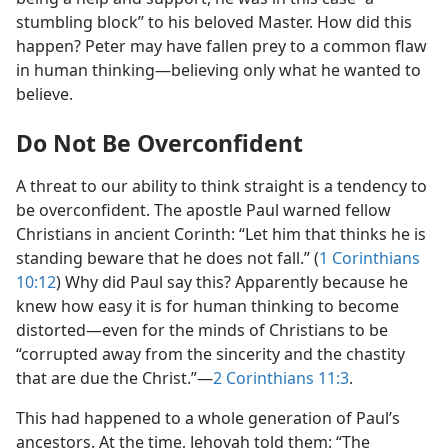
stumbling block” to his beloved Master. How did this
happen? Peter may have fallen prey to a common flaw
in human thinking​—believing only what he wanted to
believe.
Do Not Be Overconfident
A threat to our ability to think straight is a tendency to
be overconfident. The apostle Paul warned fellow
Christians in ancient Corinth: “Let him that thinks he is
standing beware that he does not fall.” (
1 Corinthians
10:12
) Why did Paul say this? Apparently because he
knew how easy it is for human thinking to become
distorted​—even for the minds of Christians to be
“corrupted away from the sincerity and the chastity
that are due the Christ.”​—
2 Corinthians 11:3
.
This had happened to a whole generation of Paul’s
ancestors. At the time, Jehovah told them: “The