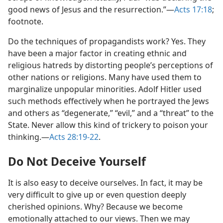
good news of Jesus and the resurrection.”​—
Acts 17:18
;
footnote.
Do the techniques of propagandists work? Yes. They
have been a major factor in creating ethnic and
religious hatreds by distorting people’s perceptions of
other nations or religions. Many have used them to
marginalize unpopular minorities. Adolf Hitler used
such methods effectively when he portrayed the Jews
and others as “degenerate,” “evil,” and a “threat” to the
State. Never allow this kind of trickery to poison your
thinking.​—
Acts 28:19-22
.
Do Not Deceive Yourself
It is also easy to deceive ourselves. In fact, it may be
very difficult to give up or even question deeply
cherished opinions. Why? Because we become
emotionally attached to our views. Then we may