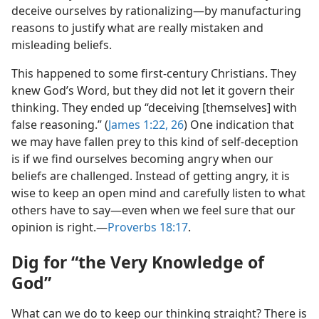
deceive ourselves by rationalizing​—by manufacturing
reasons to justify what are really mistaken and
misleading beliefs.
This happened to some first-century Christians. They
knew God’s Word, but they did not let it govern their
thinking. They ended up “deceiving [themselves] with
false reasoning.” (
James 1:22,
26
) One indication that
we may have fallen prey to this kind of self-deception
is if we find ourselves becoming angry when our
beliefs are challenged. Instead of getting angry, it is
wise to keep an open mind and carefully listen to what
others have to say​—even when we feel sure that our
opinion is right.​—
Proverbs 18:17
.
Dig for “the Very Knowledge of
God”
What can we do to keep our thinking straight? There is