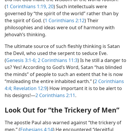
(
1 Corinthians 1:19, 20
) Such intellectuals were
governed by “the spirit of the world” rather than by
the spirit of God. (
1 Corinthians 2:12
) Their
philosophies and ideas were out of harmony with
Jehovah’s thinking.
The ultimate source of such fleshly thinking is Satan
the Devil, who used the serpent to seduce Eve.
(
Genesis 3:1-6;
2 Corinthians 11:3
) Is he still a danger to
us? Yes! According to God’s Word, Satan “has blinded
the minds” of people to such an extent that he is now
“misleading the entire inhabited earth.” (
2 Corinthians
4:4;
Revelation 12:9
) How important it is to be alert to
his designs!​—
2 Corinthians 2:11
.
Look Out for “the Trickery of Men”
The apostle Paul also warned against “the trickery of
men.” (
Ephesians 4:14
) He encountered “deceitful