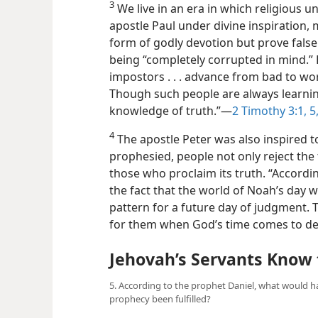
3
We live in an era in which religious u
apostle Paul under divine inspiration, 
form of godly devotion but prove false 
being “completely corrupted in mind.
impostors . . . advance from bad to wo
Though such
people are always learni
knowledge of truth.”​—
2 Timothy 3:1,
5
4
The apostle Peter was also inspired to
prophesied, people not only reject the
those who proclaim its truth. “Accordin
the fact that the world of Noah’s day w
pattern for a future day of judgment. Th
for them when God’s time comes to de
Jehovah’s Servants Know 
5. According to the prophet Daniel, what would h
prophecy been fulfilled?