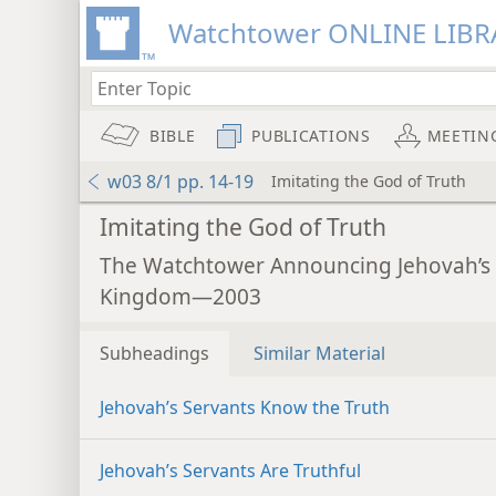
Watchtower ONLINE LIBR
BIBLE
PUBLICATIONS
MEETIN
w03 8/1 pp. 14-19
Imitating the God of Truth
Imitating the God of Truth
The Watchtower Announcing Jehovah’s
Kingdom—2003
Subheadings
Similar Material
Jehovah’s Servants Know the Truth
Jehovah’s Servants Are Truthful