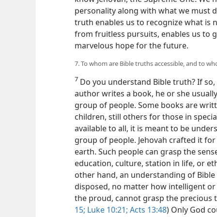
personality along with what we must d
truth enables us to recognize what is n
from fruitless pursuits, enables us to g
marvelous hope for the future.
7. To whom are Bible truths accessible, and to w
7
Do you understand Bible truth? If so,
author writes a book, he or she usually 
group of people. Some books are writte
children, still others for those in specia
available to all, it is meant to be unde
group of people. Jehovah crafted it fo
earth. Such people can grasp the sense
education, culture, station in life, or et
other hand, an understanding of Bible t
disposed, no matter how intelligent o
the proud, cannot grasp the precious t
15;
Luke 10:21;
Acts 13:48
) Only God co