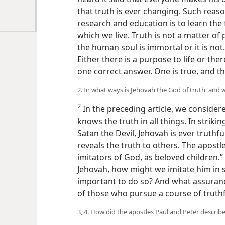
that truth is ever changing. Such reaso
research and education is to learn the 
which we live. Truth is not a matter of
the human soul is immortal or it is not.
Either there is a purpose to life or ther
one correct answer. One is true, and th
2. In what ways is Jehovah the God of truth, and 
2
In the preceding article, we considere
knows the truth in all things. In striki
Satan the Devil, Jehovah is ever truthf
reveals the truth to others. The apostl
imitators of God, as beloved children.” 
Jehovah, how might we imitate him in sp
important to do so? And what assuran
of those who pursue a course of truthf
3, 4. How did the apostles Paul and Peter describ