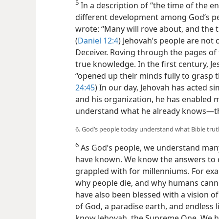
5
In a description of “the time of the e
different development among God’s peop
wrote: “Many will rove about, and the
(
Daniel 12:4
) Jehovah’s people are not 
Deceiver. Roving through the pages of 
true knowledge. In the first century, Je
“opened up their minds fully to grasp t
24:45
) In our day, Jehovah has acted sim
and his organization, he has enabled m
understand what he already knows​—th
6. God’s people today understand what Bible trut
6
As God’s people, we understand many
have known. We know the answers to q
grappled with for millenniums. For ex
why people die, and why humans canno
have also been blessed with a vision 
of God, a paradise earth, and endless l
know Jehovah, the Supreme One. We ha