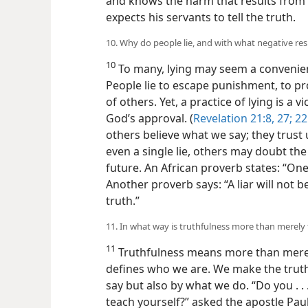
and knows the harm that results from f
expects his servants to tell the truth.
10. Why do people lie, and with what negative res
10
To many, lying may seem a convenien
People lie to escape punishment, to pro
of others. Yet, a practice of lying is a 
God’s approval. (
Revelation 21:8,
27;
22
others believe what we say; they trust 
even a single lie, others may doubt the
future. An African proverb states: “On
Another proverb says: “A liar will not 
truth.”
11. In what way is truthfulness more than merely t
11
Truthfulness means more than merely te
defines who we are. We make the trut
say but also by what we do. “Do you . .
teach yourself?” asked the apostle Pau