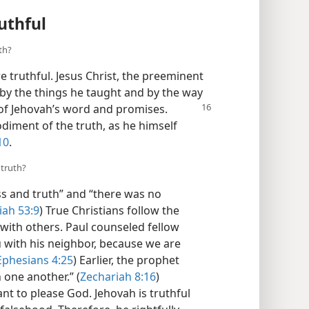
uthful
th?
re truthful. Jesus Christ, the preeminent
 by the things he taught and by the way
 of Jehovah’s word
and promises.
diment of the truth, as he himself
10
.
 truth?
ss and truth” and “there was no
iah 53:9
) True Christians follow the
l with others. Paul counseled fellow
u with his neighbor, because we are
Ephesians 4:25
) Earlier, the prophet
 one another.” (
Zechariah 8:16
)
nt to please God. Jehovah is truthful