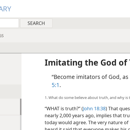
ARY
GS
Imitating the God of
“Become imitators of God, as 
5:1
.
1. What do some believe about truth, and why is 
“WHAT is truth?” (
John 18:38
) That ques
nearly 2,000 years ago, implies that tr
today would agree. The very nature of 
heard it said that everyone makes his ow