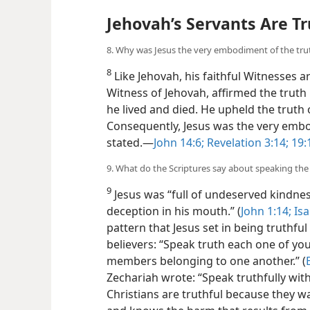
Jehovah’s Servants Are Tr
8. Why was Jesus the very embodiment of the tru
8
Like Jehovah, his faithful Witnesses a
Witness of Jehovah, affirmed the truth
he lived and died. He upheld the truth
Consequently, Jesus was the very embo
stated.​—
John 14:6;
Revelation 3:14;
19:
9. What do the Scriptures say about speaking the
9
Jesus was “full of undeserved kindne
deception in his mouth.” (
John 1:14;
Isa
pattern that Jesus set in being truthfu
believers: “Speak truth each one of yo
members belonging to one another.” (
Zechariah wrote: “Speak truthfully with
Christians are truthful because they wa