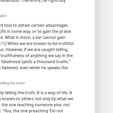
alsehood. Therefore, he rightfully
ults?
t tool to obtain certain advantages.
fit in some way, or to gain the praise
vice. What is more, a liar cannot gain
:15
) When we are known to be truthful,
us. However, if we are caught telling
 truthfulness of anything we say in the
e falsehood spoils a thousand truths.”
be believed, even when he speaks the
elling the truth?
lling the truth. It is a way of life. It
h known to others not only by what we
 . the one teaching someone else, not
l. “You, the one preaching ‘Do not