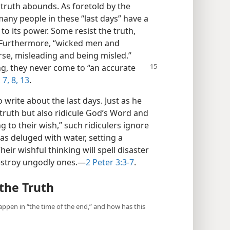
ntruth abounds. As foretold by the
many people in these “last days” have a
to its power. Some resist the truth,
” Furthermore, “wicked men and
rse, misleading and being misled.”
ng, they never come to “an accurate
,
7, 8,
13
.
 write about the last days. Just as he
 truth but also ridicule God’s Word and
g to their wish,” such ridiculers ignore
as deluged with water, setting a
eir wishful thinking will spell disaster
stroy ungodly ones.​—
2 Peter 3:3-7
.
the Truth
appen in “the time of the end,” and how has this