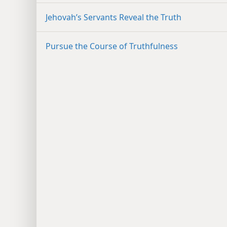
Jehovah’s Servants Reveal the Truth
Pursue the Course of Truthfulness