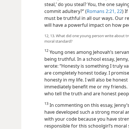
steal,’ do you steal? You, the one sayi
commit adultery?” (
Romans 2:21, 22
) I
must be truthful in all our ways. Our 
will have a powerful impact on how pe
12, 13. What did one young person write about tr
moral standard?
12
Young ones among Jehovah’s servant
being truthful. In a school essay, Jenny
wrote: “Honesty is something I truly v
are completely honest today. I promise 
honesty in my life. I will also be honest
immediately benefit me or my friends. 
who tell the truth and are honest peop
13
In commenting on this essay, Jenny’s
have developed such a strong moral and
with your code because you have stren
responsible for this schoolgirl’s moral