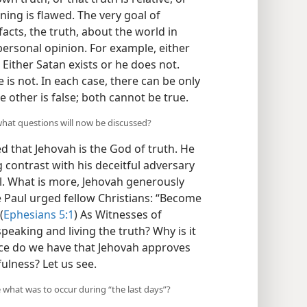
ning is flawed. The very goal of
facts, the truth, about the world in
 personal opinion. For example, either
 Either Satan exists or he does not.
e is not. In each case, there can be only
e other is false; both cannot be true.
what questions will now be discussed?
d that Jehovah is the God of truth. He
ng contrast with his deceitful adversary
ul. What is more, Jehovah generously
e Paul urged fellow Christians: “Become
(
Ephesians 5:1
) As Witnesses of
eaking and living the truth? Why is it
ce do we have that Jehovah approves
ulness? Let us see.
e what was to occur during “the last days”?