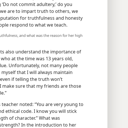
ng ‘Do not commit adultery,’ do you
f we are to impart truth to others, we
reputation for truthfulness and honesty
ople respond to what we teach.
uthfulness, and what was the reason for her high
s also understand the importance of
, who at the time was 13 years old,
alue. Unfortunately, not many people
myself that I will always maintain
 even if telling the truth won’t
I make sure that my friends are those
le.”
 teacher noted: “You are very young to
 ethical code. I know you will stick
gth of character.” What was
 strength? In the introduction to her