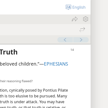
English
 Truth
beloved children.”​—
EPHESIANS
their reasoning flawed?
tion, cynically posed by Pontius Pilate
uth is too elusive to be pursued. Many
truth is under attack. You may have
n truth, or that truth is relative, or