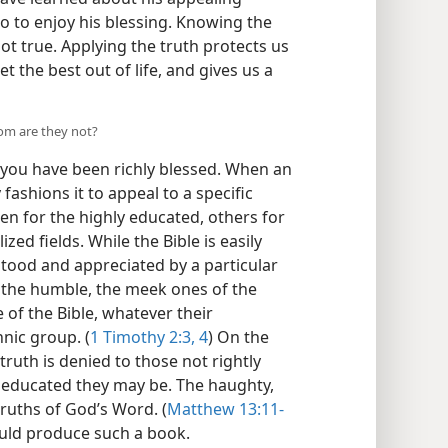
o to enjoy his blessing. Knowing the
ot true. Applying the truth protects us
et the best out of life, and gives us a
hom are they not?
 you have been richly blessed. When an
fashions it to appeal to a specific
n for the highly educated, others for
lized fields. While the Bible is easily
rstood and appreciated by a particular
r the humble, the meek ones of the
 of the Bible, whatever their
hnic group. (
1 Timothy 2:3, 4
) On the
ruth is denied to those not rightly
r educated they may be. The haughty,
ruths of God’s Word. (
Matthew 13:11-
uld produce such a book.