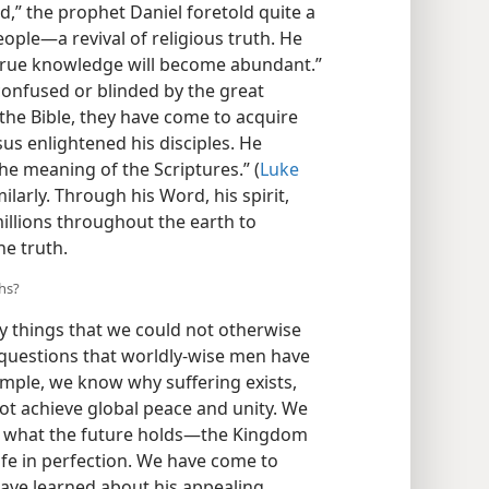
nd,” the prophet Daniel foretold quite a
le​—a revival of religious truth. He
 true knowledge will become abundant.”
confused or blinded by the great
the Bible, they have come to acquire
sus enlightened his disciples. He
he meaning of the Scriptures.” (
Luke
ilarly. Through his Word, his spirit,
illions throughout the earth to
e truth.
hs?
 things that we could not otherwise
uestions that worldly-wise men have
ample, we know why suffering exists,
t achieve global peace and unity. We
of what the future holds​—the Kingdom
ife in perfection. We have come to
ve learned about his appealing