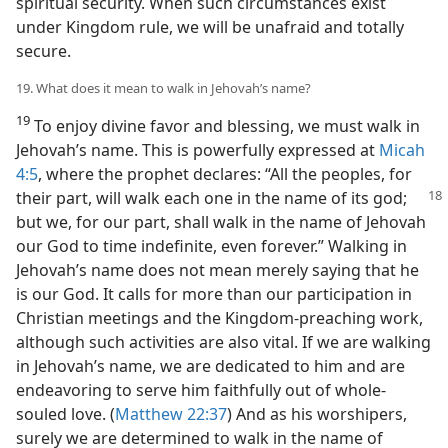
spiritual security. When such circumstances exist
under Kingdom rule, we will be unafraid and totally
secure.
19. What does it mean to walk in Jehovah’s name?
19
To enjoy divine favor and blessing, we must walk in
Jehovah’s name. This is powerfully expressed at
Micah
4:5
, where the prophet declares: “All the peoples, for
their part, will walk each one in the name of its
god;
but we, for our part, shall walk in the name of Jehovah
our God to time indefinite, even forever.” Walking in
Jehovah’s name does not mean merely saying that he
is our God. It calls for more than our participation in
Christian meetings and the Kingdom-preaching work,
although such activities are also vital. If we are walking
in Jehovah’s name, we are dedicated to him and are
endeavoring to serve him faithfully out of whole-
souled love. (
Matthew 22:37
) And as his worshipers,
surely we are determined to walk in the name of