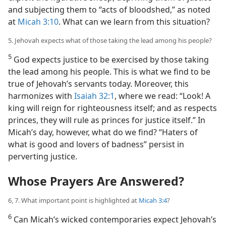
and subjecting them to “acts of bloodshed,” as noted
at
Micah 3:10
. What can we learn from this situation?
5. Jehovah expects what of those taking the lead among his people?
5
God expects justice to be exercised by those taking
the lead among his people. This is what we find to be
true of Jehovah’s servants today. Moreover, this
harmonizes with
Isaiah 32:1
, where we read: “Look! A
king will reign for righteousness itself; and as respects
princes, they will rule as princes for justice itself.” In
Micah’s day, however, what do we find? “Haters of
what is good and lovers of badness” persist in
perverting justice.
Whose Prayers Are Answered?
6, 7. What important point is highlighted at
Micah 3:4
?
6
Can Micah’s wicked contemporaries expect Jehovah’s