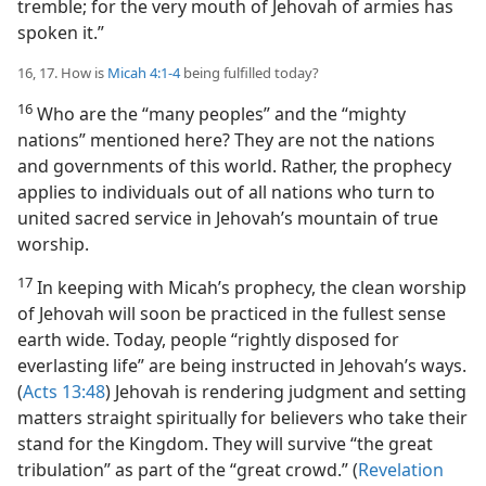
tremble; for the very mouth of Jehovah of armies has
spoken it.”
16, 17. How is
Micah 4:1-4
being fulfilled today?
16
Who are the “many peoples” and the “mighty
nations” mentioned here? They are not the nations
and governments of this world. Rather, the prophecy
applies to individuals out of all nations who turn to
united sacred service in Jehovah’s mountain of true
worship.
17
In keeping with Micah’s prophecy, the clean worship
of Jehovah will soon be practiced in the fullest sense
earth wide. Today, people “rightly disposed for
everlasting life” are being instructed in Jehovah’s ways.
(
Acts 13:48
) Jehovah is rendering judgment and setting
matters straight spiritually for believers who take their
stand for the Kingdom. They will survive “the great
tribulation” as part of the “great crowd.” (
Revelation