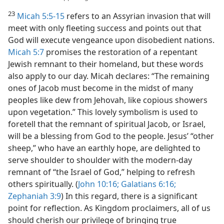
23
Micah 5:5-15
refers to an Assyrian invasion that will
meet with only fleeting success and points out that
God will execute vengeance upon disobedient nations.
Micah 5:7
promises the restoration of a repentant
Jewish remnant to their homeland, but these words
also apply to our day. Micah declares: “The remaining
ones of Jacob must become in the midst of many
peoples like dew from Jehovah, like copious showers
upon vegetation.” This lovely symbolism is used to
foretell that the remnant of spiritual Jacob, or Israel,
will be a blessing from God to the people. Jesus’ “other
sheep,” who have an earthly hope, are delighted to
serve shoulder to shoulder with the modern-day
remnant of “the Israel of God,” helping to refresh
others spiritually. (
John 10:16;
Galatians 6:16;
Zephaniah 3:9
) In this regard, there is a significant
point for reflection. As Kingdom proclaimers, all of us
should cherish our privilege of bringing true