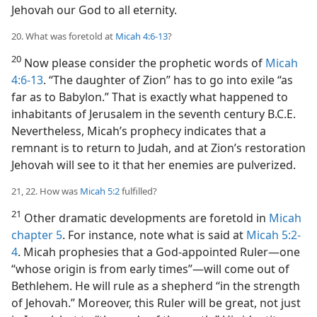
Jehovah our God to all eternity.
20. What was foretold at
Micah 4:6-13
?
20
Now please consider the prophetic words of
Micah
4:6-13
. “The daughter of Zion” has to go into exile “as
far as to Babylon.” That is exactly what happened to
inhabitants of Jerusalem in the seventh century B.C.E.
Nevertheless, Micah’s prophecy indicates that a
remnant is to return to Judah, and at Zion’s restoration
Jehovah will see to it that her enemies are pulverized.
21, 22. How was
Micah 5:2
fulfilled?
21
Other dramatic developments are foretold in
Micah
chapter 5
. For instance, note what is said at
Micah 5:2-
4
. Micah prophesies that a God-appointed Ruler​—one
“whose origin is from early times”—​will come out of
Bethlehem. He will rule as a shepherd “in the strength
of Jehovah.” Moreover, this Ruler will be great, not just