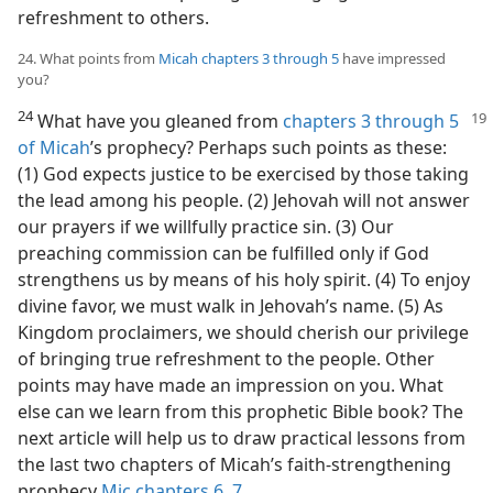
refreshment to others.
24. What points from
Micah chapters 3 through 5
have impressed
you?
24
What have you gleaned from
chapters 3 through 5
of Micah
’s prophecy? Perhaps such points as these:
(1) God expects justice to be exercised by those taking
the lead among his people. (2) Jehovah will not answer
our prayers if we willfully practice sin. (3) Our
preaching commission can be fulfilled only if God
strengthens us by means of his holy spirit. (4) To enjoy
divine favor, we must walk in Jehovah’s name. (5) As
Kingdom proclaimers, we should cherish our privilege
of bringing true refreshment to the people. Other
points may have made an impression on you. What
else can we learn from this prophetic Bible book? The
next article will help us to draw practical lessons from
the last two chapters of Micah’s faith-strengthening
prophecy
Mic chapters 6,
7
.