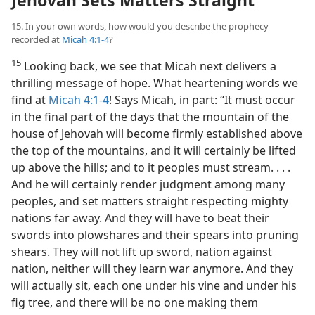
Jehovah Sets Matters Straight
15. In your own words, how would you describe the prophecy
recorded at
Micah 4:1-4
?
15
Looking back, we see that Micah next delivers a
thrilling message of hope. What heartening words we
find at
Micah 4:1-4
! Says Micah, in part: “It must occur
in the final part of the days that the mountain of the
house of Jehovah will become firmly established above
the top of the mountains, and it will certainly be lifted
up above the hills; and to it peoples must stream. . . .
And he will certainly render judgment among many
peoples, and set matters straight respecting mighty
nations far away. And they will have to beat their
swords into plowshares and their spears into pruning
shears. They will not lift up sword, nation against
nation, neither will they learn war anymore. And they
will actually sit, each one under his vine and under his
fig tree, and there will be no one making them