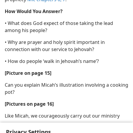
How Would You Answer?
• What does God expect of those taking the lead
among his people?
• Why are prayer and holy spirit important in
connection with our service to Jehovah?
• How do people ‘walk in Jehovah’s name’?
[Picture on page 15]
Can you explain Micah’s illustration involving a cooking
pot?
[Pictures on page 16]
Like Micah, we courageously carry out our ministry
Privacy Settings