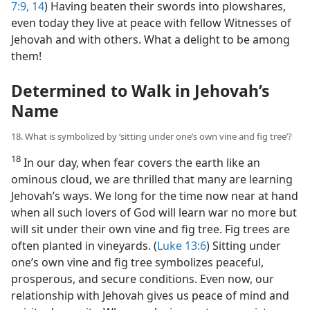
7:9,
14
) Having beaten their swords into plowshares,
even today they live at peace with fellow Witnesses of
Jehovah and with others. What a delight to be among
them!
Determined to Walk in Jehovah’s
Name
18. What is symbolized by ‘sitting under one’s own vine and fig tree’?
18
In our day, when fear covers the earth like an
ominous cloud, we are thrilled that many are learning
Jehovah’s ways. We long for the time now near at hand
when all such lovers of God will learn war no more but
will sit under their own vine and fig tree. Fig trees are
often planted in vineyards. (
Luke 13:6
) Sitting under
one’s own vine and fig tree symbolizes peaceful,
prosperous, and secure conditions. Even now, our
relationship with Jehovah gives us peace of mind and