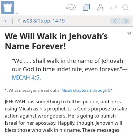
w03 8/15 pp. 14-19
We Will Walk in Jehovah’s
Name Forever!
“We . . . shall walk in the name of Jehovah
our God to time indefinite, even forever.”​—
MICAH 4:5
.
1. What messages are set out in
Micah chapters 3 through 5
?
JEHOVAH has something to tell his people, and he is
using Micah as his prophet. It is God’s purpose to take
action against wrongdoers. He is going to punish
Israel for her apostasy. Happily, though, Jehovah will
bless those who walk in his name. These messages