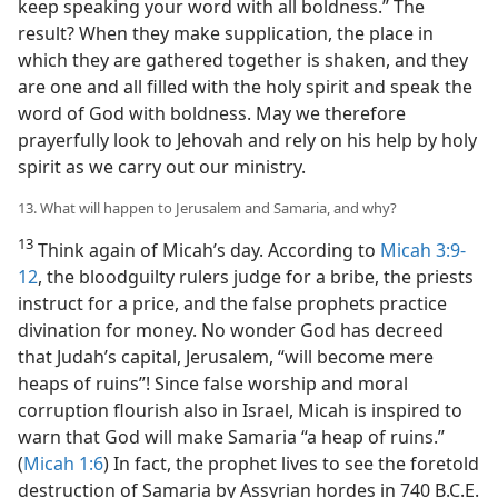
keep speaking your word with all boldness.” The
result? When they make supplication, the place in
which they are gathered together is shaken, and they
are one and all filled with the holy spirit and speak the
word of God with boldness. May we therefore
prayerfully look to Jehovah and rely on his help by holy
spirit as we carry out our ministry.
13. What will happen to Jerusalem and Samaria, and why?
13
Think again of Micah’s day. According to
Micah 3:9-
12
, the bloodguilty rulers judge for a bribe, the priests
instruct for a price, and the false prophets practice
divination for money. No wonder God has decreed
that Judah’s capital, Jerusalem, “will become mere
heaps of ruins”! Since false worship and moral
corruption flourish also in Israel, Micah is inspired to
warn that God will make Samaria “a heap of ruins.”
(
Micah 1:6
) In fact, the prophet lives to see the foretold
destruction of Samaria by Assyrian hordes in 740 B.C.E.