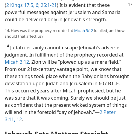
(
2 Kings 17:5, 6;
25:1-21
) It is evident that
these
powerful messages against Jerusalem and Samaria
could be delivered only in Jehovah’s strength.
14. How was the prophecy recorded at
Micah 3:12
fulfilled, and how
should that affect us?
14
Judah certainly cannot escape Jehovah’s adverse
judgment. In fulfillment of the prophecy recorded at
Micah 3:12
, Zion will be “plowed up as a mere field.”
From our 21st-century vantage point, we know that
these things took place when the Babylonians brought
devastation upon Judah and Jerusalem in 607 B.C.E.
This occurred years after Micah prophesied, but he
was sure that it was coming. Surely we should be just
as confident that the present wicked system of things
will end in the foretold “day of Jehovah.”​—
2 Peter
3:11, 12
.