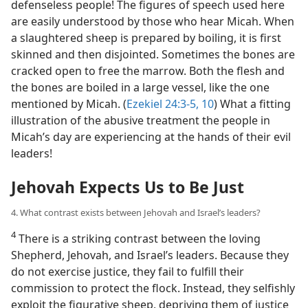
defenseless people! The figures of speech used here
are easily understood by those who hear Micah. When
a slaughtered sheep is prepared by boiling, it is first
skinned and then disjointed. Sometimes the bones are
cracked open to free the marrow. Both the flesh and
the bones are boiled in a large vessel, like the one
mentioned by Micah. (
Ezekiel 24:3-5,
10
) What a fitting
illustration of the abusive treatment the people in
Micah’s day are experiencing at the hands of their evil
leaders!
Jehovah Expects Us to Be Just
4. What contrast exists between Jehovah and Israel’s leaders?
4
There is a striking contrast between the loving
Shepherd, Jehovah, and Israel’s leaders. Because they
do not exercise justice, they fail to fulfill their
commission to protect the flock. Instead, they selfishly
exploit the figurative sheep, depriving them of justice