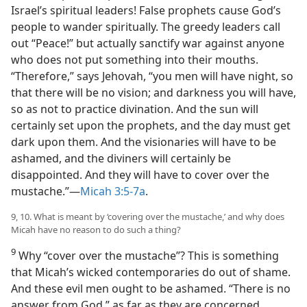
Israel’s spiritual leaders! False prophets cause God’s
people to wander spiritually. The greedy leaders call
out “Peace!” but actually sanctify war against anyone
who does not put something into their mouths.
“Therefore,” says Jehovah, “you men will have night, so
that there will be no vision; and darkness you will have,
so as not to practice divination. And the sun will
certainly set upon the prophets, and the day must get
dark upon them. And the visionaries will have to be
ashamed, and the diviners will certainly be
disappointed. And they will have to cover over the
mustache.”​—
Micah 3:5-7a
.
9, 10. What is meant by ‘covering over the mustache,’ and why does
Micah have no reason to do such a thing?
9
Why “cover over the mustache”? This is something
that Micah’s wicked contemporaries do out of shame.
And these evil men ought to be ashamed. “There is no
answer from God,” as far as they are concerned.