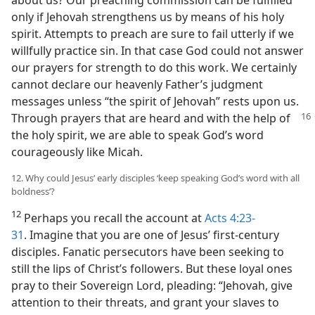
only if Jehovah strengthens us by means of his holy
spirit. Attempts to preach are sure to fail utterly if we
willfully practice sin. In that case God could not answer
our prayers for strength to do this work. We certainly
cannot declare our heavenly Father’s judgment
messages unless “the spirit of Jehovah” rests upon us.
Through
prayers that are heard and with the help of
the holy spirit, we are able to speak God’s word
courageously like Micah.
12. Why could Jesus’ early disciples ‘keep speaking God’s word with all
boldness’?
12
Perhaps you recall the account at
Acts 4:23-
31
. Imagine that you are one of Jesus’ first-century
disciples. Fanatic persecutors have been seeking to
still the lips of Christ’s followers. But these loyal ones
pray to their Sovereign Lord, pleading: “Jehovah, give
attention to their threats, and grant your slaves to