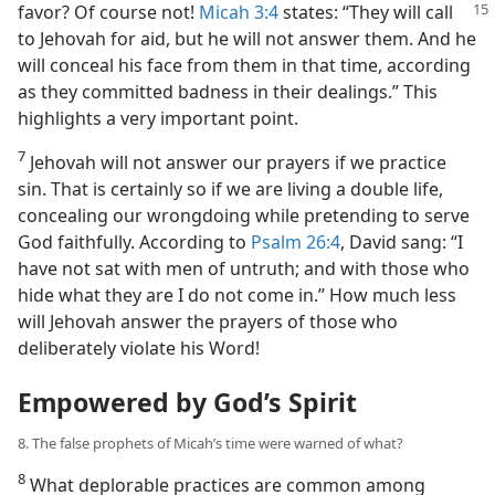
favor? Of course not!
Micah
3:4
states: “They will call
to Jehovah for aid, but he will not answer them. And he
will conceal his face from them in that time, according
as they committed badness in their dealings.” This
highlights a very important point.
7
Jehovah will not answer our prayers if we practice
sin. That is certainly so if we are living a double life,
concealing our wrongdoing while pretending to serve
God faithfully. According to
Psalm 26:4
, David sang: “I
have not sat with men of untruth; and with those who
hide what they are I do not come in.” How much less
will Jehovah answer the prayers of those who
deliberately violate his Word!
Empowered by God’s Spirit
8. The false prophets of Micah’s time were warned of what?
8
What deplorable practices are common among