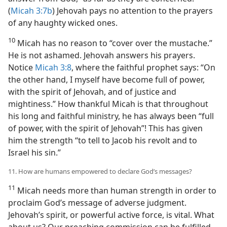
(
Micah 3:7b
) Jehovah pays no attention to the prayers
of any haughty wicked ones.
10
Micah has no reason to “cover over the mustache.”
He is not ashamed. Jehovah answers his prayers.
Notice
Micah 3:8
, where the faithful prophet says: “On
the other hand, I myself have become full of power,
with the spirit of Jehovah, and of justice and
mightiness.” How thankful Micah is that throughout
his long and faithful ministry, he has always been “full
of power, with the spirit of Jehovah”! This has given
him the strength “to tell to Jacob his revolt and to
Israel his sin.”
11. How are humans empowered to declare God’s messages?
11
Micah needs more than human strength in order to
proclaim God’s message of adverse judgment.
Jehovah’s spirit, or powerful active force, is vital. What
about us? Our preaching commission can be fulfilled