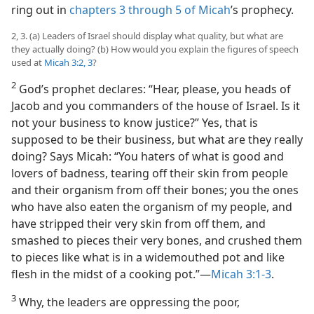
ring out in
chapters 3 through 5 of Micah
’s prophecy.
2, 3. (a) Leaders of Israel should display what quality, but what are
they actually doing? (b) How would you explain the figures of speech
used at
Micah 3:2, 3
?
2
God’s prophet declares: “Hear, please, you heads of
Jacob and you commanders of the house of Israel. Is it
not your business to know justice?” Yes, that is
supposed to be their business, but what are they really
doing? Says Micah: “You haters of what is good and
lovers of badness, tearing off their skin from people
and their organism from off their bones; you the ones
who have also eaten the organism of my people, and
have stripped their very skin from off them, and
smashed to pieces their very bones, and crushed them
to pieces like what is in a widemouthed pot and like
flesh in the midst of a cooking pot.”​—
Micah 3:1-3
.
3
Why, the leaders are oppressing the poor,