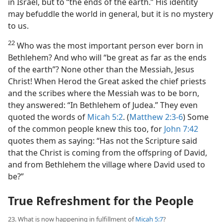
in Israel, but to “the ends of the earth.” His identity
may befuddle the world in general, but it is no mystery
to us.
22
Who was the most important person ever born in
Bethlehem? And who will “be great as far as the ends
of the earth”? None other than the Messiah, Jesus
Christ! When Herod the Great asked the chief priests
and the scribes where the Messiah was to be born,
they answered: “In Bethlehem of Judea.” They even
quoted the words of
Micah 5:2
. (
Matthew 2:3-6
) Some
of the common people knew this too, for
John 7:42
quotes them as saying: “Has not the Scripture said
that the Christ is coming from the offspring of David,
and from Bethlehem the village where David used to
be?”
True Refreshment for the People
23. What is now happening in fulfillment of
Micah 5:7
?