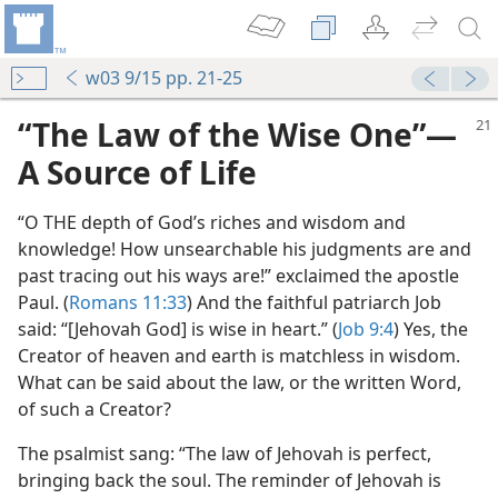
w03 9/15 pp. 21-25
“The Law of the Wise One”​—
A Source of Life
“O THE depth of God’s riches and wisdom and
knowledge! How unsearchable his judgments are and
past tracing out his ways are!” exclaimed the apostle
Paul. (
Romans 11:33
) And the faithful patriarch Job
said: “[Jehovah God] is wise in heart.” (
Job 9:4
) Yes, the
Creator of heaven and earth is matchless in wisdom.
What can be said about the law, or the written Word,
of such a Creator?
The psalmist sang: “The law of Jehovah is perfect,
bringing back the soul. The reminder of Jehovah is