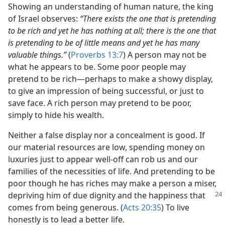
Showing an understanding of human nature, the king
of Israel observes:
“There exists the one that is pretending
to be rich and yet he has nothing at all; there is the one that
is pretending to be of little means and yet he has many
valuable things.”
(
Proverbs 13:7
) A person may not be
what he appears to be. Some poor people may
pretend to be rich​—perhaps to make a showy display,
to give an impression of being successful, or just to
save face. A rich person may pretend to be poor,
simply to hide his wealth.
Neither a false display nor a concealment is good. If
our material resources are low, spending money on
luxuries just to appear well-off can rob us and our
families of the necessities of life. And pretending to be
poor though he has riches may make a person a miser,
depriving him of due dignity and the
happiness that
comes from being generous. (
Acts 20:35
) To live
honestly is to lead a better life.