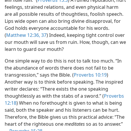
will have ruin.”
(
Proverbs 13:3
) A ruined reputation, hurt
feelings, strained relations, and even physical harm
are all possible results of thoughtless, foolish speech.
Lips wide open can also bring divine disapproval, for
God holds everyone accountable for his words.
(
Matthew 12:36, 37
) Indeed, keeping tight control over
our mouth will save us from ruin. How, though, can we
learn to guard our mouth?
One simple way to do this is not to talk too much. “In
the abundance of words there does not fail to be
transgression,” says the Bible. (
Proverbs 10:19
)
Another way is to think before speaking. The inspired
writer declares: “There exists the one speaking
thoughtlessly as with the stabs of a sword.” (
Proverbs
12:18
) When no forethought is given to what is being
said, both the speaker and his listeners can be hurt.
Therefore, the Bible gives us this practical advice: “The
heart of the righteous one
meditates
so as to answer.”​