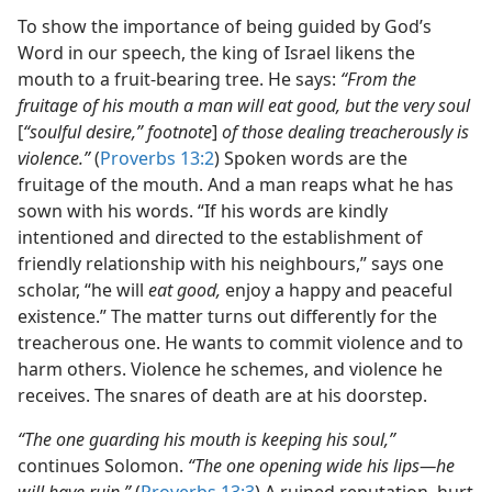
To show the importance of being guided by God’s
Word in our speech, the king of Israel likens the
mouth to a fruit-bearing tree. He says:
“From the
fruitage of his mouth a man will eat good, but the very soul
[
“soulful desire,” footnote
]
of those dealing treacherously is
violence.”
(
Proverbs 13:2
) Spoken words are the
fruitage of the mouth. And a man reaps what he has
sown with his words. “If his words are kindly
intentioned and directed to the establishment of
friendly relationship with his neighbours,” says one
scholar, “he will
eat good,
enjoy a happy and peaceful
existence.” The matter turns out differently for the
treacherous one. He wants to commit violence and to
harm others. Violence he schemes, and violence he
receives. The snares of death are at his doorstep.
“The one guarding his mouth is keeping his soul,”
continues Solomon.
“The one opening wide his lips​—he