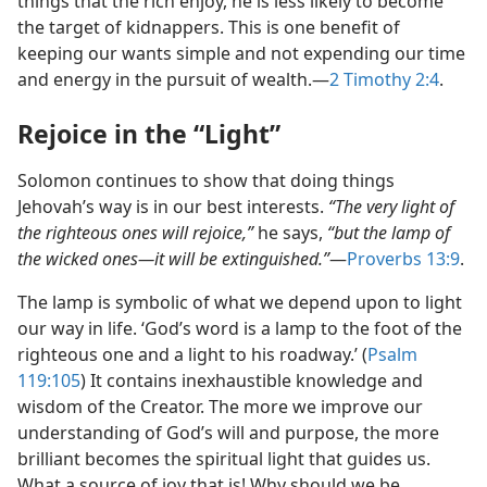
things that the rich enjoy, he is less likely to become
the target of kidnappers. This is one benefit of
keeping our wants simple and not expending our time
and energy in the pursuit of wealth.​—
2 Timothy 2:4
.
Rejoice in the “Light”
Solomon continues to show that doing things
Jehovah’s way is in our best interests.
“The very light of
the righteous ones will rejoice,”
he says,
“but the lamp of
the wicked ones​—it will be extinguished.”
​—
Proverbs 13:9
.
The lamp is symbolic of what we depend upon to light
our way in life. ‘God’s word is a lamp to the foot of the
righteous one and a light to his roadway.’ (
Psalm
119:105
) It contains inexhaustible knowledge and
wisdom of the Creator. The more we improve our
understanding of God’s will and purpose, the more
brilliant becomes the spiritual light that guides us.
What a source of joy that is! Why should we be