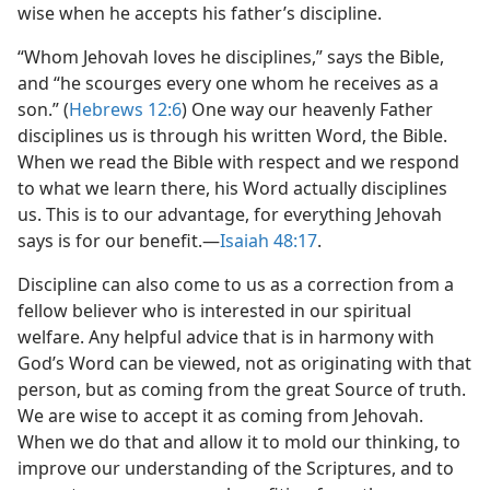
wise when he accepts his father’s discipline.
“Whom Jehovah loves he disciplines,” says the Bible,
and “he scourges every one whom he receives as a
son.” (
Hebrews 12:6
) One way our heavenly Father
disciplines us is through his written Word, the Bible.
When we read the Bible with respect and we respond
to what we learn there, his Word actually disciplines
us. This is to our advantage, for everything Jehovah
says is for our benefit.​—
Isaiah 48:17
.
Discipline can also come to us as a correction from a
fellow believer who is interested in our spiritual
welfare. Any helpful advice that is in harmony with
God’s Word can be viewed, not as originating with that
person, but as coming from the great Source of truth.
We are wise to accept it as coming from Jehovah.
When we do that and allow it to mold our thinking, to
improve our understanding of the Scriptures, and to