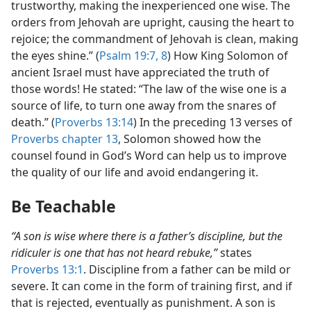
trustworthy, making the inexperienced one wise. The
orders from Jehovah are upright, causing the heart to
rejoice; the commandment of Jehovah is clean, making
the eyes shine.” (
Psalm 19:7, 8
) How King Solomon of
ancient Israel must have appreciated the truth of
those words! He stated: “The law of the wise one is a
source of life, to turn one away from the snares of
death.” (
Proverbs 13:14
) In the preceding 13 verses of
Proverbs chapter 13
, Solomon showed how the
counsel found in God’s Word can help us to improve
the quality of our life and avoid endangering it.
Be Teachable
“A son is wise where there is a father’s discipline, but the
ridiculer is one that has not heard rebuke,”
states
Proverbs 13:1
. Discipline from a father can be mild or
severe. It can come in the form of training first, and if
that is rejected, eventually as punishment. A son is