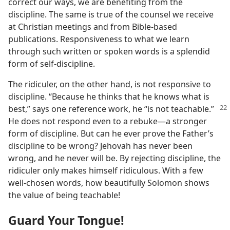
correct our ways, we are benefiting from the
discipline. The same is true of the counsel we receive
at Christian meetings and from Bible-based
publications. Responsiveness to what we learn
through such written or spoken words is a splendid
form of self-discipline.
The ridiculer, on the other hand, is not responsive to
discipline. “Because he thinks that he knows what is
best,” says one
reference work, he “is not teachable.”
He does not respond even to a rebuke​—a stronger
form of discipline. But can he ever prove the Father’s
discipline to be wrong? Jehovah has never been
wrong, and he never will be. By rejecting discipline, the
ridiculer only makes himself ridiculous. With a few
well-chosen words, how beautifully Solomon shows
the value of being teachable!
Guard Your Tongue!