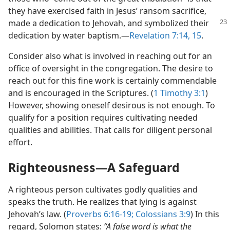
they have exercised faith in Jesus’ ransom sacrifice,
made a dedication to Jehovah,
and symbolized their
dedication by water baptism.​—
Revelation 7:14, 15
.
Consider also what is involved in reaching out for an
office of oversight in the congregation. The desire to
reach out for this fine work is certainly commendable
and is encouraged in the Scriptures. (
1 Timothy 3:1
)
However, showing oneself desirous is not enough. To
qualify for a position requires cultivating needed
qualities and abilities. That calls for diligent personal
effort.
Righteousness​—A Safeguard
A righteous person cultivates godly qualities and
speaks the truth. He realizes that lying is against
Jehovah’s law. (
Proverbs 6:16-19;
Colossians 3:9
) In this
regard, Solomon states:
“A false word is what the