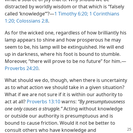
distracted by worldly wisdom or that which is “falsely
called ‘knowledge’”?​—
1 Timothy 6:20;
1 Corinthians
1:20;
Colossians 2:8
.
As for the wicked one, regardless of how brilliantly his
lamp appears to shine and how prosperous he may
seem to be, his lamp will be extinguished. He will end
up in darkness, where his foot is bound to stumble.
Moreover, “there will prove to be no future” for him.​—
Proverbs 24:20
.
What should we do, though, when there is uncertainty
as to what action we should take in a given situation?
What if we are not sure if it is within our authority to
act at all?
Proverbs 13:10
warns:
“By presumptuousness
one only causes a struggle.”
Acting without knowledge
or outside our authority is presumptuous and is
bound to cause friction. Would it not be better to
consult others who have knowledge
and