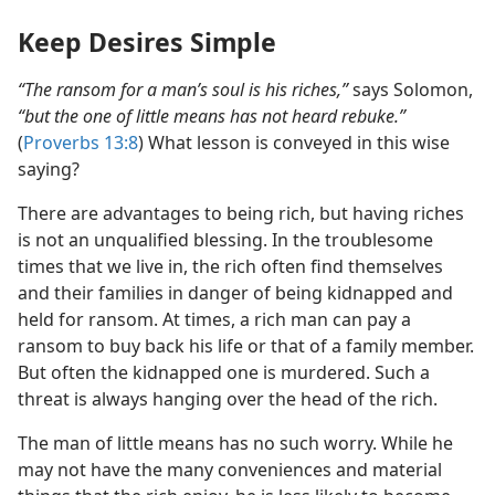
Keep Desires Simple
“The ransom for a man’s soul is his riches,”
says Solomon,
“but the one of little means has not heard rebuke.”
(
Proverbs 13:8
) What lesson is conveyed in this wise
saying?
There are advantages to being rich, but having riches
is not an unqualified blessing. In the troublesome
times that we live in, the rich often find themselves
and their families in danger of being kidnapped and
held for ransom. At times, a rich man can pay a
ransom to buy back his life or that of a family member.
But often the kidnapped one is murdered. Such a
threat is always hanging over the head of the rich.
The man of little means has no such worry. While he
may not have the many conveniences and material