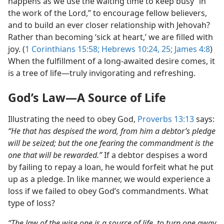
happens as we use the waiting time to keep busy “in
the work of the Lord,” to encourage fellow believers,
and to build an ever closer relationship with Jehovah?
Rather than becoming ‘sick at heart,’ we are filled with
joy. (
1 Corinthians 15:58;
Hebrews 10:24, 25;
James 4:8
)
When the fulfillment of a long-awaited desire comes, it
is a tree of life​—truly invigorating and refreshing.
God’s Law​—A Source of Life
Illustrating the need to obey God,
Proverbs 13:13
says:
“He that has despised the word, from him a debtor’s pledge
will be seized; but the one fearing the commandment is the
one that will be rewarded.”
If a debtor despises a word
by failing to repay a loan, he would forfeit what he put
up as a pledge. In like manner, we would experience a
loss if we failed to obey God’s commandments. What
type of loss?
“The law of the wise one is a source of life, to turn one away