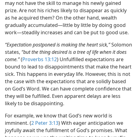
may not have the skill to manage his newly gained
prize. Are not his riches likely to disappear as quickly
as he acquired them? On the other hand, wealth
gradually accumulated​—little by little by doing good
work—​steadily increases and can be put to good use.
“Expectation postponed is making the heart sick,”
Solomon
states,
“but the thing desired is a tree of life when it does
come.”
(
Proverbs 13:12
) Unfulfilled expectations are
bound to lead to disappointments that make the heart
sick. This happens in everyday life. However, this is not
the case with the expectations that are solidly based
on God’s Word. We can have complete confidence that
they will be fulfilled. Even apparent delays are less
likely to be disappointing.
For example, we know that God’s new world is
imminent. (
2 Peter 3:13
) With eager anticipation we
joyfully await the fulfillment of God’s promises. What