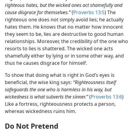
righteous hates, but the wicked ones act shamefully and
cause disgrace for themselves.”
(
Proverbs 13:5
) The
righteous one does not simply avoid lies; he actually
hates them. He knows that no matter how innocent
they seem to be, lies are destructive to good human
relationships. Moreover, the credibility of the one who
resorts to lies is shattered. The wicked one acts
shamefully either by lying or in some other way, and
thus he causes disgrace for himself.
To show that doing what is right in God’s eyes is
beneficial, the wise king says:
“Righteousness itself
safeguards the one who is harmless in his way, but
wickedness is what subverts the sinner.”
(
Proverbs 13:6
)
Like a fortress, righteousness protects a person,
whereas wickedness ruins him.
Do Not Pretend