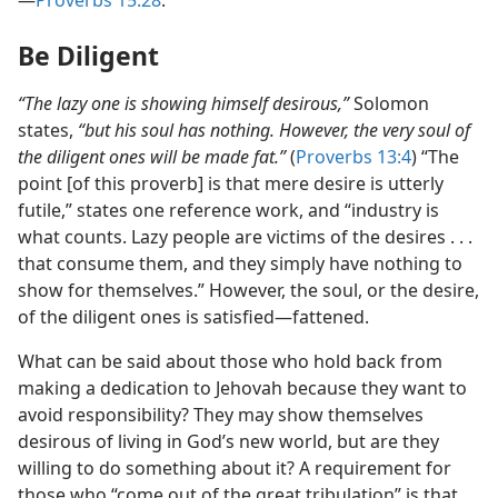
—
Proverbs 15:28
.
Be Diligent
“The lazy one is showing himself desirous,”
Solomon
states,
“but his soul has nothing. However, the very soul of
the diligent ones will be made fat.”
(
Proverbs 13:4
) “The
point [of this proverb] is that mere desire is utterly
futile,” states one reference work, and “industry is
what counts. Lazy people are victims of the desires . . .
that consume them, and they simply have nothing to
show for themselves.” However, the soul, or the desire,
of the diligent ones is satisfied​—fattened.
What can be said about those who hold back from
making a dedication to Jehovah because they want to
avoid responsibility? They may show themselves
desirous of living in God’s new world, but are they
willing to do something about it? A requirement for
those who “come out of the great tribulation” is that