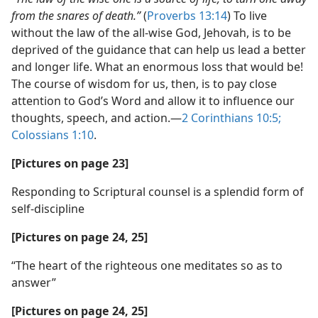
from the snares of death.”
(
Proverbs 13:14
) To live
without the law of the all-wise God, Jehovah, is to be
deprived of the guidance that can help us lead a better
and longer life. What an enormous loss that would be!
The course of wisdom for us, then, is to pay close
attention to God’s Word and allow it to influence our
thoughts, speech, and action.​—
2 Corinthians 10:5;
Colossians 1:10
.
[Pictures on page 23]
Responding to Scriptural counsel is a splendid form of
self-discipline
[Pictures on page 24, 25]
“The heart of the righteous one meditates so as to
answer”
[Pictures on page 24, 25]