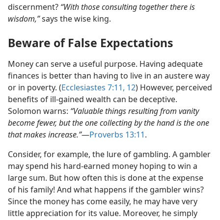
discernment?
“With those consulting together there is
wisdom,”
says the wise king.
Beware of False Expectations
Money can serve a useful purpose. Having adequate
finances is better than having to live in an austere way
or in poverty. (
Ecclesiastes 7:11, 12
) However, perceived
benefits of ill-gained wealth can be deceptive.
Solomon warns:
“Valuable things resulting from vanity
become fewer, but the one collecting by the hand is the one
that makes increase.”
​—
Proverbs 13:11
.
Consider, for example, the lure of gambling. A gambler
may spend his hard-earned money hoping to win a
large sum. But how often this is done at the expense
of his family! And what happens if the gambler wins?
Since the money has come easily, he may have very
little appreciation for its value. Moreover, he simply