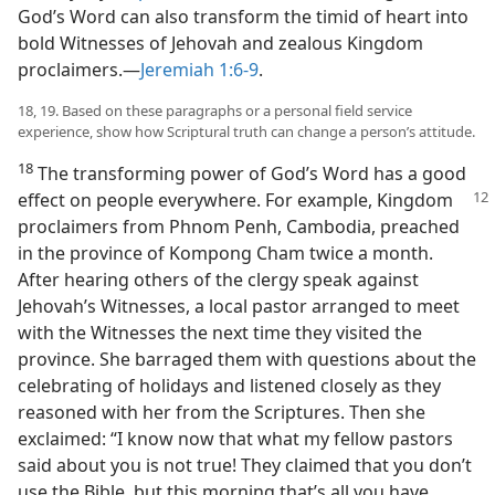
God’s Word can also transform the timid of heart into
bold Witnesses of Jehovah and zealous Kingdom
proclaimers.​—
Jeremiah 1:6-9
.
18, 19. Based on these paragraphs or a personal field service
experience, show how Scriptural truth can change a person’s attitude.
18
The transforming power of God’s Word has a good
effect on people everywhere. For
example, Kingdom
proclaimers from Phnom Penh, Cambodia, preached
in the province of Kompong Cham twice a month.
After hearing others of the clergy speak against
Jehovah’s Witnesses, a local pastor arranged to meet
with the Witnesses the next time they visited the
province. She barraged them with questions about the
celebrating of holidays and listened closely as they
reasoned with her from the Scriptures. Then she
exclaimed: “I know now that what my fellow pastors
said about you is not true! They claimed that you don’t
use the Bible, but this morning that’s all you have