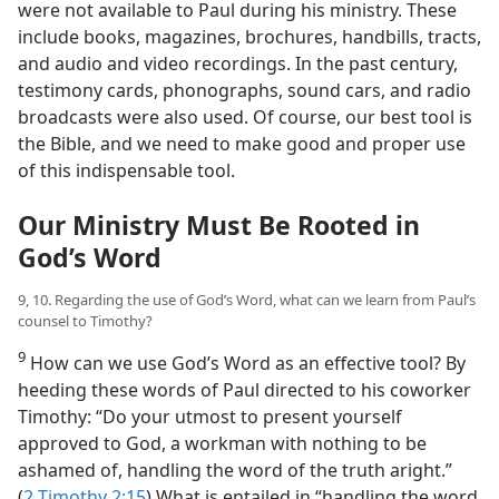
were not available to Paul during his ministry. These
include books, magazines, brochures, handbills, tracts,
and audio and video recordings. In the past century,
testimony cards, phonographs, sound cars, and radio
broadcasts were also used. Of course, our best tool is
the Bible, and we need to make good and proper use
of this indispensable tool.
Our Ministry Must Be Rooted in
God’s Word
9, 10. Regarding the use of God’s Word, what can we learn from Paul’s
counsel to Timothy?
9
How can we use God’s Word as an effective tool? By
heeding these words of Paul directed to his coworker
Timothy: “Do your utmost to present yourself
approved to God, a workman with nothing to be
ashamed of, handling the word of the truth aright.”
(
2 Timothy 2:15
) What is entailed in “handling the word