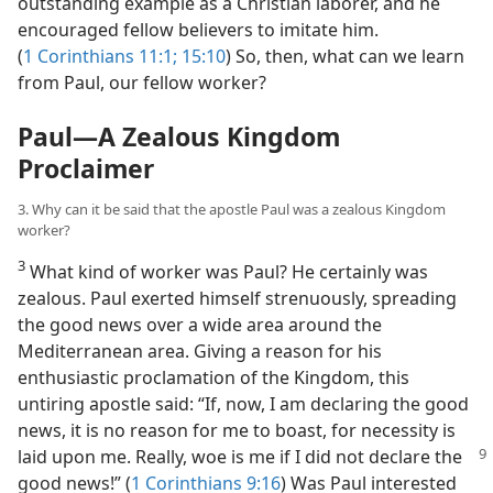
outstanding example as a Christian laborer, and he
encouraged fellow believers to imitate him.
(
1 Corinthians 11:1;
15:10
) So, then, what can we learn
from Paul, our fellow worker?
Paul​—A Zealous Kingdom
Proclaimer
3. Why can it be said that the apostle Paul was a zealous Kingdom
worker?
3
What kind of worker was Paul? He certainly was
zealous. Paul exerted himself strenuously, spreading
the good news over a wide area around the
Mediterranean area. Giving a reason for his
enthusiastic proclamation of the Kingdom, this
untiring apostle said: “If, now, I am declaring the good
news, it is no reason for me to boast, for necessity is
laid
upon me. Really, woe is me if I did not declare the
good news!” (
1 Corinthians 9:16
) Was Paul interested