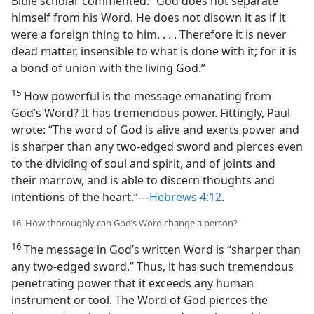
Bible scholar commented: “God does not separate
himself from his Word. He does not disown it as if it
were a foreign thing to him. . . . Therefore it is never
dead matter, insensible to what is done with it; for it is
a bond of union with the living God.”
15
How powerful is the message emanating from
God’s Word? It has tremendous power. Fittingly, Paul
wrote: “The word of God is alive and exerts power and
is sharper than any two-edged sword and pierces even
to the dividing of soul and spirit, and of joints and
their marrow, and is able to discern thoughts and
intentions of the heart.”​—
Hebrews 4:12
.
16. How thoroughly can God’s Word change a person?
16
The message in God’s written Word is “sharper than
any two-edged sword.” Thus, it has such tremendous
penetrating power that it exceeds any human
instrument or tool. The Word of God pierces the