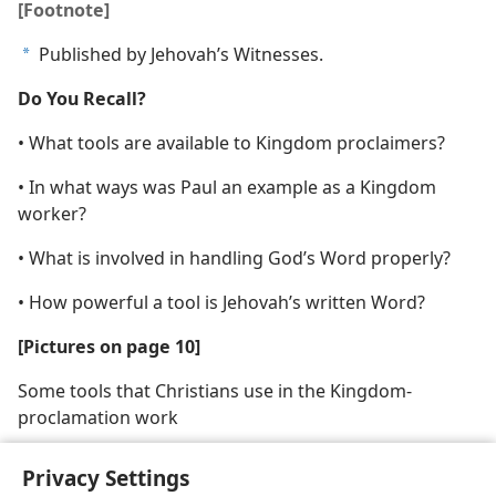
[Footnote]
Published by Jehovah’s Witnesses.
a
Do You Recall?
• What tools are available to Kingdom proclaimers?
• In what ways was Paul an example as a Kingdom
worker?
• What is involved in handling God’s Word properly?
• How powerful a tool is Jehovah’s written Word?
[Pictures on page 10]
Some tools that Christians use in the Kingdom-
proclamation work
Privacy Settings