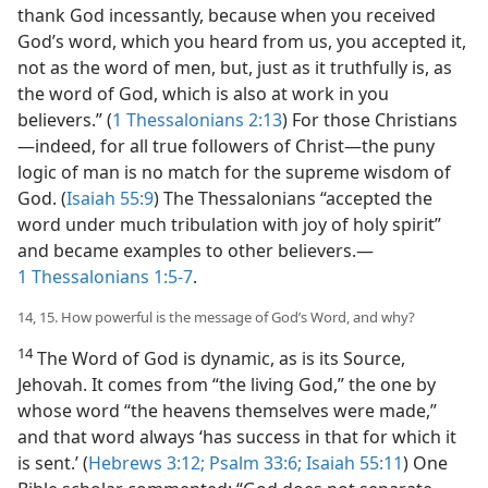
thank God incessantly, because when you received
God’s word, which you heard from us, you accepted it,
not as the word of men, but, just as it truthfully is, as
the word of God, which is also at work in you
believers.” (
1 Thessalonians 2:13
) For those Christians​
—indeed, for all true followers of Christ—​the puny
logic of man is no match for the supreme wisdom of
God. (
Isaiah 55:9
) The Thessalonians “accepted the
word under much tribulation with joy of holy spirit”
and became examples to other believers.​—
1 Thessalonians 1:5-7
.
14, 15. How powerful is the message of God’s Word, and why?
14
The Word of God is dynamic, as is its Source,
Jehovah. It comes from “the living God,” the one by
whose word “the heavens themselves were made,”
and that word always ‘has success in that for which it
is sent.’ (
Hebrews 3:12;
Psalm 33:6;
Isaiah 55:11
) One