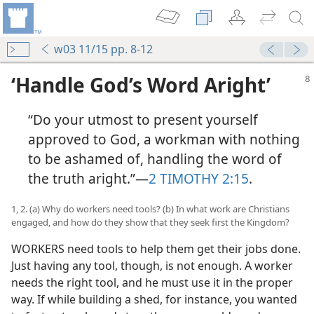
w03 11/15 pp. 8-12
‘Handle God’s Word Aright’
“Do your utmost to present yourself
approved to God, a workman with nothing
to be ashamed of, handling the word of
the truth aright.”​—
2 TIMOTHY 2:15
.
1, 2. (a) Why do workers need tools? (b) In what work are Christians
engaged, and how do they show that they seek first the Kingdom?
WORKERS need tools to help them get their jobs done.
Just having any tool, though, is not enough. A worker
needs the right tool, and he must use it in the proper
way. If while building a shed, for instance, you wanted