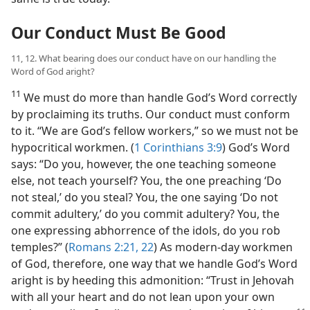
Our Conduct Must Be Good
11, 12. What bearing does our conduct have on our handling the
Word of God aright?
11
We must do more than handle God’s Word correctly
by proclaiming its truths. Our conduct must conform
to it. “We are God’s fellow workers,” so we must not be
hypocritical workmen. (
1 Corinthians 3:9
) God’s Word
says: “Do you, however, the one teaching someone
else, not teach yourself? You, the one preaching ‘Do
not steal,’ do you steal? You, the one saying ‘Do not
commit adultery,’ do you commit adultery? You, the
one expressing abhorrence of the idols, do you rob
temples?” (
Romans 2:21, 22
) As modern-day workmen
of God, therefore, one way that we handle God’s Word
aright is by heeding this admonition: “Trust in Jehovah
with all your heart and do not lean upon your own