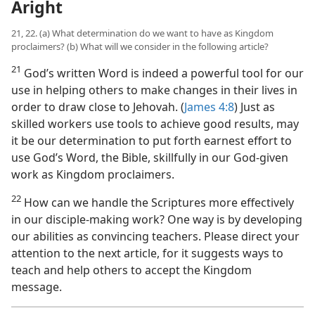
Aright
21, 22. (a) What determination do we want to have as Kingdom
proclaimers? (b) What will we consider in the following article?
21
God’s written Word is indeed a powerful tool for our
use in helping others to make changes in their lives in
order to draw close to Jehovah. (
James 4:8
) Just as
skilled workers use tools to achieve good results, may
it be our determination to put forth earnest effort to
use God’s Word, the Bible, skillfully in our God-given
work as Kingdom proclaimers.
22
How can we handle the Scriptures more effectively
in our disciple-making work? One way is by developing
our abilities as convincing teachers. Please direct your
attention to the next article, for it suggests ways to
teach and help others to accept the Kingdom
message.