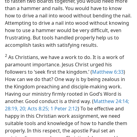
to fasten two boards together, you would need more
than a hammer and nails. You would have to know
how to drive a nail into wood without bending the nail.
Attempting to drive a nail into wood without knowing
how to use a hammer would be very difficult, even
frustrating. But tools handled properly help us to
accomplish tasks with satisfying results.
2
As Christians, we have a work to do. It is a work of
paramount importance. Jesus Christ urged his
followers to ‘seek first the kingdom.’ (
Matthew 6:33
)
How can we do that? One way is by being zealous in
the Kingdom preaching and disciple-making work.
Having our ministry firmly rooted in God’s Word is
another. Good conduct is a third way. (
Matthew 24:14;
28:19, 20;
Acts 8:25;
1 Peter 2:12
) To be effective and
happy in this Christian work assignment, we need
suitable tools and knowledge of how to handle them
properly. In this respect, the apostle Paul set an