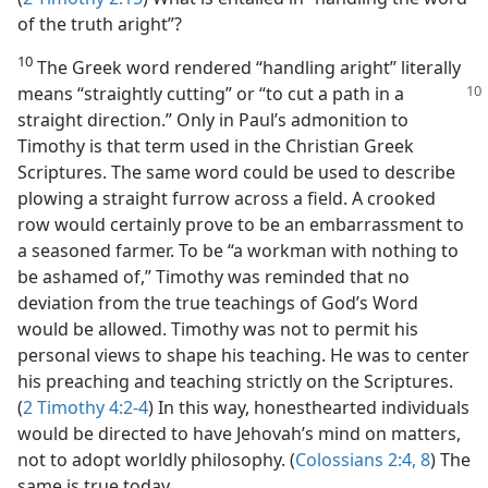
of the truth aright”?
10
The Greek word rendered “handling aright” literally
means “straightly cutting” or
“to cut a path in a
straight direction.” Only in Paul’s admonition to
Timothy is that term used in the Christian Greek
Scriptures. The same word could be used to describe
plowing a straight furrow across a field. A crooked
row would certainly prove to be an embarrassment to
a seasoned farmer. To be “a workman with nothing to
be ashamed of,” Timothy was reminded that no
deviation from the true teachings of God’s Word
would be allowed. Timothy was not to permit his
personal views to shape his teaching. He was to center
his preaching and teaching strictly on the Scriptures.
(
2 Timothy 4:2-4
) In this way, honesthearted individuals
would be directed to have Jehovah’s mind on matters,
not to adopt worldly philosophy. (
Colossians 2:4,
8
) The
same is true today.