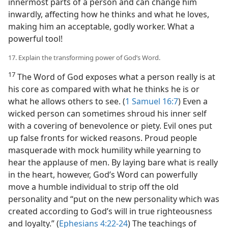
innermost parts of a person and can change him
inwardly, affecting how he thinks and what he loves,
making him an acceptable, godly worker. What a
powerful tool!
17. Explain the transforming power of God’s Word.
17
The Word of God exposes what a person really is at
his core as compared with what he thinks he is or
what he allows others to see. (
1 Samuel 16:7
) Even a
wicked person can sometimes shroud his inner self
with a covering of benevolence or piety. Evil ones put
up false fronts for wicked reasons. Proud people
masquerade with mock humility while yearning to
hear the applause of men. By laying bare what is really
in the heart, however, God’s Word can powerfully
move a humble individual to strip off the old
personality and “put on the new personality which was
created according to God’s will in true righteousness
and loyalty.” (
Ephesians 4:22-24
) The teachings of