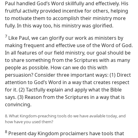
Paul handled God’s Word skillfully and effectively. His
fruitful activity provided incentive for others, helping
to motivate them to accomplish their ministry more
fully. In this way too, his ministry was glorified.
7
Like Paul, we can glorify our work as ministers by
making frequent and effective use of the Word of God.
In all features of our field ministry, our goal should be
to share something from the Scriptures with as many
people as possible. How can we do this with
persuasion? Consider three important ways: (1) Direct
attention to God’s Word in a way that creates respect
for it. (2) Tactfully explain and apply what the Bible
says. (3) Reason from the Scriptures in a way that is
convincing.
8. What Kingdom-preaching tools do we have available today, and
how have you used them?
8
Present-day Kingdom proclaimers have tools that