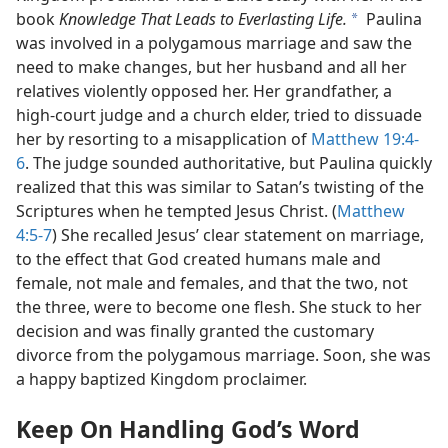
book
Knowledge That Leads to Everlasting Life.
Paulina
a
was involved in a polygamous marriage and saw the
need to make changes, but her husband and all her
relatives violently opposed her. Her grandfather, a
high-court judge and a church elder, tried to dissuade
her by resorting to a misapplication of
Matthew 19:4-
6
. The judge sounded authoritative, but Paulina quickly
realized that this was similar to Satan’s twisting of the
Scriptures when he tempted Jesus Christ. (
Matthew
4:5-7
) She recalled Jesus’ clear statement on marriage,
to the effect that God created humans male and
female, not male and females, and that the two, not
the three, were to become one flesh. She stuck to her
decision and was finally granted the customary
divorce from the polygamous marriage. Soon, she was
a happy baptized Kingdom proclaimer.
Keep On Handling God’s Word