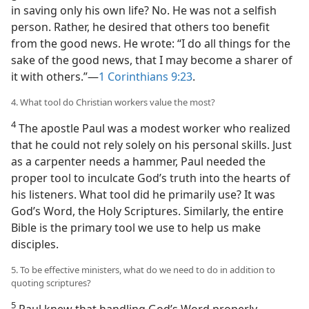
in saving only his own life? No. He was not a selfish
person. Rather, he desired that others too benefit
from the good news. He wrote: “I do all things for the
sake of the good news, that I may become a sharer of
it with others.”​—
1 Corinthians 9:23
.
4. What tool do Christian workers value the most?
4
The apostle Paul was a modest worker who realized
that he could not rely solely on his personal skills. Just
as a carpenter needs a hammer, Paul needed the
proper tool to inculcate God’s truth into the hearts of
his listeners. What tool did he primarily use? It was
God’s Word, the Holy Scriptures. Similarly, the entire
Bible is the primary tool we use to help us make
disciples.
5. To be effective ministers, what do we need to do in addition to
quoting scriptures?
5