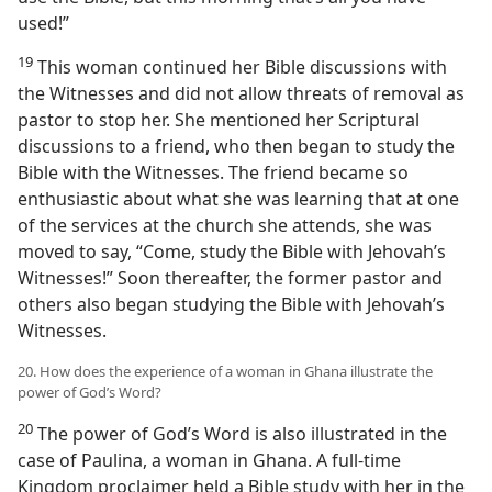
used!”
19
This woman continued her Bible discussions with
the Witnesses and did not allow threats of removal as
pastor to stop her. She mentioned her Scriptural
discussions to a friend, who then began to study the
Bible with the Witnesses. The friend became so
enthusiastic about what she was learning that at one
of the services at the church she attends, she was
moved to say, “Come, study the Bible with Jehovah’s
Witnesses!” Soon thereafter, the former pastor and
others also began studying the Bible with Jehovah’s
Witnesses.
20. How does the experience of a woman in Ghana illustrate the
power of God’s Word?
20
The power of God’s Word is also illustrated in the
case of Paulina, a woman in Ghana. A full-time
Kingdom proclaimer held a Bible study with her in the