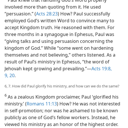
Paul knew that handling God’s Word properly
involved more than quoting from it. He used
“persuasion.” (
Acts 28:23
) How? Paul successfully
employed God’s written Word to convince many to
accept Kingdom truth. He reasoned with them. For
three months in a synagogue in Ephesus, Paul was
“giving talks and using persuasion concerning the
kingdom of God.” While “some went on hardening
themselves and not believing,” others listened. As a
result of Paul’s ministry in Ephesus, “the word of
Jehovah kept growing and prevailing.”​—
Acts 19:8,
9,
20
.
6, 7. How did Paul glorify his ministry, and how can we do the same?
6
As a zealous Kingdom proclaimer, Paul ‘glorified his
ministry.’ (
Romans 11:13
) How? He was not interested
in self-promotion; nor was he ashamed to be known
publicly as one of God’s fellow workers. Instead, he
viewed his ministry as an honor of the highest order.