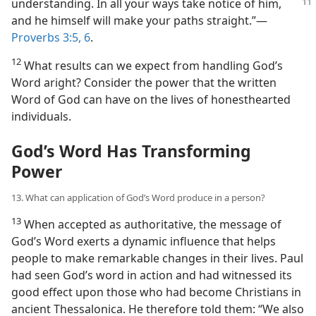
understanding. In all your ways take notice of
him,
and he himself will make your paths straight.”​—
Proverbs 3:5, 6
.
12
What results can we expect from handling God’s
Word aright? Consider the power that the written
Word of God can have on the lives of honesthearted
individuals.
God’s Word Has Transforming
Power
13. What can application of God’s Word produce in a person?
13
When accepted as authoritative, the message of
God’s Word exerts a dynamic influence that helps
people to make remarkable changes in their lives. Paul
had seen God’s word in action and had witnessed its
good effect upon those who had become Christians in
ancient Thessalonica. He therefore told them: “We also