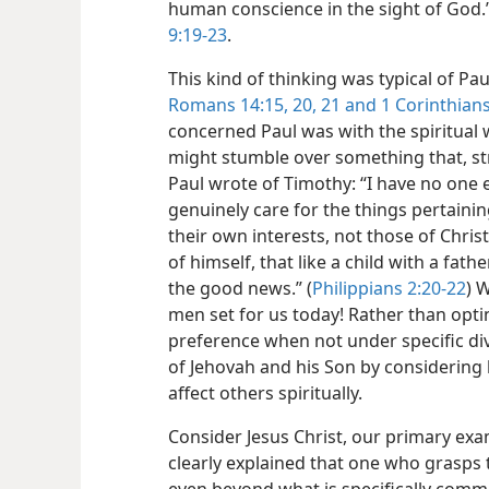
human conscience in the sight of
God.
9:19-23
.
This kind of thinking was typical of P
Romans 14:15,
20, 21 and
1 Corinthians
concerned Paul was with the spiritual 
might stumble over something that, st
Paul wrote of Timothy: “I have no one el
genuinely care for the things pertainin
their own interests, not those of Chris
of himself, that like a child with a fat
the good news.” (
Philippians 2:20-22
) 
men set for us today! Rather than opt
preference when not under specific di
of Jehovah and his Son by considering
affect others spiritually.
Consider Jesus Christ, our primary ex
clearly explained that one who grasps t