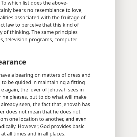
. To which list does the above-
ainly bears no resemblance to love,
alities associated with the fruitage of
ct law to perceive that this kind of
 of thinking. The same principles
es, television programs, computer
earance
t have a bearing on matters of dress and
to be guided in maintaining a fitting
 again, the lover of Jehovah sees in
r he pleases, but to do what will make
 already seen, the fact that Jehovah has
tter does not mean that he does not
from one location to another, and even
odically. However, God provides basic
t all times and in all places.