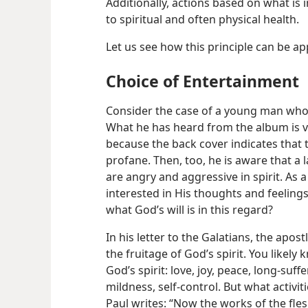
Additionally, actions based on what is 
to spiritual and often physical health.
Let us see how this principle can be ap
Choice of Entertainment
Consider the case of a young man who 
What he has heard from the album is v
because the back cover indicates that th
profane. Then, too, he is aware that a l
are angry and aggressive in spirit. As 
interested in His thoughts and feeling
what God’s will is in this regard?
In his letter to the Galatians, the apost
the fruitage of God’s spirit. You likely
God’s spirit: love, joy, peace, long-suff
mildness, self-control. But what activit
Paul writes: “Now the works of the fle