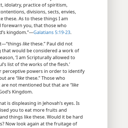
 idolatry, practice of spiritism,
 contentions, divisions, sects, envies,
ke these. As to these things I am
d forewarn you, that those who
od’s kingdom.”​—
Galatians 5:19-23
.
st​—“things
like
these.” Paul did not
ng that would be considered a work of
 reason, ‘I am Scripturally allowed to
’s list of the works of the flesh.’
r perceptive powers in order to identify
 but are
“like
these.” Those who
t are not mentioned but that are
“like
f God’s Kingdom.
at is displeasing in Jehovah’s eyes. Is
vised you to eat more fruits and
 and things like these. Would it be hard
s? Now look again at the fruitage of