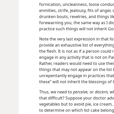
fornication, uncleanness, loose conduct,
enmities, strife, jealousy, fits of anger,
drunken bouts, revelries, and things li
forewarning you, the same way as I di
practice such things will not inherit G
Note the very last expression in that li
provide an exhaustive list of everythi
the flesh. It is not as if a person could
engage in any activity that is not on Paul
Rather, readers would need to use thei
things that may not appear on the list
unrepentantly engage in practices tha
these” will not inherit the blessings o
Thus, we need to
perceive,
or
discern,
wh
that difficult? Suppose your doctor ad
vegetables but to avoid pie, ice cream,
to determine on which list cake belong