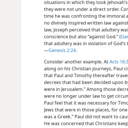
situations in which they took Jehovah’
they were not under a direct order. Co
time he was confronting the immoral a
no divinely inspired written law against
law, Joseph perceived that adultery was
conscience but also “against God.” (
Gen
that adultery was in violation of God’s 
—
Genesis 2:24
.
Consider another example. At
Acts 16:
along on his Christian journeys, Paul c
that Paul and Timothy thereafter travel
decrees that had been decided upon b
were in Jerusalem.” Among those decre
were no longer under law to get circum
Paul feel that it was necessary for Tim
Jews that were in those places, for one
was a Greek.” Paul did not want to ca
He was concerned that Christians kee