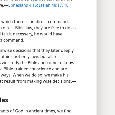
ve.​—
Ephesians 4:15;
Isaiah 48:17, 18;
r which there is no direct command.
 direct Bible law, they are free to do as
 felt it necessary, he would have
rect command.
nwise decisions that they later deeply
contains not only laws but also
As we study the Bible and come to know
a Bible-trained conscience and are
is ways. When we do so, we make his
at result from making wise decisions.​—
les
ants of God in ancient times, we find