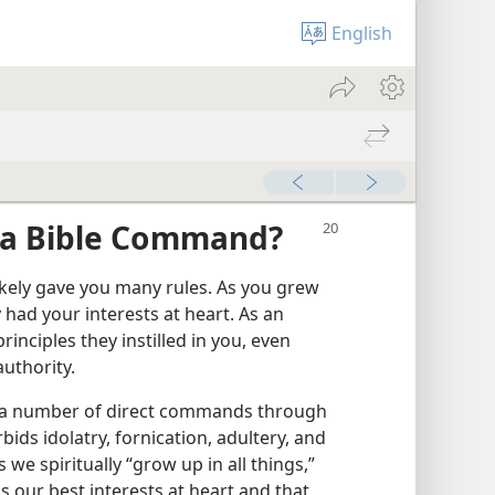
English
 a Bible Command?
kely gave you many rules. As you grew
 had your interests at heart. As an
principles they instilled in you, even
uthority.
us a number of direct commands through
bids idolatry, fornication, adultery, and
s we spiritually “grow up in all things,”
 our best interests at heart and that