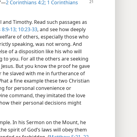
”​—
2 Corinthians 4:2;
1 Corinthians
aul and Timothy. Read such passages as
 8:9-13;
10:23-33
, and see how deeply
welfare of others, especially those who
rictly speaking, was not wrong. And
se of a disposition like his who will
g to you. For all the others are seeking
t Jesus. But you know the proof he gave
her he slaved with me in furtherance of
What a fine example these two Christian
ing for personal convenience or
vine command, they imitated the love
 how their personal decisions might
ample. In his Sermon on the Mount, he
he spirit of God’s laws will obey them