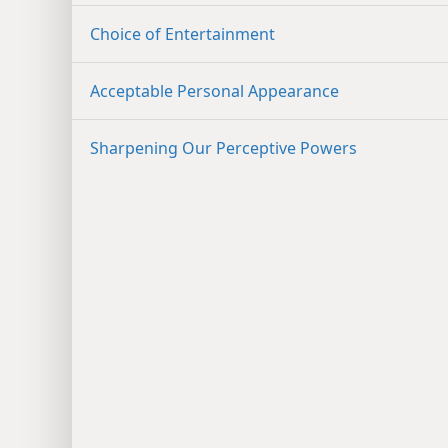
Choice of Entertainment
Acceptable Personal Appearance
Sharpening Our Perceptive Powers