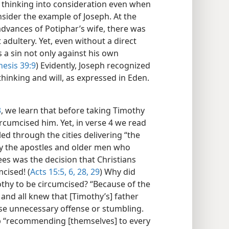
s thinking into consideration even when
nsider the example of Joseph. At the
dvances of Potiphar’s wife, there was
 adultery. Yet, even without a direct
 a sin not only against his own
esis 39:9
) Evidently, Joseph recognized
thinking and will, as expressed in Eden.​
3
, we learn that before taking Timothy
ircumcised him. Yet, in verse 4 we read
ed through the cities delivering “the
y the apostles and older men who
es was the decision that Christians
cised! (
Acts 15:5, 6,
28, 29
) Why did
othy to be circumcised? “Because of the
 and all knew that [Timothy’s] father
use unnecessary offense or stumbling.
p “recommending [themselves] to every