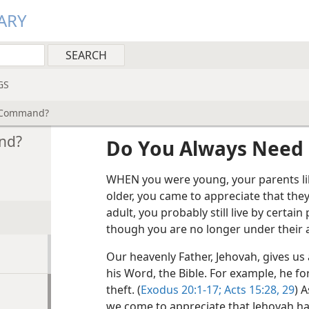
ARY
GS
e Command?
nd?
Do You Always Need
WHEN you were young, your parents li
older, you came to appreciate that they
adult, you probably still live by certain 
though you are no longer under their a
Our heavenly Father, Jehovah, gives 
his Word, the Bible. For example, he for
theft. (
Exodus 20:1-17;
Acts 15:28, 29
) A
we come to appreciate that Jehovah has