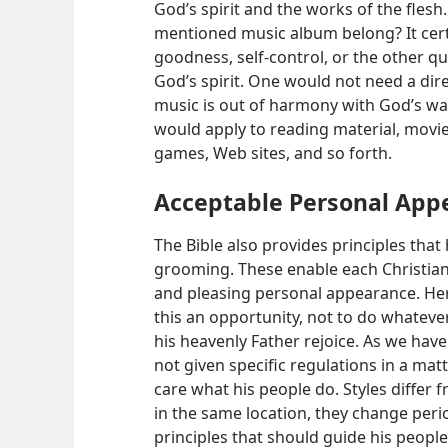
God’s spirit and the works of the flesh
mentioned music album belong? It cert
goodness, self-control, or the other qu
God’s spirit. One would not need a dire
music is out of harmony with God’s way
would apply to reading material, movi
games, Web sites, and so forth.
Acceptable Personal App
The Bible also provides principles tha
grooming. These enable each Christian 
and pleasing personal appearance. Here
this an opportunity, not to do whateve
his heavenly Father rejoice. As we have
not given specific regulations in a ma
care what his people do. Styles differ 
in the same location, they change peri
principles that should guide his people a