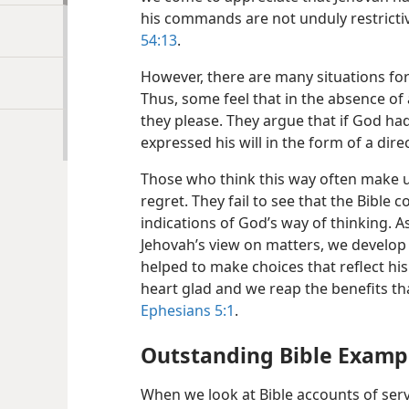
his commands are not unduly restricti
54:13
.
However, there are many situations fo
Thus, some feel that in the absence of a
they please. They argue that if God had
expressed his will in the form of a di
Those who think this way often make u
regret. They fail to see that the Bible 
indications of God’s way of thinking. 
Jehovah’s view on matters, we develop 
helped to make choices that reflect h
heart glad and we reap the benefits th
Ephesians 5:1
.
Outstanding Bible Examp
When we look at Bible accounts of serv