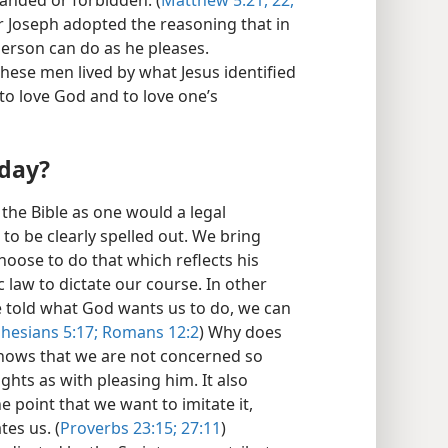
anded or forbidden. (
Matthew 5:21, 22,
or Joseph adopted the reasoning that in
 person can do as he pleases.
hese men lived by what Jesus identified
to love God and to love one’s
oday?
 the Bible as one would a legal
o be clearly spelled out. We bring
hoose to do that which reflects his
c law to dictate our course. In other
e told what God wants us to do, we can
hesians 5:17;
Romans 12:2
) Why does
shows that we are not concerned so
hts as with pleasing him. It also
e point that we want to imitate it,
es us. (
Proverbs 23:15;
27:11
)