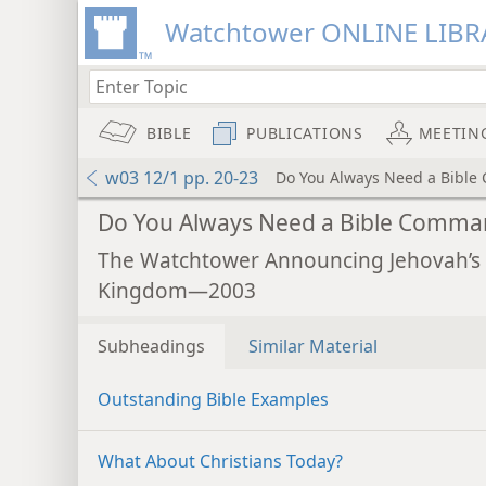
Watchtower ONLINE LIBR
BIBLE
PUBLICATIONS
MEETIN
w03 12/1 pp. 20-23
Do You Always Need a Bibl
Do You Always Need a Bible Comma
The Watchtower Announcing Jehovah’s
Kingdom—2003
Subheadings
Similar Material
Outstanding Bible Examples
What About Christians Today?