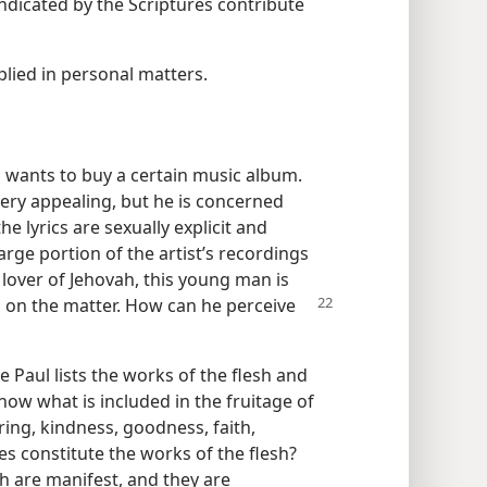
indicated by the Scriptures contribute
plied in personal matters.
wants to buy a certain music album.
ery appealing, but he is concerned
e lyrics are sexually explicit and
arge portion of the artist’s recordings
a lover of Jehovah, this young man is
s on the matter.
How can he perceive
le Paul lists the works of the flesh and
 know what is included in the fruitage of
ering, kindness, goodness, faith,
ies constitute the works of the flesh?
sh are manifest, and they are