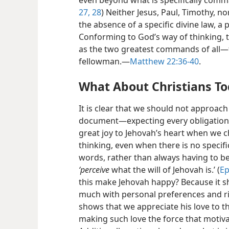
even beyond what is specifically comm
27, 28
) Neither Jesus, Paul, Timothy, n
the absence of a specific divine law, a
Conforming to God’s way of thinking, t
as the two greatest commands of all​—
fellowman.​—
Matthew 22:36-40
.
What About Christians T
It is clear that we should not approach
document​—expecting every obligation t
great joy to Jehovah’s heart when we c
thinking, even when there is no specifi
words, rather than always having to b
‘perceive
what the will of Jehovah is.’ (
Ep
this make Jehovah happy? Because it 
much with personal preferences and rig
shows that we appreciate his love to th
making such love the force that motivat