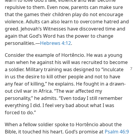
learn to love God’s law, violence and war become
repulsive to them. Even now, parents can make sure
that the games their children play do not encourage
violence. Adults can also learn to overcome hatred and
greed. Jehovah’s Witnesses have discovered time and
again that God’s Word has the power to change
personalities.​—
Hebrews 4:12
.
Consider the example of Hortêncio. He was a young
man when he against his will was recruited to become
a soldier. Military
training was designed to “inculcate
in us the desire to kill other people and not to have
any fear of killing,” he explains. He fought in a drawn-
out civil war in Africa. “The war affected my
personality,” he admits. “Even today I still remember
everything I did. I feel very bad about what I was
forced to do.”
When a fellow soldier spoke to Hortêncio about the
Bible, it touched his heart. God’s promise at
Psalm 46:9