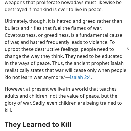
weapons that proliferate nowadays must likewise be
destroyed if mankind is ever to live in peace.
Ultimately, though, it is hatred and greed rather than
bullets and rifles that fuel the flames of war.
Covetousness, or greediness, is a fundamental cause
of war, and hatred frequently leads to violence. To
uproot these
destructive feelings, people need to
change the way they think. They need to be educated
in the ways of peace. Thus, the ancient prophet Isaiah
realistically states that war will cease only when people
‘do not learn war anymore.’​—
Isaiah 2:4
.
However, at present we live in a world that teaches
adults and children, not the value of peace, but the
glory of war. Sadly, even children are being trained to
kill.
They Learned to Kill