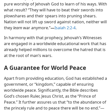
pure worship of Jehovah God to learn of his ways. With
what result? “They will have to beat their swords into
plowshares and their spears into pruning shears.
Nation will not lift up sword against nation, neither will
they
learn
war anymore.”​
—
Isaiah 2:2-4
.
In harmony with that prophecy, Jehovah’s Witnesses
are engaged in a worldwide educational work that has
already helped millions to overcome the hatred that is
at the root of man’s wars.
A Guarantee for World Peace
Apart from providing education, God has established a
government, or “kingdom,” capable of ensuring
worldwide peace. Significantly, the Bible describes
God’s chosen Ruler, Jesus Christ, as the “Prince of
Peace.” It further assures us that “to the abundance of
the princely rule and to peace there will be no end.”​—