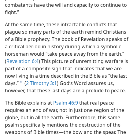
combatants have the will and capacity to continue to
fight.”
At the same time, these intractable conflicts that
plague so many parts of the earth remind Christians
of a Bible prophecy. The book of Revelation speaks of
a critical period in history during which a symbolic
horseman would “take peace away from the earth.”
(
Revelation 6:4
) This picture of unremitting warfare is
part of a composite sign that indicates that we are
now living in a time described in the Bible as “the last
days.”
(
2 Timothy 3:1
) God’s Word assures us,
a
however, that these last days are a prelude to peace.
The Bible explains at
Psalm 46:9
that real peace
requires an end of war, not in just one region of the
globe, but in all the earth. Furthermore, this same
psalm specifically mentions the destruction of the
weapons of Bible times​—the bow and the spear. The