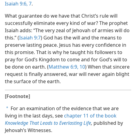
Isaiah 9:6, 7
.
What guarantee do we have that Christ’s rule will
successfully eliminate every kind of war? The prophet
Isaiah adds: “The very zeal of Jehovah of armies will do
this.” (
Isaiah 9:7
) God has the will and the means to
preserve lasting peace. Jesus has every confidence in
this promise. That is why he taught his followers to
pray for God’s Kingdom to come and for God’s will to
be done on earth. (
Matthew 6:9, 10
) When that sincere
request is finally answered, war will never again blight
the surface of the earth.
[Footnote]
For an examination of the evidence that we are
a
living in the last days, see
chapter 11 of the book
Knowledge That Leads to Everlasting Life
,
published by
Jehovah’s Witnesses.