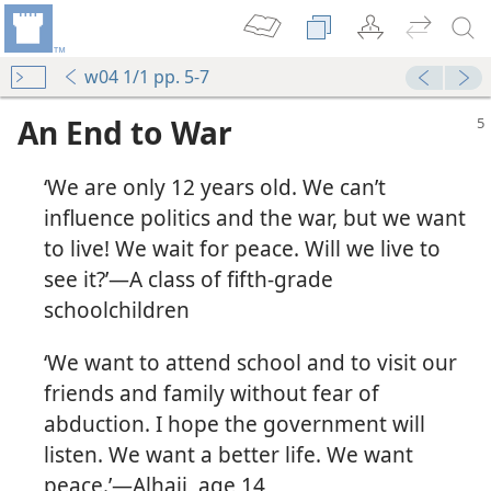
w04 1/1 pp. 5-7
An End to War
‘We are only 12 years old. We can’t
influence politics and the war, but we want
to live! We wait for peace. Will we live to
see it?’​—A class of fifth-grade
schoolchildren
‘We want to attend school and to visit our
friends and family without fear of
abduction. I hope the government will
listen. We want a better life. We want
peace.’​—Alhaji, age 14