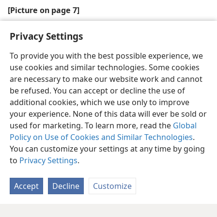
[Picture on page 7]
Bible education promotes true peace
Privacy Settings
To provide you with the best possible experience, we
use cookies and similar technologies. Some cookies
are necessary to make our website work and cannot
be refused. You can accept or decline the use of
additional cookies, which we use only to improve
your experience. None of this data will ever be sold or
used for marketing. To learn more, read the
Global
Policy on Use of Cookies and Similar Technologies
.
You can customize your settings at any time by going
to
Privacy Settings
.
Accept
Decline
Customize