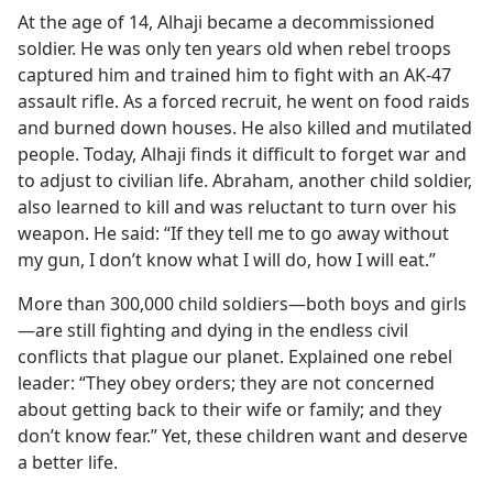
At the age of 14, Alhaji became a decommissioned
soldier. He was only ten years old when rebel troops
captured him and trained him to fight with an AK-47
assault rifle. As a forced recruit, he went on food raids
and burned down houses. He also killed and mutilated
people. Today, Alhaji finds it difficult to forget war and
to adjust to civilian life. Abraham, another child soldier,
also learned to kill and was reluctant to turn over his
weapon. He said: “If they tell me to go away without
my gun, I don’t know what I will do, how I will eat.”
More than 300,000 child soldiers​—both boys and girls
—​are still fighting and dying in the endless civil
conflicts that plague our planet. Explained one rebel
leader: “They obey orders; they are not concerned
about getting back to their wife or family; and they
don’t know fear.” Yet, these children want and deserve
a better life.