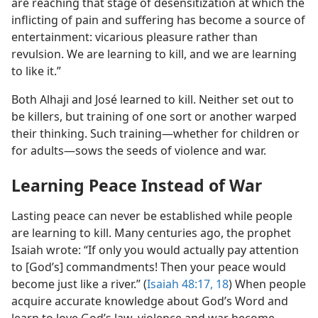
are reaching that stage of desensitization at which the
inflicting of pain and suffering has become a source of
entertainment: vicarious pleasure rather than
revulsion. We are learning to kill, and we are learning
to like it.”
Both Alhaji and José learned to kill. Neither set out to
be killers, but training of one sort or another warped
their thinking. Such training​—whether for children or
for adults—​sows the seeds of violence and war.
Learning Peace Instead of War
Lasting peace can never be established while people
are learning to kill. Many centuries ago, the prophet
Isaiah wrote: “If only you would actually pay attention
to [God’s] commandments! Then your peace would
become just like a river.” (
Isaiah 48:17, 18
) When people
acquire accurate knowledge about God’s Word and