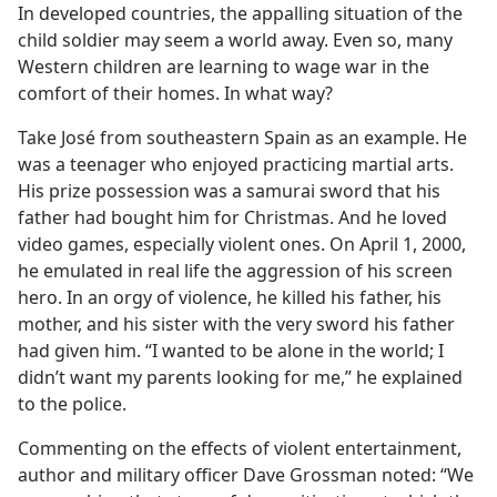
In developed countries, the appalling situation of the
child soldier may seem a world away. Even so, many
Western children are learning to wage war in the
comfort of their homes. In what way?
Take José from southeastern Spain as an example. He
was a teenager who enjoyed practicing martial arts.
His prize possession was a samurai sword that his
father had bought him for Christmas. And he loved
video games, especially violent ones. On April 1, 2000,
he emulated in real life the aggression of his screen
hero. In an orgy of violence, he killed his father, his
mother, and his sister with the very sword his father
had given him. “I wanted to be alone in the world; I
didn’t want my parents looking for me,” he explained
to the police.
Commenting on the effects of violent entertainment,
author and military officer Dave Grossman noted: “We