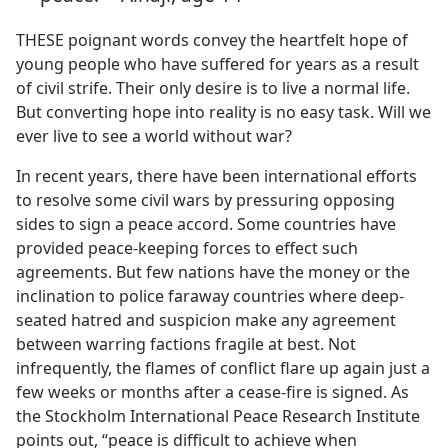
THESE poignant words convey the heartfelt hope of
young people who have suffered for years as a result
of civil strife. Their only desire is to live a normal life.
But converting hope into reality is no easy task. Will we
ever live to see a world without war?
In recent years, there have been international efforts
to resolve some civil wars by pressuring opposing
sides to sign a peace accord. Some countries have
provided peace-keeping forces to effect such
agreements. But few nations have the money or the
inclination to police faraway countries where deep-
seated hatred and suspicion make any agreement
between warring factions fragile at best. Not
infrequently, the flames of conflict flare up again just a
few weeks or months after a cease-fire is signed. As
the Stockholm International Peace Research Institute
points out, “peace is difficult to achieve when