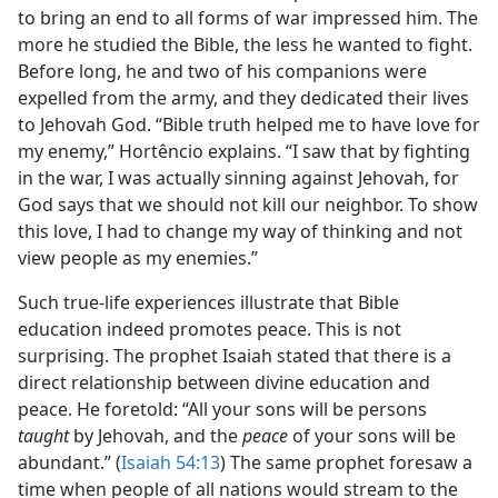
to bring an end to all forms of war impressed him. The
more he studied the Bible, the less he wanted to fight.
Before long, he and two of his companions were
expelled from the army, and they dedicated their lives
to Jehovah God. “Bible truth helped me to have love for
my enemy,” Hortêncio explains. “I saw that by fighting
in the war, I was actually sinning against Jehovah, for
God says that we should not kill our neighbor. To show
this love, I had to change my way of thinking and not
view people as my enemies.”
Such true-life experiences illustrate that Bible
education indeed promotes peace. This is not
surprising. The prophet Isaiah stated that there is a
direct relationship between divine education and
peace. He foretold: “All your sons will be persons
taught
by Jehovah, and the
peace
of your sons will be
abundant.” (
Isaiah 54:13
) The same prophet foresaw a
time when people of all nations would stream to the