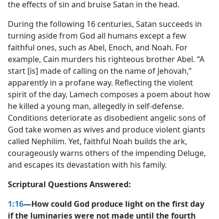
the effects of sin and bruise Satan in the head.
During the following 16 centuries, Satan succeeds in
turning aside from God all humans except a few
faithful ones, such as Abel, Enoch, and Noah. For
example, Cain murders his righteous brother Abel. “A
start [is] made of calling on the name of Jehovah,”
apparently in a profane way. Reflecting the violent
spirit of the day, Lamech composes a poem about how
he killed a young man, allegedly in self-defense.
Conditions deteriorate as disobedient angelic sons of
God take women as wives and produce violent giants
called Nephilim. Yet, faithful Noah builds the ark,
courageously warns others of the impending Deluge,
and escapes its devastation with his family.
Scriptural Questions Answered:
1:16
—How could God produce light on the first day
if the luminaries were not made until the fourth