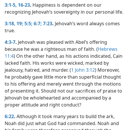
3:1-5,
16-23
.
Happiness is dependent on our
recognizing Jehovah’s sovereignty in our personal life.
3:18, 19;
5:5;
6:7;
7:23
.
Jehovah’s word always comes
true.
4:3-7
.
Jehovah was pleased with Abel’s offering
because he was a righteous man of faith. (
Hebrews
11:4
) On the other hand, as his actions indicated, Cain
lacked faith. His works were wicked, marked by
jealousy, hatred, and murder. (
1 John 3:12
) Moreover,
he probably gave little more than superficial thought
to his offering and merely went through the motions
of presenting it. Should not our sacrifices of praise to
Jehovah be wholehearted and accompanied by a
proper attitude and right conduct?
6:22
.
Although it took many years to build the ark,
Noah did just what God had commanded. Noah and