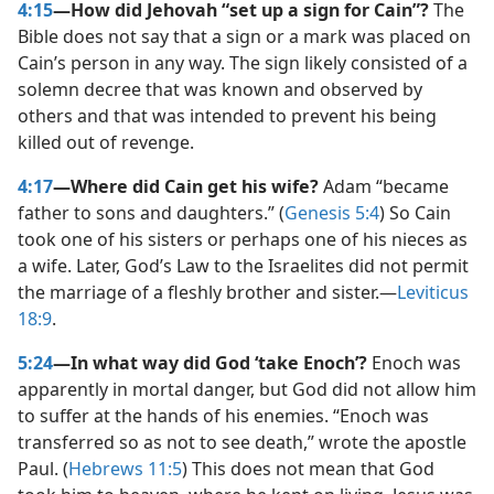
4:15
—How did Jehovah “set up a sign for Cain”?
The
Bible does not say that a sign or a mark was placed on
Cain’s person in any way. The sign likely consisted of a
solemn decree that was known and observed by
others and that was intended to prevent his being
killed out of revenge.
4:17
—Where did Cain get his wife?
Adam “became
father to sons and daughters.” (
Genesis 5:4
) So Cain
took one of his sisters or perhaps one of his nieces as
a wife. Later, God’s Law to the Israelites did not permit
the marriage of a fleshly brother and sister.​—
Leviticus
18:9
.
5:24
—In what way did God ‘take Enoch’?
Enoch was
apparently in mortal danger, but God did not allow him
to suffer at the hands of his enemies. “Enoch was
transferred so as not to see death,” wrote the apostle
Paul. (
Hebrews 11:5
) This does not mean that God