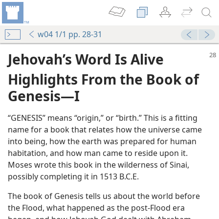
w04 1/1 pp. 28-31
Jehovah’s Word Is Alive
Highlights From the Book of
Genesis​—I
“GENESIS” means “origin,” or “birth.” This is a fitting
name for a book that relates how the universe came
into being, how the earth was prepared for human
habitation, and how man came to reside upon it.
Moses wrote this book in the wilderness of Sinai,
possibly completing it in 1513 B.C.E.
The book of Genesis tells us about the world before
the Flood, what happened as the post-Flood era