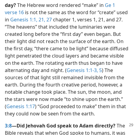
day?
The Hebrew word rendered “make” in
Ge 1
verse 16
is not the same as the word for “create” used
in
Genesis 1:1,
21,
27
chapter 1, verses 1, 21, and 27.
“The heavens” that included the luminaries were
created long before the “first day” even began. But
their light did not reach the surface of the earth. On
the first day, “there came to be light” because diffused
light penetrated the cloud layers and became visible
on the earth. The rotating earth thus began to have
alternating day and night. (
Genesis 1:1-3,
5
) The
sources of that light still remained invisible from the
earth. During the fourth creative period, however, a
notable change took place. The sun, the moon, and
the stars were now made “to shine upon the earth.”
(
Genesis 1:17
) “God proceeded to make” them in that
they could now be seen from the earth.
3:8
—Did Jehovah God speak to Adam directly?
The
Bible reveals that when God spoke to humans, it was