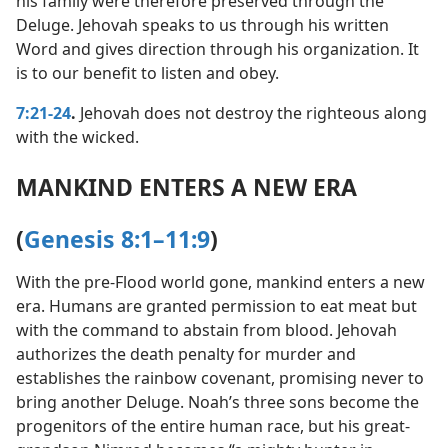
his family were therefore preserved through the
Deluge. Jehovah speaks to us through his written
Word and gives direction through his organization. It
is to our benefit to listen and obey.
7:21-24
.
Jehovah does not destroy the righteous along
with the wicked.
MANKIND ENTERS A NEW ERA
(
Genesis 8:1–11:9
)
With the pre-Flood world gone, mankind enters a new
era. Humans are granted permission to eat meat but
with the command to abstain from blood. Jehovah
authorizes the death penalty for murder and
establishes the rainbow covenant, promising never to
bring another Deluge. Noah’s three sons become the
progenitors of the entire human race, but his great-