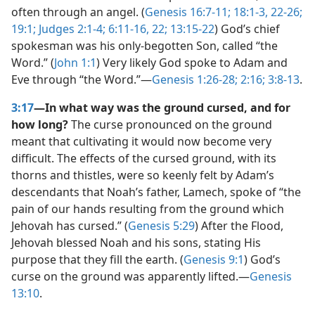
often through an angel. (
Genesis 16:7-11;
18:1-3,
22-26;
19:1;
Judges 2:1-4;
6:11-16,
22;
13:15-22
) God’s chief
spokesman was his only-begotten Son, called “the
Word.” (
John 1:1
) Very likely God spoke to Adam and
Eve through “the Word.”​—
Genesis 1:26-28;
2:16;
3:8-13
.
3:17
—In what way was the ground cursed, and for
how long?
The curse pronounced on the ground
meant that cultivating it would now become very
difficult. The effects of the cursed ground, with its
thorns and thistles, were so keenly felt by Adam’s
descendants that Noah’s father, Lamech, spoke of “the
pain of our hands resulting from the ground which
Jehovah has cursed.” (
Genesis 5:29
) After the Flood,
Jehovah blessed Noah and his sons, stating His
purpose that they fill the earth. (
Genesis 9:1
) God’s
curse on the ground was apparently lifted.​—
Genesis
13:10
.