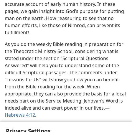
accurate account of early human history. In these
pages, we gain insight into God’s purpose for putting
man on the earth. How reassuring to see that no
human efforts, like those of Nimrod, can prevent its
fulfillment!
As you do the weekly Bible reading in preparation for
the Theocratic Ministry School, considering what is
stated under the section “Scriptural Questions
Answered” will help you to understand some of the
difficult Scriptural passages. The comments under
“Lessons for Us” will show you how you can benefit
from the Bible reading for the week. When
appropriate, they can also provide the basis for a local
needs part on the Service Meeting. Jehovah’s Word is
indeed alive and can exert power in our lives.​—
Hebrews 4:12
.
Privacy Settings