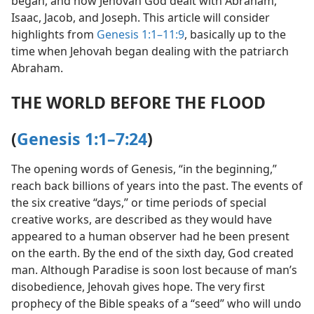
began, and how Jehovah God dealt with Abraham,
Isaac, Jacob, and Joseph. This article will consider
highlights from
Genesis 1:1–11:9
, basically up to the
time when Jehovah began dealing with the patriarch
Abraham.
THE WORLD BEFORE THE FLOOD
(
Genesis 1:1–7:24
)
The opening words of Genesis, “in the beginning,”
reach back billions of years into the past. The events of
the six creative “days,” or time periods of special
creative works, are described as they would have
appeared to a human observer had he been present
on the earth. By the end of the sixth day, God created
man. Although Paradise is soon lost because of man’s
disobedience, Jehovah gives hope. The very first
prophecy of the Bible speaks of a “seed” who will undo