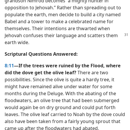
grandson Nimrod becomes “a mighty hunter in
opposition to Jehovah.” Rather than spreading out to
populate the earth, men decide to build a city named
Babel and a tower to make a celebrated name for
themselves. Their intentions are thwarted when
Jehovah
confuses their language and scatters them
earth wide.
Scriptural Questions Answered:
8:11
—If the trees were ruined by the Flood, where
did the dove get the olive leaf?
There are two
possibilities. Since the olive is quite a hardy tree, it
might have remained alive under water for some
months during the Deluge. With the abating of the
floodwaters, an olive tree that had been submerged
would again be on dry ground and could put forth
leaves. The olive leaf carried to Noah by the dove could
also have been taken from a fairly young sprout that
came up after the floodwaters had abated.