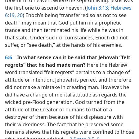
took him to heaven, where he kept on living. Jesus was
the first one to ascend to heaven. (
John 3:13;
Hebrews
6:19, 20
) Enoch’s being “transferred so as not to see
death” may mean that God put him in a prophetic
trance and then terminated his life while he was in
that state. Under such circumstances, Enoch did not
suffer, or “see death,” at the hands of his enemies.
6:6
—In what sense can it be said that Jehovah “felt
regrets” that he had made man?
Here the Hebrew
word translated “felt regrets” pertains to a change of
attitude or intention. Jehovah is perfect and therefore
did not make a mistake in creating man. However, he
did have a change of mental attitude as regards the
wicked pre-Flood generation. God turned from the
attitude of the Creator of humans to that of a
destroyer of them because of his displeasure with
their wickedness. The fact that he preserved some
humans shows that his regrets were confined to those