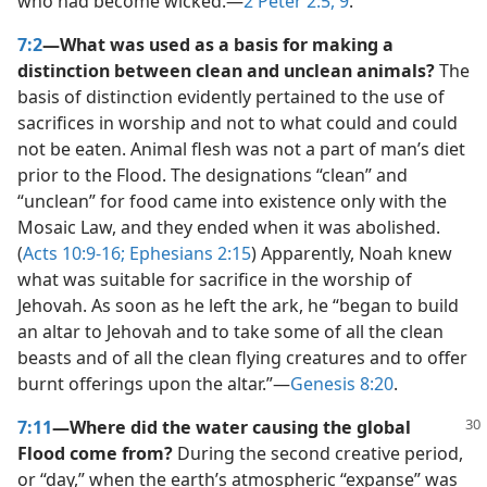
who had become wicked.​—
2 Peter 2:5,
9
.
7:2
—What was used as a basis for making a
distinction between clean and unclean animals?
The
basis of distinction evidently pertained to the use of
sacrifices in worship and not to what could and could
not be eaten. Animal flesh was not a part of man’s diet
prior to the Flood. The designations “clean” and
“unclean” for food came into existence only with the
Mosaic Law, and they ended when it was abolished.
(
Acts 10:9-16;
Ephesians 2:15
) Apparently, Noah knew
what was suitable for sacrifice in the worship of
Jehovah. As soon as he left the ark, he “began to build
an altar to Jehovah and to take some of all the clean
beasts and of all the clean flying creatures and to offer
burnt offerings upon the altar.”​—
Genesis 8:20
.
7:11
—Where did the water causing the global
Flood come from?
During the second creative period,
or “day,” when the earth’s atmospheric “expanse” was