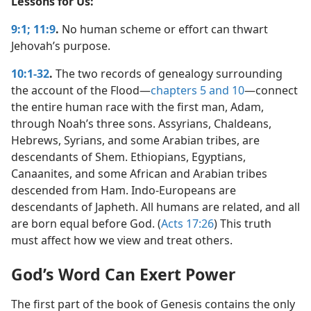
Lessons for Us:
9:1;
11:9
.
No human scheme or effort can thwart
Jehovah’s purpose.
10:1-32
.
The two records of genealogy surrounding
the account of the Flood​—
chapters 5 and
10
—​connect
the entire human race with the first man, Adam,
through Noah’s three sons. Assyrians, Chaldeans,
Hebrews, Syrians, and some Arabian tribes, are
descendants of Shem. Ethiopians, Egyptians,
Canaanites, and some African and Arabian tribes
descended from Ham. Indo-Europeans are
descendants of Japheth. All humans are related, and all
are born equal before God. (
Acts 17:26
) This truth
must affect how we view and treat others.
God’s Word Can Exert Power
The first part of the book of Genesis contains the only