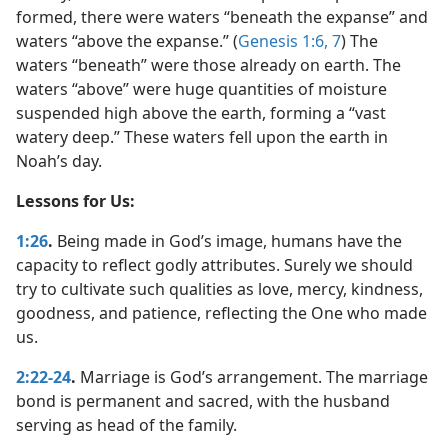
formed, there were waters “beneath the expanse” and
waters “above the expanse.” (
Genesis 1:6, 7
) The
waters “beneath” were those already on earth. The
waters “above” were huge quantities of moisture
suspended high above the earth, forming a “vast
watery deep.” These waters fell upon the earth in
Noah’s day.
Lessons for Us:
1:26
.
Being made in God’s image, humans have the
capacity to reflect godly attributes. Surely we should
try to cultivate such qualities as love, mercy, kindness,
goodness, and patience, reflecting the One who made
us.
2:22-24
.
Marriage is God’s arrangement. The marriage
bond is permanent and sacred, with the husband
serving as head of the family.