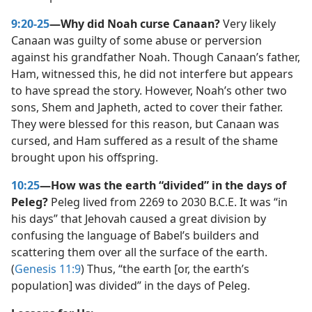
9:20-25
—Why did Noah curse Canaan?
Very likely
Canaan was guilty of some abuse or perversion
against his grandfather Noah. Though Canaan’s father,
Ham, witnessed this, he did not interfere but appears
to have spread the story. However, Noah’s other two
sons, Shem and Japheth, acted to cover their father.
They were blessed for this reason, but Canaan was
cursed, and Ham suffered as a result of the shame
brought upon his offspring.
10:25
—How was the earth “divided” in the days of
Peleg?
Peleg lived from 2269 to 2030 B.C.E. It was “in
his days” that Jehovah caused a great division by
confusing the language of Babel’s builders and
scattering them over all the surface of the earth.
(
Genesis 11:9
) Thus, “the earth [or, the earth’s
population] was divided” in the days of Peleg.