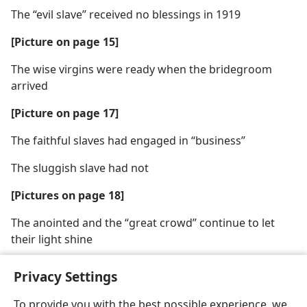
The “evil slave” received no blessings in 1919
[Picture on page 15]
The wise virgins were ready when the bridegroom
arrived
[Picture on page 17]
The faithful slaves had engaged in “business”
The sluggish slave had not
[Pictures on page 18]
The anointed and the “great crowd” continue to let
their light shine
Privacy Settings
To provide you with the best possible experience, we