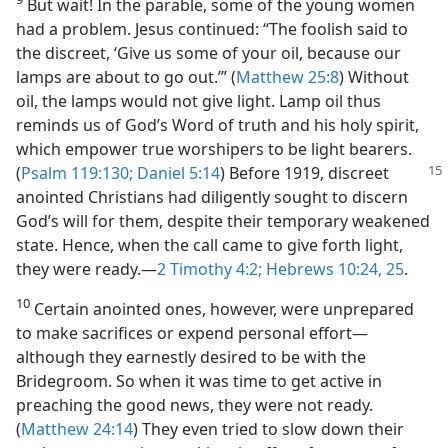
But wait! In the parable, some of the young women
had a problem. Jesus continued: “The foolish said to
the discreet, ‘Give us some of your oil, because our
lamps are about to go out.’” (
Matthew 25:8
) Without
oil, the lamps would not give light. Lamp oil thus
reminds us of God’s Word of truth and his holy spirit,
which empower true worshipers to be light bearers.
(
Psalm 119:130;
Daniel 5:14
) Before 1919, discreet
anointed Christians had diligently sought to discern
God’s will for them, despite their temporary weakened
state. Hence, when the call came to give forth light,
they were ready.​—
2 Timothy 4:2;
Hebrews 10:24, 25
.
10
Certain anointed ones, however, were unprepared
to make sacrifices or expend personal effort​—
although they earnestly desired to be with the
Bridegroom. So when it was time to get active in
preaching the good news, they were not ready.
(
Matthew 24:14
) They even tried to slow down their