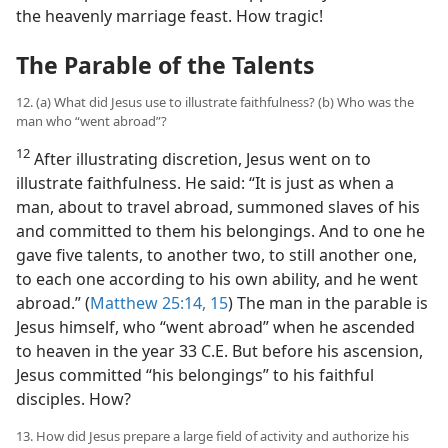
the heavenly marriage feast. How tragic!
The Parable of the Talents
12. (a) What did Jesus use to illustrate faithfulness? (b) Who was the
man who “went abroad”?
12
After illustrating discretion, Jesus went on to
illustrate faithfulness. He said: “It is just as when a
man, about to travel abroad, summoned slaves of his
and committed to them his belongings. And to one he
gave five talents, to another two, to still another one,
to each one according to his own ability, and he went
abroad.” (
Matthew 25:14, 15
) The man in the parable is
Jesus himself, who “went abroad” when he ascended
to heaven in the year 33 C.E. But before his ascension,
Jesus committed “his belongings” to his faithful
disciples. How?
13. How did Jesus prepare a large field of activity and authorize his