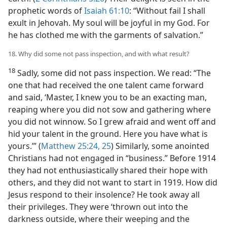
prophetic words of
Isaiah 61:10
: “Without fail I shall
exult in Jehovah. My soul will be joyful in my God. For
he has clothed me with the garments of salvation.”
18. Why did some not pass inspection, and with what result?
18
Sadly, some did not pass inspection. We read: “The
one that had received the one talent came forward
and said, ‘Master, I knew you to be an exacting man,
reaping where you did not sow and gathering where
you did not winnow. So I grew afraid and went off and
hid your talent in the ground. Here you have what is
yours.’” (
Matthew 25:24, 25
) Similarly, some anointed
Christians had not engaged in “business.” Before 1914
they had not enthusiastically shared their hope with
others, and they did not want to start in 1919. How did
Jesus respond to their insolence? He took away all
their privileges. They were ‘thrown out into the
darkness outside, where their weeping and the