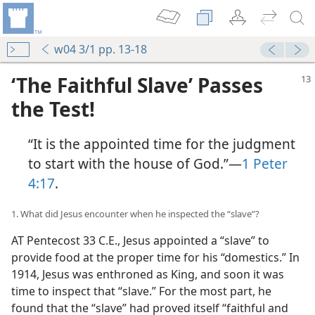
w04 3/1 pp. 13-18
‘The Faithful Slave’ Passes
the Test!
“It is the appointed time for the judgment
to start with the house of God.”​—
1 Peter
4:17
.
1. What did Jesus encounter when he inspected the “slave”?
AT Pentecost 33 C.E., Jesus appointed a “slave” to
provide food at the proper time for his “domestics.” In
1914, Jesus was enthroned as King, and soon it was
time to inspect that “slave.” For the most part, he
found that the “slave” had proved itself “faithful and