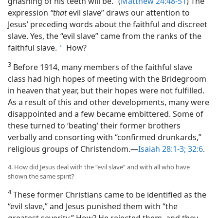
gnashing of his teeth will be.” (
Matthew 24:48-51
) The
expression
“that
evil slave” draws our attention to
Jesus’ preceding words about the faithful and discreet
slave. Yes, the “evil slave” came from the ranks of the
faithful slave.
How?
a
3
Before 1914, many members of the faithful slave
class had high hopes of meeting with the Bridegroom
in heaven that year, but their hopes were not fulfilled.
As a result of this and other developments, many were
disappointed and a few became embittered. Some of
these turned to ‘beating’ their former brothers
verbally and consorting with “confirmed drunkards,”
religious groups of Christendom.​—
Isaiah 28:1-3;
32:6
.
4. How did Jesus deal with the “evil slave” and with all who have
shown the same spirit?
4
These former Christians came to be identified as the
“evil slave,” and Jesus punished them with “the