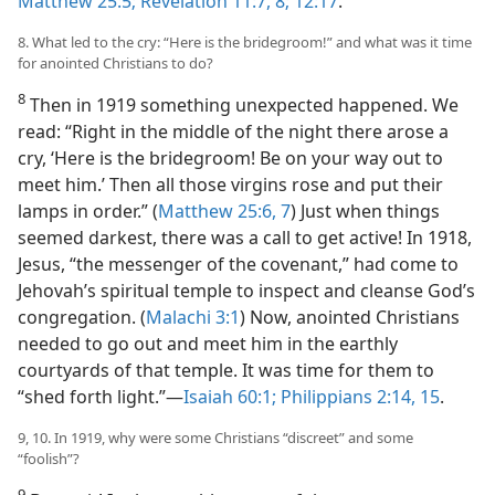
Matthew 25:5;
Revelation 11:7, 8;
12:17
.
8. What led to the cry: “Here is the bridegroom!” and what was it time
for anointed Christians to do?
8
Then in 1919 something unexpected happened. We
read: “Right in the middle of the night there arose a
cry, ‘Here is the bridegroom! Be on your way out to
meet him.’ Then all those virgins rose and put their
lamps in order.” (
Matthew 25:6, 7
) Just when things
seemed darkest, there was a call to get active! In 1918,
Jesus, “the messenger of the covenant,” had come to
Jehovah’s spiritual temple to inspect and cleanse God’s
congregation. (
Malachi 3:1
) Now, anointed Christians
needed to go out and meet him in the earthly
courtyards of that temple. It was time for them to
“shed forth light.”​—
Isaiah 60:1;
Philippians 2:14, 15
.
9, 10. In 1919, why were some Christians “discreet” and some
“foolish”?
9