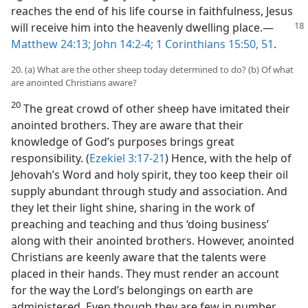
reaches the end of his life course in faithfulness, Jesus
will receive him into the heavenly dwelling place.
​—
Matthew 24:13;
John 14:2-4;
1 Corinthians 15:50, 51
.
20. (a) What are the other sheep today determined to do? (b) Of what
are anointed Christians aware?
20
The great crowd of other sheep have imitated their
anointed brothers. They are aware that their
knowledge of God’s purposes brings great
responsibility. (
Ezekiel 3:17-21
) Hence, with the help of
Jehovah’s Word and holy spirit, they too keep their oil
supply abundant through study and association. And
they let their light shine, sharing in the work of
preaching and teaching and thus ‘doing business’
along with their anointed brothers. However, anointed
Christians are keenly aware that the talents were
placed in their hands. They must render an account
for the way the Lord’s belongings on earth are
administered. Even though they are few in number,