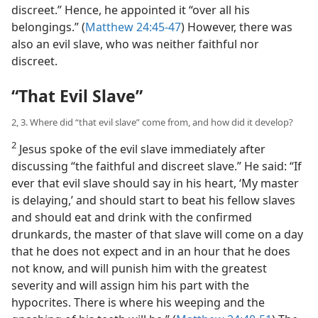
discreet.” Hence, he appointed it “over all his
belongings.” (
Matthew 24:45-47
) However, there was
also an evil slave, who was neither faithful nor
discreet.
“That Evil Slave”
2, 3. Where did “that evil slave” come from, and how did it develop?
2
Jesus spoke of the evil slave immediately after
discussing “the faithful and discreet slave.” He said: “If
ever that evil slave should say in his heart, ‘My master
is delaying,’ and should start to beat his fellow slaves
and should eat and drink with the confirmed
drunkards, the master of that slave will come on a day
that he does not expect and in an hour that he does
not know, and will punish him with the greatest
severity and will assign him his part with the
hypocrites. There is where his weeping and the