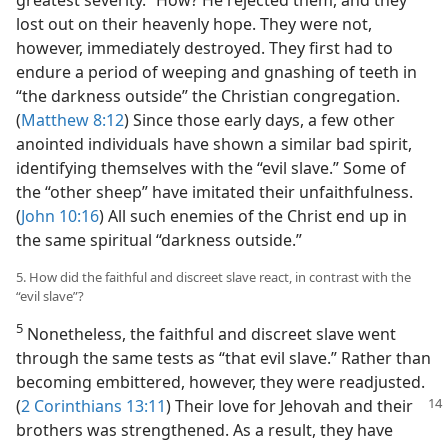
greatest severity.” How? He rejected them, and they
lost out on their heavenly hope. They were not,
however, immediately destroyed. They first had to
endure a period of weeping and gnashing of teeth in
“the darkness outside” the Christian congregation.
(
Matthew 8:12
) Since those early days, a few other
anointed individuals have shown a similar bad spirit,
identifying themselves with the “evil slave.” Some of
the “other sheep” have imitated their unfaithfulness.
(
John 10:16
) All such enemies of the Christ end up in
the same spiritual “darkness outside.”
5. How did the faithful and discreet slave react, in contrast with the
“evil slave”?
5
Nonetheless, the faithful and discreet slave went
through the same tests as “that evil slave.” Rather than
becoming embittered, however, they were readjusted.
(
2 Corinthians 13:11
) Their love for Jehovah and their
brothers was strengthened. As a result, they have