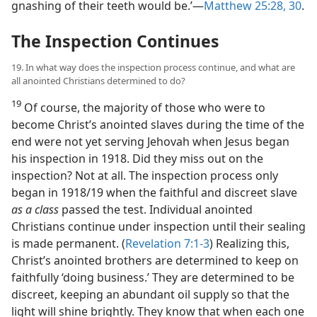
gnashing of their teeth would be.’​—
Matthew 25:28,
30
.
The Inspection Continues
19. In what way does the inspection process continue, and what are
all anointed Christians determined to do?
19
Of course, the majority of those who were to
become Christ’s anointed slaves during the time of the
end were not yet serving Jehovah when Jesus began
his inspection in 1918. Did they miss out on the
inspection? Not at all. The inspection process only
began in 1918/19 when the faithful and discreet slave
as a class
passed the test. Individual anointed
Christians continue under inspection until their sealing
is made permanent. (
Revelation 7:1-3
) Realizing this,
Christ’s anointed brothers are determined to keep on
faithfully ‘doing business.’ They are determined to be
discreet, keeping an abundant oil supply so that the
light will shine brightly. They know that when each one