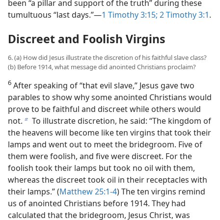
been “a pillar and support of the truth” during these
tumultuous “last days.”​—
1 Timothy 3:15;
2 Timothy 3:1
.
Discreet and Foolish Virgins
6. (a) How did Jesus illustrate the discretion of his faithful slave class?
(b) Before 1914, what message did anointed Christians proclaim?
6
After speaking of “that evil slave,” Jesus gave two
parables to show why some anointed Christians would
prove to be faithful and discreet while others would
not.
To illustrate discretion, he said: “The kingdom of
b
the heavens will become like ten virgins that took their
lamps and went out to meet the bridegroom. Five of
them were foolish, and five were discreet. For the
foolish took their lamps but took no oil with them,
whereas the discreet took oil in their receptacles with
their lamps.” (
Matthew 25:1-4
) The ten virgins remind
us of anointed Christians before 1914. They had
calculated that the bridegroom, Jesus Christ, was