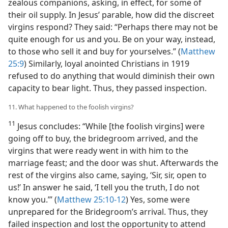
zealous companions, asking, in effect, for some of
their oil supply. In Jesus’ parable, how did the discreet
virgins respond? They said: “Perhaps there may not be
quite enough for us and you. Be on your way, instead,
to those who sell it and buy for yourselves.” (
Matthew
25:9
) Similarly, loyal anointed Christians in 1919
refused to do anything that would diminish their own
capacity to bear light. Thus, they passed inspection.
11. What happened to the foolish virgins?
11
Jesus concludes: “While [the foolish virgins] were
going off to buy, the bridegroom arrived, and the
virgins that were ready went in with him to the
marriage feast; and the door was shut. Afterwards the
rest of the virgins also came, saying, ‘Sir, sir, open to
us!’ In answer he said, ‘I tell you the truth, I do not
know you.’” (
Matthew 25:10-12
) Yes, some were
unprepared for the Bridegroom’s arrival. Thus, they
failed inspection and lost the opportunity to attend