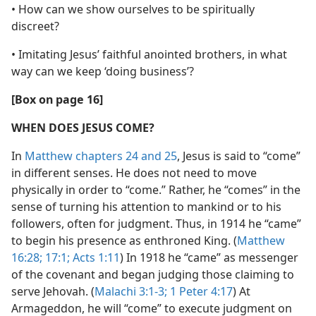
• How can we show ourselves to be spiritually
discreet?
• Imitating Jesus’ faithful anointed brothers, in what
way can we keep ‘doing business’?
[Box on page 16]
WHEN DOES JESUS COME?
In
Matthew chapters 24 and
25
, Jesus is said to “come”
in different senses. He does not need to move
physically in order to “come.” Rather, he “comes” in the
sense of turning his attention to mankind or to his
followers, often for judgment. Thus, in 1914 he “came”
to begin his presence as enthroned King. (
Matthew
16:28;
17:1;
Acts 1:11
) In 1918 he “came” as messenger
of the covenant and began judging those claiming to
serve Jehovah. (
Malachi 3:1-3;
1 Peter 4:17
) At
Armageddon, he will “come” to execute judgment on