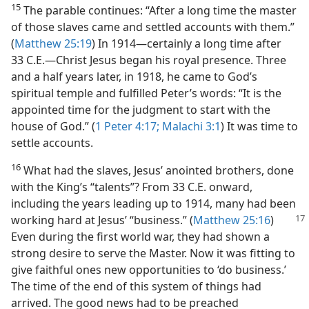
15
The parable continues: “After a long time the master
of those slaves came and settled accounts with them.”
(
Matthew 25:19
) In 1914​—certainly a long time after
33 C.E.​—Christ Jesus began his royal presence. Three
and a half years later, in 1918, he came to God’s
spiritual temple and fulfilled Peter’s words: “It is the
appointed time for the judgment to start with the
house of God.” (
1 Peter 4:17;
Malachi 3:1
) It was time to
settle accounts.
16
What had the slaves, Jesus’ anointed brothers, done
with the King’s “talents”? From 33 C.E. onward,
including the years leading up to 1914, many had been
working hard at Jesus’ “business.” (
Matthew 25:16
)
Even during the first world war, they had shown a
strong desire to serve the Master. Now it was fitting to
give faithful ones new opportunities to ‘do business.’
The time of the end of this system of things had
arrived. The good news had to be preached