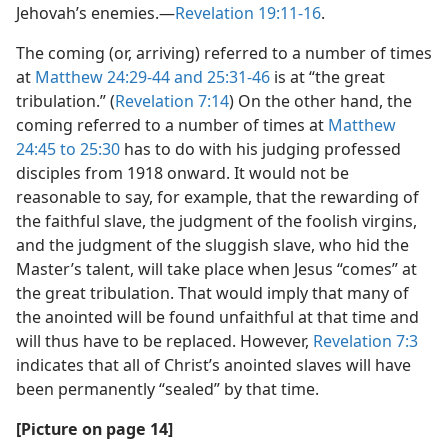
Jehovah’s enemies.​—
Revelation 19:11-16
.
The coming (or, arriving) referred to a number of times
at
Matthew 24:29-44 and
25:31-46
is at “the great
tribulation.” (
Revelation 7:14
) On the other hand, the
coming referred to a number of times at
Matthew
24:45 to 25:30
has to do with his judging professed
disciples from 1918 onward. It would not be
reasonable to say, for example, that the rewarding of
the faithful slave, the judgment of the foolish virgins,
and the judgment of the sluggish slave, who hid the
Master’s talent, will take place when Jesus “comes” at
the great tribulation. That would imply that many of
the anointed will be found unfaithful at that time and
will thus have to be replaced. However,
Revelation 7:3
indicates that all of Christ’s anointed slaves will have
been permanently “sealed” by that time.
[Picture on page 14]