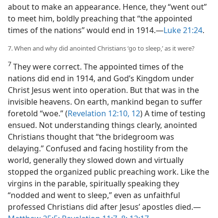
about to make an appearance. Hence, they “went out”
to meet him, boldly preaching that “the appointed
times of the nations” would end in 1914.​—
Luke 21:24
.
7. When and why did anointed Christians ‘go to sleep,’ as it were?
7
They were correct. The appointed times of the
nations did end in 1914, and God’s Kingdom under
Christ Jesus went into operation. But that was in the
invisible heavens. On earth, mankind began to suffer
foretold “woe.” (
Revelation 12:10,
12
) A time of testing
ensued. Not understanding things clearly, anointed
Christians thought that “the bridegroom was
delaying.” Confused and facing hostility from the
world, generally they slowed down and virtually
stopped the organized public preaching work. Like the
virgins in the parable, spiritually speaking they
“nodded and went to sleep,” even as unfaithful
professed Christians did after Jesus’ apostles died.​—