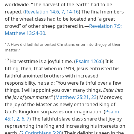
worldwide. “The harvest of the earth” had to be
reaped. (
Revelation 14:6, 7,
14-16
) The final members
of the wheat class had to be located and “a great
crowd” of other sheep gathered in.​—
Revelation 7:9;
Matthew 13:24-30
.
17. How did faithful anointed Christians ‘enter into the joy of their
master’?
17
Harvesttime is a joyful time. (
Psalm 126:6
) It is
fitting, then, that when in 1919, Jesus entrusted his
faithful anointed brothers with increased
responsibility, he said: “You were faithful over a few
things. I will appoint you over many things.
Enter into
the joy of your master.”
(
Matthew 25:21,
23
) Moreover,
the joy of the Master as newly enthroned King of
God’s Kingdom surpasses our imagination. (
Psalm
45:1, 2,
6, 7
) The faithful slave class share that joy by
representing the King and increasing his interests on
earth. (
2 Corinthians 5:20
) Their delight is seen in the