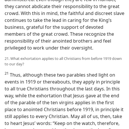
they cannot abdicate their responsibility to the great
crowd. With this in mind, the faithful and discreet slave
continues to take the lead in caring for the King’s
business, grateful for the support of devoted
members of the great crowd. These recognize the
responsibility of their anointed brothers and feel
privileged to work under their oversight.
21. What exhortation applies to all Christians from before 1919 down
to our day?
21
Thus, although these two parables shed light on
events in 1919 or thereabouts, they apply in principle
to all true Christians throughout the last days. In this
way, while the exhortation that Jesus gave at the end
of the parable of the ten virgins applies in the first
place to anointed Christians before 1919, in principle it
still applies to every Christian. May all of us, then, take
to heart Jesus’ words: “Keep on the watch, therefore,