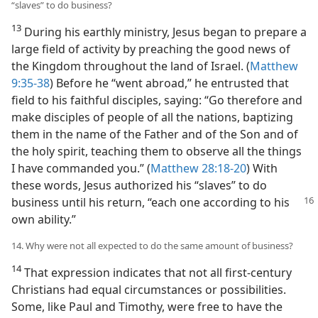
“slaves” to do business?
13
During his earthly ministry, Jesus began to prepare a
large field of activity by preaching the good news of
the Kingdom throughout the land of Israel. (
Matthew
9:35-38
) Before he “went abroad,” he entrusted that
field to his faithful disciples, saying: “Go therefore and
make disciples of people of all the nations, baptizing
them in the name of the Father and of the Son and of
the holy spirit, teaching them to observe all the things
I have commanded you.” (
Matthew 28:18-20
) With
these words, Jesus authorized his “slaves” to do
business until his
return, “each one according to his
own ability.”
14. Why were not all expected to do the same amount of business?
14
That expression indicates that not all first-century
Christians had equal circumstances or possibilities.
Some, like Paul and Timothy, were free to have the