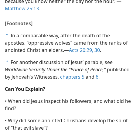
because you know neither the day nor the hour.”​—
Matthew 25:13
.
[Footnotes]
In a comparable way, after the death of the
a
apostles, “oppressive wolves” came from the ranks of
anointed Christian elders.​—
Acts 20:29, 30
.
For another discussion of Jesus’ parable, see
b
Worldwide Security Under the “Prince of Peace,”
published
by Jehovah’s Witnesses,
chapters 5
and
6
.
Can You Explain?
• When did Jesus inspect his followers, and what did he
find?
• Why did some anointed Christians develop the spirit
of “that evil slave”?