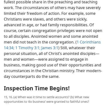
fullest possible share in the preaching and teaching
work. The circumstances of others may have severely
limited their freedom of action. For example, some
Christians were slaves, and others were sickly,
advanced in age, or had family responsibilities. Of
course, certain congregation privileges were not open
to all disciples. Anointed women and some anointed
men did not teach in the congregation. (
1 Corinthians
14:34;
1 Timothy 3:1;
James 3:1
) Still, whatever their
personal situation, all of Christ’s anointed disciples​—
men and women—​were assigned to engage in
business, making good use of their opportunities and
circumstances in the Christian ministry. Their modern-
day counterparts do the same.
Inspection Time Begins!
15, 16. (a) When was it time to settle accounts? (b) What new
opportunities to ‘do business’ were granted to faithful ones?