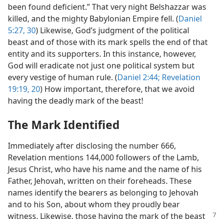
been found deficient.” That very night Belshazzar was
killed, and the mighty Babylonian Empire fell. (
Daniel
5:27,
30
) Likewise, God’s judgment of the political
beast and of those with its mark spells the end of that
entity and its supporters. In this instance, however,
God will eradicate not just one political system but
every vestige of human rule. (
Daniel 2:44;
Revelation
19:19, 20
) How important, therefore, that we avoid
having the deadly mark of the beast!
The Mark Identified
Immediately after disclosing the number 666,
Revelation mentions 144,000 followers of the Lamb,
Jesus Christ, who have his name and the name of his
Father, Jehovah, written on their foreheads. These
names identify the bearers as belonging to Jehovah
and to his Son, about whom they proudly bear
witness. Likewise, those having the
mark of the beast