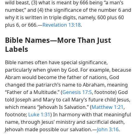
wild beast, (3) what is meant by 666 being “a man’s
number,” and (4) the significance of the number 6 and
why it is written in triple digits, namely, 600 plus 60
plus 6, or 666.​—
Revelation 13:18
.
Bible Names​—More Than Just
Labels
Bible names often have special significance,
particularly when given by God. For example, because
Abram would become the father of nations, God
changed the patriarch’s name to Abraham, meaning
“Father of a Multitude.” (
Genesis 17:5
, footnote) God
told Joseph and Mary to call Mary’s future child Jesus,
which means “Jehovah Is Salvation.” (
Matthew 1:21
,
footnote;
Luke 1:31
) In harmony with that meaningful
name, through Jesus’ ministry and sacrificial death,
Jehovah made possible our salvation.​—
John 3:16
.