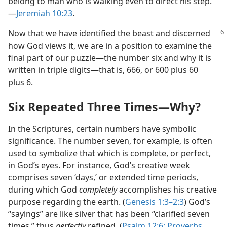
belong to man who is walking even to direct his step.”​
—
Jeremiah 10:23
.
Now that we have identified the beast and discerned
how God views it, we are in a position to examine the
final part of our puzzle​—the number six and why it is
written in triple digits—​that is, 666, or 600 plus 60
plus 6.
Six Repeated Three Times​—Why?
In the Scriptures, certain numbers have symbolic
significance. The number seven, for example, is often
used to symbolize that which is complete, or perfect,
in God’s eyes. For instance, God’s creative week
comprises seven ‘days,’ or extended time periods,
during which God
completely
accomplishes his creative
purpose regarding the earth. (
Genesis 1:3–2:3
) God’s
“sayings” are like silver that has been “clarified seven
times,” thus
perfectly
refined. (
Psalm 12:6;
Proverbs