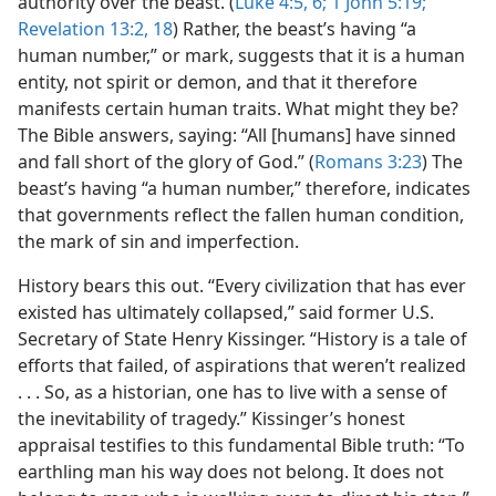
authority over the beast. (
Luke 4:5, 6;
1 John 5:19;
Revelation 13:2,
18
) Rather, the beast’s having “a
human number,” or mark, suggests that it is a human
entity, not spirit or demon, and that it therefore
manifests certain human traits. What might they be?
The Bible answers, saying: “All [humans] have sinned
and fall short of the glory of God.” (
Romans 3:23
) The
beast’s having “a human number,” therefore, indicates
that governments reflect the fallen human condition,
the mark of sin and imperfection.
History bears this out. “Every civilization that has ever
existed has ultimately collapsed,” said former U.S.
Secretary of State Henry Kissinger. “History is a tale of
efforts that failed, of aspirations that weren’t realized
. . . So, as a historian, one has to live with a sense of
the inevitability of tragedy.” Kissinger’s honest
appraisal testifies to this fundamental Bible truth: “To
earthling man his way does not belong. It does not