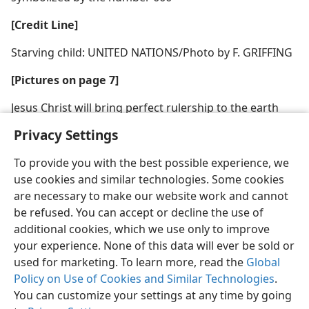
[Credit Line]
Starving child: UNITED NATIONS/Photo by F. GRIFFING
[Pictures on page 7]
Jesus Christ will bring perfect rulership to the earth
Privacy Settings
To provide you with the best possible experience, we
use cookies and similar technologies. Some cookies
are necessary to make our website work and cannot
be refused. You can accept or decline the use of
additional cookies, which we use only to improve
your experience. None of this data will ever be sold or
used for marketing. To learn more, read the
Global
Policy on Use of Cookies and Similar Technologies
.
You can customize your settings at any time by going