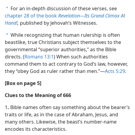
For an in-depth discussion of these verses, see
a
chapter 28 of the book
Revelation​—Its Grand Climax At
Hand!
,
published by Jehovah’s Witnesses.
While recognizing that human rulership is often
b
beastlike, true Christians subject themselves to the
governmental “superior authorities,” as the Bible
directs. (
Romans 13:1
) When such authorities
command them to act contrary to God’s law, however,
they “obey God as ruler rather than men.”​—
Acts 5:29
.
[Box on page 5]
Clues to the Meaning of 666
1
.
Bible names often say something about the bearer’s
traits or life, as in the case of Abraham, Jesus, and
many others. Likewise, the beast’s number-name
encodes its characteristics.