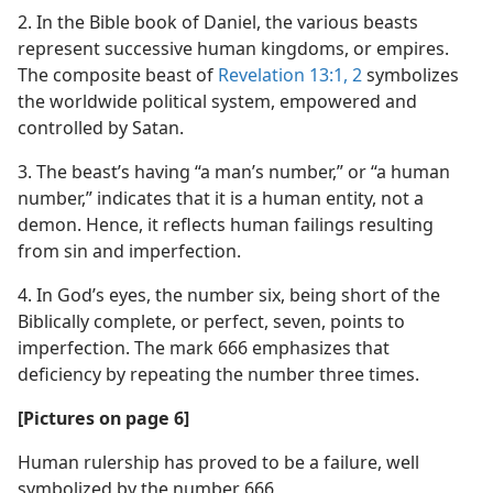
2. In the Bible book of Daniel, the various beasts
represent successive human kingdoms, or empires.
The composite beast of
Revelation 13:1, 2
symbolizes
the worldwide political system, empowered and
controlled by Satan.
3. The beast’s having “a man’s number,” or “a human
number,” indicates that it is a human entity, not a
demon. Hence, it reflects human failings resulting
from sin and imperfection.
4. In God’s eyes, the number six, being short of the
Biblically complete, or perfect, seven, points to
imperfection. The mark 666 emphasizes that
deficiency by repeating the number three times.
[Pictures on page 6]
Human rulership has proved to be a failure, well
symbolized by the number 666