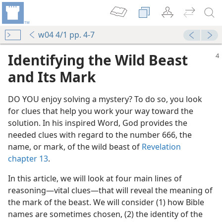
w04 4/1 pp. 4-7
Identifying the Wild Beast
and Its Mark
DO YOU enjoy solving a mystery? To do so, you look
for clues that help you work your way toward the
solution. In his inspired Word, God provides the
needed clues with regard to the number 666, the
name, or mark, of the wild beast of
Revelation
chapter 13
.
In this article, we will look at four main lines of
reasoning​—vital clues—​that will reveal the meaning of
the mark of the beast. We will consider (1) how Bible
names are sometimes chosen, (2) the identity of the