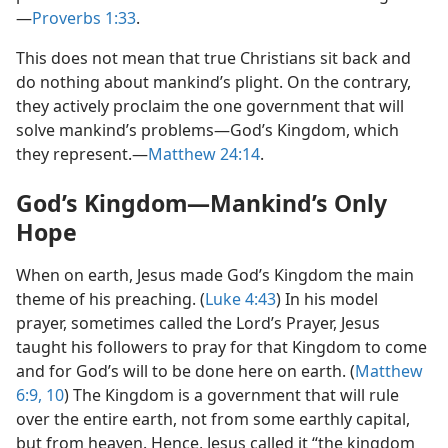
—
Proverbs 1:33
.
This does not mean that true Christians sit back and
do nothing about mankind’s plight. On the contrary,
they actively proclaim the one government that will
solve mankind’s problems​—God’s Kingdom, which
they represent.​—
Matthew 24:14
.
God’s Kingdom​—Mankind’s Only
Hope
When on earth, Jesus made God’s Kingdom the main
theme of his preaching. (
Luke 4:43
) In his model
prayer, sometimes called the Lord’s Prayer, Jesus
taught his followers to pray for that Kingdom to come
and for God’s will to be done here on earth. (
Matthew
6:9, 10
) The Kingdom is a government that will rule
over the entire earth, not from some earthly capital,
but from heaven. Hence, Jesus called it “the kingdom