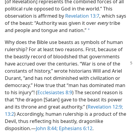
[of Revelation] represents the combined forces of all
political rule opposed to God in the world.” This
observation is affirmed by
Revelation 13:7
, which says
of the beast: “Authority was given it over
every
tribe
and people and tongue and nation.”
a
Why does the Bible use beasts as symbols of human
rulership? For at least two reasons. First, because of
the beastly record of bloodshed that governments
have accrued over
the centuries. “War is one of the
constants of history,” wrote historians Will and Ariel
Durant, “and has not diminished with civilization or
democracy.” How true that “man has dominated man
to his injury”! (
Ecclesiastes 8:9
) The second reason is
that “the dragon [Satan] gave to the beast its power
and its throne and great authority.” (
Revelation 12:9;
13:2
) Accordingly, human rulership is a product of the
Devil, thus reflecting his beastly, dragonlike
disposition.​—
John 8:44;
Ephesians 6:12
.