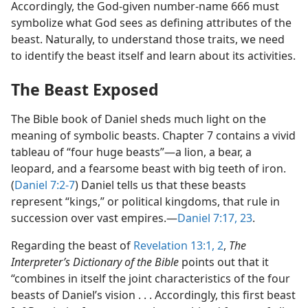
Accordingly, the God-given number-name 666 must
symbolize what God sees as defining attributes of the
beast. Naturally, to understand those traits, we need
to identify the beast itself and learn about its activities.
The Beast Exposed
The Bible book of Daniel sheds much light on the
meaning of symbolic beasts. Chapter 7 contains a vivid
tableau of “four huge beasts”​—a lion, a bear, a
leopard, and a fearsome beast with big teeth of iron.
(
Daniel 7:2-7
) Daniel tells us that these beasts
represent “kings,” or political kingdoms, that rule in
succession over vast empires.​—
Daniel 7:17,
23
.
Regarding the beast of
Revelation 13:1, 2
,
The
Interpreter’s Dictionary of the Bible
points out that it
“combines in itself the joint characteristics of the four
beasts of Daniel’s vision . . . Accordingly, this first beast