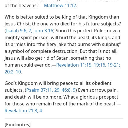
of the heavens.”​—
Matthew 11:12
.
Who is better suited to be King of that Kingdom than
Jesus Christ, the one who died for his future subjects?
(
Isaiah 9:6, 7;
John 3:16
) Soon this perfect Ruler, now a
mighty spirit person, will hurl the beast, its kings, and
its armies into “the fiery lake that burns with sulphur,”
a symbol of complete destruction. But that is not all.
Jesus will also get rid of Satan, something that no
human could ever do.​—
Revelation 11:15;
19:16,
19-21;
20:2,
10
.
God’s Kingdom will bring peace to all its obedient
subjects. (
Psalm 37:11,
29;
46:8, 9
) Even sorrow, pain,
and death will be no more. What a glorious prospect
for those who remain free of the mark of the beast!​—
Revelation 21:3, 4
.
[Footnotes]