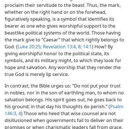
proclaim their servitude to the beast. Thus, the mark,
whether on the right hand or on the forehead,
figuratively speaking, is a symbol that identifies its
bearer as one who gives worshipful support to the
beastlike political systems of the world. Those having
the mark give to “Caesar” that which rightly belongs to
God. (
Luke 20:25;
Revelation 13:4,
8;
14:1
) How? By
giving worshipful honor to the political state, its
symbols, and its military might, to which they look for
hope and salvation. Any worship that they render the
true God is merely lip service.
In contrast, the Bible urges us: “Do not put your trust
in nobles, nor in the son of earthling man, to whom no
salvation belongs. His spirit goes out, he goes back to
his ground; in that day his thoughts do perish.” (
Psalm
146:3, 4
) Those who heed that wise counsel are not
disillusioned when governments fail to deliver on their
promises or when charismatic leaders fall from grace.​