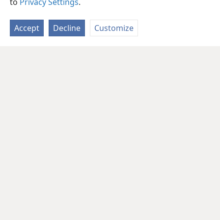
to
Privacy Settings
.
Accept
Decline
Customize