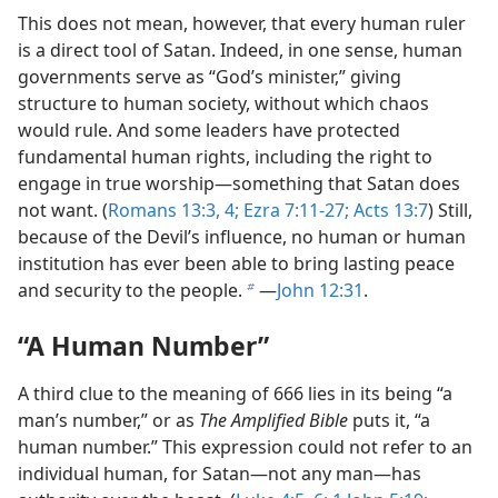
This does not mean, however, that every human ruler
is a direct tool of Satan. Indeed, in one sense, human
governments serve as “God’s minister,” giving
structure to human society, without which chaos
would rule. And some leaders have protected
fundamental human rights, including the right to
engage in true worship​—something that Satan does
not want. (
Romans 13:3, 4;
Ezra 7:11-27;
Acts 13:7
) Still,
because of the Devil’s influence, no human or human
institution has ever been able to bring lasting peace
and security to the people.
​—
John 12:31
.
b
“A Human Number”
A third clue to the meaning of 666 lies in its being “a
man’s number,” or as
The Amplified Bible
puts it, “a
human number.” This expression could not refer to an
individual human, for Satan​—not any man—​has