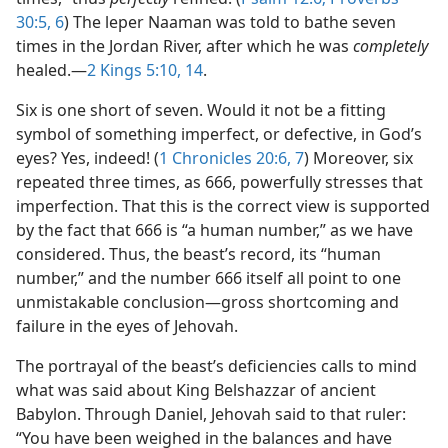
30:5, 6
) The leper Naaman was told to bathe seven
times in the Jordan River, after which he was
completely
healed.​—
2 Kings 5:10,
14
.
Six is one short of seven. Would it not be a fitting
symbol of something imperfect, or defective, in God’s
eyes? Yes, indeed! (
1 Chronicles 20:6, 7
) Moreover, six
repeated three times, as 666, powerfully stresses that
imperfection. That this is the correct view is supported
by the fact that 666 is “a human number,” as we have
considered. Thus, the beast’s record, its “human
number,” and the number 666 itself all point to one
unmistakable conclusion​—gross shortcoming and
failure in the eyes of Jehovah.
The portrayal of the beast’s deficiencies calls to mind
what was said about King Belshazzar of ancient
Babylon. Through Daniel, Jehovah said to that ruler:
“You have been weighed in the balances and have