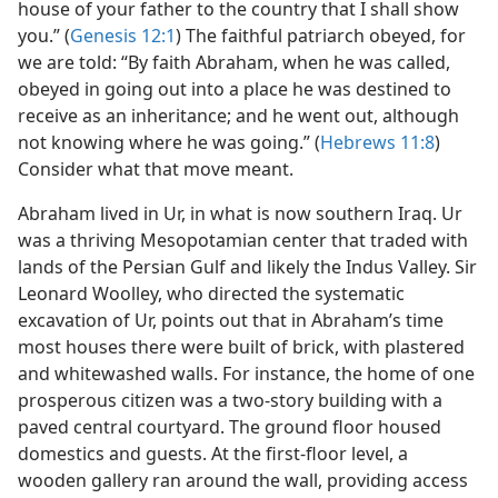
house of your father to the country that I shall show
you.” (
Genesis 12:1
) The faithful patriarch obeyed, for
we are told: “By faith Abraham, when he was called,
obeyed in going out into a place he was destined to
receive as an inheritance; and he went out, although
not knowing where he was going.” (
Hebrews 11:8
)
Consider what that move meant.
Abraham lived in Ur, in what is now southern Iraq. Ur
was a thriving Mesopotamian center that traded with
lands of the Persian Gulf and likely the Indus Valley. Sir
Leonard Woolley, who directed the systematic
excavation of Ur, points out that in Abraham’s time
most houses there were built of brick, with plastered
and whitewashed walls. For instance, the home of one
prosperous citizen was a two-story building with a
paved central courtyard. The ground floor housed
domestics and guests. At the first-floor level, a
wooden gallery ran around the wall, providing access