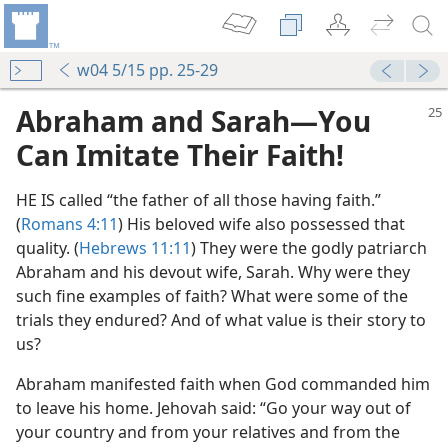
w04 5/15 pp. 25-29
Abraham and Sarah​—You
Can Imitate Their Faith!
HE IS called “the father of all those having faith.”
(
Romans 4:11
) His beloved wife also possessed that
quality. (
Hebrews 11:11
) They were the godly patriarch
Abraham and his devout wife, Sarah. Why were they
such fine examples of faith? What were some of the
trials they endured? And of what value is their story to
us?
Abraham manifested faith when God commanded him
to leave his home. Jehovah said: “Go your way out of
your country and from your relatives and from the