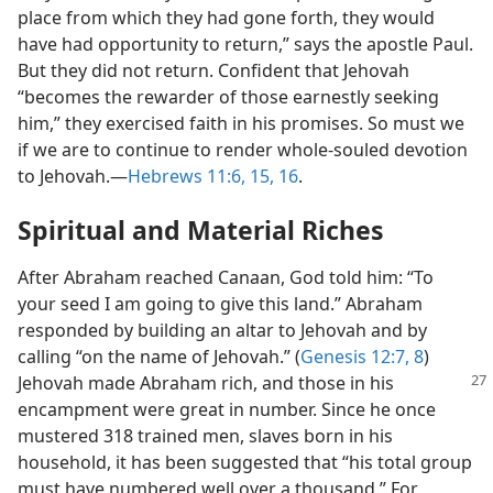
place from which they had gone forth, they would
have had opportunity to return,” says the apostle Paul.
But they did not return. Confident that Jehovah
“becomes the rewarder of those earnestly seeking
him,” they exercised faith in his promises. So must we
if we are to continue to render whole-souled devotion
to Jehovah.​—
Hebrews 11:6,
15, 16
.
Spiritual and Material Riches
After Abraham reached Canaan, God told him: “To
your seed I am going to give this land.” Abraham
responded by building an altar to Jehovah and by
calling “on the name of Jehovah.” (
Genesis 12:7, 8
)
Jehovah
made Abraham rich, and those in his
encampment were great in number. Since he once
mustered 318 trained men, slaves born in his
household, it has been suggested that “his total group
must have numbered well over a thousand.” For