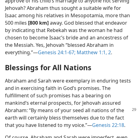
approve of his child’s marriage to anyone not serving
Jehovah? Abraham thus sought a suitable wife for
Isaac among his relatives in Mesopotamia, more than
500 miles
[800 km]
away. God blessed that endeavor
by indicating that Rebekah was the woman he had
chosen to become Isaac’s bride and an ancestress of
the Messiah. Yes, Jehovah “blessed Abraham in
everything.”​—
Genesis 24:1-67;
Matthew 1:1, 2
.
Blessings for All Nations
Abraham and Sarah were exemplary in enduring tests
and in exercising faith in God’s promises. The
fulfillment of such promises has a bearing on
mankind’s eternal prospects, for Jehovah assured
Abraham:
“By means of your seed all nations of the
earth will certainly bless themselves due to the fact
that you have listened to my voice.”​—
Genesis 22:18
.
Of course, Abraham and Sarah were imperfect, even