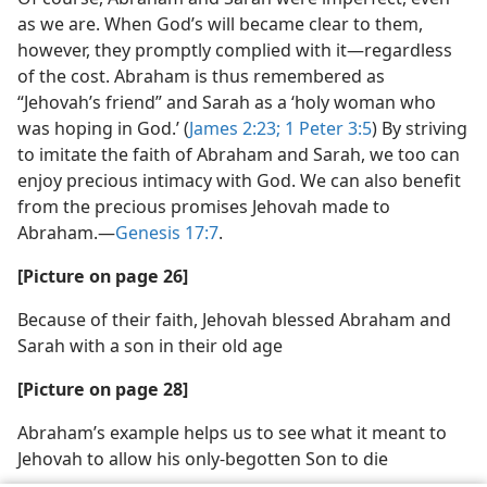
as we are. When God’s will became clear to them,
however, they promptly complied with it​—regardless
of the cost. Abraham is thus remembered as
“Jehovah’s friend” and Sarah as a ‘holy woman who
was hoping in God.’ (
James 2:23;
1 Peter 3:5
) By striving
to imitate the faith of Abraham and Sarah, we too can
enjoy precious intimacy with God. We can also benefit
from the precious promises Jehovah made to
Abraham.​—
Genesis 17:7
.
[Picture on page 26]
Because of their faith, Jehovah blessed Abraham and
Sarah with a son in their old age
[Picture on page 28]
Abraham’s example helps us to see what it meant to
Jehovah to allow his only-begotten Son to die