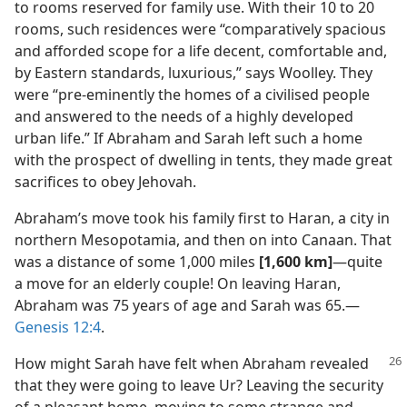
to rooms reserved for family use. With their 10 to 20
rooms, such residences were “comparatively spacious
and afforded scope for a life decent, comfortable and,
by Eastern standards, luxurious,” says Woolley. They
were “pre-eminently the homes of a civilised people
and answered to the needs of a highly developed
urban life.” If Abraham and Sarah left such a home
with the prospect of dwelling in tents, they made great
sacrifices to obey Jehovah.
Abraham’s move took his family first to Haran, a city in
northern Mesopotamia, and then on into Canaan. That
was a distance of some 1,000 miles
[1,600 km]
​—quite
a move for an elderly couple! On leaving Haran,
Abraham was 75 years of age and Sarah was 65.​—
Genesis 12:4
.
How might Sarah have felt when Abraham revealed
that they were going to leave Ur? Leaving the security