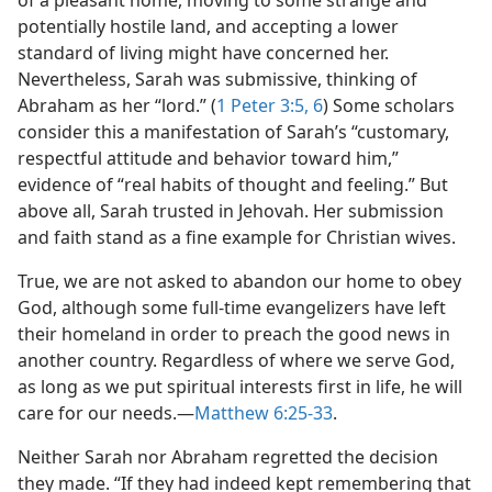
of a pleasant home, moving to some strange and
potentially hostile land, and accepting a lower
standard of living might have concerned her.
Nevertheless, Sarah was submissive, thinking of
Abraham as her “lord.” (
1 Peter 3:5, 6
) Some scholars
consider this a manifestation of Sarah’s “customary,
respectful attitude and behavior toward him,”
evidence of “real habits of thought and feeling.” But
above all, Sarah trusted in Jehovah. Her submission
and faith stand as a fine example for Christian wives.
True, we are not asked to abandon our home to obey
God, although some full-time evangelizers have left
their homeland in order to preach the good news in
another country. Regardless of where we serve God,
as long as we put spiritual interests first in life, he will
care for our needs.​—
Matthew 6:25-33
.
Neither Sarah nor Abraham regretted the decision
they made. “If they had indeed kept remembering that