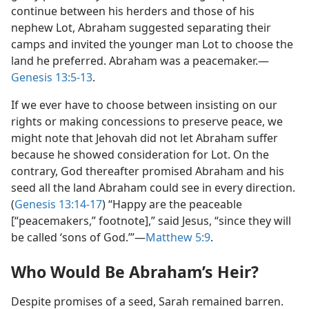
continue between his herders and those of his
nephew Lot, Abraham suggested separating their
camps and invited the younger man Lot to choose the
land he preferred. Abraham was a peacemaker.​—
Genesis 13:5-13
.
If we ever have to choose between insisting on our
rights or making concessions to preserve peace, we
might note that Jehovah did not let Abraham suffer
because he showed consideration for Lot. On the
contrary, God thereafter promised Abraham and his
seed all the land Abraham could see in every direction.
(
Genesis 13:14-17
) “Happy are the peaceable
[“peacemakers,” footnote],” said Jesus, “since they will
be called ‘sons of God.’”​—
Matthew 5:9
.
Who Would Be Abraham’s Heir?
Despite promises of a seed, Sarah remained barren.