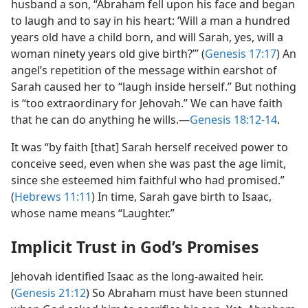
husband a son, “Abraham fell upon his face and began
to laugh and to say in his heart: ‘Will a man a hundred
years old have a child born, and will Sarah, yes, will a
woman ninety years old give birth?’” (
Genesis 17:17
) An
angel’s repetition of the message within earshot of
Sarah caused her to “laugh inside herself.” But nothing
is “too extraordinary for Jehovah.” We can have faith
that he can do anything he wills.​—
Genesis 18:12-14
.
It was “by faith [that] Sarah herself received power to
conceive seed, even when she was past the age limit,
since she esteemed him faithful who had promised.”
(
Hebrews 11:11
) In time, Sarah gave birth to Isaac,
whose name means “Laughter.”
Implicit Trust in God’s Promises
Jehovah identified Isaac as the long-awaited heir.
(
Genesis 21:12
) So Abraham must have been stunned