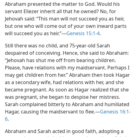
Abraham presented the matter to God. Would his
servant Eliezer inherit all that he owned? No, for
Jehovah said: “This man will not succeed you as heir,
but one who will come out of your own inward parts
will succeed you as heir.”​—
Genesis 15:1-4
.
Still there was no child, and 75-year-old Sarah
despaired of conceiving. Hence, she said to Abraham:
“Jehovah has shut me off from bearing children.
Please, have relations with my maidservant. Perhaps I
may get children from her.” Abraham then took Hagar
as a secondary wife, had relations with her, and she
became pregnant. As soon as Hagar realized that she
was pregnant, she began to despise her mistress.
Sarah complained bitterly to Abraham and humiliated
Hagar, causing the maidservant to flee.​—
Genesis 16:1-
6
.
Abraham and Sarah acted in good faith, adopting a