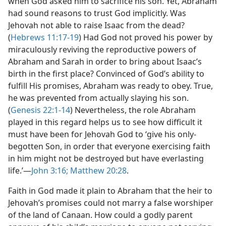
when God asked him to sacrifice his son. Yet, Abraham
had sound reasons to trust God implicitly. Was
Jehovah not able to raise Isaac from the dead?
(
Hebrews 11:17-19
) Had God not proved his power by
miraculously reviving the reproductive powers of
Abraham and Sarah in order to bring about Isaac’s
birth in the first place? Convinced of God’s ability to
fulfill His promises, Abraham was ready to obey. True,
he was prevented from actually slaying his son.
(
Genesis 22:1-14
) Nevertheless, the role Abraham
played in this regard helps us to see how difficult it
must have been for Jehovah God to ‘give his only-
begotten Son, in order that everyone exercising faith
in him might not be destroyed but have everlasting
life.’​—
John 3:16;
Matthew 20:28
.
Faith in God made it plain to Abraham that the heir to
Jehovah’s promises could not marry a false worshiper
of the land of Canaan. How could a godly parent