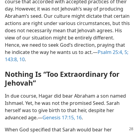
course that accorded with accepted practices of their
day. However, it was not Jehovah’s way of producing
Abraham’s seed. Our culture might dictate that certain
actions are right under various circumstances, but this
does not necessarily mean that Jehovah agrees. His
view of our situation might be entirely different.
Hence, we need to seek God’s direction, praying that
he indicate the way he wants us to act.​—
Psalm 25:4, 5;
143:8,
10
.
Nothing Is “Too Extraordinary for
Jehovah”
In due course, Hagar did bear Abraham a son named
Ishmael. Yet, he was not the promised Seed. Sarah
herself was to give birth to that heir, despite her
advanced age.​—
Genesis 17:15, 16
.
When God specified that Sarah would bear her