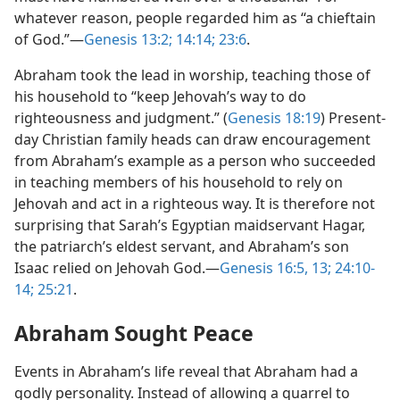
whatever reason, people regarded him as “a chieftain
of God.”​—
Genesis 13:2;
14:14;
23:6
.
Abraham took the lead in worship, teaching those of
his household to “keep Jehovah’s way to do
righteousness and judgment.” (
Genesis 18:19
) Present-
day Christian family heads can draw encouragement
from Abraham’s example as a person who succeeded
in teaching members of his household to rely on
Jehovah and act in a righteous way. It is therefore not
surprising that Sarah’s Egyptian maidservant Hagar,
the patriarch’s eldest servant, and Abraham’s son
Isaac relied on Jehovah God.​—
Genesis 16:5,
13;
24:10-
14;
25:21
.
Abraham Sought Peace
Events in Abraham’s life reveal that Abraham had a
godly personality. Instead of allowing a quarrel to