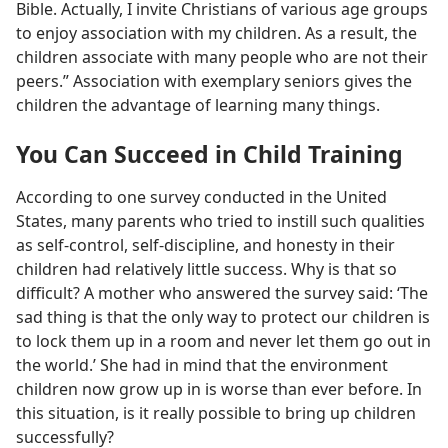
Bible. Actually, I invite Christians of various age groups
to enjoy association with my children. As a result, the
children associate with many people who are not their
peers.” Association with exemplary seniors gives the
children the advantage of learning many things.
You Can Succeed in Child Training
According to one survey conducted in the United
States, many parents who tried to instill such qualities
as self-control, self-discipline, and honesty in their
children had relatively little success. Why is that so
difficult? A mother who answered the survey said: ‘The
sad thing is that the only way to protect our children is
to lock them up in a room and never let them go out in
the world.’ She had in mind that the environment
children now grow up in is worse than ever before. In
this situation, is it really possible to bring up children
successfully?