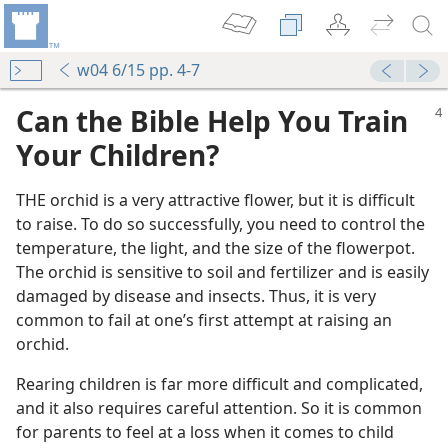
w04 6/15 pp. 4-7
Can the Bible Help You Train
Your Children?
THE orchid is a very attractive flower, but it is difficult
to raise. To do so successfully, you need to control the
temperature, the light, and the size of the flowerpot.
The orchid is sensitive to soil and fertilizer and is easily
damaged by disease and insects. Thus, it is very
common to fail at one’s first attempt at raising an
orchid.
Rearing children is far more difficult and complicated,
and it also requires careful attention. So it is common
for parents to feel at a loss when it comes to child