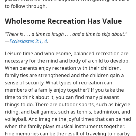
to follow through.
Wholesome Recreation Has Value
“There is . . . a time to laugh . . . and a time to skip about.”​
—
Ecclesiastes 3:1,
4
.
Leisure time and wholesome, balanced recreation are
necessary for the mind and body of a child to develop.
When parents enjoy recreation with their children,
family ties are strengthened and the children gain a
sense of security. What types of recreation can
members of a family enjoy together? If you take the
time to think about it, you can find many pleasant
things to do. There are outdoor sports, such as bicycle
riding, and ball games, such as tennis, badminton, and
volleyball. And imagine the joyful times that can be had
when the family plays musical instruments together.
Fine memories can be the result of traveling to nearby