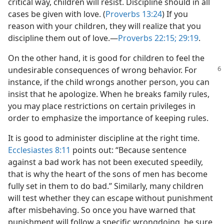
critical way, children will resist. Discipline should in all
cases be given with love. (
Proverbs 13:24
) If you
reason with your children, they will realize that you
discipline them out of love.​—
Proverbs 22:15;
29:19
.
On the other hand, it is good for children to feel the
undesirable consequences of
wrong behavior. For
instance, if the child wrongs another person, you can
insist that he apologize. When he breaks family rules,
you may place restrictions on certain privileges in
order to emphasize the importance of keeping rules.
It is good to administer discipline at the right time.
Ecclesiastes 8:11
points out: “Because sentence
against a bad work has not been executed speedily,
that is why the heart of the sons of men has become
fully set in them to do bad.” Similarly, many children
will test whether they can escape without punishment
after misbehaving. So once you have warned that
punishment will follow a specific wrongdoing, be sure