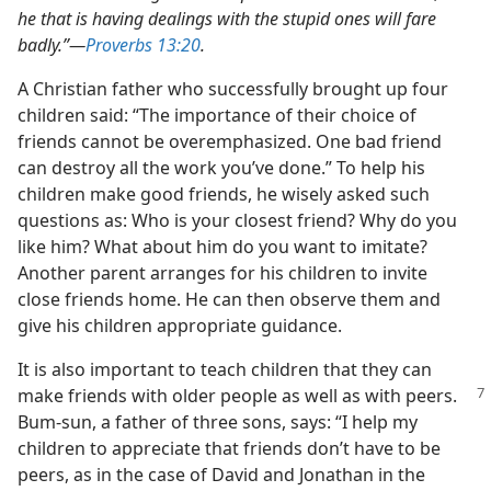
he that is having dealings with the stupid ones will fare
badly.”​—
Proverbs 13:20
.
A Christian father who successfully brought up four
children said: “The importance of their choice of
friends cannot be overemphasized. One bad friend
can destroy all the work you’ve done.” To help his
children make good friends, he wisely asked such
questions as: Who is your closest friend? Why do you
like him? What about him do you want to imitate?
Another parent arranges for his children to invite
close friends home. He can then observe them and
give his children appropriate guidance.
It is also important to teach children that they can
make friends with older people as
well as with peers.
Bum-sun, a father of three sons, says: “I help my
children to appreciate that friends don’t have to be
peers, as in the case of David and Jonathan in the