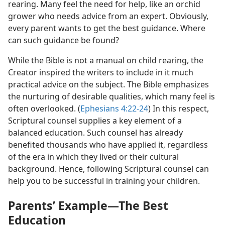
rearing. Many feel the need for help, like an orchid
grower who needs advice from an expert. Obviously,
every parent wants to get the best guidance. Where
can such guidance be found?
While the Bible is not a manual on child rearing, the
Creator inspired the writers to include in it much
practical advice on the subject. The Bible emphasizes
the nurturing of desirable qualities, which many feel is
often overlooked. (
Ephesians 4:22-24
) In this respect,
Scriptural counsel supplies a key element of a
balanced education. Such counsel has already
benefited thousands who have applied it, regardless
of the era in which they lived or their cultural
background. Hence, following Scriptural counsel can
help you to be successful in training your children.
Parents’ Example​—The Best
Education