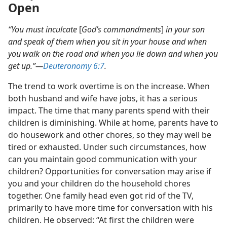
Open
“You must inculcate
[
God’s commandments
]
in your son
and speak of them when you sit in your house and when
you walk on the road and when you lie down and when you
get up.”​—
Deuteronomy 6:7
.
The trend to work overtime is on the increase. When
both husband and wife have jobs, it has a serious
impact. The time that many parents spend with their
children is diminishing. While at home, parents have to
do housework and other chores, so they may well be
tired or exhausted. Under such circumstances, how
can you maintain good communication with your
children? Opportunities for conversation may arise if
you and your children do the household chores
together. One family head even got rid of the TV,
primarily to have more time for conversation with his
children. He observed: “At first the children were