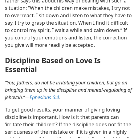
father says this about his way of dealing with such a
situation: “When the children make mistakes, I try not
to overreact. I sit down and listen to what they have to
say. I try to grasp the situation. When I find it difficult
to control my spirit, I wait a while and calm down.” If
you control your emotions and listen, the correction
you give will more readily be accepted.
Discipline Based on Love Is
Essential
“You, fathers, do not be irritating your children, but go on
bringing them up in the discipline and mental-regulating of
Jehovah.”​—
Ephesians 6:4
.
To get good results, your manner of giving loving
discipline is important. How is it that parents can
‘irritate their children’? If the discipline does not fit the
seriousness of the mistake or if it is given in a highly