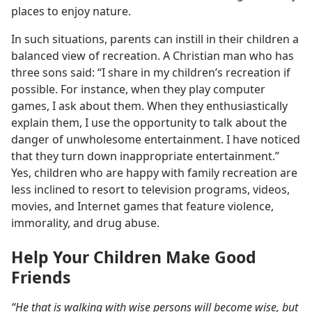
places to enjoy nature.
In such situations, parents can instill in their children a
balanced view of recreation. A Christian man who has
three sons said: “I share in my children’s recreation if
possible. For instance, when they play computer
games, I ask about them. When they enthusiastically
explain them, I use the opportunity to talk about the
danger of unwholesome entertainment. I have noticed
that they turn down inappropriate entertainment.”
Yes, children who are happy with family recreation are
less inclined to resort to television programs, videos,
movies, and Internet games that feature violence,
immorality, and drug abuse.
Help Your Children Make Good
Friends
“He that is walking with wise persons will become wise, but