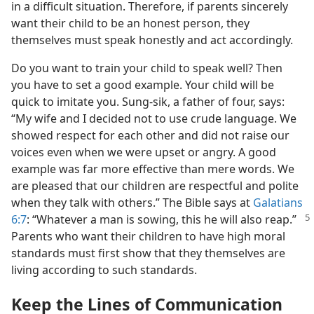
in a difficult situation. Therefore, if parents sincerely
want their child to be an honest person, they
themselves must speak honestly and act accordingly.
Do you want to train your child to speak well? Then
you have to set a good example. Your child will be
quick to imitate you. Sung-sik, a father of four, says:
“My wife and I decided not to use crude language. We
showed respect for each other and did not raise our
voices even when we were upset or angry. A good
example was far more effective than mere words. We
are pleased that our children are respectful and polite
when they talk with others.” The Bible says at
Galatians
6:7
:
“Whatever a man is sowing, this he will also reap.”
Parents who want their children to have high moral
standards must first show that they themselves are
living according to such standards.
Keep the Lines of Communication