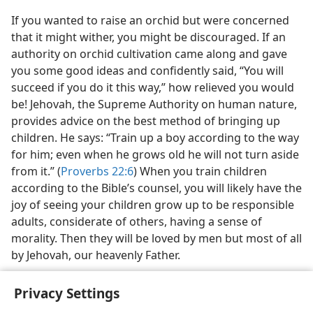
If you wanted to raise an orchid but were concerned
that it might wither, you might be discouraged. If an
authority on orchid cultivation came along and gave
you some good ideas and confidently said, “You will
succeed if you do it this way,” how relieved you would
be! Jehovah, the Supreme Authority on human nature,
provides advice on the best method of bringing up
children. He says: “Train up a boy according to the way
for him; even when he grows old he will not turn aside
from it.” (
Proverbs 22:6
) When you train children
according to the Bible’s counsel, you will likely have the
joy of seeing your children grow up to be responsible
adults, considerate of others, having a sense of
morality. Then they will be loved by men but most of all
by Jehovah, our heavenly Father.
Privacy Settings