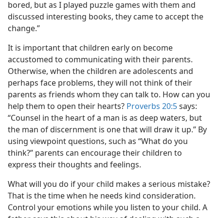
bored, but as I played puzzle games with them and
discussed interesting books, they came to accept the
change.”
It is important that children early on become
accustomed to communicating with their parents.
Otherwise, when the children are adolescents and
perhaps face problems, they will not think of their
parents as friends whom they can talk to. How can you
help them to open their hearts?
Proverbs 20:5
says:
“Counsel in the heart of a man is as deep waters, but
the man of discernment is one that will draw it up.” By
using viewpoint questions, such as “What do you
think?” parents can encourage their children to
express their thoughts and feelings.
What will you do if your child makes a serious mistake?
That is the time when he needs kind consideration.
Control your emotions while you listen to your child. A