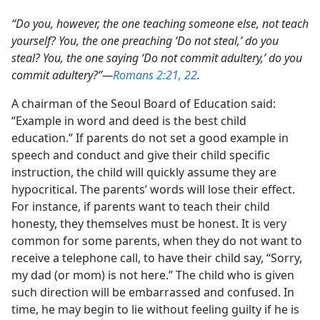
“Do you, however, the one teaching someone else, not teach
yourself? You, the one preaching ‘Do not steal,’ do you
steal? You, the one saying ‘Do not commit adultery,’ do you
commit adultery?”​—
Romans 2:21, 22
.
A chairman of the Seoul Board of Education said:
“Example in word and deed is the best child
education.” If parents do not set a good example in
speech and conduct and give their child specific
instruction, the child will quickly assume they are
hypocritical. The parents’ words will lose their effect.
For instance, if parents want to teach their child
honesty, they themselves must be honest. It is very
common for some parents, when they do not want to
receive a telephone call, to have their child say, “Sorry,
my dad (or mom) is not here.” The child who is given
such direction will be embarrassed and confused. In
time, he may begin to lie without feeling guilty if he is