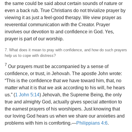
the same could be said about certain sounds of nature or
even a back rub. True Christians do not trivialize prayer by
viewing it as just a feel-good therapy. We view prayer as
reverential communication with the Creator. Prayer
involves our devotion to and confidence in God. Yes,
prayer is part of our worship.
7. What does it mean to pray with confidence, and how do such prayers
help us to cope with distress?
7
Our prayers must be accompanied by a sense of
confidence, or trust, in Jehovah. The apostle John wrote:
“This is the confidence that we have toward him, that, no
matter what it is that we ask according to his will, he hears
us.” (
1 John 5:14
) Jehovah, the Supreme Being, the only
true and almighty God, actually gives special attention to
the earnest prayers of his worshipers. Just knowing that
our loving God hears us when we share our anxieties and
problems with him is comforting.​—
Philippians 4:6
.