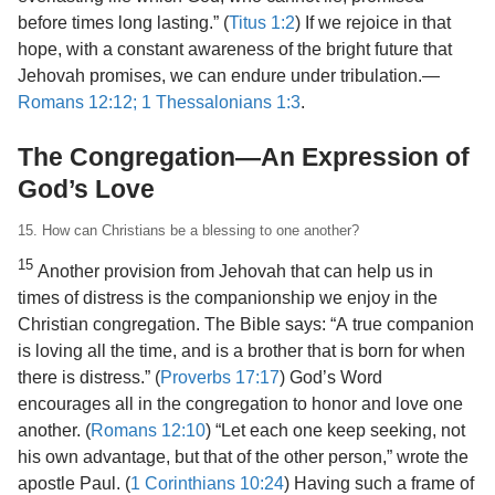
before times long lasting.” (
Titus 1:2
) If we rejoice in that
hope, with a constant awareness of the bright future that
Jehovah promises, we can endure under tribulation.​—
Romans 12:12;
1 Thessalonians 1:3
.
The Congregation​—An Expression of
God’s Love
15. How can Christians be a blessing to one another?
15
Another provision from Jehovah that can help us in
times of distress is the companionship we enjoy in the
Christian congregation. The Bible says: “A true companion
is loving all the time, and is a brother that is born for when
there is distress.” (
Proverbs 17:17
) God’s Word
encourages all in the congregation to honor and love one
another. (
Romans 12:10
) “Let each one keep seeking, not
his own advantage, but that of the other person,” wrote the
apostle Paul. (
1 Corinthians 10:24
) Having such a frame of