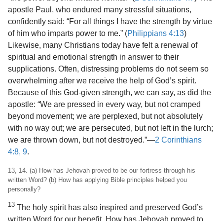
apostle Paul, who endured many stressful situations,
confidently said: “For all things I have the strength by virtue
of him who imparts power to me.” (
Philippians 4:13
)
Likewise, many Christians today have felt a renewal of
spiritual and emotional strength in answer to their
supplications. Often, distressing problems do not seem so
overwhelming after we receive the help of God’s spirit.
Because of this God-given strength, we can say, as did the
apostle: “We are pressed in every way, but not cramped
beyond movement; we are perplexed, but not absolutely
with no way out; we are persecuted, but not left in the lurch;
we are thrown down, but not destroyed.”​—
2 Corinthians
4:8, 9
.
13, 14. (a) How has Jehovah proved to be our fortress through his
written Word? (b) How has applying Bible principles helped you
personally?
13
The holy spirit has also inspired and preserved God’s
written Word for our benefit. How has Jehovah proved to