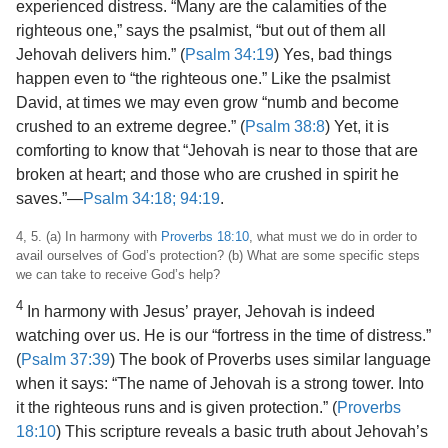
experienced distress. “Many are the calamities of the
righteous one,” says the psalmist, “but out of them all
Jehovah delivers him.” (
Psalm 34:19
) Yes, bad things
happen even to “the righteous one.” Like the psalmist
David, at times we may even grow “numb and become
crushed to an extreme degree.” (
Psalm 38:8
) Yet, it is
comforting to know that “Jehovah is near to those that are
broken at heart; and those who are crushed in spirit he
saves.”​—
Psalm 34:18;
94:19
.
4, 5. (a) In harmony with
Proverbs 18:10
, what must we do in order to
avail ourselves of God’s protection? (b) What are some specific steps
we can take to receive God’s help?
4
In harmony with Jesus’ prayer, Jehovah is indeed
watching over us. He is our “fortress
in the time of distress.”
(
Psalm 37:39
) The book of Proverbs uses similar language
when it says: “The name of Jehovah is a strong tower. Into
it the righteous runs and is given protection.” (
Proverbs
18:10
) This scripture reveals a basic truth about Jehovah’s