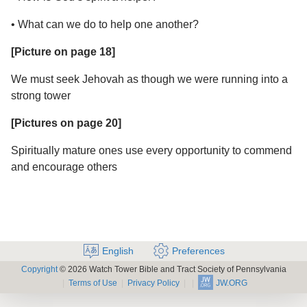
• What can we do to help one another?
[Picture on page 18]
We must seek Jehovah as though we were running into a
strong tower
[Pictures on page 20]
Spiritually mature ones use every opportunity to commend
and encourage others
English
Preferences
Copyright
© 2026 Watch Tower Bible and Tract Society of Pennsylvania
Terms of Use
Privacy Policy
JW.ORG