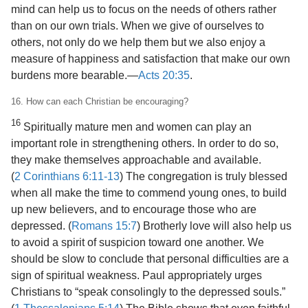
mind can help us to focus on the needs of others rather
than on our own trials. When we give of ourselves to
others, not only do we help them but we also enjoy a
measure of happiness and satisfaction that make our own
burdens more bearable.​—
Acts 20:35
.
16. How can each Christian be encouraging?
16
Spiritually mature men and women can play an
important role in strengthening others. In order to do so,
they make themselves approachable and available.
(
2 Corinthians 6:11-13
) The congregation is truly blessed
when all make the time to commend young ones, to build
up new believers, and to encourage those who are
depressed. (
Romans 15:7
) Brotherly love will also help us
to avoid a spirit of suspicion toward one another. We
should be slow to conclude that personal difficulties are a
sign of spiritual weakness. Paul appropriately urges
Christians to “speak consolingly to the depressed souls.”