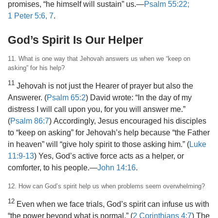
promises, “he himself will sustain” us.​—
Psalm 55:22;
1 Peter 5:6, 7
.
God’s Spirit Is Our Helper
11. What is one way that Jehovah answers us when we “keep on
asking” for his help?
11
Jehovah is not just the Hearer of prayer but also the
Answerer. (
Psalm 65:2
) David wrote: “In the day of my
distress I will call upon you, for you will answer me.”
(
Psalm 86:7
) Accordingly, Jesus encouraged his disciples
to “keep on asking” for Jehovah’s help because “the Father
in heaven” will “give holy spirit to those asking him.” (
Luke
11:9-13
) Yes, God’s active force acts as a helper, or
comforter, to his people.​—
John 14:16
.
12. How can God’s spirit help us when problems seem overwhelming?
12
Even when we face trials, God’s spirit can infuse us with
“the power beyond what is normal.” (
2 Corinthians 4:7
) The