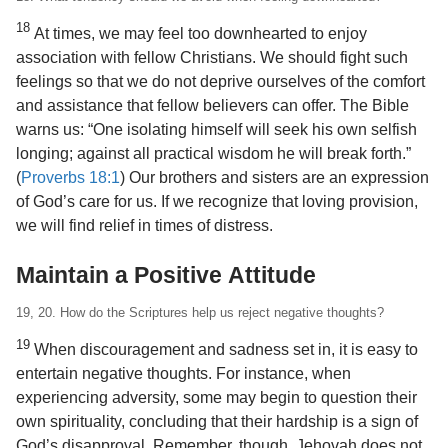
18
At times, we may feel too downhearted to enjoy
association with fellow Christians. We should fight such
feelings so that we do not deprive ourselves of the comfort
and assistance that fellow believers can offer. The Bible
warns us: “One isolating himself will seek his own selfish
longing; against all practical wisdom he will break forth.”
(
Proverbs 18:1
) Our brothers and sisters are an expression
of God’s care for us. If we recognize that loving provision,
we will find relief in times of distress.
Maintain a Positive Attitude
19, 20. How do the Scriptures help us reject negative thoughts?
19
When discouragement and sadness set in, it is easy to
entertain negative thoughts. For instance, when
experiencing adversity, some may begin to question their
own spirituality, concluding that their hardship is a sign of
God’s disapproval. Remember, though, Jehovah does not