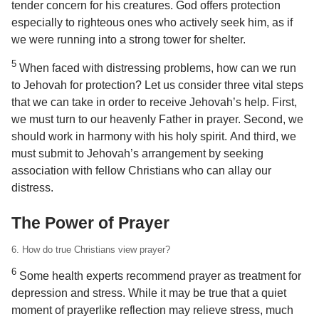
tender concern for his creatures. God offers protection
especially to righteous ones who actively seek him, as if
we were running into a strong tower for shelter.
5
When faced with distressing problems, how can we run
to Jehovah for protection? Let us consider three vital steps
that we can take in order to receive Jehovah’s help. First,
we must turn to our heavenly Father in prayer. Second, we
should work in harmony with his holy spirit. And third, we
must submit to Jehovah’s arrangement by seeking
association with fellow Christians who can allay our
distress.
The Power of Prayer
6. How do true Christians view prayer?
6
Some health experts recommend prayer as treatment for
depression and stress. While it may be true that a quiet
moment of prayerlike reflection may relieve stress, much