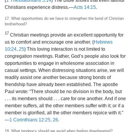
(
1 Thessalonians 5:14
) The Bible shows that even faithful
Christians experience distress.​—
Acts 14:15
.
17. What opportunities do we have to strengthen the bond of Christian
brotherhood?
17
Christian meetings provide an excellent
opportunity for
us to comfort and encourage one another. (
Hebrews
10:24, 25
) This loving interaction is not limited to
congregation meetings. Rather, God’s people also look for
opportunities to engage in wholesome association in
casual settings. When distressing situations arise, we will
readily assist one another because strong bonds of
friendship have already been established. The apostle
Paul wrote: “There should be no division in the body, but
. . . its members should . . . care for one another. And if one
member suffers, all the other members suffer with it; or if a
member is glorified, all the other members rejoice with it.”​
—
1 Corinthians 12:25, 26
.
18. What tendency should we avoid when feeling downhearted?