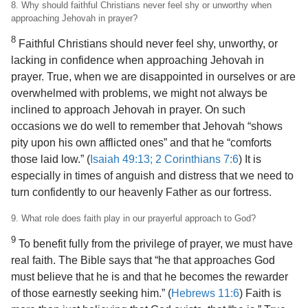
8. Why should faithful Christians never feel shy or unworthy when
approaching Jehovah in prayer?
8
Faithful Christians should never feel shy, unworthy, or
lacking in confidence when approaching Jehovah in
prayer. True, when we are disappointed in ourselves or are
overwhelmed with problems, we might not always be
inclined to approach Jehovah in prayer. On such
occasions we do well to remember that Jehovah “shows
pity upon his own afflicted ones” and that he “comforts
those laid low.” (
Isaiah 49:13;
2 Corinthians 7:6
) It is
especially in times of anguish and
distress that we need to
turn confidently to our heavenly Father as our fortress.
9. What role does faith play in our prayerful approach to God?
9
To benefit fully from the privilege of prayer, we must have
real faith. The Bible says that “he that approaches God
must believe that he is and that he becomes the rewarder
of those earnestly seeking him.” (
Hebrews 11:6
) Faith is