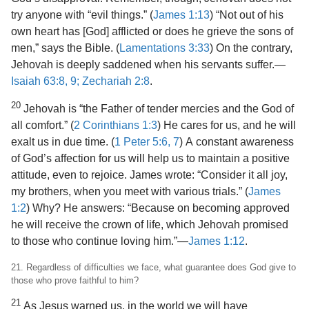
try anyone with “evil things.” (
James 1:13
) “Not out of his
own heart has [God] afflicted or does he grieve the sons of
men,” says the Bible. (
Lamentations 3:33
) On the contrary,
Jehovah is deeply saddened when his servants suffer.​—
Isaiah 63:8, 9;
Zechariah 2:8
.
20
Jehovah is “the Father of tender mercies and the God of
all comfort.” (
2 Corinthians 1:3
) He cares for us, and he will
exalt us in due time. (
1 Peter 5:6, 7
) A constant awareness
of God’s affection for us will help us to maintain a positive
attitude, even to rejoice. James wrote: “Consider it all joy,
my brothers, when you meet with various trials.” (
James
1:2
) Why? He answers: “Because on becoming approved
he will receive the crown of life, which Jehovah promised
to those who continue loving him.”​—
James 1:12
.
21. Regardless of difficulties we face, what guarantee does God give to
those who prove faithful to him?
21
As Jesus warned us, in the world we will have