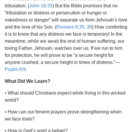
tribulation. (
John 16:33
) But the Bible promises that no
“tribulation or distress or persecution or hunger or
nakedness or danger” will separate us from Jehovah’s love
and the love of his Son. (
Romans 8:35,
39
) How comforting
it is to know that any distress we face is temporary! In the
meantime, while we await the end of human suffering, our
loving Father, Jehovah, watches over us. If we run to him
for protection, he will prove to be “a secure height for
anyone crushed, a secure height in times of distress.”​—
Psalm 9:9
.
What Did We Learn?
• What should Christians expect while living in this wicked
world?
• How can our fervent prayers prove strengthening when
we face trials?
• How is God’s spirit a helper?