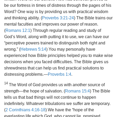
be our fortress in times of distress through the pages of his
Word? One way is by providing us with practical wisdom
and thinking ability. (
Proverbs 3:21-24
) The Bible trains our
mental faculties and improves our power of reason.
(
Romans 12:1
) Through regular reading and study of
God’s Word, along with putting it to use, we can have our
“perceptive powers trained to distinguish both right and
wrong.” (
Hebrews 5:14
) You may personally have
experienced how Bible principles helped you to make wise
decisions when you faced difficulties. The Bible gives us
shrewdness that can help us find practical solutions to
distressing problems.​—
Proverbs 1:4
.
14
The Word of God provides us with another source of
strength​—the hope of salvation. (
Romans 15:4
) The Bible
tells us that bad things will not continue to happen
indefinitely. Whatever tribulations we suffer are temporary.
(
2 Corinthians 4:16-18
) We have the “hope of the
everlasting life which God, who cannot lie, promised