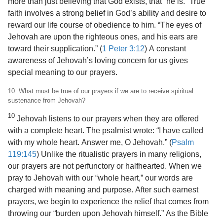
more than just believing that God exists, that “he is.” True
faith involves a strong belief in God’s ability and desire to
reward our life course of obedience to him. “The eyes of
Jehovah are upon the righteous ones, and his ears are
toward their supplication.” (
1 Peter 3:12
) A constant
awareness of Jehovah’s loving concern for us gives
special meaning to our prayers.
10. What must be true of our prayers if we are to receive spiritual
sustenance from Jehovah?
10
Jehovah listens to our prayers when they are offered
with a complete heart. The psalmist wrote: “I have called
with my whole heart. Answer me, O Jehovah.” (
Psalm
119:145
) Unlike the ritualistic prayers in many religions,
our prayers are not perfunctory or halfhearted. When we
pray to Jehovah with our “whole heart,” our words are
charged with meaning and purpose. After such earnest
prayers, we begin to experience the relief that comes from
throwing our “burden upon Jehovah himself.” As the Bible