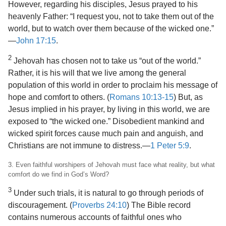
However, regarding his disciples, Jesus prayed to his
heavenly Father: “I request you, not to take them out of the
world, but to watch over them because of the wicked one.”​
—
John 17:15
.
2
Jehovah has chosen not to take us “out of the world.”
Rather, it is his will that we live among the general
population of this world in order to proclaim his message of
hope and comfort to others. (
Romans 10:13-15
) But, as
Jesus implied in his prayer, by living in this world, we are
exposed to “the wicked one.” Disobedient mankind and
wicked spirit forces cause much pain and anguish, and
Christians are not immune to distress.​—
1 Peter 5:9
.
3. Even faithful worshipers of Jehovah must face what reality, but what
comfort do we find in God’s Word?
3
Under such trials, it is natural to go through periods of
discouragement. (
Proverbs 24:10
) The Bible record
contains numerous accounts of faithful ones who