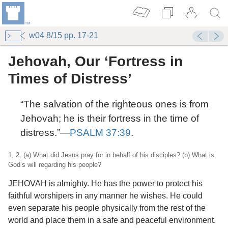
w04 8/15 pp. 17-21
Jehovah, Our ‘Fortress in
Times of Distress’
“The salvation of the righteous ones is from
Jehovah; he is their fortress in the time of
distress.”​—
PSALM 37:39
.
1, 2. (a) What did Jesus pray for in behalf of his disciples? (b) What is
God’s will regarding his people?
JEHOVAH is almighty. He has the power to protect his
faithful worshipers in any manner he wishes. He could
even separate his people physically from the rest of the
world and place them in a safe and peaceful environment.