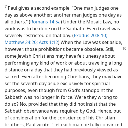
7
Paul gives a second example: “One man judges one
day as above another; another man judges one day as
all others.” (
Romans 14:5a
) Under the Mosaic Law, no
work was to be done on the Sabbath. Even travel was
severely restricted on that day. (
Exodus 20:8-10;
Matthew 24:20;
Acts 1:12
) When the Law was set aside,
however, those prohibitions became obsolete. Still,
some Jewish Christians may have felt uneasy about
performing any kind of work or about traveling a long
distance on a day that they had previously viewed as
sacred. Even after becoming Christians, they may have
set the seventh day aside exclusively for spiritual
purposes, even though from God’s standpoint the
Sabbath was no longer in force. Were they wrong to
do so? No, provided that they did not insist that the
Sabbath observance was required by God. Hence, out
of consideration for the conscience of his Christian
brothers, Paul wrote: “Let each man be fully convinced