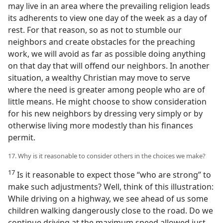
may live in an area where the prevailing religion leads
its adherents to view one day of the week as a day of
rest. For that reason, so as not to stumble our
neighbors and create obstacles for the preaching
work, we will avoid as far as possible doing anything
on that day that will offend our neighbors. In another
situation, a wealthy Christian may move to serve
where the need is greater among people who are of
little means. He might choose to show consideration
for his new neighbors by dressing very simply or by
otherwise living more modestly than his finances
permit.
17. Why is it reasonable to consider others in the choices we make?
17
Is it reasonable to expect those “who are strong” to
make such adjustments? Well, think of this illustration:
While driving on a highway, we see ahead of us some
children walking dangerously close to the road. Do we
continue driving at the maximum speed allowed just