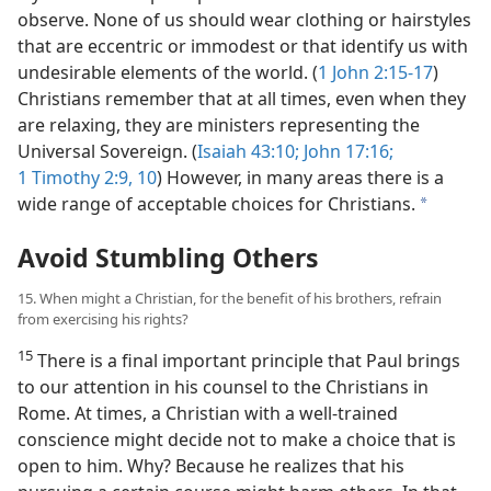
observe. None of us should wear clothing or hairstyles
that are eccentric or immodest or that identify us with
undesirable elements of the world. (
1 John 2:15-17
)
Christians remember that at all times, even when they
are relaxing, they are ministers representing the
Universal Sovereign. (
Isaiah 43:10;
John 17:16;
1 Timothy 2:9, 10
) However, in many areas there is a
wide range of acceptable choices for Christians.
a
Avoid Stumbling Others
15. When might a Christian, for the benefit of his brothers, refrain
from exercising his rights?
15
There is a final important principle that Paul brings
to our attention in his counsel to the Christians in
Rome. At times, a Christian with a well-trained
conscience might decide not to make a choice that is
open to him. Why? Because he realizes that his