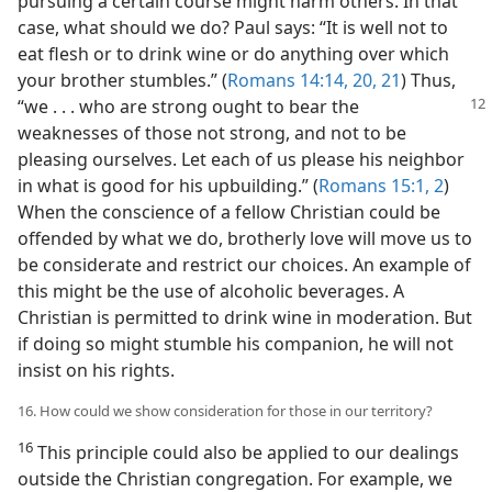
pursuing a certain course might harm others. In that
case, what should we do? Paul says: “It is well not to
eat flesh or to drink wine or do anything over which
your brother stumbles.” (
Romans 14:14,
20, 21
) Thus,
“we . . . who are strong ought to bear the
weaknesses of those not strong, and not to be
pleasing ourselves. Let each of us please his neighbor
in what is good for his upbuilding.” (
Romans 15:1, 2
)
When the conscience of a fellow Christian could be
offended by what we do, brotherly love will move us to
be considerate and restrict our choices. An example of
this might be the use of alcoholic beverages. A
Christian is permitted to drink wine in moderation. But
if doing so might stumble his companion, he will not
insist on his rights.
16. How could we show consideration for those in our territory?
16
This principle could also be applied to our dealings
outside the Christian congregation. For example, we