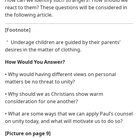
How can we identify such strangers? How should we
react to them? These questions will be considered in
the following article.
[Footnote]
Underage children are guided by their parents’
a
desires in the matter of clothing.
How Would You Answer?
• Why would having different views on personal
matters be no threat to unity?
• Why should we as Christians show warm
consideration for one another?
• What are some ways that we can apply Paul’s counsel
on unity today, and what will motivate us to do so?
[Picture on page 9]