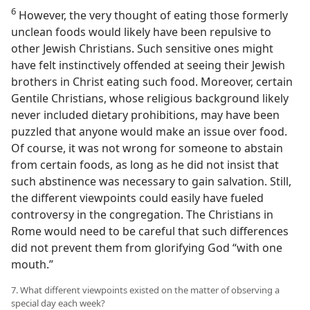
6
However, the very thought of eating those formerly
unclean foods would likely have been repulsive to
other Jewish Christians. Such sensitive ones might
have felt instinctively offended at seeing their Jewish
brothers in Christ eating such food. Moreover, certain
Gentile Christians, whose religious background likely
never included dietary prohibitions, may have been
puzzled that anyone would make an issue over food.
Of course, it was not wrong for someone to abstain
from certain foods, as long as he did not insist that
such abstinence was necessary to gain salvation. Still,
the different viewpoints could easily have fueled
controversy in the congregation. The Christians in
Rome would need to be careful that such differences
did not prevent them from glorifying God “with one
mouth.”
7. What different viewpoints existed on the matter of observing a
special day each week?