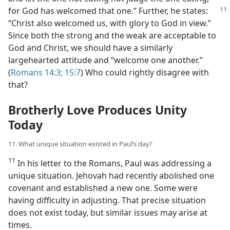
for God has welcomed that one.” Further, he states:
“Christ also welcomed us, with glory to God in view.”
Since both the strong and the weak are acceptable to
God and Christ, we should have a similarly
largehearted attitude and “welcome one another.”
(
Romans 14:3;
15:7
) Who could rightly disagree with
that?
Brotherly Love Produces Unity
Today
11. What unique situation existed in Paul’s day?
11
In his letter to the Romans, Paul was addressing a
unique situation. Jehovah had recently abolished one
covenant and established a new one. Some were
having difficulty in adjusting. That precise situation
does not exist today, but similar issues may arise at
times.