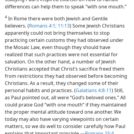
differences can help them to speak “with one mouth.”
4
In Rome there were both Jewish and Gentile
believers. (
Romans 4:1;
11:13
) Some Jewish Christians
apparently could not bring themselves to stop
practicing certain customs they had observed under
the Mosaic Law, even though they should have
realized that such practices were not essential for
salvation. On the other hand, a number of Jewish
Christians accepted that Christ’s sacrifice freed them
from restrictions they had observed before becoming
Christians. As a result, they changed some of their
personal habits and practices. (
Galatians 4:8-11
) Still,
as Paul pointed out, all were “God’s beloved ones.” All
could praise God “with one mouth” if they maintained
the proper mental attitude toward one another. We
today may also have varying viewpoints on certain
matters, so we do well to consider carefully how Paul
explains that important principle.​—
Romans 15:4
.