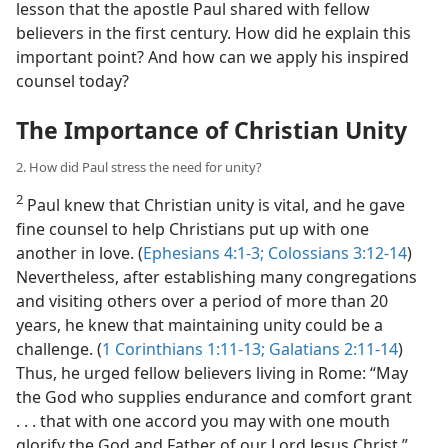
lesson that the apostle Paul shared with fellow
believers in the first century. How did he explain this
important point? And how can we apply his inspired
counsel today?
The Importance of Christian Unity
2. How did Paul stress the need for unity?
2
Paul knew that Christian unity is vital, and he gave
fine counsel to help Christians put up with one
another in love. (
Ephesians 4:1-3;
Colossians 3:12-14
)
Nevertheless, after establishing many congregations
and visiting others over a period of more than 20
years, he knew that maintaining unity could be a
challenge. (
1 Corinthians 1:11-13;
Galatians 2:11-14
)
Thus, he urged fellow believers living in Rome: “May
the God who supplies endurance and comfort grant
. . . that with one accord you may with one mouth
glorify the God and Father of our Lord Jesus Christ.”