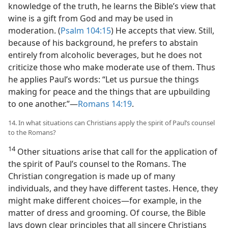
knowledge of the truth, he learns the Bible’s view that
wine is a gift from God and may be used in
moderation. (
Psalm 104:15
) He accepts that view. Still,
because of his background, he prefers to abstain
entirely from alcoholic beverages, but he does not
criticize those who make moderate use of them. Thus
he applies Paul’s words: “Let us pursue the things
making for peace and the things that are upbuilding
to one another.”​—
Romans 14:19
.
14. In what situations can Christians apply the spirit of Paul’s counsel
to the Romans?
14
Other situations arise that call for the application of
the spirit of Paul’s counsel to the Romans. The
Christian congregation is made up of many
individuals, and they have different tastes. Hence, they
might make different choices​—for example, in the
matter of dress and grooming. Of course, the Bible
lays down clear principles that all sincere Christians