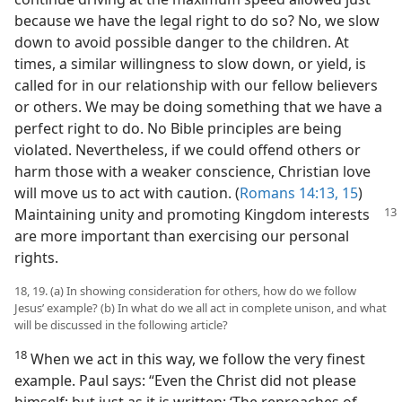
because we have the legal right to do so? No, we slow
down to avoid possible danger to the children. At
times, a similar willingness to slow down, or yield, is
called for in our relationship with our fellow believers
or others. We may be doing something that we have a
perfect right to do. No Bible principles are being
violated. Nevertheless, if we could offend others or
harm those with a weaker conscience, Christian love
will move us to act with caution. (
Romans 14:13,
15
)
Maintaining unity
and promoting Kingdom interests
are more important than exercising our personal
rights.
18, 19. (a) In showing consideration for others, how do we follow
Jesus’ example? (b) In what do we all act in complete unison, and what
will be discussed in the following article?
18
When we act in this way, we follow the very finest
example. Paul says: “Even the Christ did not please