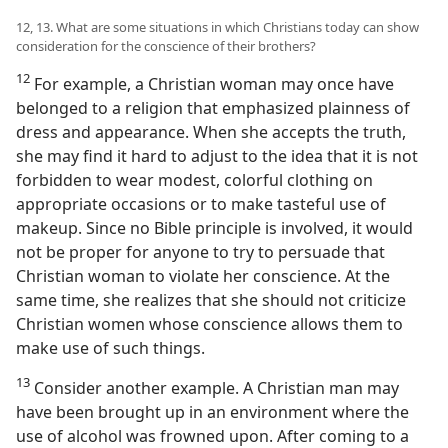
12, 13. What are some situations in which Christians today can show
consideration for the conscience of their brothers?
12
For example, a Christian woman may once have
belonged to a religion that emphasized plainness of
dress and appearance. When she accepts the truth,
she may find it hard to adjust to the idea that it is not
forbidden to wear modest, colorful clothing on
appropriate occasions or to make tasteful use of
makeup. Since no Bible principle is involved, it would
not be proper for anyone to try to persuade that
Christian woman to violate her conscience. At the
same time, she realizes that she should not criticize
Christian women whose conscience allows them to
make use of such things.
13
Consider another example. A Christian man may
have been brought up in an environment where the
use of alcohol was frowned upon. After coming to a