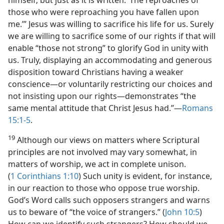
himself; but just as it is written: ‘The reproaches of
those who were reproaching you have fallen upon
me.’” Jesus was willing to sacrifice his life for us. Surely
we are willing to sacrifice some of our rights if that will
enable “those not strong” to glorify God in unity with
us. Truly, displaying an accommodating and generous
disposition toward Christians having a weaker
conscience​—or voluntarily restricting our choices and
not insisting upon our rights—​demonstrates “the
same mental attitude that Christ Jesus had.”​—
Romans
15:1-5
.
19
Although our views on matters where Scriptural
principles are not involved may vary somewhat, in
matters of worship, we act in complete unison.
(
1 Corinthians 1:10
) Such unity is evident, for instance,
in our reaction to those who oppose true worship.
God’s Word calls such opposers strangers and warns
us to beware of “the voice of strangers.” (
John 10:5
)