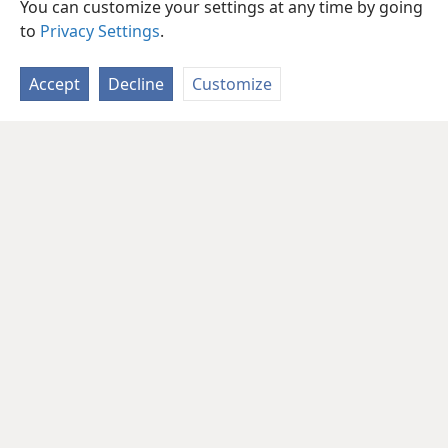
You can customize your settings at any time by going
to
Privacy Settings
.
Accept
Decline
Customize