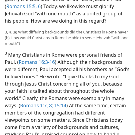
(
Romans 15:5, 6
) Today, we likewise must glorify
Jehovah God “with one mouth” as a united group of
his people. How are we doing in this regard?
3, 4. (a) What differing backgrounds did the Christians in Rome have?
(b) How would Christians in Rome be able to serve Jehovah “with one
mouth”?
3
Many Christians in Rome were personal friends of
Paul. (
Romans 16:3-16
) Although their backgrounds
were different, Paul accepted all his brothers as “God’s
beloved ones.” He wrote: “I give thanks to my God
through Jesus Christ concerning all of you, because
your faith is talked about throughout the whole
world.” Clearly, the Romans were exemplary in many
ways. (
Romans 1:7, 8;
15:14
) At the same time, certain
members of the congregation had different
viewpoints on some matters. Since Christians today
come from a variety of backgrounds and cultures,
studying Paul’s inspired counsel on how to handle