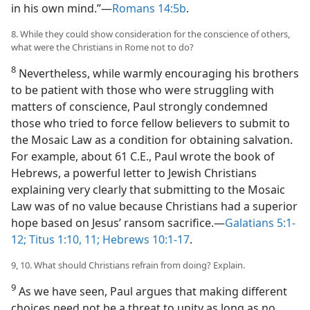
in his own mind.”​—
Romans 14:5b
.
8. While they could show consideration for the conscience of others,
what were the Christians in Rome not to do?
8
Nevertheless, while warmly encouraging his brothers
to be patient with those who were struggling with
matters of conscience, Paul strongly condemned
those who tried to force fellow believers to submit to
the Mosaic Law as a condition for obtaining salvation.
For example, about 61 C.E., Paul wrote the book of
Hebrews, a powerful letter to Jewish Christians
explaining very clearly that submitting to the Mosaic
Law was of no value because Christians had a superior
hope based on Jesus’ ransom sacrifice.​—
Galatians 5:1-
12;
Titus 1:10, 11;
Hebrews 10:1-17
.
9, 10. What should Christians refrain from doing? Explain.
9
As we have seen, Paul argues that making different
choices need not be a threat to unity as long as no