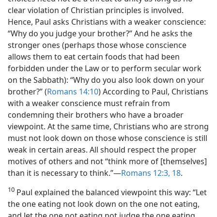
clear violation of Christian principles is involved.
Hence, Paul asks Christians with a weaker conscience:
“Why do you judge your brother?” And he asks the
stronger ones (perhaps those whose conscience
allows them to eat certain foods that had been
forbidden under the Law or to perform secular work
on the Sabbath): “Why do you also look down on your
brother?” (
Romans 14:10
) According to Paul, Christians
with a weaker conscience must refrain from
condemning their brothers who have a broader
viewpoint. At the same time, Christians who are strong
must not look down on those whose conscience is still
weak in certain areas. All should respect the proper
motives of others and not “think more of [themselves]
than it is necessary to think.”​—
Romans 12:3,
18
.
10
Paul explained the balanced viewpoint this way: “Let
the one eating not look down on the one not eating,
and let the one not eating not judge the one eating,