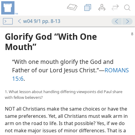
w04 9/1 pp. 8-13
Glorify God “With One
Mouth”
“With one mouth glorify the God and
Father of our Lord Jesus Christ.”​—
ROMANS
15:6
.
1. What lesson about handling differing viewpoints did Paul share
with fellow believers?
NOT all Christians make the same choices or have the
same preferences. Yet, all Christians must walk arm in
arm on the road to life. Is that possible? Yes, if we do
not make major issues of minor differences. That is a