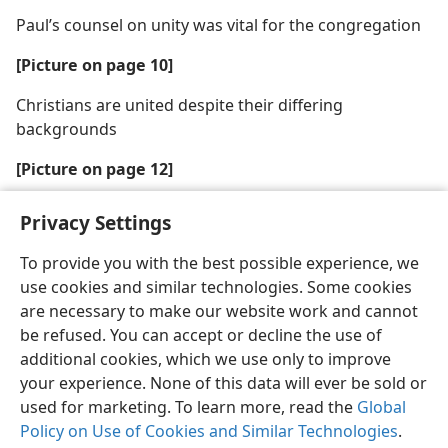
Paul’s counsel on unity was vital for the congregation
[Picture on page 10]
Christians are united despite their differing
backgrounds
[Picture on page 12]
What should this driver do now?
Privacy Settings
To provide you with the best possible experience, we
use cookies and similar technologies. Some cookies
are necessary to make our website work and cannot
be refused. You can accept or decline the use of
additional cookies, which we use only to improve
your experience. None of this data will ever be sold or
used for marketing. To learn more, read the
Global
Policy on Use of Cookies and Similar Technologies
.