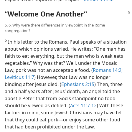
“Welcome One Another”
5, 6. Why were there differences in viewpoint in the Rome
congregation?
5
In his letter to the Romans, Paul speaks of a situation
about which opinions varied. He writes: “One man has
faith to eat everything, but the man who is weak eats
vegetables.” Why was that? Well, under the Mosaic
Law, pork was not an acceptable food. (
Romans 14:2;
Leviticus 11:7
) However, that Law was no longer
binding after Jesus died. (
Ephesians 2:15
) Then, three
and a half years after Jesus’ death, an angel told the
apostle Peter that from God’s standpoint no food
should be viewed as defiled. (
Acts 11:7-12
) With these
factors in mind, some Jewish Christians may have felt
that they could eat pork​—or enjoy some other food
that had been prohibited under the Law.