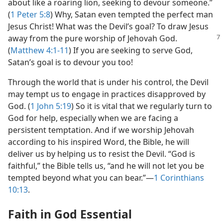
about like a roaring lion, seeking to devour someone.”
(
1 Peter 5:8
) Why, Satan even tempted the perfect man
Jesus Christ! What was the Devil’s goal? To draw Jesus
away from the pure worship
of Jehovah God.
(
Matthew 4:1-11
) If you are seeking to serve God,
Satan’s goal is to devour you too!
Through the world that is under his control, the Devil
may tempt us to engage in practices disapproved by
God. (
1 John 5:19
) So it is vital that we regularly turn to
God for help, especially when we are facing a
persistent temptation. And if we worship Jehovah
according to his inspired Word, the Bible, he will
deliver us by helping us to resist the Devil. “God is
faithful,” the Bible tells us, “and he will not let you be
tempted beyond what you can bear.”​—
1 Corinthians
10:13
.
Faith in God Essential