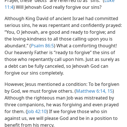
Prayer, these “debts” are referred to as “sins.” (
Luke
11:4
) Will Jehovah God really forgive our sins?
Although King David of ancient Israel had committed
serious sins, he was repentant and confidently prayed:
“You, O Jehovah, are good and ready to forgive; and
the loving-kindness to all those calling upon you is
abundant.” (
Psalm 86:5
) What a comforting thought!
Our heavenly Father is “ready to forgive” the sins of
those who repentantly call upon him. Just as surely as
a debt can be fully canceled, so Jehovah God can
forgive our sins completely.
However, Jesus mentioned a condition: To be forgiven
by God, we must forgive others. (
Matthew 6:14, 15
)
Although the righteous man Job was mistreated by
three companions, he was forgiving and even prayed
for them. (
Job 42:10
) If we forgive those who sin
against us, we will please God and be in a position to
benefit from his mercy.