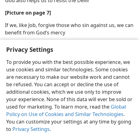
God also helps us to resist the Devil
[Picture on page 7]
If we, like Job, forgive those who sin against us, we can
benefit from God’s mercy
Privacy Settings
To provide you with the best possible experience, we
use cookies and similar technologies. Some cookies
English
Share
Preferences
are necessary to make our website work and cannot
Copyright
© 2026 Watch Tower Bible and Tract Society of Pennsylvania
be refused. You can accept or decline the use of
Terms of Use
Privacy Policy
Privacy Settings
JW.ORG
additional cookies, which we use only to improve
Log In
your experience. None of this data will ever be sold or
used for marketing. To learn more, read the
Global
Policy on Use of Cookies and Similar Technologies
.
You can customize your settings at any time by going
to
Privacy Settings
.