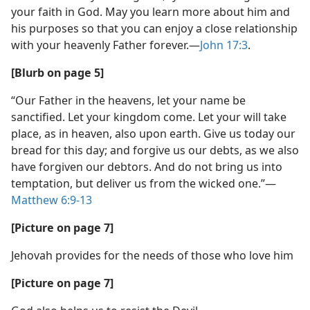
your faith in God. May you learn more about him and
his purposes so that you can enjoy a close relationship
with your heavenly Father forever.​—
John 17:3
.
[Blurb on page 5]
“Our Father in the heavens, let your name be
sanctified. Let your kingdom come. Let your will take
place, as in heaven, also upon earth. Give us today our
bread for this day; and forgive us our debts, as we also
have forgiven our debtors. And do not bring us into
temptation, but deliver us from the wicked one.”​—
Matthew 6:9-13
[Picture on page 7]
Jehovah provides for the needs of those who love him
[Picture on page 7]