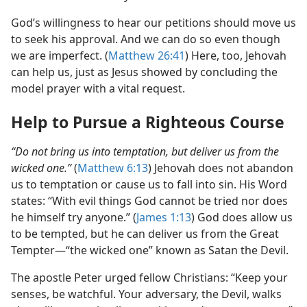
God’s willingness to hear our petitions should move us
to seek his approval. And we can do so even though
we are imperfect. (
Matthew 26:41
) Here, too, Jehovah
can help us, just as Jesus showed by concluding the
model prayer with a vital request.
Help to Pursue a Righteous Course
“Do not bring us into temptation, but deliver us from the
wicked one.”
(
Matthew 6:13
) Jehovah does not abandon
us to temptation or cause us to fall into sin. His Word
states: “With evil things God cannot be tried nor does
he himself try anyone.” (
James 1:13
) God does allow us
to be tempted, but he can deliver us from the Great
Tempter​—“the wicked one” known as Satan the Devil.
The apostle Peter urged fellow Christians: “Keep your
senses, be watchful. Your adversary, the Devil, walks