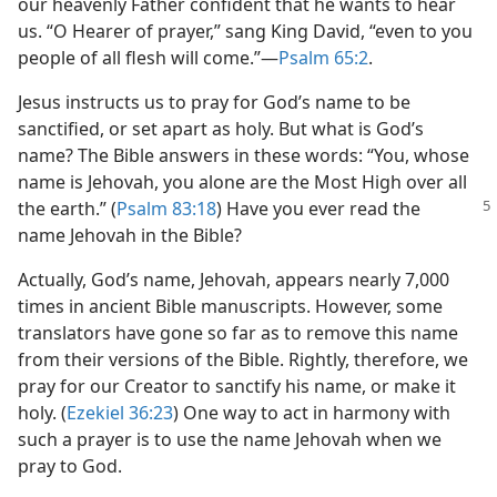
our heavenly Father confident that he wants to hear
us. “O Hearer of prayer,” sang King David, “even to you
people of all flesh will come.”​—
Psalm 65:2
.
Jesus instructs us to pray for God’s name to be
sanctified, or set apart as holy. But what is God’s
name? The Bible answers in these words: “You, whose
name is Jehovah, you alone are the Most High over all
the earth.”
(
Psalm 83:18
) Have you ever read the
name Jehovah in the Bible?
Actually, God’s name, Jehovah, appears nearly 7,000
times in ancient Bible manuscripts. However, some
translators have gone so far as to remove this name
from their versions of the Bible. Rightly, therefore, we
pray for our Creator to sanctify his name, or make it
holy. (
Ezekiel 36:23
) One way to act in harmony with
such a prayer is to use the name Jehovah when we
pray to God.