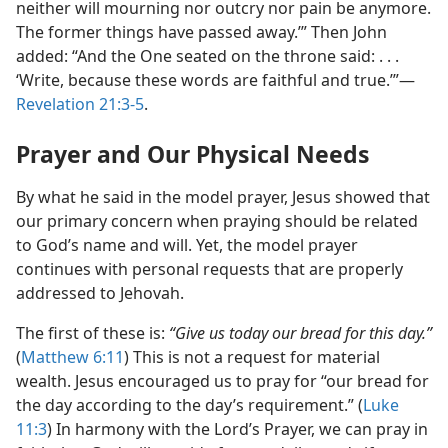
neither will mourning nor outcry nor pain be anymore.
The former things have passed away.’” Then John
added: “And the One seated on the throne said: . . .
‘Write, because these words are faithful and true.’”​—
Revelation 21:3-5
.
Prayer and Our Physical Needs
By what he said in the model prayer, Jesus showed that
our primary concern when praying should be related
to God’s name and will. Yet, the model prayer
continues with personal requests that are properly
addressed to Jehovah.
The first of these is:
“Give us today our bread for this day.”
(
Matthew 6:11
) This is not a request for material
wealth. Jesus encouraged us to pray for “our bread for
the day according to the day’s requirement.” (
Luke
11:3
) In harmony with the Lord’s Prayer, we can pray in