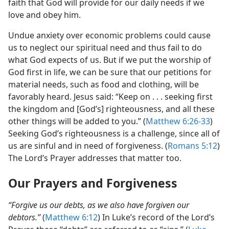
faith that God will provide for our daily needs if we
love and obey him.
Undue anxiety over economic problems could cause
us to neglect our spiritual need and thus fail to do
what God expects of us. But if we put the worship of
God first in life, we can be sure that our petitions for
material needs, such as food and clothing, will be
favorably heard. Jesus said: “Keep on . . . seeking first
the kingdom and [God’s] righteousness, and all these
other things will be added to you.” (
Matthew 6:26-33
)
Seeking God’s righteousness is a challenge, since all of
us are sinful and in need of forgiveness. (
Romans 5:12
)
The Lord’s Prayer addresses that matter too.
Our Prayers and Forgiveness
“Forgive us our debts, as we also have forgiven our
debtors.”
(
Matthew 6:12
) In Luke’s record of the Lord’s