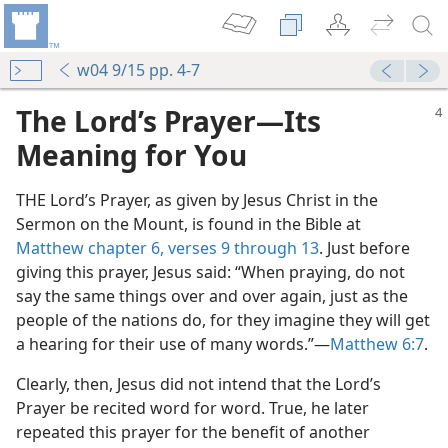
w04 9/15 pp. 4-7
The Lord’s Prayer​—Its
Meaning for You
THE Lord’s Prayer, as given by Jesus Christ in the
Sermon on the Mount, is found in the Bible at
Matthew chapter 6, verses 9 through 13
. Just before
giving this prayer, Jesus said: “When praying, do not
say the same things over and over again, just as the
people of the nations do, for they imagine they will get
a hearing for their use of many words.”​—
Matthew 6:7
.
Clearly, then, Jesus did not intend that the Lord’s
Prayer be recited word for word. True, he later
repeated this prayer for the benefit of another