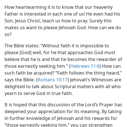
How heartwarming it is to know that our heavenly
Father is interested in each one of us! He even had his
Son, Jesus Christ, teach us how to pray. Surely this
makes us want to please Jehovah God. How can we do
so?
The Bible states: “Without faith it is impossible to
please [God] well, for he that approaches God must
believe that he is and that he becomes the rewarder of
those earnestly seeking him.” (
Hebrews 11:6
) How can
such faith be acquired? “Faith follows the thing heard,”
says the Bible. (
Romans 10:17
) Jehovah’s Witnesses are
delighted to talk about Scriptural matters with all who
yearn to serve God in true faith.
It is hoped that this discussion of the Lord’s Prayer has
deepened your appreciation for its meaning. By taking
in further knowledge of Jehovah and his rewards for
“those earnestly seeking him,” you can strengthen