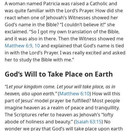
A woman named Patricia was raised a Catholic and
was quite familiar with the Lord’s Prayer. How did she
react when one of Jehovah’s Witnesses showed her
God’s name in the Bible? “I couldn’t believe it!” she
exclaimed. “So I got my own translation of the Bible,
and it was also in there. Then the Witness showed me
Matthew 6:9, 10
and explained that God’s name is tied
in with the Lord’s Prayer. I was really excited and asked
her to study the Bible with me.”
God’s Will to Take Place on Earth
“Let your kingdom come. Let your will take place, as in
heaven, also upon earth.”
(
Matthew 6:10
) How will this
part of Jesus’ model prayer be fulfilled? Most people
imagine heaven as a realm of peace and tranquillity.
The Scriptures refer to heaven as Jehovah’s “lofty
abode of holiness and beauty.” (
Isaiah 63:15
) No
wonder we pray that God’s will take place upon earth