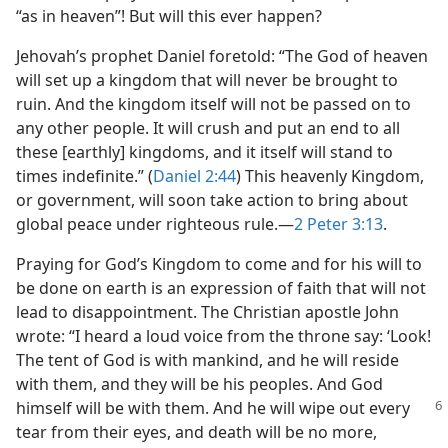
“as in heaven”! But will this ever happen?
Jehovah’s prophet Daniel foretold: “The God of heaven
will set up a kingdom that will never be brought to
ruin. And the kingdom itself will not be passed on to
any other people. It will crush and put an end to all
these [earthly] kingdoms, and it itself will stand to
times indefinite.” (
Daniel 2:44
) This heavenly Kingdom,
or government, will soon take action to bring about
global peace under righteous rule.​—
2 Peter 3:13
.
Praying for God’s Kingdom to come and for his will to
be done on earth is an expression of faith that will not
lead to disappointment. The Christian apostle John
wrote: “I heard a loud voice from the throne say: ‘Look!
The tent of God is with mankind, and he will reside
with them, and they will be his peoples. And God
himself will be with them.
And he will wipe out every
tear from their eyes, and death will be no more,