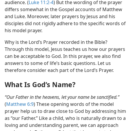
audience. (
Luke 11:2-4
) But the wording of the prayer
differs somewhat in the Gospel accounts of Matthew
and Luke. Moreover, later prayers by Jesus and his
disciples did not rigidly adhere to the specific words of
his model prayer.
Why is the Lord’s Prayer recorded in the Bible?
Through this model, Jesus teaches us how our prayers
can be acceptable to God. In this prayer, we also find
answers to some of life’s basic questions. Let us
therefore consider each part of the Lord’s Prayer.
What Is God’s Name?
“Our Father in the heavens, let your name be sanctified.”
(
Matthew 6:9
) These opening words of the model
prayer help us to draw close to God by addressing him
as “our Father.” Like a child, who is naturally drawn to a
loving and understanding parent, we can approach