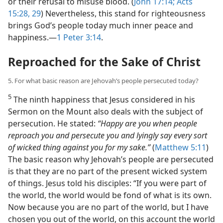
or their refusal to misuse blood. (
John 17:14;
Acts
15:28, 29
) Nevertheless, this stand for righteousness
brings God’s people today much inner peace and
happiness.​—
1 Peter 3:14
.
Reproached for the Sake of Christ
5. For what basic reason are Jehovah’s people persecuted today?
5
The ninth happiness that Jesus considered in his
Sermon on the Mount also deals with the subject of
persecution. He stated:
“Happy are you when people
reproach you and persecute you and lyingly say every sort
of wicked thing against you for my sake.”
(
Matthew 5:11
)
The basic reason why Jehovah’s people are persecuted
is that they are no part of the present wicked system
of things. Jesus told his disciples: “If you were part of
the world, the world would be fond of what is its own.
Now because you are no part of the world, but I have
chosen you out of the world, on this account the world