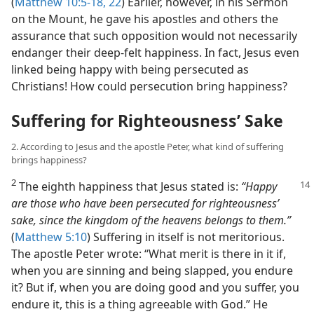
(
Matthew 10:5-18,
22
) Earlier, however, in his Sermon
on the Mount, he gave his apostles and others the
assurance that such opposition would not necessarily
endanger their deep-felt happiness. In fact, Jesus even
linked being happy with being persecuted as
Christians! How could persecution bring happiness?
Suffering for Righteousness’ Sake
2. According to Jesus and the apostle Peter, what kind of suffering
brings happiness?
2
The eighth happiness that Jesus stated
is:
“Happy
are those who have been persecuted for righteousness’
sake, since the kingdom of the heavens belongs to them.”
(
Matthew 5:10
) Suffering in itself is not meritorious.
The apostle Peter wrote: “What merit is there in it if,
when you are sinning and being slapped, you endure
it? But if, when you are doing good and you suffer, you
endure it, this is a thing agreeable with God.” He