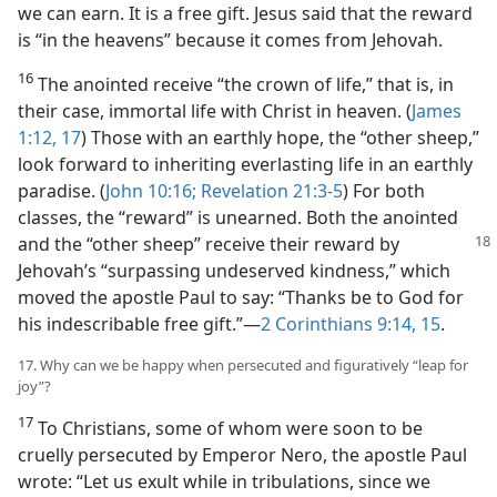
we can earn. It is a free gift. Jesus said that the reward
is “in the heavens” because it comes from Jehovah.
16
The anointed receive “the crown of life,” that is, in
their case, immortal life with Christ in heaven. (
James
1:12,
17
) Those with an earthly hope, the “other sheep,”
look forward to inheriting everlasting life in an earthly
paradise. (
John 10:16;
Revelation 21:3-5
) For both
classes, the “reward” is unearned. Both the anointed
and the “other sheep” receive their reward
by
Jehovah’s “surpassing undeserved kindness,” which
moved the apostle Paul to say: “Thanks be to God for
his indescribable free gift.”​—
2 Corinthians 9:14, 15
.
17. Why can we be happy when persecuted and figuratively “leap for
joy”?
17
To Christians, some of whom were soon to be
cruelly persecuted by Emperor Nero, the apostle Paul
wrote: “Let us exult while in tribulations, since we