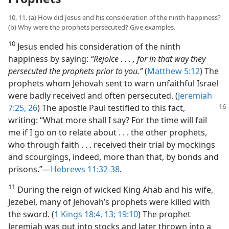
10, 11. (a) How did Jesus end his consideration of the ninth happiness?
(b) Why were the prophets persecuted? Give examples.
10
Jesus ended his consideration of the ninth
happiness by saying:
“Rejoice . . . , for in that way they
persecuted the prophets prior to you.”
(
Matthew 5:12
) The
prophets whom Jehovah sent to warn unfaithful Israel
were badly received and often persecuted. (
Jeremiah
7:25, 26
) The
apostle Paul testified to this fact,
writing: “What more shall I say? For the time will fail
me if I go on to relate about . . . the other prophets,
who through faith . . . received their trial by mockings
and scourgings, indeed, more than that, by bonds and
prisons.”​—
Hebrews 11:32-38
.
11
During the reign of wicked King Ahab and his wife,
Jezebel, many of Jehovah’s prophets were killed with
the sword. (
1 Kings 18:4,
13;
19:10
) The prophet
Jeremiah was put into stocks and later thrown into a