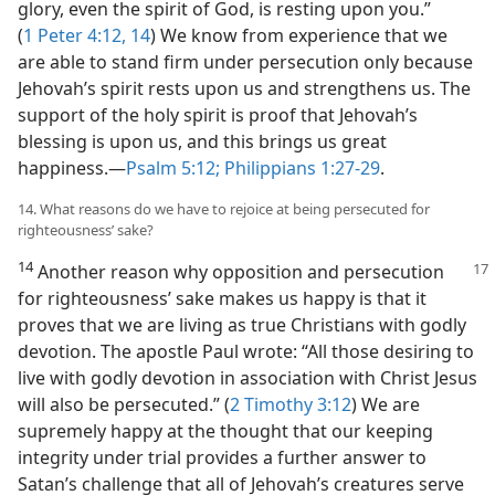
glory, even the spirit of God, is resting upon you.”
(
1 Peter 4:12,
14
) We know from experience that we
are able to stand firm under persecution only because
Jehovah’s spirit rests upon us and strengthens us. The
support of the holy spirit is proof that Jehovah’s
blessing is upon us, and this brings us great
happiness.​—
Psalm 5:12;
Philippians 1:27-29
.
14. What reasons do we have to rejoice at being persecuted for
righteousness’ sake?
14
Another reason why opposition and persecution
for righteousness’ sake makes us happy is that it
proves that we are living as true Christians with godly
devotion. The apostle Paul wrote: “All those desiring to
live with godly devotion in association with Christ Jesus
will also be persecuted.” (
2 Timothy 3:12
) We are
supremely happy at the thought that our keeping
integrity under trial provides a further answer to
Satan’s challenge that all of Jehovah’s creatures serve