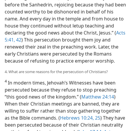
before the Sanhedrin, rejoicing because they had been
counted worthy to be dishonored in behalf of his
name. And every day in the temple and from house to
house they continued without letup teaching and
declaring the good news about the Christ, Jesus.” (
Acts
5:41, 42
) This persecution brought them joy and
renewed their zeal in the preaching work. Later, the
early Christians were persecuted by the Romans
because of refusing to practice emperor worship.
4. What are some reasons for the persecution of Christians?
4
In modern times, Jehovah’s Witnesses have been
persecuted because they refuse to stop preaching
“this good news of the kingdom.” (
Matthew 24:14
)
When their Christian meetings are banned, they are
willing to suffer rather than stop gathering together
as the Bible commands. (
Hebrews 10:24, 25
) They have
been persecuted because of their Christian neutrality