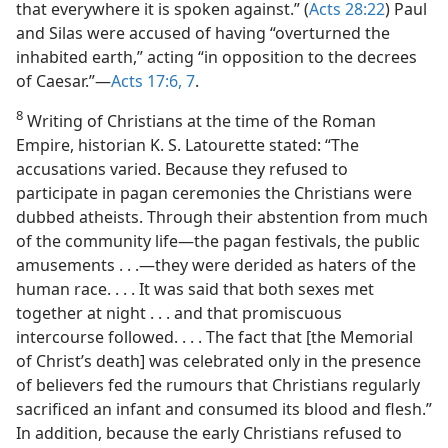
that everywhere it is spoken against.” (
Acts 28:22
) Paul
and Silas were accused of having “overturned the
inhabited earth,” acting “in opposition to the decrees
of Caesar.”​—
Acts 17:6, 7
.
8
Writing of Christians at the time of the Roman
Empire, historian K. S. Latourette stated: “The
accusations varied. Because they refused to
participate in pagan ceremonies the Christians were
dubbed atheists. Through their abstention from much
of the community life​—the pagan festivals, the public
amusements . . .​—they were derided as haters of the
human race. . . . It was said that both sexes met
together at night . . . and that promiscuous
intercourse followed. . . . The fact that [the Memorial
of Christ’s death] was celebrated only in the presence
of believers fed the rumours that Christians regularly
sacrificed an infant and consumed its blood and flesh.”
In addition, because the early Christians refused to