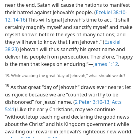
near the end, Satan will cause the nations to manifest
their hatred against Jehovah’s people. (
Ezekiel 38:10-
12,
14-16
) This will signal Jehovah’s time to act. “I shall
certainly magnify myself and sanctify myself and make
myself known before the eyes of many nations; and
they will have to know that I am Jehovah.” (
Ezekiel
38:23
) Jehovah will thus sanctify his great name and
deliver his people from persecution. Therefore, “happy
is the man that keeps on enduring.”​—
James 1:12
.
19. While awaiting the great “day of Jehovah,” what should we do?
19
As that great “day of Jehovah” draws ever nearer, let
us rejoice because we are “counted worthy to be
dishonored” for Jesus’ name. (
2 Peter 3:10-13;
Acts
5:41
) Like the early Christians, may we continue
“without letup teaching and declaring the good news
about the Christ” and his Kingdom government while
awaiting our reward in Jehovah’s righteous new world.​