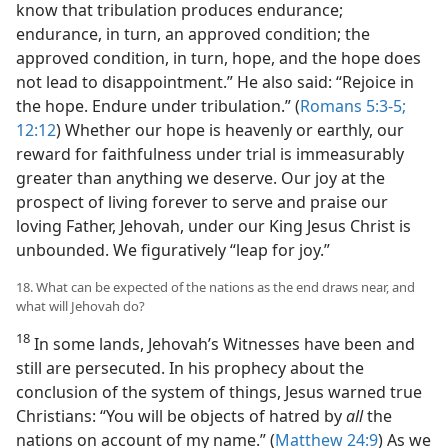
know that tribulation produces endurance;
endurance, in turn, an approved condition; the
approved condition, in turn, hope, and the hope does
not lead to disappointment.” He also said: “Rejoice in
the hope. Endure under tribulation.” (
Romans 5:3-5;
12:12
) Whether our hope is heavenly or earthly, our
reward for faithfulness under trial is immeasurably
greater than anything we deserve. Our joy at the
prospect of living forever to serve and praise our
loving Father, Jehovah, under our King Jesus Christ is
unbounded. We figuratively “leap for joy.”
18. What can be expected of the nations as the end draws near, and
what will Jehovah do?
18
In some lands, Jehovah’s Witnesses have been and
still are persecuted. In his prophecy about the
conclusion of the system of things, Jesus warned true
Christians: “You will be objects of hatred by
all
the
nations on account of my name.” (
Matthew 24:9
) As we