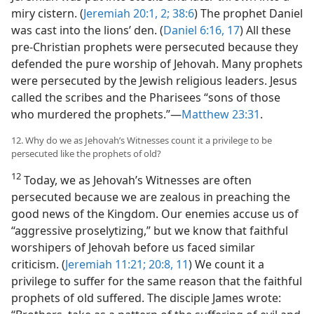
miry cistern. (
Jeremiah 20:1, 2;
38:6
) The prophet Daniel
was cast into the lions’ den. (
Daniel 6:16, 17
) All these
pre-Christian prophets were persecuted because they
defended the pure worship of Jehovah. Many prophets
were persecuted by the Jewish religious leaders. Jesus
called the scribes and the Pharisees “sons of those
who murdered the prophets.”​—
Matthew 23:31
.
12. Why do we as Jehovah’s Witnesses count it a privilege to be
persecuted like the prophets of old?
12
Today, we as Jehovah’s Witnesses are often
persecuted because we are zealous in preaching the
good news of the Kingdom. Our enemies accuse us of
“aggressive proselytizing,” but we know that faithful
worshipers of Jehovah before us faced similar
criticism. (
Jeremiah 11:21;
20:8,
11
) We count it a
privilege to suffer for the same reason that the faithful
prophets of old suffered. The disciple James wrote: