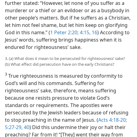
further stated: “However, let none of you suffer as a
murderer or a thief or an evildoer or as a busybody in
other people’s matters. But if he suffers as a Christian,
let him not feel shame, but let him keep on glorifying
God in this name.” (
1 Peter 2:20;
4:15, 16
) According to
Jesus’ words, suffering brings happiness when it is
endured for righteousness’ sake.
3. (a) What does it mean to be persecuted for righteousness’ sake?
(b) What effect did persecution have on the early Christians?
3
True righteousness is measured by conformity to
God’s will and his commands. Suffering for
righteousness’ sake, therefore, means suffering
because one resists pressure to violate God’s
standards or requirements. The apostles were
persecuted by the Jewish leaders because of refusing
to stop preaching in the name of Jesus. (
Acts 4:18-20;
5:27-29,
40
) Did this undermine their joy or halt their
preaching? Far from it! “[They] went their way from