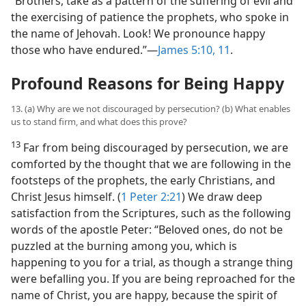
“Brothers, take as a pattern of the suffering of evil and
the exercising of patience the prophets, who spoke in
the name of Jehovah. Look! We pronounce happy
those who have endured.”​—
James 5:10, 11
.
Profound Reasons for Being Happy
13. (a) Why are we not discouraged by persecution? (b) What enables
us to stand firm, and what does this prove?
13
Far from being discouraged by persecution, we are
comforted by the thought that we are following in the
footsteps of the prophets, the early Christians, and
Christ Jesus himself. (
1 Peter 2:21
) We draw deep
satisfaction from the Scriptures, such as the following
words of the apostle Peter: “Beloved ones, do not be
puzzled at the burning among you, which is
happening to you for a trial, as though a strange thing
were befalling you. If you are being reproached for the
name of Christ, you are happy, because the spirit of