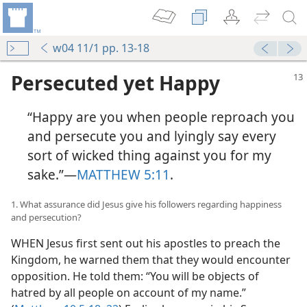
w04 11/1 pp. 13-18
Persecuted yet Happy
“Happy are you when people reproach you
and persecute you and lyingly say every
sort of wicked thing against you for my
sake.”​—
MATTHEW 5:11
.
1. What assurance did Jesus give his followers regarding happiness
and persecution?
WHEN Jesus first sent out his apostles to preach the
Kingdom, he warned them that they would encounter
opposition. He told them: “You will be objects of
hatred by all people on account of my name.”