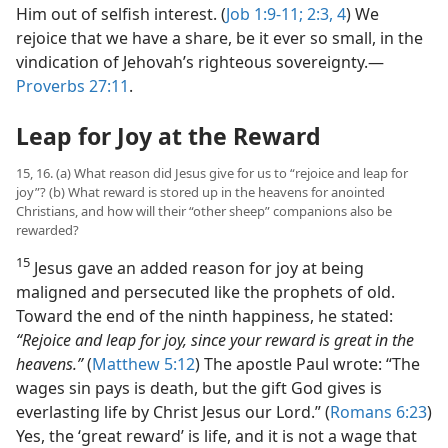
Him out of selfish interest. (
Job 1:9-11;
2:3, 4
) We
rejoice that we have a share, be it ever so small, in the
vindication of Jehovah’s righteous sovereignty.​—
Proverbs 27:11
.
Leap for Joy at the Reward
15, 16. (a) What reason did Jesus give for us to “rejoice and leap for
joy”? (b) What reward is stored up in the heavens for anointed
Christians, and how will their “other sheep” companions also be
rewarded?
15
Jesus gave an added reason for joy at being
maligned and persecuted like the prophets of old.
Toward the end of the ninth happiness, he stated:
“Rejoice and leap for joy, since your reward is great in the
heavens.”
(
Matthew 5:12
) The apostle Paul wrote: “The
wages sin pays is death, but the gift God gives is
everlasting life by Christ Jesus our Lord.” (
Romans 6:23
)
Yes, the ‘great reward’ is life, and it is not a wage that