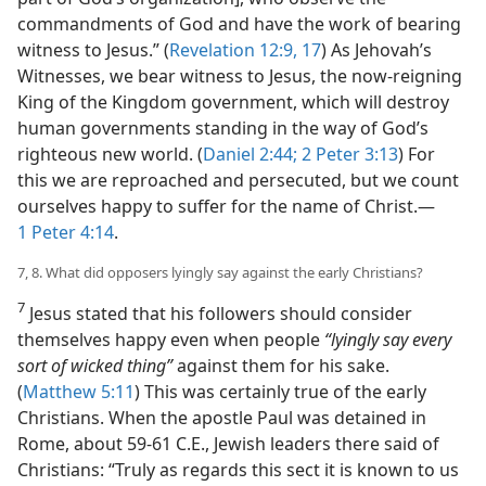
commandments of God and have the work of bearing
witness to Jesus.” (
Revelation 12:9,
17
) As Jehovah’s
Witnesses, we bear witness to Jesus, the now-reigning
King of the Kingdom government, which will destroy
human governments standing in the way of God’s
righteous new world. (
Daniel 2:44;
2 Peter 3:13
) For
this we are reproached and persecuted, but we count
ourselves happy to suffer for the name of Christ.​—
1 Peter 4:14
.
7, 8. What did opposers lyingly say against the early Christians?
7
Jesus stated that his followers should consider
themselves happy even when people
“lyingly say every
sort of wicked thing”
against them for his sake.
(
Matthew 5:11
) This was certainly true of the early
Christians. When the apostle Paul was detained in
Rome, about 59-61 C.E., Jewish leaders there said of
Christians: “Truly as regards this sect it is known to us