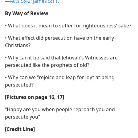
—
Acts 5:42;
James 5:11
.
By Way of Review
• What does it mean to suffer for righteousness’ sake?
• What effect did persecution have on the early
Christians?
• Why can it be said that Jehovah’s Witnesses are
persecuted like the prophets of old?
• Why can we “rejoice and leap for joy” at being
persecuted?
[Pictures on page 16, 17]
“Happy are you when people reproach you and
persecute you”
[Credit Line]