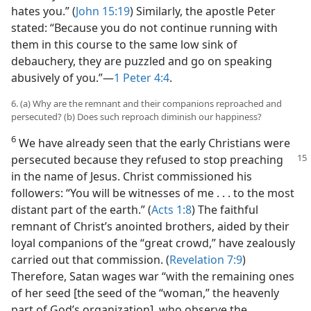
hates you.” (
John 15:19
) Similarly, the apostle Peter
stated: “Because you do not continue running with
them in this course to the same low sink of
debauchery, they are puzzled and go on speaking
abusively of you.”​—
1 Peter 4:4
.
6. (a) Why are the remnant and their companions reproached and
persecuted? (b) Does such reproach diminish our happiness?
6
We have already seen that the early Christians were
persecuted because they refused
to stop preaching
in the name of Jesus. Christ commissioned his
followers: “You will be witnesses of me . . . to the most
distant part of the earth.” (
Acts 1:8
) The faithful
remnant of Christ’s anointed brothers, aided by their
loyal companions of the “great crowd,” have zealously
carried out that commission. (
Revelation 7:9
)
Therefore, Satan wages war “with the remaining ones
of her seed [the seed of the “woman,” the heavenly
part of God’s organization], who observe the