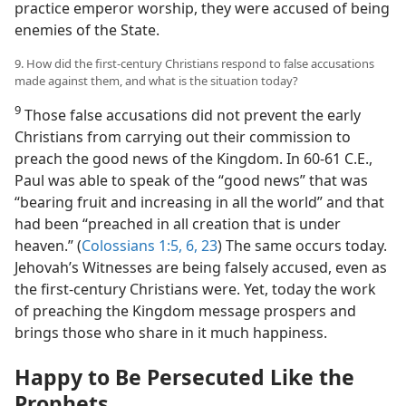
practice emperor worship, they were accused of being
enemies of the State.
9. How did the first-century Christians respond to false accusations
made against them, and what is the situation today?
9
Those false accusations did not prevent the early
Christians from carrying out their commission to
preach the good news of the Kingdom. In 60-61 C.E.,
Paul was able to speak of the “good news” that was
“bearing fruit and increasing in all the world” and that
had been “preached in all creation that is under
heaven.” (
Colossians 1:5, 6,
23
) The same occurs today.
Jehovah’s Witnesses are being falsely accused, even as
the first-century Christians were. Yet, today the work
of preaching the Kingdom message prospers and
brings those who share in it much happiness.
Happy to Be Persecuted Like the
Prophets