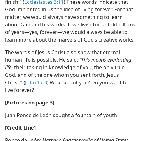
finish.” (
Ecclesiastes 3:11
) These words indicate that
God implanted in us the idea of living forever. For that
matter, we would always have something to learn
about God and his works. If we lived for untold billions
of years​—yes, forever—​we would always be able to
learn more about the marvels of God’s creative works.
The words of Jesus Christ also show that eternal
human life is possible. He said:
“This means everlasting
life,
their taking in knowledge of you, the only true
God, and of the one whom you sent forth, Jesus
Christ.” (
John 17:3
) What about you? Do you want to
live forever?
[Pictures on page 3]
Juan Ponce de León sought a fountain of youth
[Credit Line]
Ponce de León:
Harper’s Encyclopædia of United States