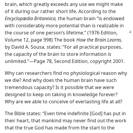
brain, which greatly exceeds any use we might make
of it during our rather short life. According to the
Encyclopædia Britannica,
the human brain “is endowed
with considerably more potential than is realizable in
the course of
one person’s lifetime.” (1976 Edition,
Volume 12, page 998) The book
How the Brain Learns,
by David A. Sousa, states: “For all practical purposes,
the capacity of the brain to store information is
unlimited.”​—Page 78, Second Edition, copyright 2001.
Why can researchers find no physiological reason why
we die? And why does the human brain have such
tremendous capacity? Is it possible that we were
designed to keep on taking in knowledge forever?
Why are we able to conceive of everlasting life at all?
The Bible states: “Even time indefinite [God] has put in
their heart, that mankind may never find out the work
that the true God has made from the start to the