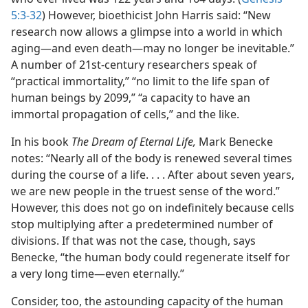
5:3-32
) However, bioethicist John Harris said: “New
research now allows a glimpse into a world in which
aging​—and even death—​may no longer be inevitable.”
A number of 21st-century researchers speak of
“practical immortality,” “no limit to the life span of
human beings by 2099,” “a capacity to have an
immortal propagation of cells,” and the like.
In his book
The Dream of Eternal Life,
Mark Benecke
notes: “Nearly all of the body is renewed several times
during the course of a life. . . . After about seven years,
we are new people in the truest sense of the word.”
However, this does not go on indefinitely because cells
stop multiplying after a predetermined number of
divisions. If that was not the case, though, says
Benecke, “the human body could regenerate itself for
a very long time​—even eternally.”
Consider, too, the astounding capacity of the human