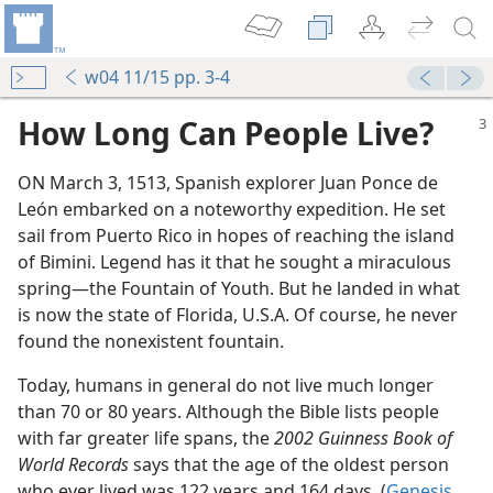
w04 11/15 pp. 3-4
How Long Can People Live?
ON March 3, 1513, Spanish explorer Juan Ponce de
León embarked on a noteworthy expedition. He set
sail from Puerto Rico in hopes of reaching the island
of Bimini. Legend has it that he sought a miraculous
spring​—the Fountain of Youth. But he landed in what
is now the state of Florida, U.S.A. Of course, he never
found the nonexistent fountain.
Today, humans in general do not live much longer
than 70 or 80 years. Although the Bible lists people
m—2014
with far greater life spans, the
2002 Guinness Book of
World Records
says that the age of the oldest person
eation?
who ever lived was 122 years and 164 days. (
Genesis