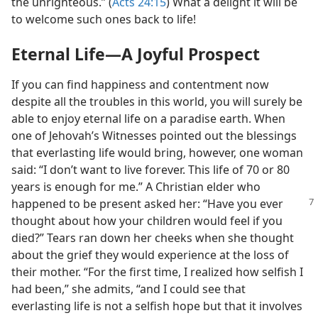
the unrighteous.” (
Acts 24:15
) What a delight it will be
to welcome such ones back to life!
Eternal Life​—A Joyful Prospect
If you can find happiness and contentment now
despite all the troubles in this world, you will surely be
able to enjoy eternal life on a paradise earth. When
one of Jehovah’s Witnesses pointed out the blessings
that everlasting life would bring, however, one woman
said: “I don’t want to live forever. This life of 70 or 80
years is enough for me.” A Christian elder who
happened to be present asked her: “Have
you ever
thought about how your children would feel if you
died?” Tears ran down her cheeks when she thought
about the grief they would experience at the loss of
their mother. “For the first time, I realized how selfish I
had been,” she admits, “and I could see that
everlasting life is not a selfish hope but that it involves