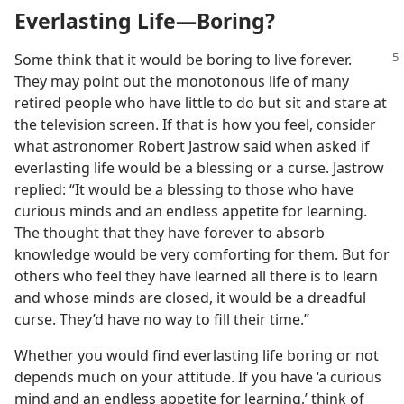
Everlasting Life​—Boring?
Some think that it would be boring to
live forever.
They may point out the monotonous life of many
retired people who have little to do but sit and stare at
the television screen. If that is how you feel, consider
what astronomer Robert Jastrow said when asked if
everlasting life would be a blessing or a curse. Jastrow
replied: “It would be a blessing to those who have
curious minds and an endless appetite for learning.
The thought that they have forever to absorb
knowledge would be very comforting for them. But for
others who feel they have learned all there is to learn
and whose minds are closed, it would be a dreadful
curse. They’d have no way to fill their time.”
Whether you would find everlasting life boring or not
depends much on your attitude. If you have ‘a curious
mind and an endless appetite for learning,’ think of