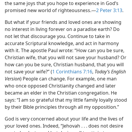
the same joys that you hope to experience in God’s
promised new world of righteousness.​—
2 Peter 3:13
.
But what if your friends and loved ones are showing
no interest in living forever on a paradise earth? Do
not let that discourage you. Continue to take in
accurate Scriptural knowledge, and act in harmony
with it. The apostle Paul wrote: “How can you be sure,
Christian wife, that you will not save your husband? Or
how can you be sure, Christian husband, that you will
not save your wife?” (
1 Corinthians 7:16
,
Today’s English
Version
) People can change. For example, one man
who once opposed Christianity changed and later
became an elder in the Christian congregation. He
says: “I am so grateful that my little family loyally stood
by their Bible principles through all my opposition.”
God is very concerned about your life and the lives of
your loved ones. Indeed, “Jehovah . . . does not desire