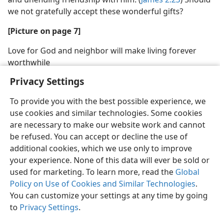
we not gratefully accept these wonderful gifts?
[Picture on page 7]
Love for God and neighbor will make living forever
worthwhile
Privacy Settings
To provide you with the best possible experience, we
use cookies and similar technologies. Some cookies
are necessary to make our website work and cannot
be refused. You can accept or decline the use of
additional cookies, which we use only to improve
your experience. None of this data will ever be sold or
used for marketing. To learn more, read the
Global
Policy on Use of Cookies and Similar Technologies
.
You can customize your settings at any time by going
to
Privacy Settings
.