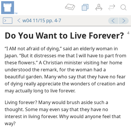
w04 11/15 pp. 4-7
Do You Want to Live Forever?
“I AM not afraid of dying,” said an elderly woman in
Japan. “But it distresses me that I will have to part from
these flowers.” A Christian minister visiting her home
understood the remark, for the woman had a
beautiful garden. Many who say that they have no fear
of dying really appreciate the wonders of creation and
may actually long to live forever.
Living forever? Many would brush aside such a
thought. Some may even say that they have no
interest in living forever. Why would anyone feel that
way?