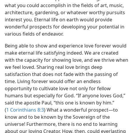
what you could accomplish in the fields of art, music,
architecture, gardening, or whatever worthy pursuits
interest you. Eternal life on earth would provide
wonderful prospects for developing your potential in
various fields of endeavor.
Being able to show and experience love forever would
make eternal life satisfying indeed. We are created
with the capacity for showing love, and we thrive when
we feel loved. Sharing real love brings deep
satisfaction that does not fade with the passing of
time. Living forever would offer an endless
opportunity to cultivate love not only for fellow
humans but especially for God. “If anyone loves God,”
said the apostle Paul, “this one is known by him.”
(
1 Corinthians 8:3
) What a wonderful prospect​—to
know and to be known by the Sovereign of the
universe! Furthermore, there is no end to learning
about our loving Creator. How, then, could everlasting