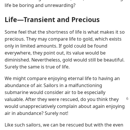
life be boring and unrewarding?
Life​—Transient and Precious
Some feel that the shortness of life is what makes it so
precious. They may compare life to gold, which exists
only in limited amounts. If gold could be found
everywhere, they point out, its value would be
diminished. Nevertheless, gold would still be beautiful.
Surely the same is true of life.
We might compare enjoying eternal life to having an
abundance of air. Sailors in a malfunctioning
submarine would consider air to be especially
valuable. After they
were rescued, do you think they
would unappreciatively complain about again enjoying
air in abundance? Surely not!
Like such sailors, we can be rescued but with the even