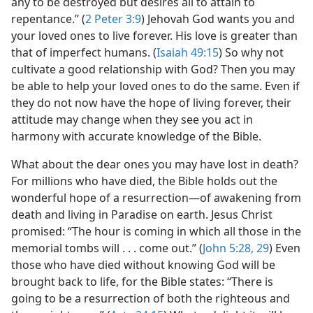
any to be destroyed but desires all to attain to
repentance.” (
2 Peter 3:9
) Jehovah God wants you and
your loved ones to live forever. His love is greater than
that of imperfect humans. (
Isaiah 49:15
) So why not
cultivate a good relationship with God? Then you may
be able to help your loved ones to do the same. Even if
they do not now have the hope of living forever, their
attitude may change when they see you act in
harmony with accurate knowledge of the Bible.
What about the dear ones you may have lost in death?
For millions who have died, the Bible holds out the
wonderful hope of a resurrection​—of awakening from
death and living in Paradise on earth. Jesus Christ
promised: “The hour is coming in which all those in the
memorial tombs will . . . come out.” (
John 5:28, 29
) Even
those who have died without knowing God will be
brought back to life, for the Bible states: “There is
going to be a resurrection of both the righteous and