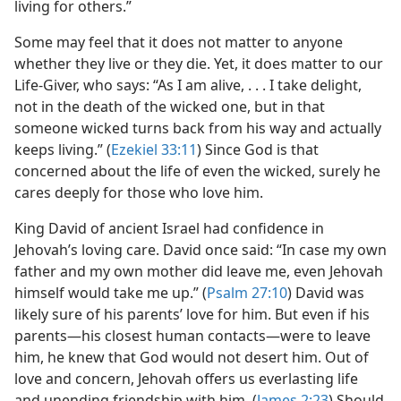
living for others.”
Some may feel that it does not matter to anyone
whether they live or they die. Yet, it does matter to our
Life-Giver, who says: “As I am alive, . . . I take delight,
not in the death of the wicked one, but in that
someone wicked turns back from his way and actually
keeps living.” (
Ezekiel 33:11
) Since God is that
concerned about the life of even the wicked, surely he
cares deeply for those who love him.
King David of ancient Israel had confidence in
Jehovah’s loving care. David once said: “In case my own
father and my own mother did leave me, even Jehovah
himself would take me up.” (
Psalm 27:10
) David was
likely sure of his parents’ love for him. But even if his
parents​—his closest human contacts—​were to leave
him, he knew that God would not desert him. Out of
love and concern, Jehovah offers us everlasting life
and unending friendship with him. (
James 2:23
) Should