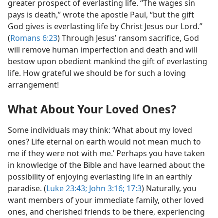
greater prospect of everlasting life. “The wages sin
pays is death,” wrote the apostle Paul, “but the gift
God gives is everlasting life by Christ Jesus our Lord.”
(
Romans 6:23
) Through Jesus’ ransom sacrifice, God
will remove human imperfection and death and will
bestow upon obedient mankind the gift of everlasting
life. How grateful we should be for such a loving
arrangement!
What About Your Loved Ones?
Some individuals may think: ‘What about my loved
ones? Life eternal on earth would not mean much to
me if they were not with me.’ Perhaps you have taken
in knowledge of the Bible and have learned about the
possibility of enjoying everlasting life in an earthly
paradise. (
Luke 23:43;
John 3:16;
17:3
) Naturally, you
want members of your immediate family, other loved
ones, and cherished friends to be there, experiencing