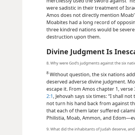
mercilessly used the sword against “h
were sadistic in their treatment of Israe
Amos does not directly mention Moab’
Moabites had a long record of opposin
three kindred nations would be severe
destruction upon them.
Divine Judgment Is Inesc
8. Why were God’s judgments against the six nati
8
Without question, the six nations ad
deserved adverse divine judgment. Mo
escape it. From Amos chapter 1, verse 
2:1
, Jehovah says six times: “I shall not
not turn his hand back from against t
that each of them later suffered calami
Philistia, Moab, Ammon, and Edom—​eve
9. What did the inhabitants of Judah deserve, an