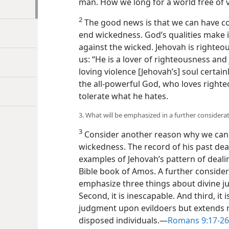
man. How we long for a world free of v
2
The good news is that we can have co
end wickedness. God’s qualities make it
against the wicked. Jehovah is righteou
us: “He is a lover of righteousness and
loving violence [Jehovah’s] soul certainl
the all-powerful God, who loves righteo
tolerate what he hates.
3. What will be emphasized in a further consider
3
Consider another reason why we can 
wickedness. The record of his past deal
examples of Jehovah’s pattern of deali
Bible book of Amos. A further consider
emphasize three things about divine jud
Second, it is inescapable. And third, it 
judgment upon evildoers but extends m
disposed individuals.​—
Romans 9:17-26