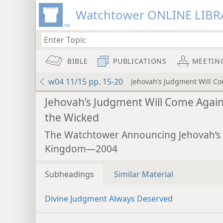
Watchtower ONLINE LIBR
BIBLE
PUBLICATIONS
MEETIN
w04 11/15 pp. 15-20
Jehovah’s Judgment Will C
Jehovah’s Judgment Will Come Again
the Wicked
The Watchtower Announcing Jehovah’s
Kingdom—2004
Subheadings
Similar Material
Divine Judgment Always Deserved