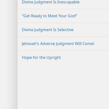
Divine Judgment Is Inescapable
“Get Ready to Meet Your God”
Divine Judgment Is Selective
Jehovah’s Adverse Judgment Will Come!
Hope for the Upright