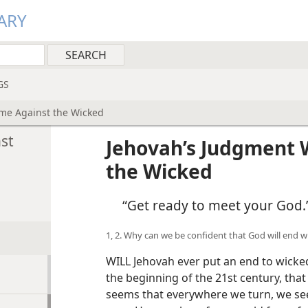
ARY
GS
ome Against the Wicked
st
Jehovah’s Judgment 
the Wicked
“Get ready to meet your God.
1, 2. Why can we be confident that God will end 
WILL Jehovah ever put an end to wicked
the beginning of the 21st century, that
seems that everywhere we turn, we se