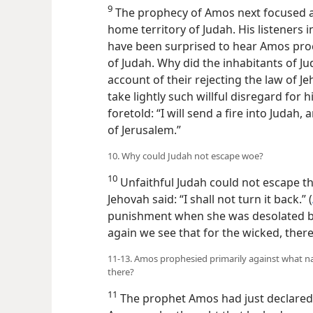
9
The prophecy of Amos next focused a
home territory of Judah. His listeners
have been surprised to hear Amos pro
of Judah. Why did the inhabitants of 
account of their rejecting the law of J
take lightly such willful disregard for 
foretold: “I will send a fire into Judah
of Jerusalem.”
10. Why could Judah not escape woe?
10
Unfaithful Judah could not escape t
Jehovah said: “I shall not turn it back.” (
punishment when she was desolated by
again we see that for the wicked, ther
11-13. Amos prophesied primarily against what n
there?
11
The prophet Amos had just declared