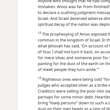
Anyone who thought that he had compl
mistaken. Amos was far from finished
to declare a scathing judgment messa
Israel. And Israel deserved adverse d
spiritual decay of the nation was deplo
12
The prophesying of Amos exposed t
common in the kingdom of Israel. In t
what Jehovah has said, ‘On account of t
of four, I shall not turn it back, on ac
for mere silver, and someone poor for t
panting for the dust of the earth on t
of meek people they turn aside.’”
13
Righteous ones were being sold “for 
judges who accepted silver as a bribe 
Creditors were selling the poor into sla
perhaps for some minor debt. Heartles
bring “lowly persons” down to such a 
dust on
their own heads as a sign of d