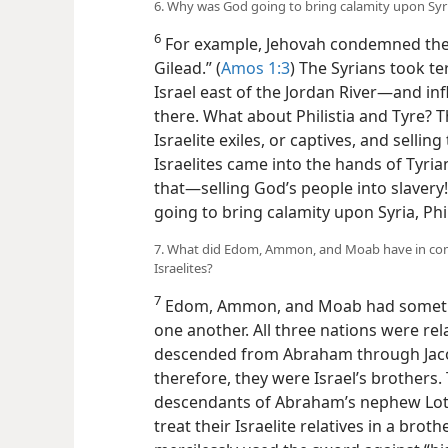
6. Why was God going to bring calamity upon Syria
6
For example, Jehovah condemned the S
Gilead.” (
Amos 1:3
) The Syrians took t
Israel east of the Jordan River—​and in
there. What about Philistia and Tyre? Th
Israelite exiles, or captives, and sell
Israelites came into the hands of Tyrian
that​—selling God’s people into slavery!
going to bring calamity upon Syria, Phil
7. What did Edom, Ammon, and Moab have in comm
Israelites?
7
Edom, Ammon, and Moab had somethi
one another. All three nations were rel
descended from Abraham through Jacob’
therefore, they were Israel’s brother
descendants of Abraham’s nephew Lo
treat their Israelite relatives in a bro