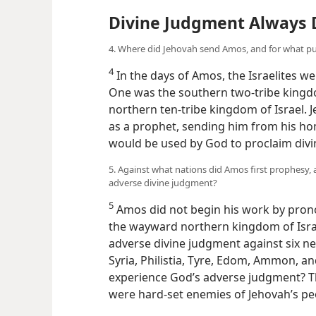
Divine Judgment Always 
4. Where did Jehovah send Amos, and for what p
4
In the days of Amos, the Israelites we
One was the southern two-tribe kingd
northern ten-tribe kingdom of Israel.
as a prophet, sending him from his ho
would be used by God to proclaim div
5. Against what nations did Amos first prophesy
adverse divine judgment?
5
Amos did not begin his work by pron
the wayward northern kingdom of Israe
adverse divine judgment against six n
Syria, Philistia, Tyre, Edom, Ammon, an
experience God’s adverse judgment? The
were hard-set enemies of Jehovah’s pe