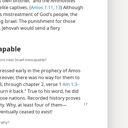
is own brother,” and the Ammonites
lite captives. (
Amos 1:11,
13
) Although
s mistreatment of God’s people, the
g Israel. The punishment for those
. Jehovah would send a fiery
apable
ons near Israel inescapable?
dressed early in the prophecy of Amos
reover, there was no way for them to
3, through chapter 2, verse 1
Am 1:3–
 turn it back.” True to his word, he did
hose nations. Recorded history proves
ty. Why, at least
four of them​—
ntually ceased to exist!
d why?