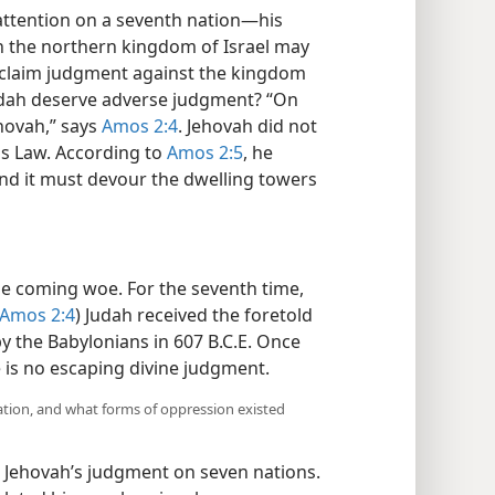
ttention on a seventh nation​—his
 in the northern kingdom of Israel may
claim judgment against the kingdom
Judah deserve adverse judgment? “On
ehovah,” says
Amos 2:4
. Jehovah did not
his Law. According to
Amos 2:5
, he
, and it must devour the dwelling towers
he coming woe. For the seventh time,
Amos 2:4
) Judah received the foretold
 the Babylonians in 607 B.C.E. Once
e is no escaping divine judgment.
ation, and what forms of oppression existed
 Jehovah’s judgment on seven nations.