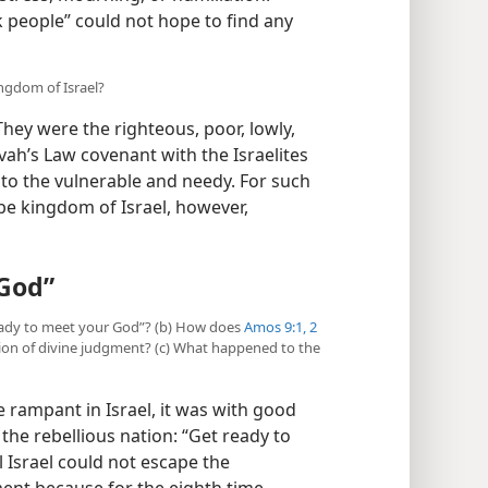
people” could not hope to find any
ngdom of Israel?
ey were the righteous, poor, lowly,
vah’s Law covenant with the Israelites
 the vulnerable and needy. For such
ibe kingdom of Israel, however,
 God”
 ready to meet your God”? (b) How does
Amos 9:1, 2
ion of divine judgment? (c) What happened to the
 rampant in Israel, it was with good
he rebellious nation: “Get ready to
l Israel could not escape the
ent because for the eighth time,