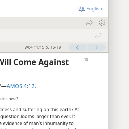
English
w04 11/15 p. 15-19
Will Come Against
”​—
AMOS 4:12
.
wickedness?
ness and suffering on this earth? At
 question looms larger than ever. It
e evidence of man’s inhumanity to