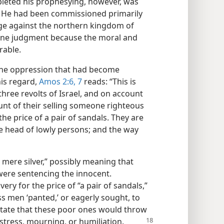
eted his prophesying, however, was
! He had been commissioned primarily
ge against the northern kingdom of
ivine judgment because the moral and
rable.
he oppression that had become
his regard,
Amos 2:6, 7
reads: “This is
hree revolts of Israel, and on account
count of their selling someone righteous
he price of a pair of sandals. They are
he head of lowly persons; and the way
mere silver,” possibly meaning that
were sentencing the innocent.
very for the price of “a pair of sandals,”
s men ‘panted,’ or eagerly sought, to
state that these poor ones would throw
istress, mourning, or humiliation.