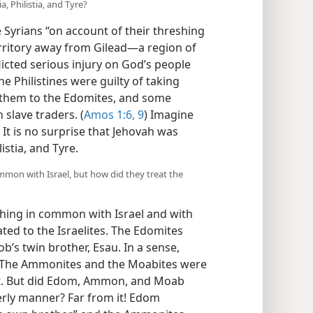
, Philistia, and Tyre?
yrians “on account of their threshing
erritory away from Gilead​—a region of
flicted serious injury on God’s people
e Philistines were guilty of taking
ing them to the Edomites, and some
 slave traders. (
Amos 1:6,
9
) Imagine
 It is no surprise that Jehovah was
istia, and Tyre.
on with Israel, but how did they treat the
ng in common with Israel and with
ated to the Israelites. The Edomites
s twin brother, Esau. In a sense,
s. The Ammonites and the Moabites were
t. But did Edom, Ammon, and Moab
therly manner? Far from it! Edom