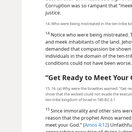
Corruption was so rampant that “meek 
justice.
14. Who were being mistreated in the ten-tribe ki
14
Notice who were being mistreated. Th
and meek inhabitants of the land. Jeho
demanded that compassion be shown to
individuals in the domain of the ten-tr
conditions could not have been worse.
“Get Ready to Meet Your
15, 16. (a) Why were the Israelites warned: “Get
show that the wicked could not evade the execut
ten-tribe kingdom of Israel in 740 B.C.E.?
15
Since immorality and other sins were
reason that the prophet Amos warned t
meet your God.” (
Amos 4:12
) Unfaithfu
approaching execution of divine judgm