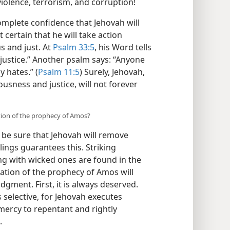
iolence, terrorism, and corruption!
mplete confidence that Jehovah will
 certain that he will take action
s and just. At
Psalm 33:5
, his Word tells
 justice.” Another psalm says: “Anyone
y hates.” (
Psalm 11:5
) Surely, Jehovah,
usness and justice, will not forever
ation of the prophecy of Amos?
be sure that Jehovah will remove
ings guarantees this. Striking
ng with wicked ones are found in the
ation of the prophecy of Amos will
gment. First, it is always deserved.
is selective, for Jehovah executes
ercy to repentant and rightly
.