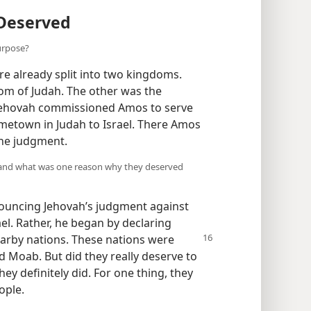
Deserved
urpose?
re already split into two kingdoms.
om of Judah. The other was the
 Jehovah commissioned Amos to serve
metown in Judah to Israel. There Amos
ine judgment.
, and what was one reason why they deserved
ouncing Jehovah’s judgment against
l. Rather, he began by declaring
earby nations. These
nations were
d Moab. But did they really deserve to
y definitely did. For one thing, they
ople.