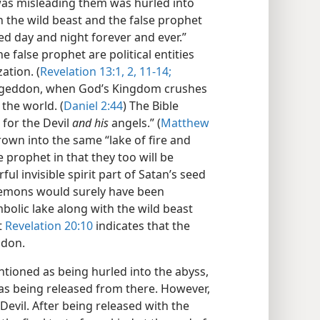
o was misleading them was hurled into
h the wild beast and the false prophet
ed day and night forever and ever.”
e false prophet are political entities
ation. (
Revelation 13:1, 2,
11-14;
mageddon, when God’s Kingdom crushes
the world. (
Daniel 2:44
) The Bible
 for the Devil
and his
angels.” (
Matthew
rown into the same “lake of fire and
e prophet in that they too will be
l invisible spirit part of Satan’s seed
emons would surely have been
bolic lake along with the wild beast
t
Revelation 20:10
indicates that the
ddon.
ntioned as being hurled into the abyss,
 as being released from there. However,
 Devil. After being released with the