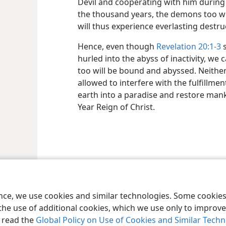
Devil and cooperating with him during 
the thousand years, the demons too will
will thus experience everlasting destru
Hence, even though
Revelation 20:1-3
s
hurled into the abyss of inactivity, we 
too will be bound and abyssed. Neithe
allowed to interfere with the fulfillme
earth into a paradise and restore man
Year Reign of Christ.
le and Tract Society of Pennsylvania
Terms of Use
Privacy Policy
Privac
ence, we use cookies and similar technologies. Some cooki
the use of additional cookies, which we use only to improve 
, read the
Global Policy on Use of Cookies and Similar Tech