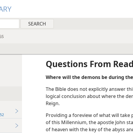
ARY
GS
Questions From Rea
Where will the demons be during the
The Bible does not explicitly answer t
logical conclusion about where the dem
Reign.
52
Providing a foreview of what will take 
of this Millennium, the apostle John s
of heaven with the key of the abyss an