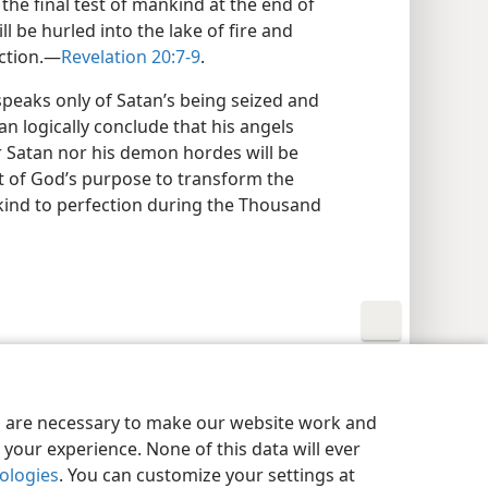
the final test of mankind at the end of
 be hurled into the lake of fire and
ction.​—
Revelation 20:7-9
.
peaks only of Satan’s being seized and
can logically conclude that his angels
r Satan nor his demon hordes will be
nt of God’s purpose to transform the
kind to perfection during the Thousand
y Settings
Log In
JW.ORG
es are necessary to make our website work and
your experience. None of this data will ever
nologies
. You can customize your settings at