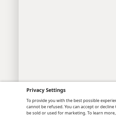
Copyright
© 2026 Watch Tower Bib
Privacy Settings
To provide you with the best possible experi
cannot be refused. You can accept or decline 
be sold or used for marketing. To learn more