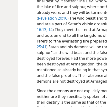
final destiny, it states: “The Devil wh
the lake of fire and sulphur, where bot
already were; and they will be torment
(
Revelation 20:10
) The wild beast and th
and are a part of Satan’s visible organiz
16:13, 14
) They meet their end at Ar
and puts an end to all the kingdoms of 
refers to “the everlasting fire prepared
25:41
) Satan and his demons will be th
sulphur” as the wild beast and the fals
destroyed forever. Had the more powerfu
been destroyed at Armageddon, the d
mentioned as already being in that sym
and the false prophet. Their absence a
demons are not destroyed at Armage
Since the demons are not explicitly me
neither are they specifically spoken of
their destiny is the same as that of the