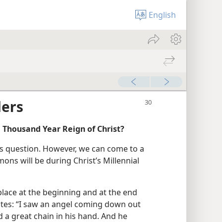
English
ders
 Thousand Year Reign of Christ?
his question. However, we can come to a
ons will be during Christ’s Millennial
place at the beginning and at the end
tates: “I saw an angel coming down out
d a great chain in his hand. And he