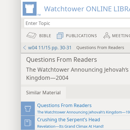
Watchtower ONLINE LIBR
BIBLE
PUBLICATIONS
MEETIN
w04 11/15 pp. 30-31
Questions From Readers
Questions From Readers
The Watchtower Announcing Jehovah’s
Kingdom—2004
Similar Material
Questions From Readers
The Watchtower Announcing Jehovah’s Kingdom—19
Crushing the Serpent’s Head
Revelation—Its Grand Climax At Hand!