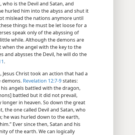
, who is the Devil and Satan, and
 hurled him into the abyss and shut it
not mislead the nations anymore until
hese things he must be let loose for a
erses speak only of the abyssing of
 little while. Although the demons are
t when the angel with the key to the
es and abysses the Devil, he will do the
11
.
Jesus Christ took an action that had a
he demons.
Revelation 12:7-9
states:
his angels battled with the dragon,
ns] battled but it did not prevail,
y longer in heaven. So down the great
t, the one called Devil and Satan, who
th; he was hurled down to the earth,
im.” Ever since then, Satan and his
ty of the earth. We can logically