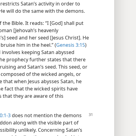
stricts Satan’s activity in order to
, He will do the same with the demons.
the Bible. It reads: “I [God] shall put
oman [Jehovah’s heavenly
s] seed and her seed [Jesus Christ]. He
bruise him in the heel.” (
Genesis 3:15
)
d involves keeping Satan abyssed
he prophecy further states that there
uising and Satan’s seed. This seed, or
rt composed of the wicked angels, or
e that when Jesus abysses Satan, he
 fact that the wicked spirits have
 that they are aware of this
0:
1-3
does not mention the demons
don along with the visible part of
sibility unlikely. Concerning Satan’s