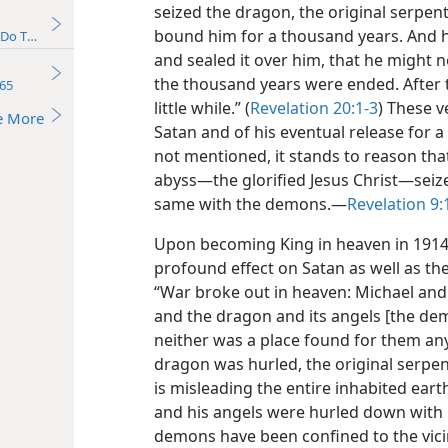
seized the dragon, the original serpent
bound him for a thousand years. And he
Do They Really Exist?
and sealed it over him, that he might 
the thousand years were ended. After t
65
little while.” (
Revelation 20:1-3
) These v
e More
Satan and of his eventual release for a
not mentioned, it stands to reason tha
abyss​—the glorified Jesus Christ—​seiz
same with the demons.​—
Revelation 9:
Upon becoming King in heaven in 1914, 
profound effect on Satan as well as t
“War broke out in heaven: Michael and 
and the dragon and its angels [the demo
neither was a place found for them an
dragon was hurled, the original serpen
is misleading the entire inhabited ear
and his angels were hurled down with h
demons have been confined to the vicini