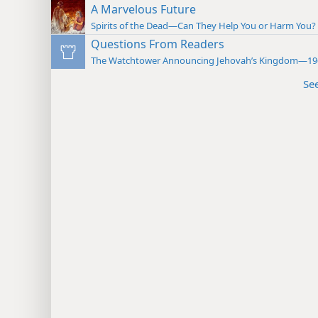
A Marvelous Future
Spirits of the Dead—Can They Help You or Harm You? 
Questions From Readers
The Watchtower Announcing Jehovah’s Kingdom—19
Se