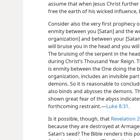
assume that when Jesus Christ further re
free the earth of his wicked influence
Consider also the very first prophecy of 
enmity between you [Satan] and the w
organization] and between your [Satan’
will bruise you in the head and you will 
The bruising of the serpent in the hea
during Christ’s Thousand Year Reign. T
is enmity between the One doing the br
organization, includes an invisible pa
demons. So it is reasonable to conclud
also binds and abysses the demons. The
shown great fear of the abyss indicates
forthcoming restraint.​—
Luke 8:31
.
Is it possible, though, that
Revelation 2
because they are destroyed at Armaged
Satan’s seed? The Bible renders this pos