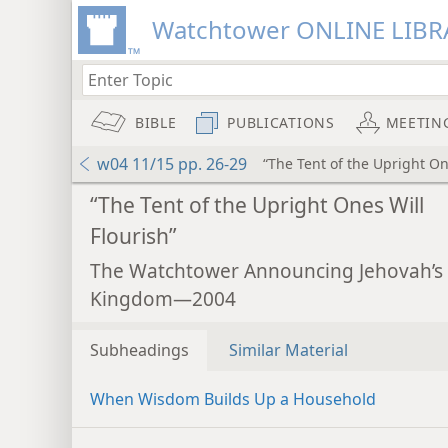
Watchtower ONLINE LIBR
BIBLE
PUBLICATIONS
MEETIN
w04 11/15 pp. 26-29
“The Tent of the Upright On
“The Tent of the Upright Ones Will
Flourish”
The Watchtower Announcing Jehovah’s
Kingdom—2004
Subheadings
Similar Material
When Wisdom Builds Up a Household