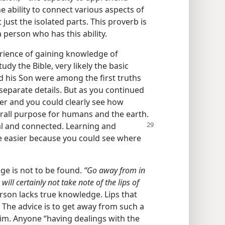
the ability to connect various aspects of
just the isolated parts. This proverb is
person who has this ability.
erience of gaining knowledge of
udy the Bible, very likely the basic
d his Son were among the first truths
separate details. But as you continued
her and you could clearly see how
verall purpose for humans and the earth.
al and connected. Learning and
 easier because you could see where
ge is not to be found.
“Go away from in
 will certainly not take note of the lips of
erson lacks true knowledge. Lips that
 The advice is to get away from such a
him. Anyone “having dealings with the