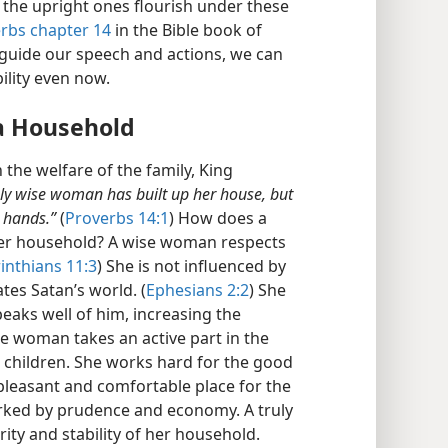
 the upright ones flourish under these
erbs chapter 14
in the Bible book of
guide our speech and actions, we can
ility even now.
a Household
the welfare of the family, King
uly wise woman has built up her house, but
 hands.”
(
Proverbs 14:1
) How does a
er household? A wise woman respects
inthians 11:3
) She is not influenced by
tes Satan’s world. (
Ephesians 2:2
) She
eaks well of him, increasing the
e woman takes an active part in the
r children. She works hard for the good
leasant and comfortable place for the
rked by prudence and economy. A truly
ty and stability of her household.