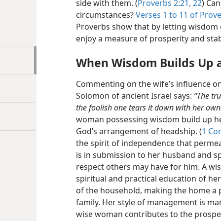
side with them. (
Proverbs 2:21, 22
) Can
circumstances?
Verses 1 to 11 of Prov
Proverbs show that by letting wisdom 
enjoy a measure of prosperity and stab
When Wisdom Builds Up 
Commenting on the wife’s influence on 
Solomon of ancient Israel says:
“The tr
the foolish one tears it down with her own
woman possessing wisdom build up h
God’s arrangement of headship. (
1 Cor
the spirit of independence that permea
is in submission to her husband and sp
respect others may have for him. A wis
spiritual and practical education of he
of the household, making the home a p
family. Her style of management is ma
wise woman contributes to the prosperi