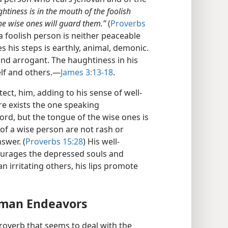
htiness is in the mouth of the foolish
 the wise ones will guard them.”
(
Proverbs
 foolish person is neither peaceable
 his steps is earthly, animal, demonic.
and arrogant. The haughtiness in his
lf and others.​—
James 3:13-18
.
ect, him, adding to his sense of well-
re exists the one speaking
ord, but the tongue of the wise ones is
of a wise person are not rash or
swer. (
Proverbs 15:28
) His well-
ourages the depressed souls and
 irritating others, his lips promote
man Endeavors
roverb that seems to deal with the