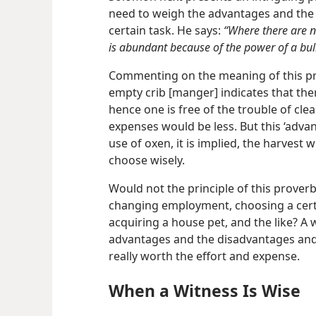
need to weigh the advantages and the
certain task. He says:
“Where there are n
is abundant because of the power of a bull
Commenting on the meaning of this pr
empty crib [manger] indicates that ther
hence one is free of the trouble of cle
expenses would be less. But this ‘advant
use of oxen, it is implied, the harvest 
choose wisely.
Would not the principle of this prover
changing employment, choosing a certa
acquiring a house pet, and the like? A
advantages and the disadvantages and
really worth the effort and expense.
When a Witness Is Wise