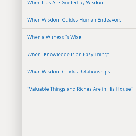
When Lips Are Guided by Wisdom
When Wisdom Guides Human Endeavors
When a Witness Is Wise
When “Knowledge Is an Easy Thing”
When Wisdom Guides Relationships
“Valuable Things and Riches Are in His House”