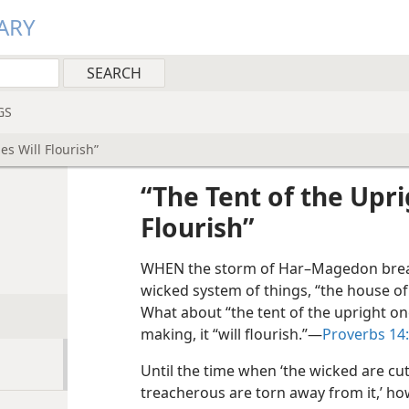
ARY
GS
es Will Flourish”
“The Tent of the Upri
Flourish”
WHEN the storm of Har–Magedon break
wicked system of things, “the house of 
What about “the tent of the upright on
making, it “will flourish.”​—
Proverbs 14
Until the time when ‘the wicked are cut
treacherous are torn away from it,’ ho