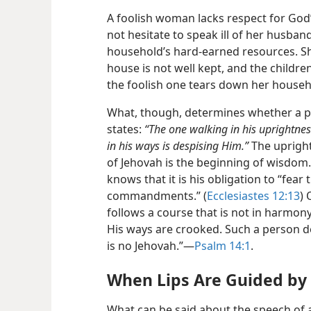
A foolish woman lacks respect for God
not hesitate to speak ill of her husban
household’s hard-earned resources. She
house is not well kept, and the children 
the foolish one tears down her househ
What, though, determines whether a pe
states:
“The one walking in his uprightnes
in his ways is despising Him.”
The upright
of Jehovah is the beginning of wisdom.”
knows that it is his obligation to “fear
commandments.” (
Ecclesiastes 12:13
) 
follows a course that is not in harmon
His ways are crooked. Such a person de
is no Jehovah.”​—
Psalm 14:1
.
When Lips Are Guided b
What can be said about the speech of 