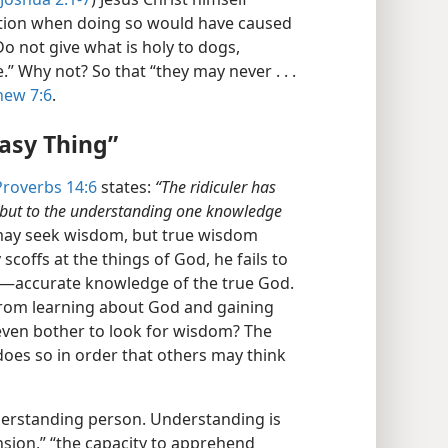
ation when doing so would have caused
“Do not give what is holy to dogs,
” Why not? So that “they may never . . .
hew 7:6
.
asy Thing”
Proverbs 14:6
states:
“The ridiculer has
; but to the understanding one knowledge
, may seek wisdom, but true wisdom
 scoffs at the things of God, he fails to
m​—accurate knowledge of the true God.
from learning about God and gaining
even bother to look for wisdom? The
oes so in order that others may think
derstanding person. Understanding is
sion,” “the capacity to apprehend