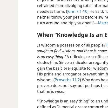
refrained from divulging total inform
needless harm. (
John 7:1-10
) He said: 
neither throw your pearls before swine.
turn around and rip you open.”​—
Matt
When “Knowledge Is an E
Is wisdom a possession of all people?
sought to find wisdom, and there is none
is an easy thing.”
A ridiculer, or scoffer
eludes him. Since a ridiculer arrogantly
gain the basic prerequisite for wisdo
His pride and arrogance prevent him 
wisdom. (
Proverbs 11:2
) Why does he 
proverb does not say, but perhaps he d
that he is wise.
“Knowledge is an easy thing” to an un
defined as “a mental grasp: comprehen