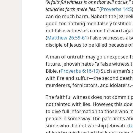
“A faithful witness is one that will not lie,”
launches forth mere lies.”
(
Proverbs 14:5
can do much harm. Naboth the Jezreel
good-for-nothing men falsely testified 
not false witnesses come forward again
(
Matthew 26:59-61
) False witnesses als
disciple of Jesus to be killed because of
A man of untruth may go unexposed for
future. Jehovah hates “a false witness t
Bible. (
Proverbs 6:16-19
) Such a man’s p
with fire and sulfur​—the second deat
murderers, fornicators, and idolaters.
The faithful witness does not commit p
not tainted with lies. However, this do
to give full information to those who 
people in some way. The patriarchs Ab
some who did not worship Jehovah. (
G
of Jericho misdirected the king’s men. (