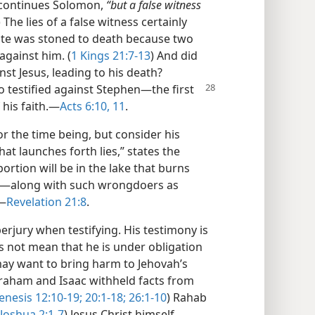
continues Solomon,
“but a false witness
) The lies of a false witness certainly
ite was stoned to death because two
against him. (
1 Kings 21:7-13
) And did
st Jesus, leading to his death?
o testified
against Stephen​—the first
 his faith.​—
Acts 6:10, 11
.
 the time being, but consider his
hat launches forth lies,” states the
ortion will be in the lake that burns
h—​along with such wrongdoers as
​—
Revelation 21:8
.
erjury when testifying. His testimony is
es not mean that he is under obligation
may want to bring harm to Jehovah’s
raham and Isaac withheld facts from
enesis 12:10-19;
20:1-18;
26:1-10
) Rahab
Joshua 2:1-7
) Jesus Christ himself