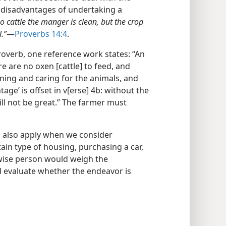
 disadvantages of undertaking a
o cattle the manger is clean, but the crop
.”
​—
Proverbs 14:4
.
overb, one reference work states: “An
e are no oxen [cattle] to feed, and
aning and caring for the animals, and
age’ is offset in v[erse] 4b: without the
will not be great.” The farmer must
b also apply when we consider
in type of housing, purchasing a car,
 wise person would weigh the
 evaluate whether the endeavor is