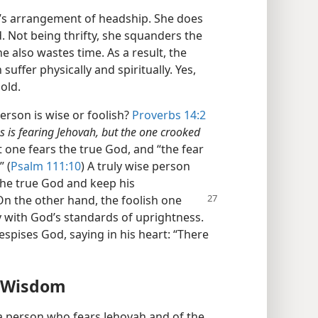
’s arrangement of headship. She does
d. Not being thrifty, she squanders the
 also wastes time. As a result, the
suffer physically and spiritually. Yes,
old.
rson is wise or foolish?
Proverbs 14:2
s is fearing Jehovah, but the one crooked
 one fears the true God, and “the fear
 (
Psalm 111:10
) A truly wise person
 the true God and keep his
On the other hand, the
foolish one
y with God’s standards of uprightness.
spises God, saying in his heart: “There
y Wisdom
a person who fears Jehovah and of the