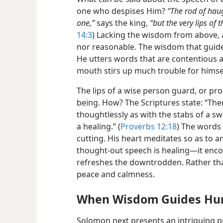
one who despises Him?
“The rod of haug
one,”
says the king,
“but the very lips of
14:3
) Lacking the wisdom from above, a
nor reasonable. The wisdom that guides
He utters words that are contentious 
mouth stirs up much trouble for himse
The lips of a wise person guard, or prot
being. How? The Scriptures state: “The
thoughtlessly as with the stabs of a sw
a healing.” (
Proverbs 12:18
) The words 
cutting. His heart meditates so as to an
thought-out speech is healing​—it enc
refreshes the downtrodden. Rather than
peace and calmness.
When Wisdom Guides Hu
Solomon next presents an intriguing p