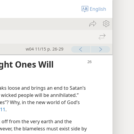
English
w04 11/15 p. 26-29
ght Ones Will
s loose and brings an end to Satan’s
wicked people will be annihilated.”
es”? Why, in the new world of God’s
:11
.
 off from the very earth and the
wever, the blameless must exist side by