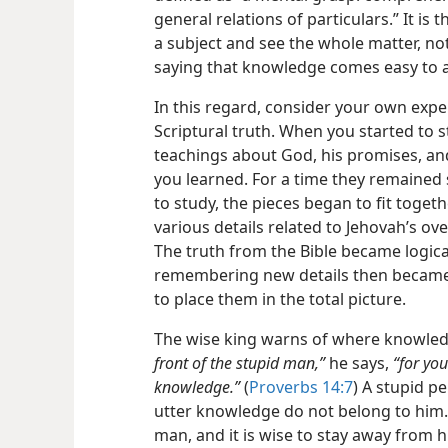
general relations of particulars.” It is 
a subject and see the whole matter, not 
saying that knowledge comes easy to a 
In this regard, consider your own exp
Scriptural truth. When you started to st
teachings about God, his promises, an
you learned. For a time they remained 
to study, the pieces began to fit toget
various details related to Jehovah’s o
The truth from the Bible became logic
remembering new details then became
to place them in the total picture.
The wise king warns of where knowled
front of the stupid man,”
he says,
“for you
knowledge.”
(
Proverbs 14:7
) A stupid p
utter knowledge do not belong to him.
man, and it is wise to stay away from 