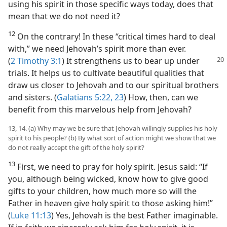
using his spirit in those specific ways today, does that
mean that we do not need it?
12
On the contrary! In these “critical times hard to deal
with,” we need Jehovah’s spirit more than ever.
(
2 Timothy 3:1
) It
strengthens us to bear up under
trials. It helps us to cultivate beautiful qualities that
draw us closer to Jehovah and to our spiritual brothers
and sisters. (
Galatians 5:22, 23
) How, then, can we
benefit from this marvelous help from Jehovah?
13, 14. (a) Why may we be sure that Jehovah willingly supplies his holy
spirit to his people? (b) By what sort of action might we show that we
do not really accept the gift of the holy spirit?
13
First, we need to pray for holy spirit. Jesus said: “If
you, although being wicked, know how to give good
gifts to your children, how much more so will the
Father in heaven give holy spirit to those asking him!”
(
Luke 11:13
) Yes, Jehovah is the best Father imaginable.