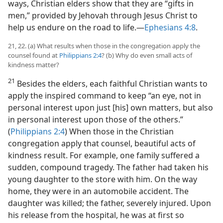
ways, Christian elders show that they are “gifts in
men,” provided by Jehovah through Jesus Christ to
help us endure on the road to life.​—
Ephesians 4:8
.
21, 22. (a) What results when those in the congregation apply the
counsel found at
Philippians 2:4
? (b) Why do even small acts of
kindness matter?
21
Besides the elders, each faithful Christian wants to
apply the inspired command to keep “an eye, not in
personal interest upon just [his] own matters, but also
in personal interest upon those of the others.”
(
Philippians 2:4
) When those in the Christian
congregation apply that counsel, beautiful acts of
kindness result. For example, one family suffered a
sudden, compound tragedy. The father had taken his
young daughter to the store with him. On the way
home, they were in an automobile accident. The
daughter was killed; the father, severely injured. Upon
his release from the hospital, he was at first so