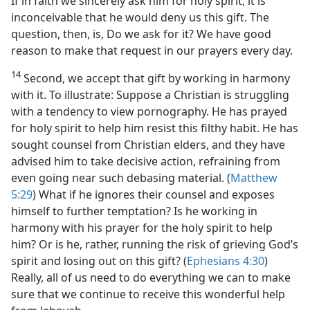
If in faith we sincerely ask him for holy spirit, it is
inconceivable that he would deny us this gift. The
question, then, is, Do we ask for it? We have good
reason to make that request in our prayers every day.
14
Second, we accept that gift by working in harmony
with it. To illustrate: Suppose a Christian is struggling
with a tendency to view pornography. He has prayed
for holy spirit to help him resist this filthy habit. He has
sought counsel from Christian elders, and they have
advised him to take decisive action, refraining from
even going near such debasing material. (
Matthew
5:29
) What if he ignores their counsel and exposes
himself to further temptation? Is he working in
harmony with his prayer for the holy spirit to help
him? Or is he, rather, running the risk of grieving God’s
spirit and losing out on this gift? (
Ephesians 4:30
)
Really, all of us need to do everything we can to make
sure that we continue to receive this wonderful help