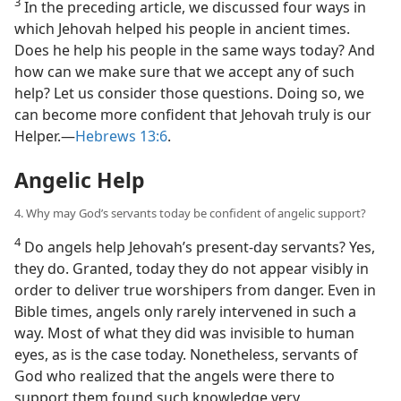
3
In the preceding article, we discussed four ways in
which Jehovah helped his people in ancient times.
Does he help his people in the same ways today? And
how can we make sure that we accept any of such
help? Let us consider those questions. Doing so, we
can become more confident that Jehovah truly is our
Helper.​—
Hebrews 13:6
.
Angelic Help
4. Why may God’s servants today be confident of angelic support?
4
Do angels help Jehovah’s present-day servants? Yes,
they do. Granted, today they do not appear visibly in
order to deliver true worshipers from danger. Even in
Bible times, angels only rarely intervened in such a
way. Most of what they did was invisible to human
eyes, as is the case today. Nonetheless, servants of
God who realized that the angels were there to
support them found such knowledge very