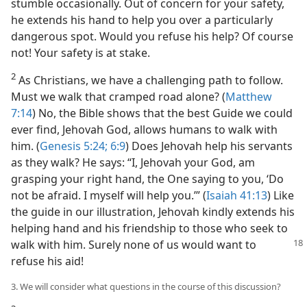
stumble occasionally. Out of concern for your safety,
he extends his hand to help you over a particularly
dangerous spot. Would you refuse his help? Of course
not! Your safety is at stake.
2
As Christians, we have a challenging path to follow.
Must we walk that cramped road alone? (
Matthew
7:14
) No, the Bible shows that the best Guide we could
ever find, Jehovah God, allows humans to walk with
him. (
Genesis 5:24;
6:9
) Does Jehovah help his servants
as they walk? He says: “I, Jehovah your God, am
grasping your right hand, the One saying to you, ‘Do
not be afraid. I myself will help you.’” (
Isaiah 41:13
) Like
the guide in our illustration, Jehovah kindly extends his
helping hand and his friendship to those who seek to
walk with
him. Surely none of us would want to
refuse his aid!
3. We will consider what questions in the course of this discussion?