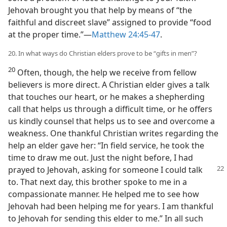
Jehovah brought you that help by means of “the
faithful and discreet slave” assigned to provide “food
at the proper time.”​—
Matthew 24:45-47
.
20. In what ways do Christian elders prove to be “gifts in men”?
20
Often, though, the help we receive from fellow
believers is more direct. A Christian elder gives a talk
that touches our heart, or he makes a shepherding
call that helps us through a difficult time, or he offers
us kindly counsel that helps us to see and overcome a
weakness. One thankful Christian writes regarding the
help an elder gave her: “In field service, he took the
time to draw me out. Just the night before, I had
prayed to
Jehovah, asking for someone I could talk
to. That next day, this brother spoke to me in a
compassionate manner. He helped me to see how
Jehovah had been helping me for years. I am thankful
to Jehovah for sending this elder to me.” In all such