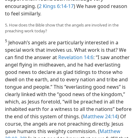
encouraging. (
2 Kings 6:14-17
) We have good reason
to feel similarly.
5. How does the Bible show that the angels are involved in the
preaching work today?
5
Jehovah’s angels are particularly interested in a
special work that involves us. What work is that? We
can find the answer at
Revelation 14:6
: “I saw another
angel flying in midheaven, and he had everlasting
good news to declare as glad tidings to those who
dwell on the earth, and to every nation and tribe and
tongue and people.” This “everlasting good news” is
clearly linked with the “good news of the kingdom,”
which, as Jesus foretold, “will be preached in all the
inhabited earth for a witness to all the nations” before
the end of this system of things. (
Matthew 24:14
) Of
course, the angels are not preaching directly. Jesus
gave humans this weighty commission. (
Matthew