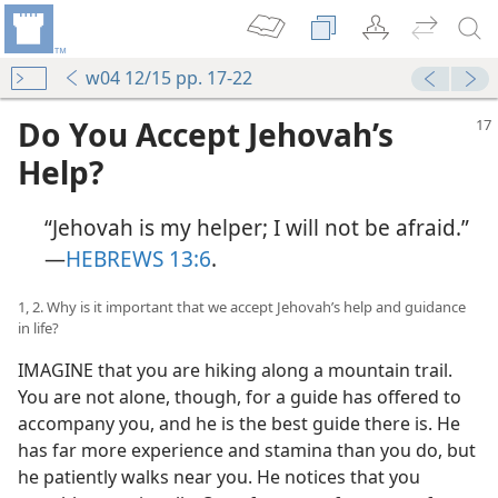
w04 12/15 pp. 17-22
Do You Accept Jehovah’s
Help?
“Jehovah is my helper; I will not be afraid.”​
—
HEBREWS 13:6
.
1, 2. Why is it important that we accept Jehovah’s help and guidance
in life?
IMAGINE that you are hiking along a mountain trail.
You are not alone, though, for a guide has offered to
accompany you, and he is the best guide there is. He
has far more experience and stamina than you do, but
he patiently walks near you. He notices that you