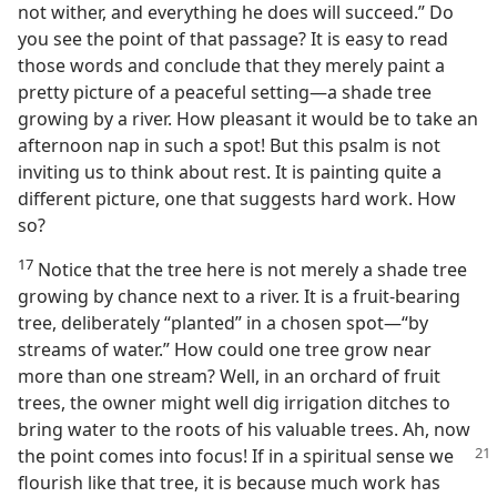
not wither, and everything he does will succeed.” Do
you see the point of that passage? It is easy to read
those words and conclude that they merely paint a
pretty picture of a peaceful setting​—a shade tree
growing by a river. How pleasant it would be to take an
afternoon nap in such a spot! But this psalm is not
inviting us to think about rest. It is painting quite a
different picture, one that suggests hard work. How
so?
17
Notice that the tree here is not merely a shade tree
growing by chance next to a river. It is a fruit-bearing
tree, deliberately “planted” in a chosen spot​—“by
streams of water.” How could one tree grow near
more than one stream? Well, in an orchard of fruit
trees, the owner might well dig irrigation ditches to
bring water to the roots of his valuable trees. Ah, now
the point comes into
focus! If in a spiritual sense we
flourish like that tree, it is because much work has