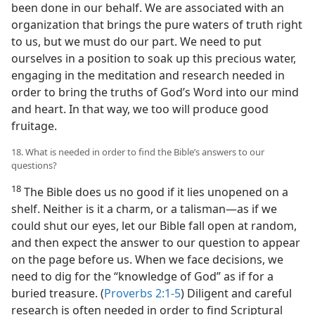
been done in our behalf. We are associated with an
organization that brings the pure waters of truth right
to us, but we must do our part. We need to put
ourselves in a position to soak up this precious water,
engaging in the meditation and research needed in
order to bring the truths of God’s Word into our mind
and heart. In that way, we too will produce good
fruitage.
18. What is needed in order to find the Bible’s answers to our
questions?
18
The Bible does us no good if it lies unopened on a
shelf. Neither is it a charm, or a talisman​—as if we
could shut our eyes, let our Bible fall open at random,
and then expect the answer to our question to appear
on the page before us. When we face decisions, we
need to dig for the “knowledge of God” as if for a
buried treasure. (
Proverbs 2:1-5
) Diligent and careful
research is often needed in order to find Scriptural