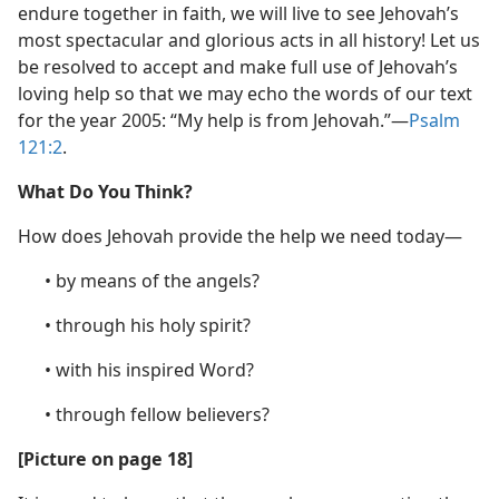
endure together in faith, we will live to see Jehovah’s
most spectacular and glorious acts in all history! Let us
be resolved to accept and make full use of Jehovah’s
loving help so that we may echo the words of our text
for the year 2005: “My help is from Jehovah.”​—
Psalm
121:2
.
What Do You Think?
How does Jehovah provide the help we need today—
• by means of the angels?
• through his holy spirit?
• with his inspired Word?
• through fellow believers?
[Picture on page 18]