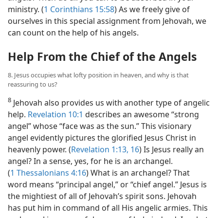
ministry. (
1 Corinthians 15:58
) As we freely give of
ourselves in this special assignment from Jehovah, we
can count on the help of his angels.
Help From the Chief of the Angels
8. Jesus occupies what lofty position in heaven, and why is that
reassuring to us?
8
Jehovah also provides us with another type of angelic
help.
Revelation 10:1
describes an awesome “strong
angel” whose “face was as the sun.” This visionary
angel evidently pictures the glorified Jesus Christ in
heavenly power. (
Revelation 1:13,
16
) Is Jesus really an
angel? In a sense, yes, for he is an archangel.
(
1 Thessalonians 4:16
) What is an archangel? That
word means “principal angel,” or “chief angel.” Jesus is
the mightiest of all of Jehovah’s spirit sons. Jehovah
has put him in command of all His angelic armies. This