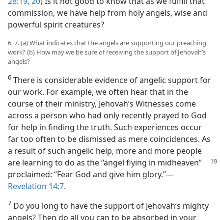
28:19, 20
) Is it not good to know that as we fulfill that
commission, we have help from holy angels, wise and
powerful spirit creatures?
6, 7. (a) What indicates that the angels are supporting our preaching
work? (b) How may we be sure of receiving the support of Jehovah’s
angels?
6
There is considerable evidence of angelic support for
our work. For example, we often hear that in the
course of their ministry, Jehovah’s Witnesses come
across a person who had only recently prayed to God
for help in finding the truth. Such experiences occur
far too often to be dismissed as mere coincidences. As
a result of such angelic help, more and more people
are learning to
do as the “angel flying in midheaven”
proclaimed: “Fear God and give him glory.”​—
Revelation 14:7
.
7
Do you long to have the support of Jehovah’s mighty
angels? Then do all you can to be absorbed in your