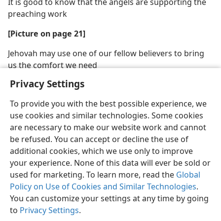
It is good to know that the angels are supporting the
preaching work
[Picture on page 21]
Jehovah may use one of our fellow believers to bring
us the comfort we need
Privacy Settings
To provide you with the best possible experience, we
use cookies and similar technologies. Some cookies
are necessary to make our website work and cannot
be refused. You can accept or decline the use of
additional cookies, which we use only to improve
your experience. None of this data will ever be sold or
used for marketing. To learn more, read the
Global
Policy on Use of Cookies and Similar Technologies
.
You can customize your settings at any time by going
to
Privacy Settings
.