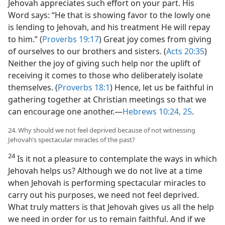
Jehovah appreciates such effort on your part. His
Word says: “He that is showing favor to the lowly one
is lending to Jehovah, and his treatment He will repay
to him.” (
Proverbs 19:17
) Great joy comes from giving
of ourselves to our brothers and sisters. (
Acts 20:35
)
Neither the joy of giving such help nor the uplift of
receiving it comes to those who deliberately isolate
themselves. (
Proverbs 18:1
) Hence, let us be faithful in
gathering together at Christian meetings so that we
can encourage one another.​—
Hebrews 10:24, 25
.
24. Why should we not feel deprived because of not witnessing
Jehovah’s spectacular miracles of the past?
24
Is it not a pleasure to contemplate the ways in which
Jehovah helps us? Although we do not live at a time
when Jehovah is performing spectacular miracles to
carry out his purposes, we need not feel deprived.
What truly matters is that Jehovah gives us all the help
we need in order for us to remain faithful. And if we