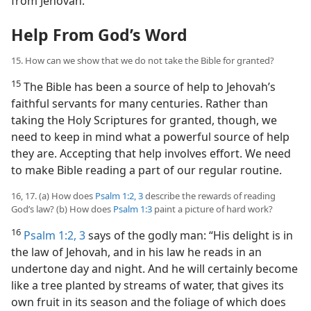
from Jehovah.
Help From God’s Word
15. How can we show that we do not take the Bible for granted?
15
The Bible has been a source of help to Jehovah’s
faithful servants for many centuries. Rather than
taking the Holy Scriptures for granted, though, we
need to keep in mind what a powerful source of help
they are. Accepting that help involves effort. We need
to make Bible reading a part of our regular routine.
16, 17. (a) How does
Psalm 1:2, 3
describe the rewards of reading
God’s law? (b) How does
Psalm 1:3
paint a picture of hard work?
16
Psalm 1:2, 3
says of the godly man: “His delight is in
the law of Jehovah, and in his law he reads in an
undertone day and night. And he will certainly become
like a tree planted by streams of water, that gives its
own fruit in its season and the foliage of which does