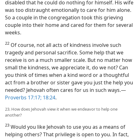
disabled that he could do nothing for himself. His wife
was too distraught emotionally to care for him alone.
So a couple in the congregation took this grieving
couple into their home and cared for them for several
weeks.
22
Of course, not all acts of kindness involve such
tragedy and personal sacrifice. Some help that we
receive is on a much smaller scale. But no matter how
small the kindness, we appreciate it, do we not? Can
you think of times when a kind word or a thoughtful
act from a brother or sister gave you just the help you
needed? Jehovah often cares for us in such ways.​—
Proverbs 17:17;
18:24
.
23. How does Jehovah view it when we endeavor to help one
another?
23
Would you like Jehovah to use you as a means of
helping others? That privilege is open to you. In fact,