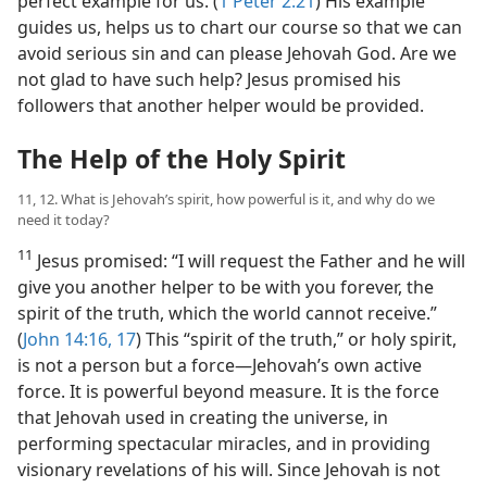
perfect example for us. (
1 Peter 2:21
) His example
guides us, helps us to chart our course so that we can
avoid serious sin and can please Jehovah God. Are we
not glad to have such help? Jesus promised his
followers that another helper would be provided.
The Help of the Holy Spirit
11, 12. What is Jehovah’s spirit, how powerful is it, and why do we
need it today?
11
Jesus promised: “I will request the Father and he will
give you another helper to be with you forever, the
spirit of the truth, which the world cannot receive.”
(
John 14:16, 17
) This “spirit of the truth,” or holy spirit,
is not a person but a force​—Jehovah’s own active
force. It is powerful beyond measure. It is the force
that Jehovah used in creating the universe, in
performing spectacular miracles, and in providing
visionary revelations of his will. Since Jehovah is not