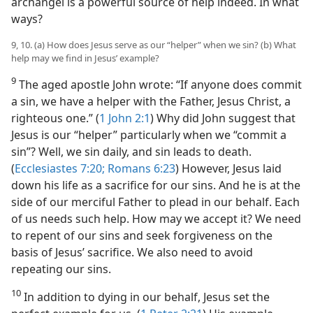
archangel is a powerful source of help indeed. In what
ways?
9, 10. (a) How does Jesus serve as our “helper” when we sin? (b) What
help may we find in Jesus’ example?
9
The aged apostle John wrote: “If anyone does commit
a sin, we have a helper with the Father, Jesus Christ, a
righteous one.” (
1 John 2:1
) Why did John suggest that
Jesus is our “helper” particularly when we “commit a
sin”? Well, we sin daily, and sin leads to death.
(
Ecclesiastes 7:20;
Romans 6:23
) However, Jesus laid
down his life as a sacrifice for our sins. And he is at the
side of our merciful Father to plead in our behalf. Each
of us needs such help. How may we accept it? We need
to repent of our sins and seek forgiveness on the
basis of Jesus’ sacrifice. We also need to avoid
repeating our sins.
10
In addition to dying in our behalf, Jesus set the