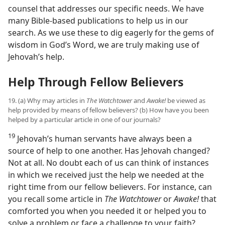
counsel that addresses our specific needs. We have
many Bible-based publications to help us in our
search. As we use these to dig eagerly for the gems of
wisdom in God’s Word, we are truly making use of
Jehovah’s help.
Help Through Fellow Believers
19. (a) Why may articles in
The Watchtower
and
Awake!
be viewed as
help provided by means of fellow believers? (b) How have you been
helped by a particular article in one of our journals?
19
Jehovah’s human servants have always been a
source of help to one another. Has Jehovah changed?
Not at all. No doubt each of us can think of instances
in which we received just the help we needed at the
right time from our fellow believers. For instance, can
you recall some article in
The Watchtower
or
Awake!
that
comforted you when you needed it or helped you to
solve a problem or face a challenge to your faith?