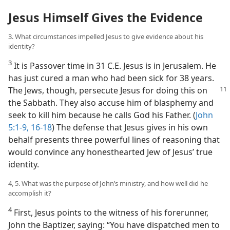
Jesus Himself Gives the Evidence
3. What circumstances impelled Jesus to give evidence about his
identity?
3
It is Passover time in 31 C.E. Jesus is in Jerusalem. He
has just cured a man who had been sick for 38 years.
The Jews, though, persecute
Jesus for doing this on
the Sabbath. They also accuse him of blasphemy and
seek to kill him because he calls God his Father. (
John
5:1-9,
16-18
) The defense that Jesus gives in his own
behalf presents three powerful lines of reasoning that
would convince any honesthearted Jew of Jesus’ true
identity.
4, 5. What was the purpose of John’s ministry, and how well did he
accomplish it?
4
First, Jesus points to the witness of his forerunner,
John the Baptizer, saying: “You have dispatched men to