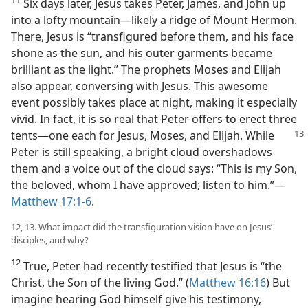
Six days later, Jesus takes Peter, James, and John up
into a lofty mountain​—likely a ridge of Mount Hermon.
There, Jesus is “transfigured before them, and his face
shone as the sun, and his outer garments became
brilliant as the light.” The prophets Moses and Elijah
also appear, conversing with Jesus. This awesome
event possibly takes place at night, making it especially
vivid. In fact, it is so real that Peter offers to erect three
tents​—one each for Jesus, Moses, and
Elijah. While
Peter is still speaking, a bright cloud overshadows
them and a voice out of the cloud says: “This is my Son,
the beloved, whom I have approved; listen to him.”​—
Matthew 17:1-6
.
12, 13. What impact did the transfiguration vision have on Jesus’
disciples, and why?
12
True, Peter had recently testified that Jesus is “the
Christ, the Son of the living God.” (
Matthew 16:16
) But
imagine hearing God himself give his testimony,