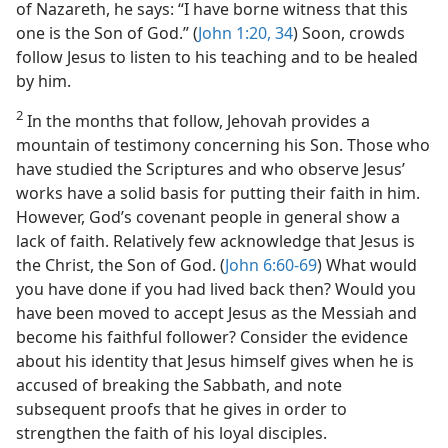
of Nazareth, he says: “I have borne witness that this
one is the Son of God.” (
John 1:20,
34
) Soon, crowds
follow Jesus to listen to his teaching and to be healed
by him.
2
In the months that follow, Jehovah provides a
mountain of testimony concerning his Son. Those who
have studied the Scriptures and who observe Jesus’
works have a solid basis for putting their faith in him.
However, God’s covenant people in general show a
lack of faith. Relatively few acknowledge that Jesus is
the Christ, the Son of God. (
John 6:60-69
) What would
you have done if you had lived back then? Would you
have been moved to accept Jesus as the Messiah and
become his faithful follower? Consider the evidence
about his identity that Jesus himself gives when he is
accused of breaking the Sabbath, and note
subsequent proofs that he gives in order to
strengthen the faith of his loyal disciples.