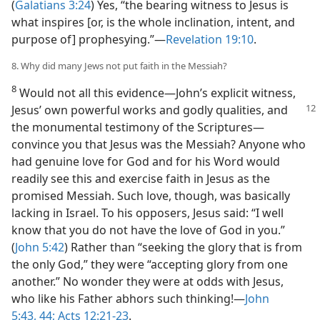
(
Galatians 3:24
) Yes, “the bearing witness to Jesus is
what inspires [or, is the whole inclination, intent, and
purpose of] prophesying.”​—
Revelation 19:10
.
8. Why did many Jews not put faith in the Messiah?
8
Would not all this evidence​—John’s explicit witness,
Jesus’ own powerful works
and godly qualities, and
the monumental testimony of the Scriptures—​
convince you that Jesus was the Messiah? Anyone who
had genuine love for God and for his Word would
readily see this and exercise faith in Jesus as the
promised Messiah. Such love, though, was basically
lacking in Israel. To his opposers, Jesus said: “I well
know that you do not have the love of God in you.”
(
John 5:42
) Rather than “seeking the glory that is from
the only God,” they were “accepting glory from one
another.” No wonder they were at odds with Jesus,
who like his Father abhors such thinking!​—
John
5:43, 44;
Acts 12:21-23
.