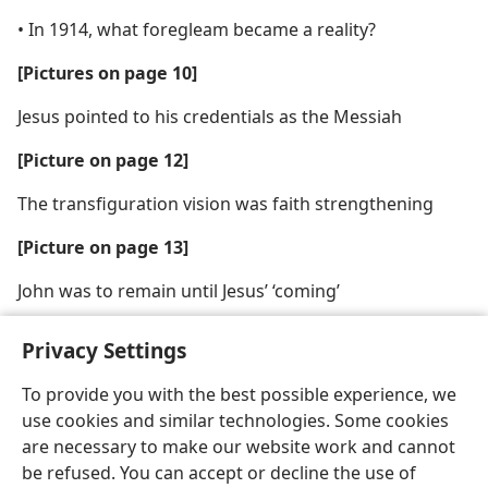
• In 1914, what foregleam became a reality?
[Pictures on page 10]
Jesus pointed to his credentials as the Messiah
[Picture on page 12]
The transfiguration vision was faith strengthening
[Picture on page 13]
John was to remain until Jesus’ ‘coming’
Privacy Settings
To provide you with the best possible experience, we
use cookies and similar technologies. Some cookies
English
Share
Preferences
are necessary to make our website work and cannot
Copyright
© 2026 Watch Tower Bible and Tract Society of Pennsylvania
be refused. You can accept or decline the use of
Terms of Use
Privacy Policy
Privacy Settings
JW.ORG