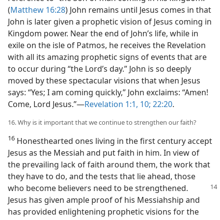
(
Matthew 16:28
) John remains until Jesus comes in that
John is later given a prophetic vision of Jesus coming in
Kingdom power. Near the end of John’s life, while in
exile on the isle of Patmos, he receives the Revelation
with all its amazing prophetic signs of events that are
to occur during “the Lord’s day.” John is so deeply
moved by these spectacular visions that when Jesus
says: “Yes; I am coming quickly,” John exclaims: “Amen!
Come, Lord Jesus.”​—
Revelation 1:1,
10;
22:20
.
16. Why is it important that we continue to strengthen our faith?
16
Honesthearted ones living in the first century accept
Jesus as the Messiah and put faith in him. In view of
the prevailing lack of faith around them, the work that
they have to do, and the tests that lie ahead, those
who become believers need
to be strengthened.
Jesus has given ample proof of his Messiahship and
has provided enlightening prophetic visions for the