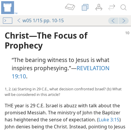
w05 1/15 pp. 10-15
Christ​—The Focus of
Prophecy
“The bearing witness to Jesus is what
inspires prophesying.”​—
REVELATION
19:10
.
1, 2. (a) Starting in 29 C.E., what decision confronted Israel? (b) What
will be considered in this article?
THE year is 29 C.E. Israel is abuzz with talk about the
promised Messiah. The ministry of John the Baptizer
has heightened the sense of expectation. (
Luke 3:15
)
John denies being the Christ. Instead, pointing to Jesus