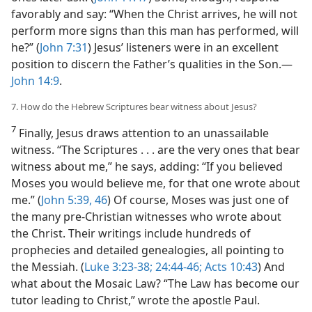
favorably and say: “When the Christ arrives, he will not
perform more signs than this man has performed, will
he?” (
John 7:31
) Jesus’ listeners were in an excellent
position to discern the Father’s qualities in the Son.​—
John 14:9
.
7. How do the Hebrew Scriptures bear witness about Jesus?
7
Finally, Jesus draws attention to an unassailable
witness. “The Scriptures . . . are the very ones that bear
witness about me,” he says, adding: “If you believed
Moses you would believe me, for that one wrote about
me.” (
John 5:39,
46
) Of course, Moses was just one of
the many pre-Christian witnesses who wrote about
the Christ. Their writings include hundreds of
prophecies and detailed genealogies, all pointing to
the Messiah. (
Luke 3:23-38;
24:44-46;
Acts 10:43
) And
what about the Mosaic Law? “The Law has become our
tutor leading to Christ,” wrote the apostle Paul.