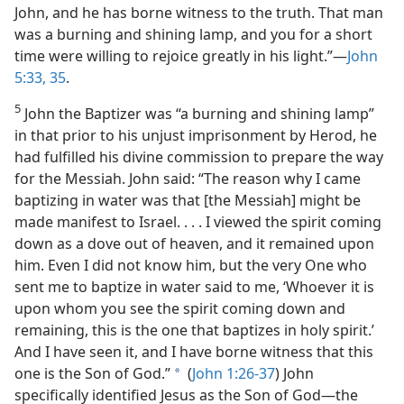
John, and he has borne witness to the truth. That man
was a burning and shining lamp, and you for a short
time were willing to rejoice greatly in his light.”​—
John
5:33,
35
.
5
John the Baptizer was “a burning and shining lamp”
in that prior to his unjust imprisonment by Herod, he
had fulfilled his divine commission to prepare the way
for the Messiah. John said: “The reason why I came
baptizing in water was that [the Messiah] might be
made manifest to Israel. . . . I viewed the spirit coming
down as a dove out of heaven, and it remained upon
him. Even I did not know him, but the very One who
sent me to baptize in water said to me, ‘Whoever it is
upon whom you see the spirit coming down and
remaining, this is the one that baptizes in holy spirit.’
And I have seen it, and I have borne witness that this
one is the Son of God.”
(
John 1:26-37
) John
a
specifically identified Jesus as the Son of God​—the