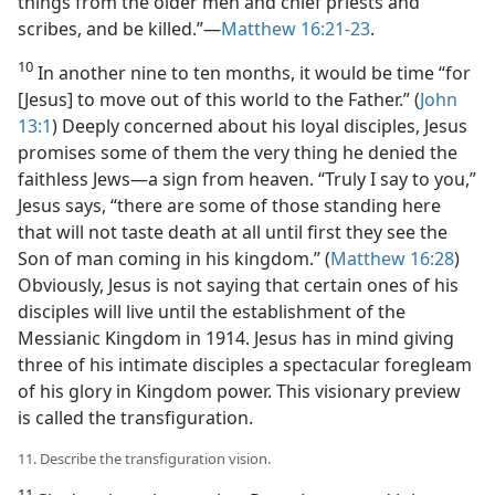
things from the older men and chief priests and
scribes, and be killed.”​—
Matthew 16:21-23
.
10
In another nine to ten months, it would be time “for
[Jesus] to move out of this world to the Father.” (
John
13:1
) Deeply concerned about his loyal disciples, Jesus
promises some of them the very thing he denied the
faithless Jews​—a sign from heaven. “Truly I say to you,”
Jesus says, “there are some of those standing here
that will not taste death at all until first they see the
Son of man coming in his kingdom.” (
Matthew 16:28
)
Obviously, Jesus is not saying that certain ones of his
disciples will live until the establishment of the
Messianic Kingdom in 1914. Jesus has in mind giving
three of his intimate disciples a spectacular foregleam
of his glory in Kingdom power. This visionary preview
is called the transfiguration.
11. Describe the transfiguration vision.
11