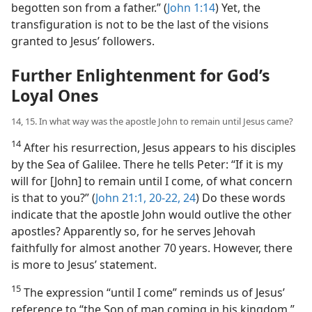
begotten son from a father.” (
John 1:14
) Yet, the
transfiguration is not to be the last of the visions
granted to Jesus’ followers.
Further Enlightenment for God’s
Loyal Ones
14, 15. In what way was the apostle John to remain until Jesus came?
14
After his resurrection, Jesus appears to his disciples
by the Sea of Galilee. There he tells Peter: “If it is my
will for [John] to remain until I come, of what concern
is that to you?” (
John 21:1,
20-22,
24
) Do these words
indicate that the apostle John would outlive the other
apostles? Apparently so, for he serves Jehovah
faithfully for almost another 70 years. However, there
is more to Jesus’ statement.
15
The expression “until I come” reminds us of Jesus’
reference to “the Son of man coming in his kingdom.”