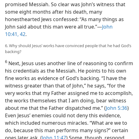
promised Messiah. So clear was John’s witness that
some eight months after his death, many
honesthearted Jews confessed: “As many things as
John said about this man were all true.”​—
John
10:41, 42
.
6. Why should Jesus’ works have convinced people that he had God’s
backing?
6
Next, Jesus uses another line of reasoning to confirm
his credentials as the Messiah. He points to his own
fine works as evidence of God’s backing. “I have the
witness greater than that of John,” he says, “for the
very works that my Father assigned me to accomplish,
the works themselves that I am doing, bear witness
about me that the Father dispatched me.” (
John 5:36
)
Even Jesus’ enemies could not deny this evidence,
which included numerous miracles. “What are we to
do, because this man performs many signs?” certain
ones later ask. (
John 11:47
) Some, though, respond