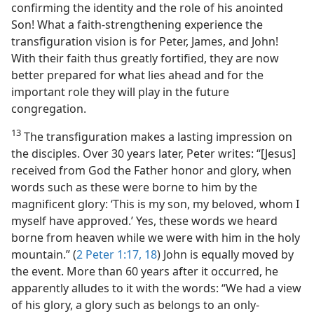
confirming the identity and the role of his anointed
Son! What a faith-strengthening experience the
transfiguration vision is for Peter, James, and John!
With their faith thus greatly fortified, they are now
better prepared for what lies ahead and for the
important role they will play in the future
congregation.
13
The transfiguration makes a lasting impression on
the disciples. Over 30 years later, Peter writes: “[Jesus]
received from God the Father honor and glory, when
words such as these were borne to him by the
magnificent glory: ‘This is my son, my beloved, whom I
myself have approved.’ Yes, these words we heard
borne from heaven while we were with him in the holy
mountain.” (
2 Peter 1:17, 18
) John is equally moved by
the event. More than 60 years after it occurred, he
apparently alludes to it with the words: “We had a view
of his glory, a glory such as belongs to an only-