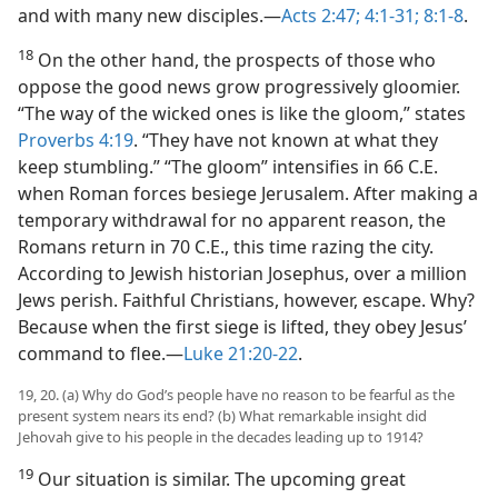
and with many new disciples.​—
Acts 2:47;
4:1-31;
8:1-8
.
18
On the other hand, the prospects of those who
oppose the good news grow progressively gloomier.
“The way of the wicked ones is like the gloom,” states
Proverbs 4:19
. “They have not known at what they
keep stumbling.” “The gloom” intensifies in 66 C.E.
when Roman forces besiege Jerusalem. After making a
temporary withdrawal for no apparent reason, the
Romans return in 70 C.E., this time razing the city.
According to Jewish historian Josephus, over a million
Jews perish. Faithful Christians, however, escape. Why?
Because when the first siege is lifted, they obey Jesus’
command to flee.​—
Luke 21:20-22
.
19, 20. (a) Why do God’s people have no reason to be fearful as the
present system nears its end? (b) What remarkable insight did
Jehovah give to his people in the decades leading up to 1914?
19
Our situation is similar. The upcoming great