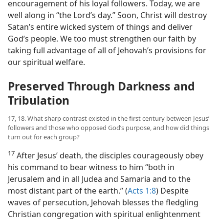
encouragement of his loyal followers. Today, we are
well along in “the Lord’s day.” Soon, Christ will destroy
Satan’s entire wicked system of things and deliver
God’s people. We too must strengthen our faith by
taking full advantage of all of Jehovah’s provisions for
our spiritual welfare.
Preserved Through Darkness and
Tribulation
17, 18. What sharp contrast existed in the first century between Jesus’
followers and those who opposed God’s purpose, and how did things
turn out for each group?
17
After Jesus’ death, the disciples courageously obey
his command to bear witness to him “both in
Jerusalem and in all Judea and Samaria and to the
most distant part of the earth.” (
Acts 1:8
) Despite
waves of persecution, Jehovah blesses the fledgling
Christian congregation with spiritual enlightenment