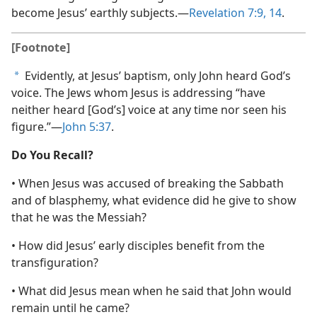
become Jesus’ earthly subjects.​—
Revelation 7:9,
14
.
[Footnote]
Evidently, at Jesus’ baptism, only John heard God’s
a
voice. The Jews whom Jesus is addressing “have
neither heard [God’s] voice at any time nor seen his
figure.”​—
John 5:37
.
Do You Recall?
• When Jesus was accused of breaking the Sabbath
and of blasphemy, what evidence did he give to show
that he was the Messiah?
• How did Jesus’ early disciples benefit from the
transfiguration?
• What did Jesus mean when he said that John would
remain until he came?