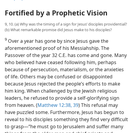
Fortified by a Prophetic Vision
9, 10. (a) Why was the timing of a sign for Jesus’ disciples providential?
(b) What remarkable promise did Jesus make to his disciples?
9
Over a year has gone by since Jesus gave the
aforementioned proof of his Messiahship. The
Passover of the year 32 C.E. has come and gone. Many
who believed have ceased following him, perhaps
because of persecution, materialism, or the anxieties
of life. Others may be confused or disappointed
because Jesus rejected the people’s efforts to make
him king. When challenged by the Jewish religious
leaders, he refused to provide a self-glorifying sign
from heaven. (
Matthew 12:38, 39
) This refusal may
have puzzled some. Furthermore, Jesus has begun to
reveal to his disciples something they find very difficult
to grasp​—“he must go to Jerusalem and suffer many