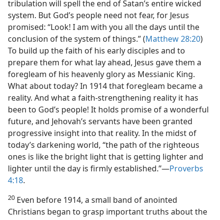
tribulation will spell the end of Satan’s entire wicked
system. But God’s people need not fear, for Jesus
promised: “Look! I am with you all the days until the
conclusion of the system of things.” (
Matthew 28:20
)
To build up the faith of his early disciples and to
prepare them for what lay ahead, Jesus gave them a
foregleam of his heavenly glory as Messianic King.
What about today? In 1914 that foregleam became a
reality. And what a faith-strengthening reality it has
been to God’s people! It holds promise of a wonderful
future, and Jehovah’s servants have been granted
progressive insight into that reality. In the midst of
today’s darkening world, “the path of the righteous
ones is like the bright light that is getting lighter and
lighter until the day is firmly established.”​—
Proverbs
4:18
.
20
Even before 1914, a small band of anointed
Christians began to grasp important truths about the