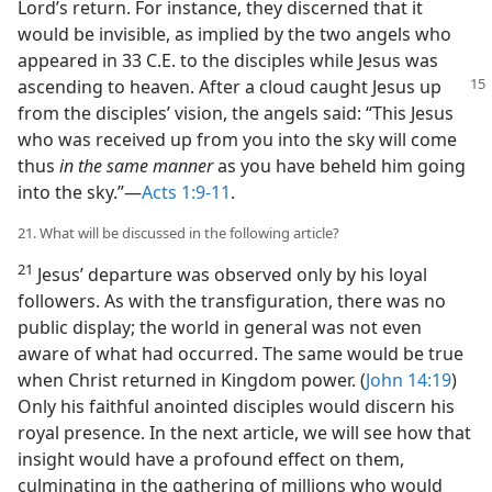
Lord’s return. For instance, they discerned that it
would be invisible, as implied by the two angels who
appeared in 33 C.E. to the disciples while Jesus was
ascending to heaven. After a cloud
caught Jesus up
from the disciples’ vision, the angels said: “This Jesus
who was received up from you into the sky will come
thus
in the same manner
as you have beheld him going
into the sky.”​—
Acts 1:9-11
.
21. What will be discussed in the following article?
21
Jesus’ departure was observed only by his loyal
followers. As with the transfiguration, there was no
public display; the world in general was not even
aware of what had occurred. The same would be true
when Christ returned in Kingdom power. (
John 14:19
)
Only his faithful anointed disciples would discern his
royal presence. In the next article, we will see how that
insight would have a profound effect on them,
culminating in the gathering of millions who would