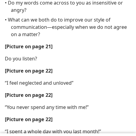
• Do my words come across to you as insensitive or
angry?
• What can we both do to improve our style of
communication​—especially when we do not agree
on a matter?
[Picture on page 21]
Do you listen?
[Picture on page 22]
“I feel neglected and unloved”
[Picture on page 22]
“You never spend any time with me!”
[Picture on page 22]
“I spent a whole day with you last month!”