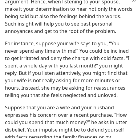
argument. Hence, when listening to your
spouse,
make it your determination to hear not only the words
being said but also the feelings behind the words.
Such insight will help you to see past personal
annoyances and get to the root of the problem.
For instance, suppose your wife says to you, “You
never spend any time with me!” You could be inclined
to get irritated and deny the charge with cold facts. “I
spent a whole day with you last month!” you might
reply. But if you listen attentively, you might find that
your wife is not really asking for more minutes or
hours. Instead, she may be asking for reassurances,
telling you that she feels neglected and unloved.
Suppose that you are a wife and your husband
expresses his concern over a recent purchase. “How
could you spend that much money?” he asks in utter
disbelief. Your impulse might be to defend yourself
with facts regarding the family finances or by