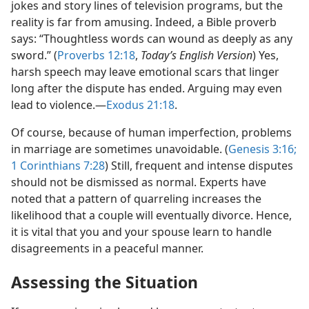
jokes and story lines of television programs, but the
reality is far from amusing. Indeed, a Bible proverb
says: “Thoughtless words can wound as deeply as any
sword.” (
Proverbs 12:18
,
Today’s English Version
) Yes,
harsh speech may leave emotional scars that linger
long after the dispute has ended. Arguing may even
lead to violence.​—
Exodus 21:18
.
Of course, because of human imperfection, problems
in marriage are sometimes unavoidable. (
Genesis 3:16;
1 Corinthians 7:28
) Still, frequent and intense disputes
should not be dismissed as normal. Experts have
noted that a pattern of quarreling increases the
likelihood that a couple will eventually divorce. Hence,
it is vital that you and your spouse learn to handle
disagreements in a peaceful manner.
Assessing the Situation