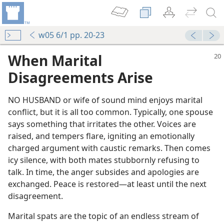
w05 6/1 pp. 20-23
When Marital
Disagreements Arise
NO HUSBAND or wife of sound mind enjoys marital
conflict, but it is all too common. Typically, one spouse
says something that irritates the other. Voices are
raised, and tempers flare, igniting an emotionally
charged argument with caustic remarks. Then comes
icy silence, with both mates stubbornly refusing to
talk. In time, the anger subsides and apologies are
exchanged. Peace is restored​—at least until the next
disagreement.
Marital spats are the topic of an endless stream of