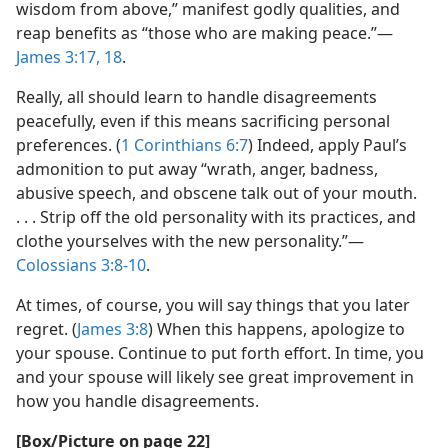
wisdom from above,” manifest godly qualities, and
reap benefits as “those who are making peace.”​—
James 3:17, 18
.
Really, all should learn to handle disagreements
peacefully, even if this means sacrificing personal
preferences. (
1 Corinthians 6:7
) Indeed, apply Paul’s
admonition to put away “wrath, anger, badness,
abusive speech, and obscene talk out of your mouth.
. . . Strip off the old personality with its practices, and
clothe yourselves with the new personality.”​—
Colossians 3:8-10
.
At times, of course, you will say things that you later
regret. (
James 3:8
) When this happens, apologize to
your spouse. Continue to put forth effort. In time, you
and your spouse will likely see great improvement in
how you handle disagreements.
[Box/Picture on page 22]