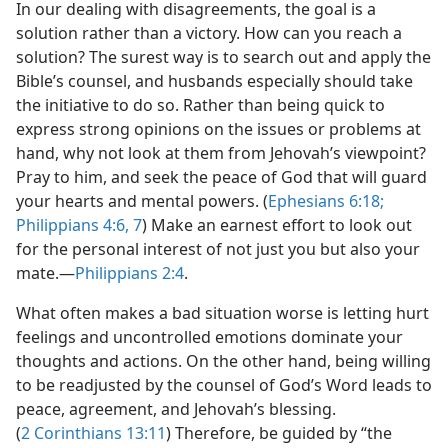
In our dealing with disagreements, the goal is a
solution rather than a victory. How can you reach a
solution? The surest way is to search out and apply the
Bible’s counsel, and husbands especially should take
the initiative to do so. Rather than being quick to
express strong opinions on the issues or problems at
hand, why not look at them from Jehovah’s viewpoint?
Pray to him, and seek the peace of God that will guard
your hearts and mental powers. (
Ephesians 6:18;
Philippians 4:6, 7
) Make an earnest effort to look out
for the personal interest of not just you but also your
mate.​—
Philippians 2:4
.
What often makes a bad situation worse is letting hurt
feelings and uncontrolled emotions dominate your
thoughts and actions. On the other hand, being willing
to be readjusted by the counsel of God’s Word leads to
peace, agreement, and Jehovah’s blessing.
(
2 Corinthians 13:11
) Therefore, be guided by “the