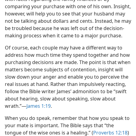
comparing your purchase with one of his own. Insight,
however, will help you to see that your husband may
not be talking about dollars and cents. Instead, he may
be troubled because he was left out of the decision-
making process when it came to a major purchase.
Of course, each couple may have a different way to
address how much time they spend together and how
purchasing decisions are made. The point is that when
matters become subjects of contention, insight will
slow down your anger and enable you to perceive the
real issues at hand. Rather than impulsively reacting,
follow the Bible writer James’ admonition to be “swift
about hearing, slow about speaking, slow about
wrath.”​—
James 1:19
.
When you do speak, remember that how you speak to
your mate is important. The Bible says that “the
tongue of the wise ones is a healing.” (
Proverbs 12:18
)