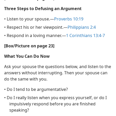
Three Steps to Defusing an Argument
• Listen to your spouse.​—
Proverbs 10:19
• Respect his or her viewpoint.​—
Philippians 2:4
• Respond in a loving manner.​—
1 Corinthians 13:4-7
[Box/Picture on page 23]
What You Can Do Now
Ask your spouse the questions below, and listen to the
answers without interrupting. Then your spouse can
do the same with you.
• Do I tend to be argumentative?
• Do I really listen when you express yourself, or do I
impulsively respond before you are finished
speaking?