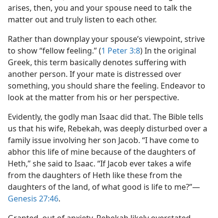
arises, then, you and your spouse need to talk the
matter out and truly listen to each other.
Rather than downplay your spouse’s viewpoint, strive
to show “fellow feeling.” (
1 Peter 3:8
) In the original
Greek, this term basically denotes suffering with
another person. If your mate is distressed over
something, you should share the feeling. Endeavor to
look at the matter from his or her perspective.
Evidently, the godly man Isaac did that. The Bible tells
us that his wife, Rebekah, was deeply disturbed over a
family issue involving her son Jacob. “I have come to
abhor this life of mine because of the daughters of
Heth,” she said to Isaac. “If Jacob ever takes a wife
from the daughters of Heth like these from the
daughters of the land, of what good is life to me?”​—
Genesis 27:46
.