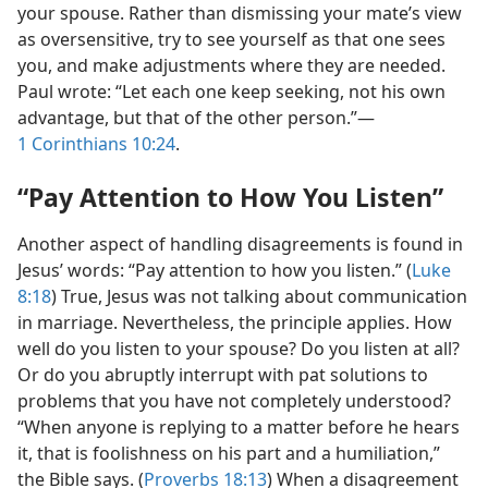
your spouse. Rather than dismissing your mate’s view
as oversensitive, try to see yourself as that one sees
you, and make adjustments where they are needed.
Paul wrote: “Let each one keep seeking, not his own
advantage, but that of the other person.”​—
1 Corinthians 10:24
.
“Pay Attention to How You Listen”
Another aspect of handling disagreements is found in
Jesus’ words: “Pay attention to how you listen.” (
Luke
8:18
) True, Jesus was not talking about communication
in marriage. Nevertheless, the principle applies. How
well do you listen to your spouse? Do you listen at all?
Or do you abruptly interrupt with pat solutions to
problems that you have not completely understood?
“When anyone is replying to a matter before he hears
it, that is foolishness on his part and a humiliation,”
the Bible says. (
Proverbs 18:13
) When a disagreement