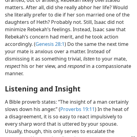
Granted, out of anxiety, Rebekah likely overstated
matters. After all, did she really abhor her life? Would
she literally prefer to die if her son married one of the
daughters of Heth? Probably not. Still, Isaac did not
minimize Rebekah’s feelings. Instead, Isaac saw that
Rebekah’s concern had merit, and he took action
accordingly. (
Genesis 28:1
) Do the same the next time
your mate is anxious over a matter. Instead of
dismissing it as something trivial,
listen
to your mate,
respect
his or her view, and
respond
in a compassionate
manner.
Listening and Insight
A Bible proverb states: “The insight of a man certainly
slows down his anger.” (
Proverbs 19:11
) In the heat of
a disagreement, it is so easy to react impulsively to
every sharp word that is uttered by your spouse.
Usually, though, this only serves to escalate the