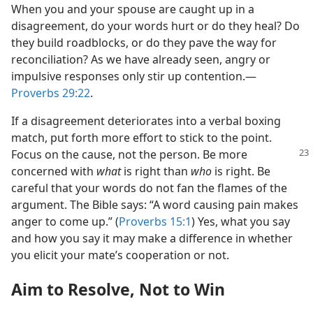
When you and your spouse are caught up in a
disagreement, do your words hurt or do they heal? Do
they build roadblocks, or do they pave the way for
reconciliation? As we have already seen, angry or
impulsive responses only stir up contention.​—
Proverbs 29:22
.
If a disagreement deteriorates into a verbal boxing
match, put forth more effort to stick to the point.
Focus on the cause, not
the person. Be more
concerned with
what
is right than
who
is right. Be
careful that your words do not fan the flames of the
argument. The Bible says: “A word causing pain makes
anger to come up.” (
Proverbs 15:1
) Yes, what you say
and how you say it may make a difference in whether
you elicit your mate’s cooperation or not.
Aim to Resolve, Not to Win