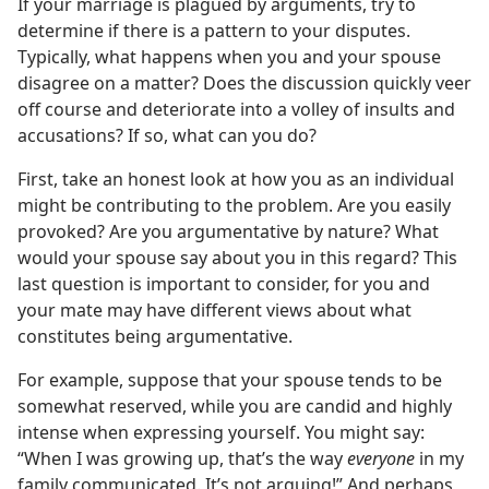
If your marriage is plagued by arguments, try to
determine if there is a pattern to your disputes.
Typically, what happens when you and your spouse
disagree on a matter? Does the discussion quickly veer
off course and deteriorate into a volley of insults and
accusations? If so, what can you do?
First, take an honest look at how you as an individual
might be contributing to the problem. Are you easily
provoked? Are you argumentative by nature? What
would your spouse say about you in this regard? This
last question is important to consider, for you and
your mate may have different views about what
constitutes being argumentative.
For example, suppose that your spouse tends to be
somewhat reserved, while you are candid and highly
intense when expressing yourself. You might say:
“When I was growing up, that’s the way
everyone
in my
family communicated. It’s not arguing!” And perhaps