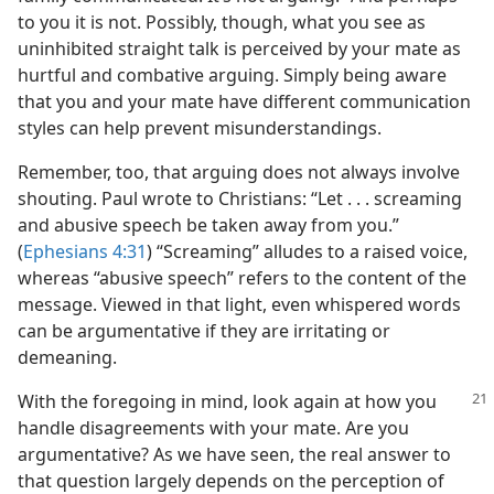
to you it is not. Possibly, though, what you see as
uninhibited straight talk is perceived by your mate as
hurtful and combative arguing. Simply being aware
that you and your mate have different communication
styles can help prevent misunderstandings.
Remember, too, that arguing does not always involve
shouting. Paul wrote to Christians: “Let . . . screaming
and abusive speech be taken away from you.”
(
Ephesians 4:31
) “Screaming” alludes to a raised voice,
whereas “abusive speech” refers to the content of the
message. Viewed in that light, even whispered words
can be argumentative if they are irritating or
demeaning.
With the foregoing in mind, look again at how you
handle disagreements with your mate. Are you
argumentative? As we have seen, the real answer to
that question largely depends on the perception of