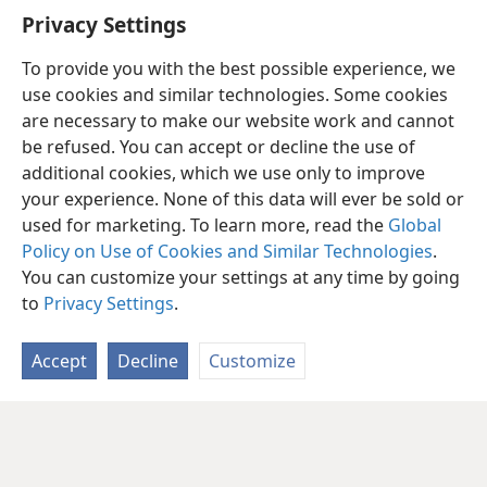
Privacy Settings
To provide you with the best possible experience, we
use cookies and similar technologies. Some cookies
are necessary to make our website work and cannot
be refused. You can accept or decline the use of
additional cookies, which we use only to improve
your experience. None of this data will ever be sold or
used for marketing. To learn more, read the
Global
Policy on Use of Cookies and Similar Technologies
.
You can customize your settings at any time by going
to
Privacy Settings
.
Accept
Decline
Customize