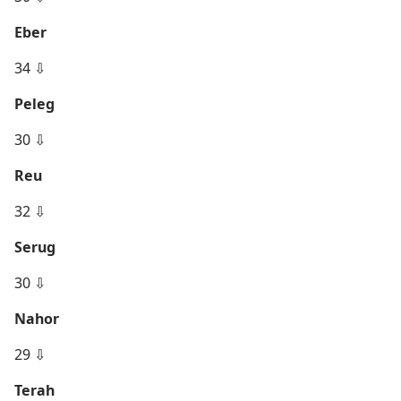
Eber
34 ⇩
Peleg
30 ⇩
Reu
32 ⇩
Serug
30 ⇩
Nahor
29 ⇩
Terah