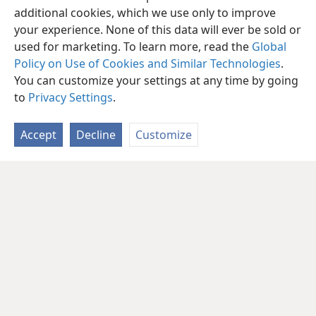
additional cookies, which we use only to improve
your experience. None of this data will ever be sold or
used for marketing. To learn more, read the
Global
Policy on Use of Cookies and Similar Technologies
.
You can customize your settings at any time by going
to
Privacy Settings
.
Accept
Decline
Customize