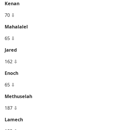
Kenan
70 ⇩
Mahalalel
65 ⇩
Jared
162 ⇩
Enoch
65 ⇩
Methuselah
187 ⇩
Lamech