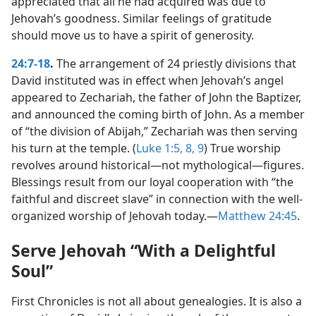
appreciated that all he had acquired was due to
Jehovah’s goodness. Similar feelings of gratitude
should move us to have a spirit of generosity.
24:7-18
.
The arrangement of 24 priestly divisions that
David instituted was in effect when Jehovah’s angel
appeared to Zechariah, the father of John the Baptizer,
and announced the coming birth of John. As a member
of “the division of Abijah,” Zechariah was then serving
his turn at the temple. (
Luke 1:5,
8, 9
) True worship
revolves around historical​—not mythological—​figures.
Blessings result from our loyal cooperation with “the
faithful and discreet slave” in connection with the well-
organized worship of Jehovah today.​—
Matthew 24:45
.
Serve Jehovah “With a Delightful
Soul”
First Chronicles is not all about genealogies. It is also a