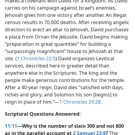
makes a covenant with David for a Kingdom. As David
carries on his campaign against Israel’s enemies,
Jehovah gives him one victory after another. An illegal
census results in 70,000 deaths. After receiving angelic
direction to erect an altar to Jehovah, David purchases
a place from Ornan the Jebusite. David begins making
“preparation in great quantities” for building a
“surpassingly magnificent” house to Jehovah at that
site. (
1 Chronicles 22:5
) David organizes Levitical
services, described here in greater detail than
anywhere else in the Scriptures. The king and the
people make generous contributions for the temple.
After a 40-year reign, David dies “satisfied with days,
riches and glory; and Solomon his son [begins] to
reign in place of him.”​—
1 Chronicles 29:28
.
Scriptural Questions Answered:
11:11
—Why is the number of slain 300 and not 800
as in the parallel account at
2 Samuel 23:8
?
The