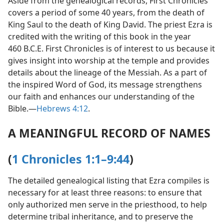
Aside from the genealogical records, First Chronicles
covers a period of some 40 years, from the death of
King Saul to the death of King David. The priest Ezra is
credited with the writing of this book in the year
460 B.C.E. First Chronicles is of interest to us because it
gives insight into worship at the temple and provides
details about the lineage of the Messiah. As a part of
the inspired Word of God, its message strengthens
our faith and enhances our understanding of the
Bible.​—
Hebrews 4:12
.
A MEANINGFUL RECORD OF NAMES
(
1 Chronicles 1:1–9:44
)
The detailed genealogical listing that Ezra compiles is
necessary for at least three reasons: to ensure that
only authorized men serve in the priesthood, to help
determine tribal inheritance, and to preserve the