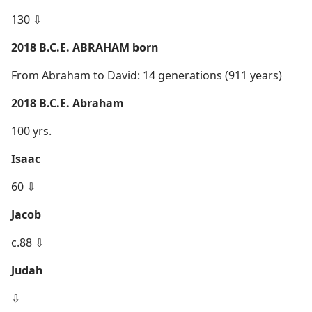
130 ⇩
2018 B.C.E. ABRAHAM born
From Abraham to David: 14 generations (911 years)
2018 B.C.E. Abraham
100 yrs.
Isaac
60 ⇩
Jacob
c.88 ⇩
Judah
⇩