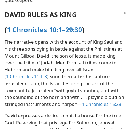
gatekeepers?
DAVID RULES AS KING
(
1 Chronicles 10:1–29:30
)
The narrative opens with the account of King Saul and
his three sons dying in battle against the Philistines at
Mount Gilboa. David, the son of Jesse, is made king
over the tribe of Judah. Men from all tribes come to
Hebron and make him king over all Israel.
(
1 Chronicles 11:1-3
) Soon thereafter, he captures
Jerusalem. Later, the Israelites bring the ark of the
covenant to Jerusalem “with joyful shouting and with
the sounding of the horn and with . . . playing aloud on
stringed instruments and harps.”​—
1 Chronicles 15:28
.
David expresses a desire to build a house for the true
God. Reserving that privilege for Solomon, Jehovah