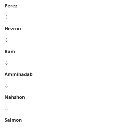
Perez
⇩
Hezron
⇩
Ram
⇩
Amminadab
⇩
Nahshon
⇩
Salmon