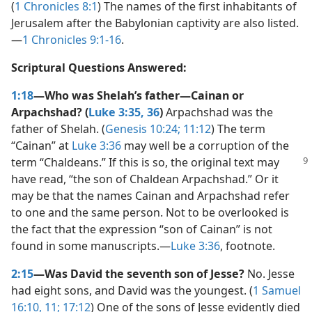
(
1 Chronicles 8:1
) The names of the first inhabitants of
Jerusalem after the Babylonian captivity are also listed.​
—
1 Chronicles 9:1-16
.
Scriptural Questions Answered:
1:18
—Who was Shelah’s father—​Cainan or
Arpachshad? (
Luke 3:35, 36
)
Arpachshad was the
father of Shelah. (
Genesis 10:24;
11:12
) The term
“Cainan” at
Luke 3:36
may well be a corruption of the
term “Chaldeans.”
If this is so, the original text may
have read, “the son of Chaldean Arpachshad.” Or it
may be that the names Cainan and Arpachshad refer
to one and the same person. Not to be overlooked is
the fact that the expression “son of Cainan” is not
found in some manuscripts.​—
Luke 3:36
, footnote.
2:15
—Was David the seventh son of Jesse?
No. Jesse
had eight sons, and David was the youngest. (
1 Samuel
16:10, 11;
17:12
) One of the sons of Jesse evidently died