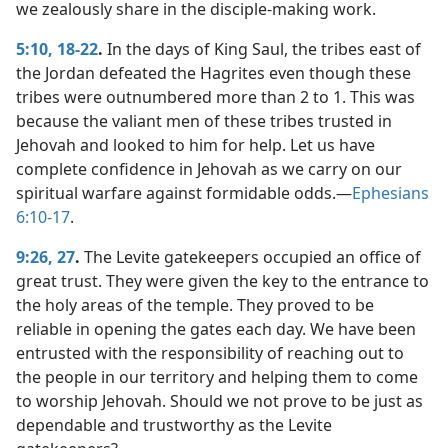
we zealously share in the disciple-making work.
5:10,
18-22
.
In the days of King Saul, the tribes east of
the Jordan defeated the Hagrites even though these
tribes were outnumbered more than 2 to 1. This was
because the valiant men of these tribes trusted in
Jehovah and looked to him for help. Let us have
complete confidence in Jehovah as we carry on our
spiritual warfare against formidable odds.​—
Ephesians
6:10-17
.
9:26, 27
.
The Levite gatekeepers occupied an office of
great trust. They were given the key to the entrance to
the holy areas of the temple. They proved to be
reliable in opening the gates each day. We have been
entrusted with the responsibility of reaching out to
the people in our territory and helping them to come
to worship Jehovah. Should we not prove to be just as
dependable and trustworthy as the Levite