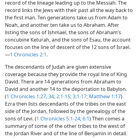
record of the lineage leading up to the Messiah. The
record links the Jews with their past all the way back to
the first man. Ten generations take us from Adam to
Noah, and another ten take us to Abraham. After
listing the sons of Ishmael, the sons of Abraham’s
concubine Keturah, and the sons of Esau, the account
focuses on the line of descent of the 12 sons of Israel.​
—
1 Chronicles 2:1
.
The descendants of Judah are given extensive
coverage because they provide the royal line of King
David. There are 14 generations from Abraham to
David and another 14 to the deportation to Babylon.
(
1 Chronicles 1:27,
34;
2:1-15;
3:1-17;
Matthew 1:17
)
Ezra then lists descendants of the tribes on the east
side of the Jordan, followed by the genealogy of the
sons of Levi. (
1 Chronicles 5:1-24;
6:1
) Then comes a
summary of some of the other tribes to the west of
the Jordan River and of the line of Benjamin in detail.