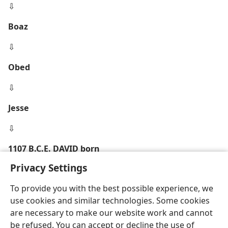
⇩
Boaz
⇩
Obed
⇩
Jesse
⇩
1107 B.C.E. DAVID born
Privacy Settings
To provide you with the best possible experience, we
use cookies and similar technologies. Some cookies
are necessary to make our website work and cannot
be refused. You can accept or decline the use of