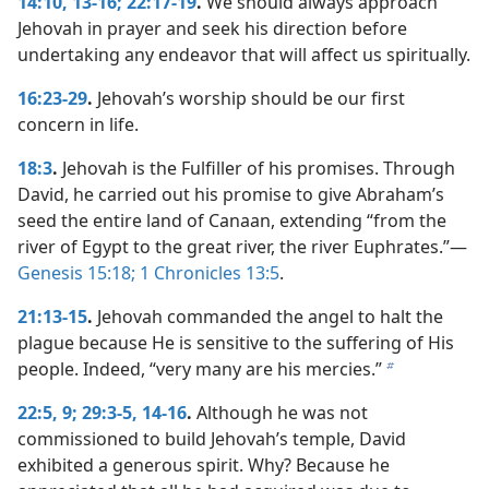
14:10,
13-16;
22:17-19
.
We should always approach
Jehovah in prayer and seek his direction before
undertaking any endeavor that will affect us spiritually.
16:23-29
.
Jehovah’s worship should be our first
concern in life.
18:3
.
Jehovah is the Fulfiller of his promises. Through
David, he carried out his promise to give Abraham’s
seed the entire land of Canaan, extending “from the
river of Egypt to the great river, the river Euphrates.”​—
Genesis 15:18;
1 Chronicles 13:5
.
21:13-15
.
Jehovah commanded the angel to halt the
plague because He is sensitive to the suffering of His
people. Indeed, “very many are his mercies.”
b
22:5,
9;
29:3-5,
14-16
.
Although he was not
commissioned to build Jehovah’s temple, David
exhibited a generous spirit. Why? Because he