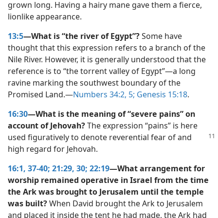
grown long. Having a hairy mane gave them a fierce,
lionlike appearance.
13:5
—What is “the river of Egypt”?
Some have
thought that this expression refers to a branch of the
Nile River. However, it is generally understood that the
reference is to “the torrent valley of Egypt”​—a long
ravine marking the southwest boundary of the
Promised Land.​—
Numbers 34:2,
5;
Genesis 15:18
.
16:30
—What is the meaning of “severe pains” on
account of Jehovah?
The expression “pains” is here
used figuratively to denote
reverential fear of and
high regard for Jehovah.
16:1,
37-40;
21:29, 30;
22:19
—What arrangement for
worship remained operative in Israel from the time
the Ark was brought to Jerusalem until the temple
was built?
When David brought the Ark to Jerusalem
and placed it inside the tent he had made, the Ark had