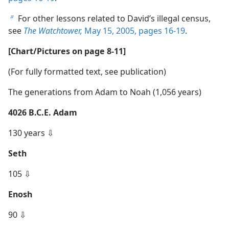
For other lessons related to David’s illegal census,
b
see
The Watchtower,
May 15, 2005, pages 16-19
.
[Chart/Pictures on page 8-11]
(For fully formatted text, see publication)
The generations from Adam to Noah (1,056 years)
4026 B.C.E. Adam
130 years ⇩
Seth
105 ⇩
Enosh
90 ⇩