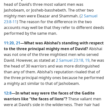
head of David’s three most valiant men was
Jashobeam, or Josheb-basshebeth. The other two
mighty men were Eleazar and Shammah. (
2 Samuel
23:8-11
) The reason for the difference in the two
accounts may well be that they refer to different deeds
performed by the same man.
11:20, 21
—What was Abishai’s standing with respect
to the three principal mighty men of David?
Abishai
was not one of the three mightiest men who served
David. However, as stated at
2 Samuel 23:18, 19
, he was
the head of 30 warriors and was more distinguished
than any of them. Abishai’s reputation rivaled that of
the three principal mighty ones because he performed
a mighty act similar to that of Jashobeam.
12:8
—In what way were the faces of the Gadite
warriors like “the faces of lions”?
These valiant men
were at David’s side in the wilderness. Their hair had