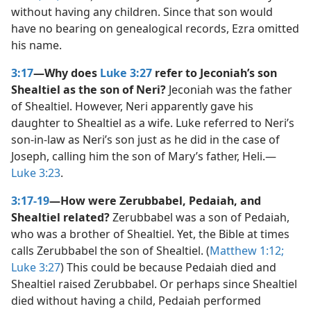
without having any children. Since that son would
have no bearing on genealogical records, Ezra omitted
his name.
3:17
—Why does
Luke 3:27
refer to Jeconiah’s son
Shealtiel as the son of Neri?
Jeconiah was the father
of Shealtiel. However, Neri apparently gave his
daughter to Shealtiel as a wife. Luke referred to Neri’s
son-in-law as Neri’s son just as he did in the case of
Joseph, calling him the son of Mary’s father, Heli.​—
Luke 3:23
.
3:17-19
—How were Zerubbabel, Pedaiah, and
Shealtiel related?
Zerubbabel was a son of Pedaiah,
who was a brother of Shealtiel. Yet, the Bible at times
calls Zerubbabel the son of Shealtiel. (
Matthew 1:12;
Luke 3:27
) This could be because Pedaiah died and
Shealtiel raised Zerubbabel. Or perhaps since Shealtiel
died without having a child, Pedaiah performed