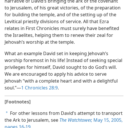
narrative of David’s bringing the ark of the covenant
to Jerusalem, of his great victories, of the preparation
for building the temple, and of the setting up of the
Levitical priestly divisions of service. All that Ezra
relates in First Chronicles must surely have benefited
the Israelites, helping them to renew their zeal for
Jehovah’s worship at the temple.
What an example David set in keeping Jehovah’s
worship foremost in his life! Instead of seeking special
privileges for himself, David sought to do God’s will.
We are encouraged to apply his advice to serve
Jehovah “with a complete heart and with a delightful
soul.”​—
1 Chronicles 28:9
.
[Footnotes]
For other lessons from David’s attempt to transport
a
the Ark to Jerusalem, see
The Watchtower,
May 15, 2005,
pages 16-19
.