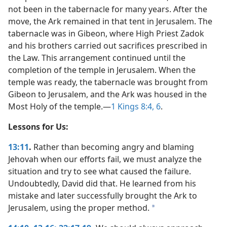
not been in the tabernacle for many years. After the
move, the Ark remained in that tent in Jerusalem. The
tabernacle was in Gibeon, where High Priest Zadok
and his brothers carried out sacrifices prescribed in
the Law. This arrangement continued until the
completion of the temple in Jerusalem. When the
temple was ready, the tabernacle was brought from
Gibeon to Jerusalem, and the Ark was housed in the
Most Holy of the temple.​—
1 Kings 8:4,
6
.
Lessons for Us:
13:11
.
Rather than becoming angry and blaming
Jehovah when our efforts fail, we must analyze the
situation and try to see what caused the failure.
Undoubtedly, David did that. He learned from his
mistake and later successfully brought the Ark to
Jerusalem, using the proper method.
a