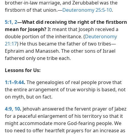
brother-in-law marriage, and Zerubbabel was the
firstborn of that union.​—
Deuteronomy 25:5-10
.
5:1, 2
—What did receiving the right of the firstborn
mean for Joseph?
It meant that Joseph received a
double portion of the inheritance. (
Deuteronomy
21:17
) He thus became the father of two tribes​—
Ephraim and Manasseh. The other sons of Israel
fathered only one tribe each.
Lessons for Us:
1:1–9:44
.
The genealogies of real people prove that
the entire arrangement of true worship is based, not
on myth, but on fact.
4:9, 10
.
Jehovah answered the fervent prayer of Jabez
for a peaceful enlargement of his territory so that it
might accommodate more God-fearing people. We
too need to offer heartfelt prayers for an increase as