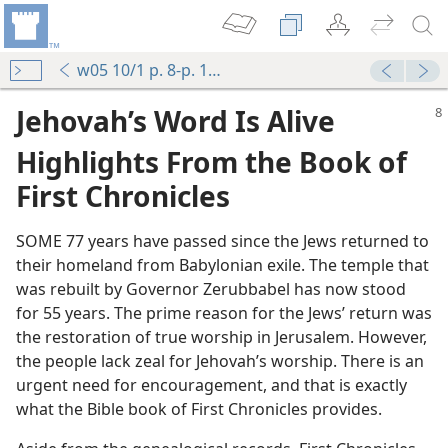
w05 10/1 p. 8-p. 11 par. 10
Jehovah’s Word Is Alive
Highlights From the Book of
First Chronicles
SOME 77 years have passed since the Jews returned to
their homeland from Babylonian exile. The temple that
was rebuilt by Governor Zerubbabel has now stood
for 55 years. The prime reason for the Jews’ return was
the restoration of true worship in Jerusalem. However,
the people lack zeal for Jehovah’s worship. There is an
urgent need for encouragement, and that is exactly
what the Bible book of First Chronicles provides.