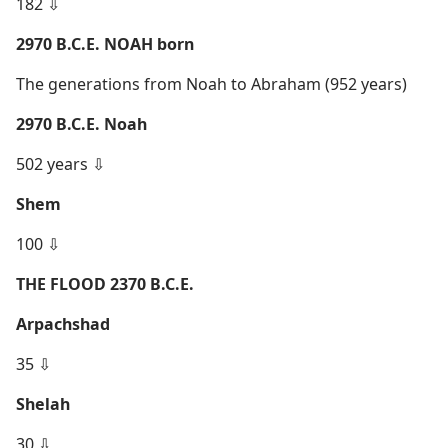
182 ⇩
2970 B.C.E. NOAH born
The generations from Noah to Abraham (952 years)
2970 B.C.E. Noah
502 years ⇩
Shem
100 ⇩
THE FLOOD 2370 B.C.E.
Arpachshad
35 ⇩
Shelah
30 ⇩