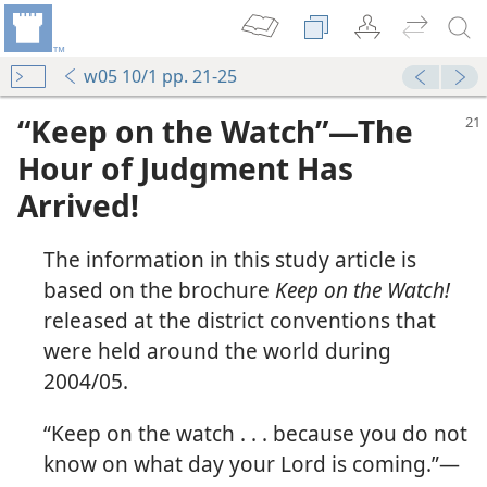
w05 10/1 pp. 21-25
“Keep on the Watch”​—The
Hour of Judgment Has
Arrived!
The information in this study article is
based on the brochure
Keep on the Watch!
released at the district conventions that
were held around the world during
2004/05.
“Keep on the watch . . . because you do not
know on what day your Lord is coming.”​—