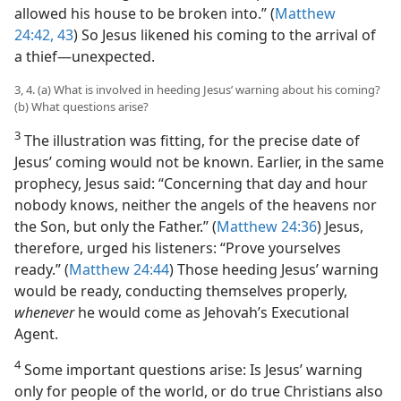
allowed his house to be broken into.” (
Matthew
24:42, 43
) So Jesus likened his coming to the arrival of
a thief​—unexpected.
3, 4. (a) What is involved in heeding Jesus’ warning about his coming?
(b) What questions arise?
3
The illustration was fitting, for the precise date of
Jesus’ coming would not be known. Earlier, in the same
prophecy, Jesus said: “Concerning that day and hour
nobody knows, neither the angels of the heavens nor
the Son, but only the Father.” (
Matthew 24:36
) Jesus,
therefore, urged his listeners: “Prove yourselves
ready.” (
Matthew 24:44
) Those heeding Jesus’ warning
would be ready, conducting themselves properly,
whenever
he would come as Jehovah’s Executional
Agent.
4
Some important questions arise: Is Jesus’ warning
only for people of the world, or do true Christians also