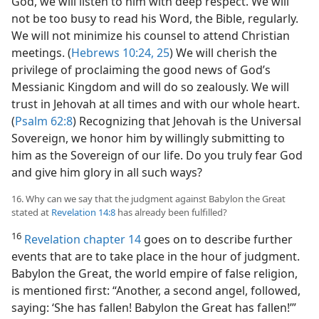
God, we will listen to him with deep respect. We will
not be too busy to read his Word, the Bible, regularly.
We will not minimize his counsel to attend Christian
meetings. (
Hebrews 10:24, 25
) We will cherish the
privilege of proclaiming the good news of God’s
Messianic Kingdom and will do so zealously. We will
trust in Jehovah at all times and with our whole heart.
(
Psalm 62:8
) Recognizing that Jehovah is the Universal
Sovereign, we honor him by willingly submitting to
him as the Sovereign of our life. Do you truly fear God
and give him glory in all such ways?
16. Why can we say that the judgment against Babylon the Great
stated at
Revelation 14:8
has already been fulfilled?
16
Revelation chapter 14
goes on to describe further
events that are to take place in the hour of judgment.
Babylon the Great, the world empire of false religion,
is mentioned first: “Another, a second angel, followed,
saying: ‘She has fallen! Babylon the Great has fallen!’”