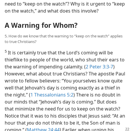
need to “keep on the watch”? Why is it urgent to “keep
on the watch,” and what does this involve?
A Warning for Whom?
5. How do we know that the warning to “keep on the watch” applies
to true Christians?
5
It is certainly true that the Lord’s coming will be
thieflike to people of the world, who shut their ears to
the warning of impending calamity. (
2 Peter 3:3-7
)
However, what about true Christians? The apostle Paul
wrote to fellow believers: “You yourselves know quite
well that Jehovah’s day is coming exactly as a thief in
the night.” (
1 Thessalonians 5:2
) There is no doubt in
our minds that “Jehovah’s day is coming.” But does
that minimize the need for us to keep on the watch?
Notice that it was to his disciples that Jesus said: “At an
hour that
you
do not think to be it, the Son of man is
coming.”
(
Matthew 24:44
) Earlier, when urging his