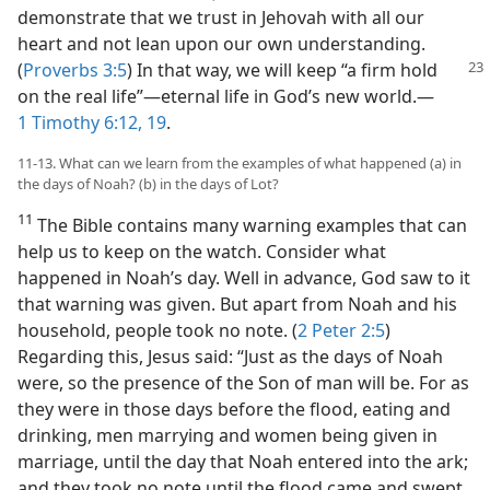
demonstrate that we trust in Jehovah with all our
heart and not lean upon our own understanding.
(
Proverbs 3:5
) In that way, we will keep “a
firm hold
on the real life”​—eternal life in God’s new world.​—
1 Timothy 6:12,
19
.
11-13. What can we learn from the examples of what happened (a) in
the days of Noah? (b) in the days of Lot?
11
The Bible contains many warning examples that can
help us to keep on the watch. Consider what
happened in Noah’s day. Well in advance, God saw to it
that warning was given. But apart from Noah and his
household, people took no note. (
2 Peter 2:5
)
Regarding this, Jesus said: “Just as the days of Noah
were, so the presence of the Son of man will be. For as
they were in those days before the flood, eating and
drinking, men marrying and women being given in
marriage, until the day that Noah entered into the ark;
and they took no note until the flood came and swept