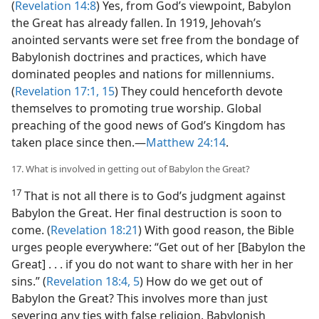
(
Revelation 14:8
) Yes, from God’s viewpoint, Babylon
the Great has already fallen. In 1919, Jehovah’s
anointed servants were set free from the bondage of
Babylonish doctrines and practices, which have
dominated peoples and nations for millenniums.
(
Revelation 17:1,
15
) They could henceforth devote
themselves to promoting true worship. Global
preaching of the good news of God’s Kingdom has
taken place since then.​—
Matthew 24:14
.
17. What is involved in getting out of Babylon the Great?
17
That is not all there is to God’s judgment against
Babylon the Great. Her final destruction is soon to
come. (
Revelation 18:21
) With good reason, the Bible
urges people everywhere: “Get out of her [Babylon the
Great] . . . if you do not want to share with her in her
sins.” (
Revelation 18:4, 5
) How do we get out of
Babylon the Great? This involves more than just
severing any ties with false religion. Babylonish