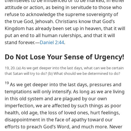
themselves to be influenced or to be marked, in either
attitude or action, as being in servitude to those who
refuse to acknowledge the supreme sovereignty of
the true God, Jehovah. Christians know that God’s
Kingdom has already been set up in heaven, that it will
put an end to all human rulerships, and that it will
stand forever.​—
Daniel 2:44
.
Do Not Lose Your Sense of Urgency!
19, 20. (a) As we get deeper into the last days, what can we be certain
that Satan will try to do? (b) What should we be determined to do?
19
As we get deeper into the last days, pressures and
temptations will only intensify. As long as we are living
in this old system and are plagued by our own
imperfection, we are affected by such things as poor
health, old age, the loss of loved ones, hurt feelings,
disappointment in the face of apathy toward our
efforts to preach God’s Word, and much more. Never