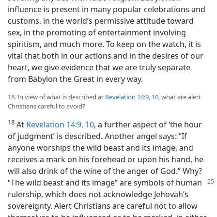
influence is present in many popular celebrations and
customs, in the world’s permissive attitude toward
sex, in the promoting of entertainment involving
spiritism, and much more. To keep on the watch, it is
vital that both in our actions and in the desires of our
heart, we give evidence that we are truly separate
from Babylon the Great in every way.
18. In view of what is described at
Revelation 14:9, 10
, what are alert
Christians careful to avoid?
18
At
Revelation 14:9, 10
, a further aspect of ‘the hour
of judgment’ is described. Another angel says: “If
anyone worships the wild beast and its image, and
receives a mark on his forehead or upon his hand, he
will also drink of the wine of the anger of God.” Why?
“The wild beast and its image” are symbols of human
rulership, which does not acknowledge Jehovah’s
sovereignty. Alert Christians are careful not to allow