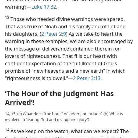
warning?​—
Luke 17:32
.
13
Those who heeded divine warnings were spared.
That was true of Noah and his family and of Lot and
his daughters. (
2 Peter 2:9
) As we take to heart the
warning in these examples, we are also encouraged by
the message of deliverance contained therein for
lovers of righteousness. That fills our heart with
confident expectation of the fulfillment of God’s
promise of “new heavens and a new earth” in which
“righteousness is to dwell.”​—
2 Peter 3:13
.
‘The Hour of the Judgment Has
Arrived’!
14, 15. (a) What does “the hour” of judgment include? (b) What is
involved in ‘fearing God and giving him glory’?
14
As we keep on the watch, what can we expect? The