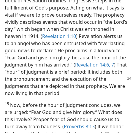
book of Revelation outlines progressive steps in the
fulfillment of God’s purpose. Acting on what it says is
vital if we are to prove ourselves ready. The prophecy
vividly describes events that would occur in “the Lord’s
day,” which began when Christ was enthroned in
heaven in 1914. (
Revelation 1:10
) Revelation alerts us
to an angel who has been entrusted with “everlasting
good news to declare.” He proclaims in a loud voice:
“Fear God and give him glory, because the hour of the
judgment by him has arrived.” (
Revelation 14:6, 7
) That
“hour” of judgment is a brief period; it includes both
the
pronouncement and the execution of the
judgments that are depicted in that prophecy. We are
now living in that period.
15
Now, before the hour of judgment concludes, we
are urged: “Fear God and give him glory.” What does
this involve? Proper fear of God should cause us to
turn away from badness. (
Proverbs 8:13
) If we honor