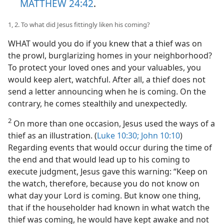
MATTHEW 24:42
.
1, 2. To what did Jesus fittingly liken his coming?
WHAT would you do if you knew that a thief was on
the prowl, burglarizing homes in your neighborhood?
To protect your loved ones and your valuables, you
would keep alert, watchful. After all, a thief does not
send a letter announcing when he is coming. On the
contrary, he comes stealthily and unexpectedly.
2
On more than one occasion, Jesus used the ways of a
thief as an illustration. (
Luke 10:30;
John 10:10
)
Regarding events that would occur during the time of
the end and that would lead up to his coming to
execute judgment, Jesus gave this warning: “Keep on
the watch, therefore, because you do not know on
what day your Lord is coming. But know one thing,
that if the householder had known in what watch the
thief was coming, he would have kept awake and not