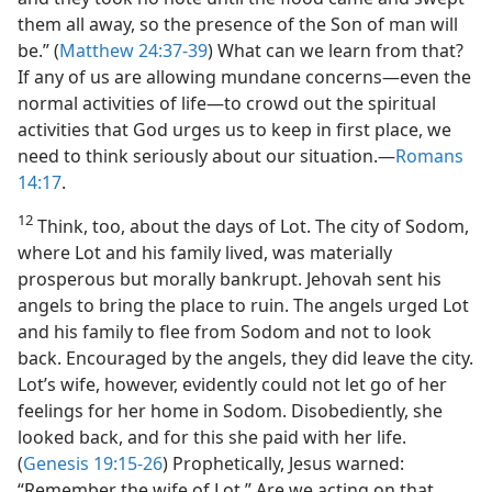
them all away, so the presence of the Son of man will
be.” (
Matthew 24:37-39
) What can we learn from that?
If any of us are allowing mundane concerns​—even the
normal activities of life—​to crowd out the spiritual
activities that God urges us to keep in first place, we
need to think seriously about our situation.​—
Romans
14:17
.
12
Think, too, about the days of Lot. The city of Sodom,
where Lot and his family lived, was materially
prosperous but morally bankrupt. Jehovah sent his
angels to bring the place to ruin. The angels urged Lot
and his family to flee from Sodom and not to look
back. Encouraged by the angels, they did leave the city.
Lot’s wife, however, evidently could not let go of her
feelings for her home in Sodom. Disobediently, she
looked back, and for this she paid with her life.
(
Genesis 19:15-26
) Prophetically, Jesus warned:
“Remember the wife of Lot.” Are we acting on that