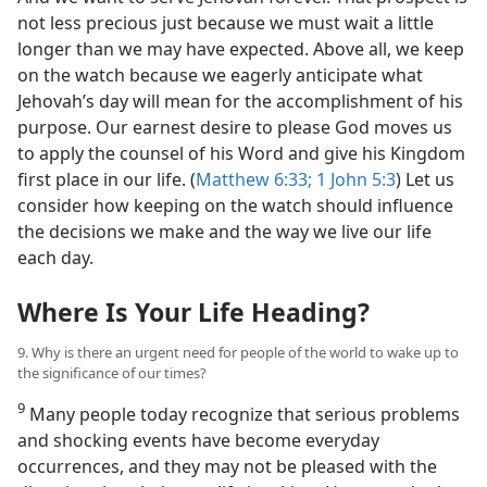
not less precious just because we must wait a little
longer than we may have expected. Above all, we keep
on the watch because we eagerly anticipate what
Jehovah’s day will mean for the accomplishment of his
purpose. Our earnest desire to please God moves us
to apply the counsel of his Word and give his Kingdom
first place in our life. (
Matthew 6:33;
1 John 5:3
) Let us
consider how keeping on the watch should influence
the decisions we make and the way we live our life
each day.
Where Is Your Life Heading?
9. Why is there an urgent need for people of the world to wake up to
the significance of our times?
9
Many people today recognize that serious problems
and shocking events have become everyday
occurrences, and they may not be pleased with the