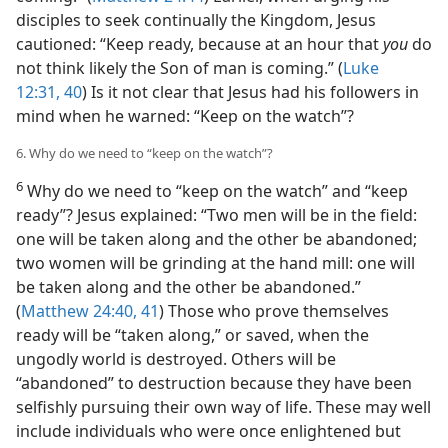
disciples to seek continually the Kingdom, Jesus
cautioned: “Keep ready, because at an hour that
you
do
not think likely the Son of man is coming.” (
Luke
12:31,
40
) Is it not clear that Jesus had his followers in
mind when he warned: “Keep on the watch”?
6. Why do we need to “keep on the watch”?
6
Why do we need to “keep on the watch” and “keep
ready”? Jesus explained: “Two men will be in the field:
one will be taken along and the other be abandoned;
two women will be grinding at the hand mill: one will
be taken along and the other be abandoned.”
(
Matthew 24:40, 41
) Those who prove themselves
ready will be “taken along,” or saved, when the
ungodly world is destroyed. Others will be
“abandoned” to destruction because they have been
selfishly pursuing their own way of life. These may well
include individuals who were once enlightened but