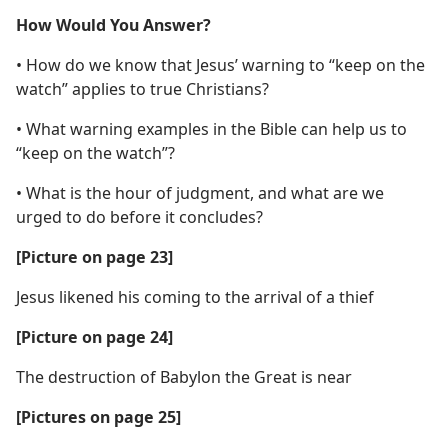
How Would You Answer?
• How do we know that Jesus’ warning to “keep on the
watch” applies to true Christians?
• What warning examples in the Bible can help us to
“keep on the watch”?
• What is the hour of judgment, and what are we
urged to do before it concludes?
[Picture on page 23]
Jesus likened his coming to the arrival of a thief
[Picture on page 24]
The destruction of Babylon the Great is near
[Pictures on page 25]