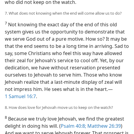
who did not keep on the watch.
7. What does not knowing when the end will come allow us to do?
7
Not knowing the exact day of the end of this old
system gives us the opportunity to demonstrate that
we serve God out of a pure motive. How so? It may be
that the end seems to be a long time in arriving. Sad to
say, some Christians who feel this way have allowed
their zeal for Jehovah’s service to cool off. Yet, by our
dedication, we have without reservation presented
ourselves to Jehovah to serve him. Those who know
Jehovah realize that a last-minute display of zeal will
not impress him. He sees what is in the heart.​—
1 Samuel 16:7
.
8. How does love for Jehovah move us to keep on the watch?
8
Because we truly love Jehovah, we find the greatest
delight in doing his will. (
Psalm 40:8;
Matthew 26:39
)
And we want to serve Jehovah forever. That prospect is