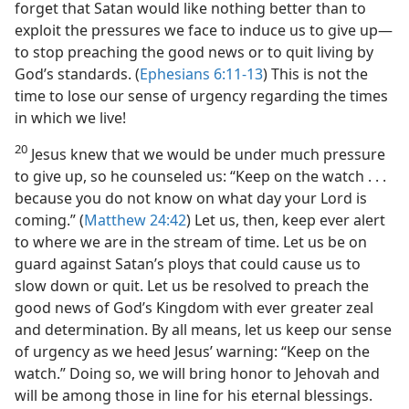
forget that Satan would like nothing better than to
exploit the pressures we face to induce us to give up​—
to stop preaching the good news or to quit living by
God’s standards. (
Ephesians 6:11-13
) This is not the
time to lose our sense of urgency regarding the times
in which we live!
20
Jesus knew that we would be under much pressure
to give up, so he counseled us: “Keep on the watch . . .
because you do not know on what day your Lord is
coming.” (
Matthew 24:42
) Let us, then, keep ever alert
to where we are in the stream of time. Let us be on
guard against Satan’s ploys that could cause us to
slow down or quit. Let us be resolved to preach the
good news of God’s Kingdom with ever greater zeal
and determination. By all means, let us keep our sense
of urgency as we heed Jesus’ warning: “Keep on the
watch.” Doing so, we will bring honor to Jehovah and
will be among those in line for his eternal blessings.