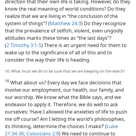
direction that their own life is taking. However, do they
know the real meaning of world conditions? Do they
realize that we are living in “the conclusion of the
system of things”? (
Matthew 24:3
) Do they recognize
that the prevalence of selfish, violent, even ungodly
attitudes marks these times as “the last days”?
(
2 Timothy 3:1-5
) There is an urgent need for them to
wake up to the significance of all of this and to
consider the way their life is heading.
10. What must we do to be sure that we are keeping on the watch?
10
What about us? Every day we face decisions that
involve our employment, our health, our family, and
our worship. We know what the Bible says, and we
endeavor to apply it. Therefore, we do well to ask
ourselves: ‘Have I allowed the anxieties of life to push
me off course? Am I letting the world’s philosophies,
its thinking, determine the choices I make?’ (
Luke
21:34-36;
Colossians 2:8
) We need to continue to