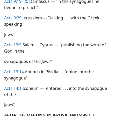
Acts 9:19, 20
Damascus — “in the synagogues he
began to preach”
Acts 9:29
Jerusalem — “talking . . . with the Greek-
speaking
Jews”
Acts 13:5
Salamis, Cyprus — “publishing the word of
God in the
synagogues of the Jews”
Acts 13:14
Antioch in Pisidia — “going into the
synagogue”
Acts 14:1
Iconium — “entered . . . into the synagogue
of the
Jews”
AFTER THE MEETING IN JERUSALEM IN 49 C.E.