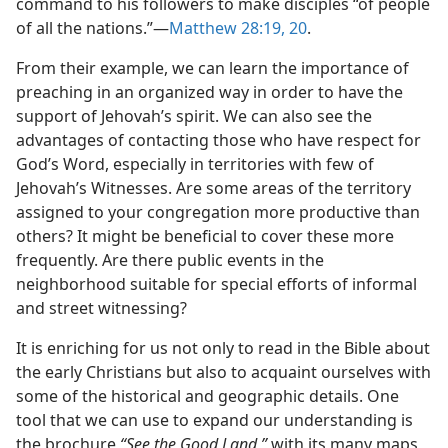
command to his followers to make disciples “of people
of all the nations.”​—
Matthew 28:19, 20
.
From their example, we can learn the importance of
preaching in an organized way in order to have the
support of Jehovah’s spirit. We can also see the
advantages of contacting those who have respect for
God’s Word, especially in territories with few of
Jehovah’s Witnesses. Are some areas of the territory
assigned to your congregation more productive than
others? It might be beneficial to cover these more
frequently. Are there public events in the
neighborhood suitable for special efforts of informal
and street witnessing?
It is enriching for us not only to read in the Bible about
the early Christians but also to acquaint ourselves with
some of the historical and geographic details. One
tool that we can use to expand our understanding is
the brochure
“See the Good Land,”
with its many maps