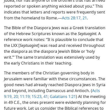
Judea, nor has anyone of the brothers that has arrived
reported or spoken anything wicked about you.” This
indicates that letters and reports were frequently sent
from the homeland to Rome.​—
Acts 28:17,
21
.
The Bible of the Diaspora Jews was a Greek translation
of the Hebrew Scriptures known as the
Septuagint.
A
reference work notes: “It is plausible to conclude that
the LXX [
Septuagint
] was read and received throughout
the diaspora as the diaspora Jewish Bible or ‘holy
writ.’” The same translation was extensively used by
the early Christians in their teaching.
The members of the Christian governing body in
Jerusalem were familiar with these circumstances. The
good news had already reached Diaspora Jews in Syria
and beyond, including Damascus and Antioch. (
Acts
9:19, 20;
11:19;
15:23,
41;
Galatians 1:21
) At the meeting
in 49 C.E., the ones present were evidently planning for
future work. Let us consider the Biblical references to