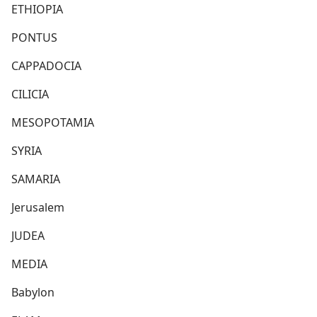
ETHIOPIA
PONTUS
CAPPADOCIA
CILICIA
MESOPOTAMIA
SYRIA
SAMARIA
Jerusalem
JUDEA
MEDIA
Babylon