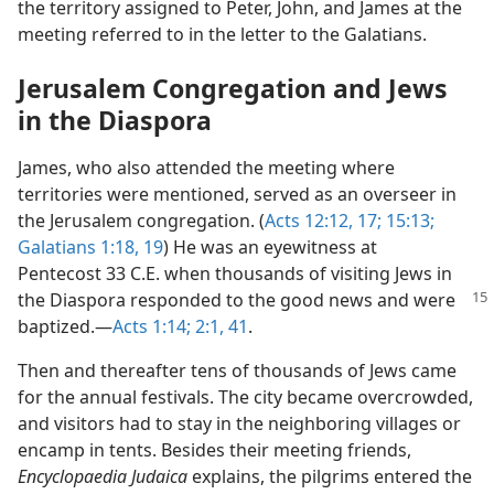
the territory assigned to Peter, John, and James at the
meeting referred to in the letter to the Galatians.
Jerusalem Congregation and Jews
in the Diaspora
James, who also attended the meeting where
territories were mentioned, served as an overseer in
the Jerusalem congregation. (
Acts 12:12,
17;
15:13;
Galatians 1:18, 19
) He was an eyewitness at
Pentecost 33 C.E. when thousands of visiting Jews in
the Diaspora
responded to the good news and were
baptized.​—
Acts 1:14;
2:1,
41
.
Then and thereafter tens of thousands of Jews came
for the annual festivals. The city became overcrowded,
and visitors had to stay in the neighboring villages or
encamp in tents. Besides their meeting friends,
Encyclopaedia Judaica
explains, the pilgrims entered the