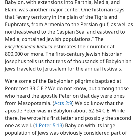
Babylon, with extensions into Parthia, Media, and
Elam, was another major center. One historian says
that “every territory in the plain of the Tigris and
Euphrates, from Armenia to the Persian gulf, as well as
northeastward to the Caspian Sea, and eastward to
Media, contained Jewish populations.” The
Encyclopaedia Judaica
estimates their number at
800,000 or more. The first-century Jewish historian
Josephus tells us that tens of thousands of Babylonian
Jews traveled to Jerusalem for the annual festivals.
Were some of the Babylonian pilgrims baptized at
Pentecost 33 C.E.? We do not know, but among those
who heard the apostle Peter on that day were ones
from Mesopotamia. (
Acts 2:9
) We do know that the
apostle Peter was in Babylon about 62-64 C.E. While
there, he wrote his first letter and possibly the second
one as well. (
1 Peter 5:13
) Babylon with its large
population of Jews was obviously considered part of