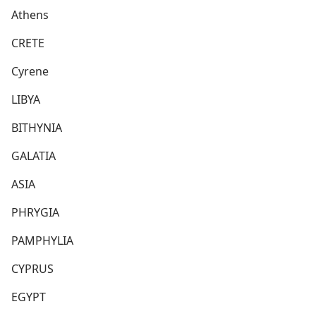
Athens
CRETE
Cyrene
LIBYA
BITHYNIA
GALATIA
ASIA
PHRYGIA
PAMPHYLIA
CYPRUS
EGYPT