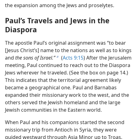
the expansion among the Jews and proselytes.
Paul’s Travels and Jews in the
Diaspora
The apostle Paul’s original assignment was “to bear
[Jesus Christ’s] name to the nations as well as to kings
and
the sons of Israel.”
(
Acts 9:15
) After the Jerusalem
b
meeting, Paul continued to reach out to the Diaspora
Jews wherever he traveled. (See the box on page 14.)
This indicates that the territorial agreement likely
became a geographical one. Paul and Barnabas
expanded their missionary work to the west, and the
others served the Jewish homeland and the large
Jewish communities in the Eastern world.
When Paul and his companions started the second
missionary trip from Antioch in Syria, they were
guided westward through Asia Minor up to Troas.