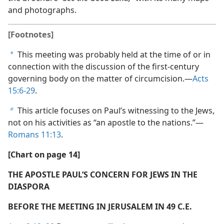
and photographs.
[Footnotes]
This meeting was probably held at the time of or in
a
connection with the discussion of the first-century
governing body on the matter of circumcision.​—
Acts
15:6-29
.
This article focuses on Paul’s witnessing to the Jews,
b
not on his activities as “an apostle to the nations.”​—
Romans 11:13
.
[Chart on page 14]
THE APOSTLE PAUL’S CONCERN FOR JEWS IN THE
DIASPORA
BEFORE THE MEETING IN JERUSALEM IN 49 C.E.