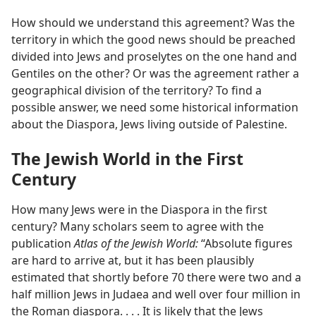
How should we understand this agreement? Was the
territory in which the good news should be preached
divided into Jews and proselytes on the one hand and
Gentiles on the other? Or was the agreement rather a
geographical division of the territory? To find a
possible answer, we need some historical information
about the Diaspora, Jews living outside of Palestine.
The Jewish World in the First
Century
How many Jews were in the Diaspora in the first
century? Many scholars seem to agree with the
publication
Atlas of the Jewish World:
“Absolute figures
are hard to arrive at, but it has been plausibly
estimated that shortly before 70 there were two and a
half million Jews in Judaea and well over four million in
the Roman diaspora. . . . It is likely that the Jews