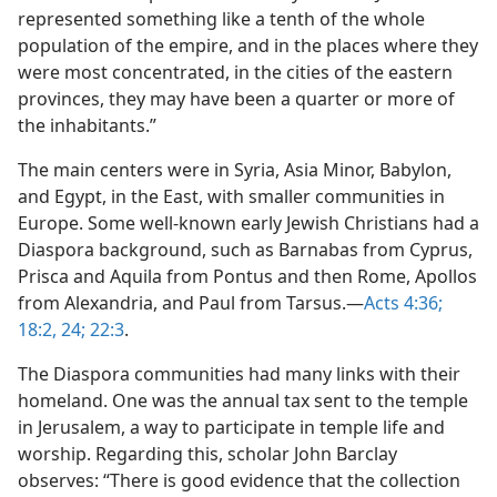
represented something like a tenth of the whole
population of the empire, and in the places where they
were most concentrated, in the cities of the eastern
provinces, they may have been a quarter or more of
the inhabitants.”
The main centers were in Syria, Asia Minor, Babylon,
and Egypt, in the East, with smaller communities in
Europe. Some well-known early Jewish Christians had a
Diaspora background, such as Barnabas from Cyprus,
Prisca and Aquila from Pontus and then Rome, Apollos
from Alexandria, and Paul from Tarsus.​—
Acts 4:36;
18:2,
24;
22:3
.
The Diaspora communities had many links with their
homeland. One was the annual tax sent to the temple
in Jerusalem, a way to participate in temple life and
worship. Regarding this, scholar John Barclay
observes: “There is good evidence that the collection