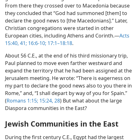
From there they crossed over to Macedonia because
they concluded that “God had summoned [them] to
declare the good news to [the Macedonians].” Later,
Christian congregations were started in other
European cities, including Athens and Corinth.​—
Acts
15:40, 41;
16:6-10;
17:1–18:18
.
About 56 C.E., at the end of his third missionary trip,
Paul planned to move even farther westward and
expand the territory that he had been assigned at the
Jerusalem meeting. He wrote: “There is eagerness on
my part to declare the good news also to you there in
Rome,” and, “I shall depart by way of you for Spain.”
(
Romans 1:15;
15:24,
28
) But what about the large
Diaspora communities in the East?
Jewish Communities in the East
During the first century C.E., Egypt had the largest