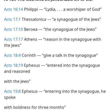
Acts 16:14
Philippi — “Lydia, . . . a worshiper of God”
Acts 17:1
Thessalonica — “a synagogue of the Jews”
Acts 17:10
Beroea — “the synagogue of the Jews”
Acts 17:17
Athens — “reason in the synagogue with
the Jews”
Acts 18:4
Corinth — “give a talk in the synagogue”
Acts 18:19
Ephesus — “entered into the synagogue
and reasoned
with the Jews”
Acts 19:8
Ephesus — “entering into the synagogue, he
spoke
with boldness for three months”