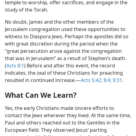
temple to worship, offer sacrifices, and engage in the
study of the Torah.
No doubt, James and the other members of the
Jerusalem congregation used these opportunities to
witness to Diaspora Jews. Perhaps the apostles did so
with great discretion during the period when the
“great persecution arose against the congregation
that was in Jerusalem” as a result of Stephen’s death.
(
Acts 8:1
) Before and after this event, the record
indicates, the zeal of these Christians for preaching
resulted in continued increase.​—
Acts 5:42;
8:4;
9:31
.
What Can We Learn?
Yes, the early Christians made sincere efforts to
contact the Jews wherever they lived. At the same time,
Paul and others reached out to the Gentiles in the
European field. They observed Jesus’ parting