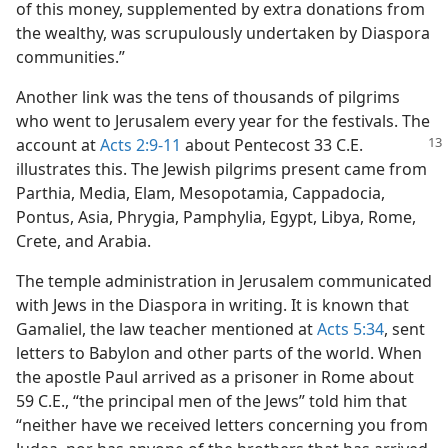
of this money, supplemented by extra donations from
the wealthy, was scrupulously undertaken by Diaspora
communities.”
Another link was the tens of thousands of pilgrims
who went to Jerusalem every year for the festivals. The
account at
Acts 2:9-11
about Pentecost 33 C.E.
illustrates this. The Jewish pilgrims present came from
Parthia, Media, Elam, Mesopotamia, Cappadocia,
Pontus, Asia, Phrygia, Pamphylia, Egypt, Libya, Rome,
Crete, and Arabia.
The temple administration in Jerusalem communicated
with Jews in the Diaspora in writing. It is known that
Gamaliel, the law teacher mentioned at
Acts 5:34
, sent
letters to Babylon and other parts of the world. When
the apostle Paul arrived as a prisoner in Rome about
59 C.E., “the principal men of the Jews” told him that
“neither have we received letters concerning you from