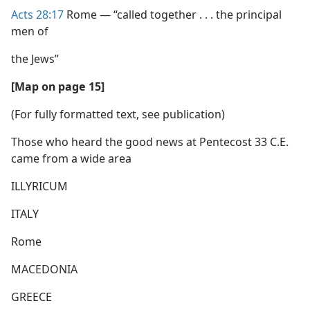
Acts 28:17
Rome — “called together . . . the principal
men of
the Jews”
[Map on page 15]
(For fully formatted text, see publication)
Those who heard the good news at Pentecost 33 C.E.
came from a wide area
ILLYRICUM
ITALY
Rome
MACEDONIA
GREECE