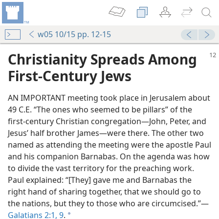
w05 10/15 pp. 12-15
Christianity Spreads Among
First-Century Jews
AN IMPORTANT meeting took place in Jerusalem about
49 C.E. “The ones who seemed to be pillars” of the
first-century Christian congregation​—John, Peter, and
Jesus’ half brother James—​were there. The other two
named as attending the meeting were the apostle Paul
and his companion Barnabas. On the agenda was how
to divide the vast territory for the preaching work.
Paul explained: “[They] gave me and Barnabas the
right hand of sharing together, that we should go to
the nations, but they to those who are circumcised.”​—
Galatians 2:1,
9
.
a