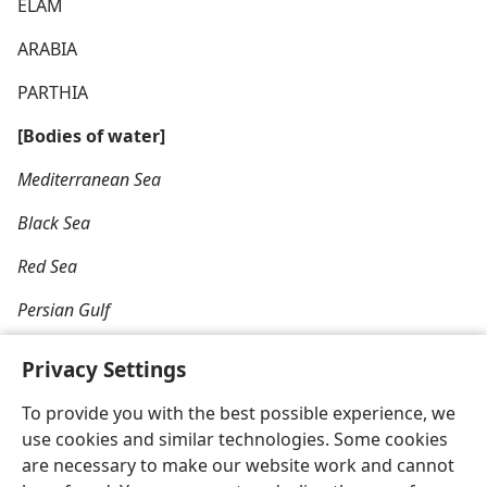
ELAM
ARABIA
PARTHIA
[Bodies of water]
Mediterranean Sea
Black Sea
Red Sea
Persian Gulf
Privacy Settings
To provide you with the best possible experience, we
use cookies and similar technologies. Some cookies
English
Share
Preferences
are necessary to make our website work and cannot
Copyright
© 2026 Watch Tower Bible and Tract Society of Pennsylvania