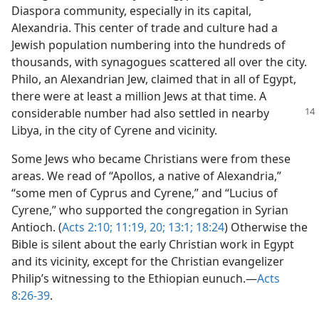
Diaspora community, especially in its capital,
Alexandria. This center of trade and culture had a
Jewish population numbering into the hundreds of
thousands, with synagogues scattered all over the city.
Philo, an Alexandrian Jew, claimed that in all of Egypt,
there were at least a million Jews at that time. A
considerable
number had also settled in nearby
Libya, in the city of Cyrene and vicinity.
Some Jews who became Christians were from these
areas. We read of “Apollos, a native of Alexandria,”
“some men of Cyprus and Cyrene,” and “Lucius of
Cyrene,” who supported the congregation in Syrian
Antioch. (
Acts 2:10;
11:19, 20;
13:1;
18:24
) Otherwise the
Bible is silent about the early Christian work in Egypt
and its vicinity, except for the Christian evangelizer
Philip’s witnessing to the Ethiopian eunuch.​—
Acts
8:26-39
.