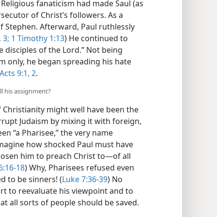
Religious fanaticism had made Saul (as
ecutor of Christ’s followers. As a
Stephen. Afterward, Paul ruthlessly
,
3;
1 Timothy 1:13
) He continued to
 disciples of the Lord.” Not being
em only, he began spreading his hate
Acts 9:1, 2
.
ll his assignment?
f Christianity might well have been the
rupt Judaism by mixing it with foreign,
been “a Pharisee,” the very name
Imagine how shocked Paul must have
sen him to preach Christ to​—of all
6:16-18
) Why, Pharisees refused even
 to be sinners! (
Luke 7:36-39
) No
art to reevaluate his viewpoint and to
at all sorts of people should be saved.​