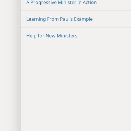
A Progressive Minister in Action
Learning From Paul’s Example
Help for New Ministers