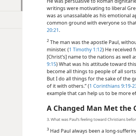
He was persuasive to Roman dignitarie
writings were motivating to liberal Gre
was as unassailable as his emotional a
common ground with everyone so that 
20:21
.
2
The man was the apostle Paul, withou
minister. (
1 Timothy 1:12
) He received 
[Christ’s] name to the nations as well as
9:15
) What was his attitude toward thi
become all things to people of all sort
But I do all things for the sake of the
of it with others.” (
1 Corinthians 9:19-2
example that can help us to be more ef
A Changed Man Met the 
3. What was Paul’s feeling toward Christians befo
3
Had Paul always been a long-suffering