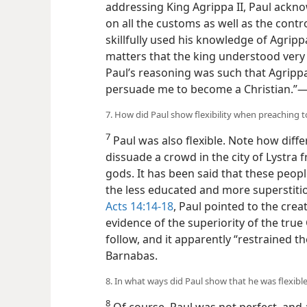
addressing King Agrippa II, Paul ackn
on all the customs as well as the cont
skillfully used his knowledge of Agripp
matters that the king understood very w
Paul’s reasoning was such that Agrippa
persuade me to become a Christian.”​
7. How did Paul show flexibility when preaching t
7
Paul was also flexible. Note how diff
dissuade a crowd in the city of Lystr
gods. It has been said that these peo
the less educated and more superstitio
Acts 14:14-18
, Paul pointed to the crea
evidence of the superiority
of the tru
follow, and it apparently “restrained t
Barnabas.
8. In what ways did Paul show that he was flexible 
8
Of course, Paul was not perfect, and 