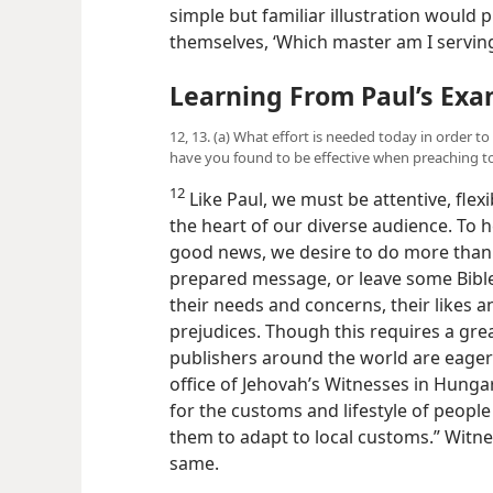
simple but familiar illustration would
themselves, ‘Which master am I serving
Learning From Paul’s Ex
12, 13. (a) What effort is needed today in order t
have you found to be effective when preaching t
12
Like Paul, we must be attentive, flex
the heart of
our diverse audience. To h
good news, we desire to do more than m
prepared message, or leave some Bible
their needs and concerns, their likes an
prejudices. Though this requires a gre
publishers around the world are eager
office of Jehovah’s Witnesses in Hunga
for the customs and lifestyle of peopl
them to adapt to local customs.” Witn
same.