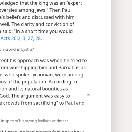
owledged that the king was an “expert
roversies among Jews.” Then Paul
a’s beliefs and discussed with him
ell. The clarity and conviction of
 said: “In a short time you would
—
Acts 26:2, 3,
27, 28
.
o a crowd in Lystra?
erent his approach was when he tried to
a from worshipping him and Barnabas as
ple, who spoke Lycaonian, were among
us of the population. According to
tion and its natural bounties as
e God. The argument was easy to
he crowds from sacrificing” to Paul and
in spite of his strong feelings at times?
at times, he had strong feelings about