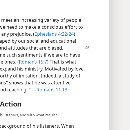
meet an increasing variety of people
, we need to make a conscious effort to
 any prejudice. (
Ephesians 4:22-24
)
haped by our social and educational
and attitudes that are biased,
me such sentiments if we are to have
e ones. (
Romans 15:7
) That is what
expand his ministry. Motivated by love,
orthy of imitation. Indeed, a study of
ions” shows that he was attentive,
and teaching.
​—
Romans 11:13
.
a
 Action
s listeners, and with what result?
 background of his listeners. When