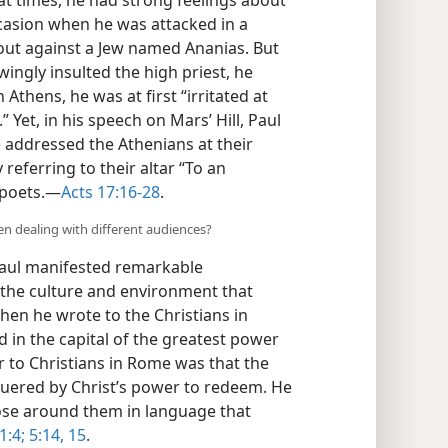
ccasion when he was attacked in a
 out against a Jew named Ananias. But
ngly insulted the high priest, he
In Athens, he was at first “irritated at
.” Yet, in his speech on Mars’ Hill, Paul
e addressed the Athenians at their
eferring to their altar “To an
poets.​—
Acts 17:16-28
.
n dealing with different audiences?
 Paul manifested remarkable
 the culture and environment that
hen he wrote to the Christians in
d in the capital of the greatest power
er to Christians in Rome was that the
quered by Christ’s power to redeem. He
ose around them in language that
:4;
5:14, 15
.