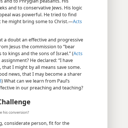
s and to Phrygian peasants. His
eks and to conservative Jews. His logic
ppeal was powerful. He tried to find
he might bring some to Christ.​—
Acts
t a doubt an effective and progressive
from Jesus the commission to “bear
 to kings and the sons of Israel.” (
Acts
s assignment? He declared: “I have
s, that I might by all means save some.
 good news, that I may become a sharer
3
) What can we learn from Paul’s
fective in our preaching and teaching?
Challenge
re his conversion?
, considerate person, fit for the