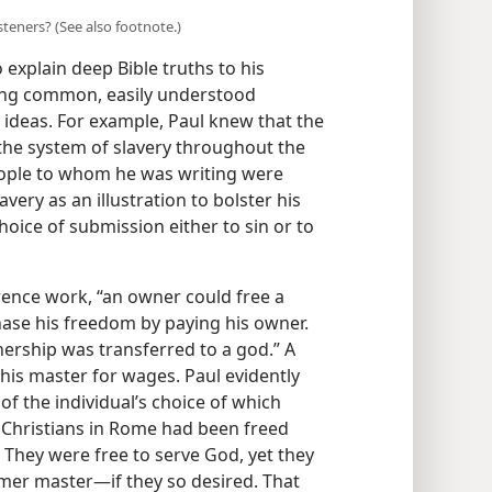
listeners? (See also footnote.)
xplain deep Bible truths to his
sing common, easily understood
al ideas. For example, Paul knew that the
he system of slavery throughout the
eople to whom he was writing were
very as an illustration to bolster his
ice of submission either to sin or to
ence work, “an owner could free a
chase his freedom by paying his owner.
ership was transferred to a god.” A
 his master for wages. Paul evidently
of the individual’s choice of which
 Christians in Rome had been freed
hey were free to serve God, yet they
rmer master—​if they so desired. That