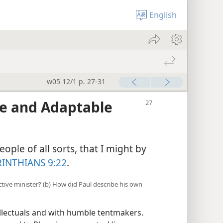
English
w05 12/1 p. 27-31
e and Adaptable
ople of all sorts, that I might by
RINTHIANS 9:22
.
ective minister? (b) How did Paul describe his own
ellectuals and with humble tentmakers.