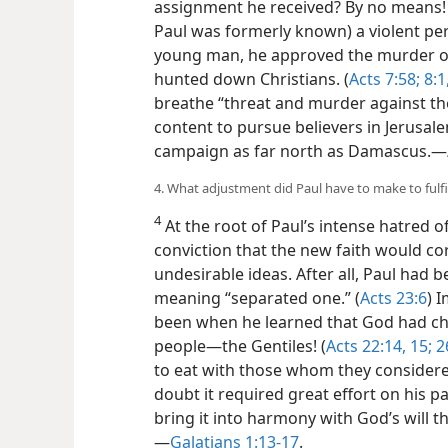
assignment he received? By no means! 
Paul was formerly known) a violent pers
young man, he approved the murder of 
hunted down Christians. (
Acts 7:58;
8:1
breathe “threat and murder against the
content to pursue believers in Jerusal
campaign as far north as Damascus.​—
4. What adjustment did Paul have to make to fulfi
4
At the root of Paul’s intense hatred o
conviction that the new faith would cor
undesirable ideas. After all, Paul had 
meaning “separated one.” (
Acts 23:6
) 
been when he learned that God had cho
people—​the Gentiles! (
Acts 22:14, 15;
2
to eat with those whom they considered
doubt it required great effort on his p
bring it into harmony with God’s will th
—
Galatians 1:13-17
.