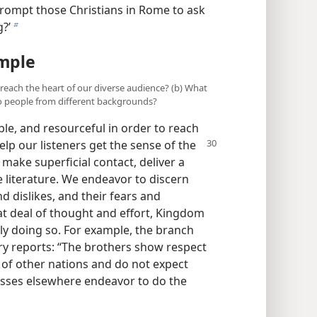
 prompt those Christians in Rome to ask
?’
b
ample
o reach the heart of our diverse audience? (b) What
o people from different backgrounds?
ible, and resourceful in order to reach
elp our listeners get the sense of the
ake superficial contact, deliver a
 literature. We endeavor to discern
d dislikes, and their fears and
at deal of thought and effort, Kingdom
ly doing so. For example, the branch
ry reports: “The brothers show respect
e of other nations and do not expect
esses elsewhere endeavor to do the