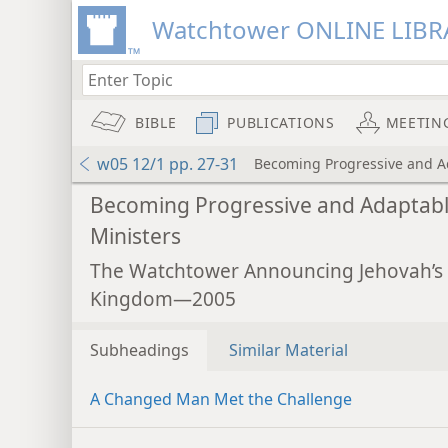
Watchtower ONLINE LIBR
BIBLE
PUBLICATIONS
MEETIN
w05 12/1 pp. 27-31
Becoming Progressive and A
Becoming Progressive and Adaptab
Ministers
The Watchtower Announcing Jehovah’s
Kingdom—2005
Subheadings
Similar Material
A Changed Man Met the Challenge