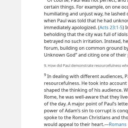
certain things. For example, on one o
humiliating and unjust way, he lashed
when Paul was told that he had unknowi
immediately apologized. (
Acts 23:1-5
) 
beholding that the city was full of idols
betrayed no such irritation. Instead, h
forum, building on common ground by r
Unknown God” and citing one of their 
9. How did Paul demonstrate resourcefulness whe
9
In dealing with different audiences,
resourcefulness. He took into account
shaped the thinking of his audience. W
Rome, he was well-aware that they live
of the day. A major point of Paul’s lett
power of Adam’s sin to corrupt is con
spoke to the Roman Christians and th
would appeal to their heart.​—
Romans 1