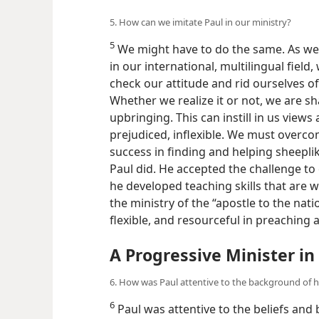
5. How can we imitate Paul in our ministry?
5
We might have to do the same. As we 
in our international, multilingual field
check our attitude and rid ourselves of
Whether we realize it or not, we are s
upbringing. This can instill in us views
prejudiced, inflexible. We must overco
success in finding and helping sheeplik
Paul did. He accepted the challenge to 
he developed teaching skills that are w
the ministry of the “apostle to the nat
flexible, and resourceful in preaching 
A Progressive Minister in
6. How was Paul attentive to the background of hi
6
Paul was attentive to the beliefs and