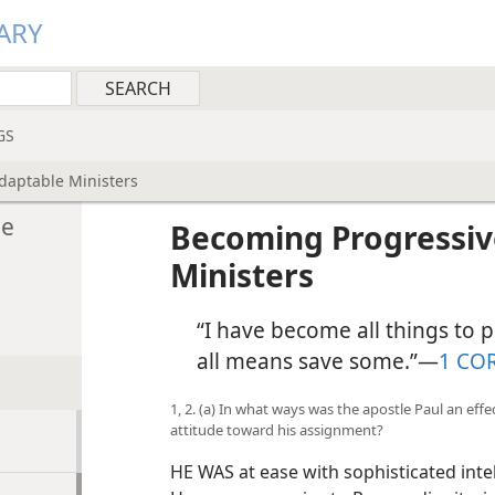
ARY
GS
daptable Ministers
le
Becoming Progressiv
Ministers
“I have become all things to pe
all means save some.”​—
1 CO
1, 2. (a) In what ways was the apostle Paul an eff
attitude toward his assignment?
HE WAS at ease with sophisticated int