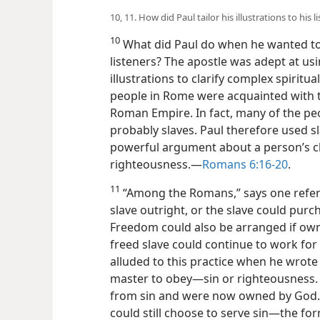
10, 11. How did Paul tailor his illustrations to his 
10
What did Paul do when he wanted to e
listeners? The apostle was adept at u
illustrations to clarify complex spiritu
people in Rome were acquainted with t
Roman Empire. In fact, many of the p
probably slaves. Paul therefore used sla
powerful argument about a person’s cho
righteousness.​—
Romans 6:16-20
.
11
“Among the Romans,” says one refer
slave outright, or the slave could pur
Freedom could also be arranged if own
freed slave could continue to work for
alluded to this practice when he wrote 
master to obey​—sin or righteousness.
from sin and were now owned by God. T
could still choose to serve sin​—the fo