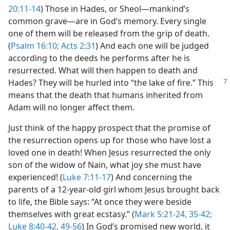
20:11-14
) Those in Hades, or Sheol​—mankind’s
common grave—​are in God’s memory. Every single
one of them will be released from the grip of death.
(
Psalm 16:10;
Acts 2:31
) And each one will be judged
according to the deeds he performs after he is
resurrected. What will then happen to death and
Hades? They will be hurled into “the lake of fire.”
This
means that the death that humans inherited from
Adam will no longer affect them.
Just think of the happy prospect that the promise of
the resurrection opens up for those who have lost a
loved one in death! When Jesus resurrected the only
son of the widow of Nain, what joy she must have
experienced! (
Luke 7:11-17
) And concerning the
parents of a 12-year-old girl whom Jesus brought back
to life, the Bible says: “At once they were beside
themselves with great ecstasy.” (
Mark 5:21-24,
35-42;
Luke 8:40-42,
49-56
) In God’s promised new world, it