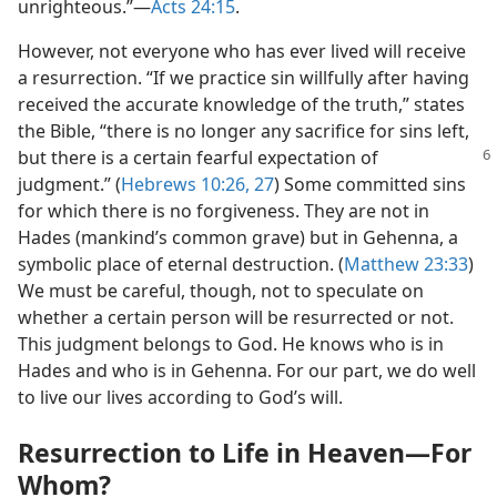
unrighteous.”​—
Acts 24:15
.
However, not everyone who has ever lived will receive
a resurrection. “If we practice sin willfully after having
received the accurate knowledge of the truth,” states
the Bible, “there is no longer any sacrifice for sins left,
but there is a certain fearful
expectation of
judgment.” (
Hebrews 10:26, 27
) Some committed sins
for which there is no forgiveness. They are not in
Hades (mankind’s common grave) but in Gehenna, a
symbolic place of eternal destruction. (
Matthew 23:33
)
We must be careful, though, not to speculate on
whether a certain person will be resurrected or not.
This judgment belongs to God. He knows who is in
Hades and who is in Gehenna. For our part, we do well
to live our lives according to God’s will.
Resurrection to Life in Heaven​—For
Whom?