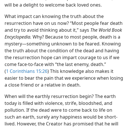
will be a delight to welcome back loved ones.
What impact can knowing the truth about the
resurrection have on us now? “Most people fear death
and try to avoid thinking about it,” says
The World Book
Encyclopedia.
Why? Because to most people, death is a
mystery​—something unknown to be feared. Knowing
the truth about the condition of the dead and having
the resurrection hope can impart courage to us if we
come face-to-face with “the last enemy, death.”
(
1 Corinthians 15:26
) This knowledge also makes it
easier to bear the pain that we experience when losing
a close friend or a relative in death.
When will the earthly resurrection begin? The earth
today is filled with violence, strife, bloodshed, and
pollution. If the dead were to come back to life on
such an earth, surely any happiness would be short-
lived. However, the Creator has promised that he will