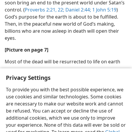
soon bring an end to the present world under Satan’s
control. (
Proverbs 2:21, 22;
Daniel 2:44;
1 John 5:19
)
God’s purpose for the earth is about to be fulfilled.
Then, in the peaceful new world of God’s making,
billions who are now asleep in death will open their
eyes.
[Picture on page 7]
Most of the dead will be resurrected to life on earth
Privacy Settings
To provide you with the best possible experience, we
use cookies and similar technologies. Some cookies
English
Share
Preferences
are necessary to make our website work and cannot
Copyright
© 2026 Watch Tower Bible and Tract Society of Pennsylvania
be refused. You can accept or decline the use of
Terms of Use
Privacy Policy
Privacy Settings
JW.ORG
additional cookies, which we use only to improve
Log In
your experience. None of this data will ever be sold or