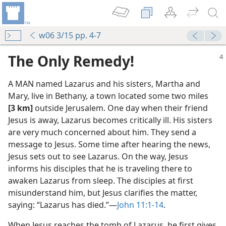
w06 3/15 pp. 4-7
The Only Remedy!
A MAN named Lazarus and his sisters, Martha and
Mary, live in Bethany, a town located some two miles
[3 km]
outside Jerusalem. One day when their friend
Jesus is away, Lazarus becomes critically ill. His sisters
are very much concerned about him. They send a
message to Jesus. Some time after hearing the news,
Jesus sets out to see Lazarus. On the way, Jesus
informs his disciples that he is traveling there to
awaken Lazarus from sleep. The disciples at first
misunderstand him, but Jesus clarifies the matter,
saying: “Lazarus has died.”​—
John 11:1-14
.
When Jesus reaches the tomb of Lazarus, he first gives