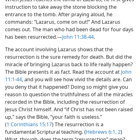
instruction to take away the stone blocking the
entrance to the tomb. After praying aloud, he
commands: “Lazarus, come on out!” And Lazarus
comes out. The man who had been dead for four days
has been resurrected.​—
John 11:38-44
.
The account involving Lazarus shows that the
resurrection is the sure remedy for death. But did the
miracle of bringing Lazarus back to life really happen?
The Bible presents it as fact. Read the account at
John
11:1-44
, and you will see how vivid the details are. Can
you deny that it happened? Doing so might give you
reason to question the truthfulness of all the miracles
recorded in the Bible, including the resurrection of
Jesus Christ himself. And “if Christ has not been raised
up,” says the Bible, “your faith is useless.”
(
1 Corinthians 15:17
) The resurrection is a
fundamental Scriptural teaching. (
Hebrews 6:1, 2
)
What, though, does the term “resurrection” mean?