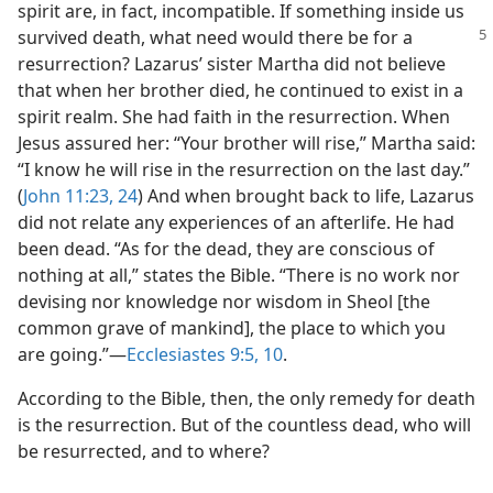
spirit are, in fact, incompatible. If something inside us
survived death, what need would there be for
a
resurrection? Lazarus’ sister Martha did not believe
that when her brother died, he continued to exist in a
spirit realm. She had faith in the resurrection. When
Jesus assured her: “Your brother will rise,” Martha said:
“I know he will rise in the resurrection on the last day.”
(
John 11:23, 24
) And when brought back to life, Lazarus
did not relate any experiences of an afterlife. He had
been dead. “As for the dead, they are conscious of
nothing at all,” states the Bible. “There is no work nor
devising nor knowledge nor wisdom in Sheol [the
common grave of mankind], the place to which you
are going.”​—
Ecclesiastes 9:5,
10
.
According to the Bible, then, the only remedy for death
is the resurrection. But of the countless dead, who will
be resurrected, and to where?