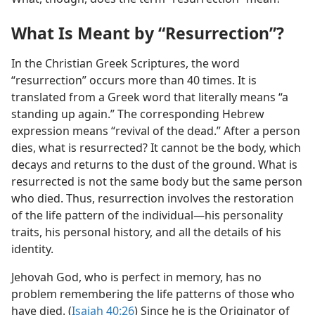
What Is Meant by “Resurrection”?
In the Christian Greek Scriptures, the word
“resurrection” occurs more than 40 times. It is
translated from a Greek word that literally means “a
standing up again.” The corresponding Hebrew
expression means “revival of the dead.” After a person
dies, what is resurrected? It cannot be the body, which
decays and returns to the dust of the ground. What is
resurrected is not the same body but the same person
who died. Thus, resurrection involves the restoration
of the life pattern of the individual​—his personality
traits, his personal history, and all the details of his
identity.
Jehovah God, who is perfect in memory, has no
problem remembering the life patterns of those who
have died. (
Isaiah 40:26
) Since he is the Originator of