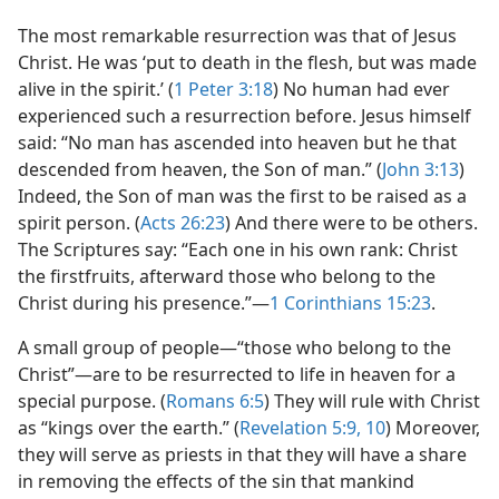
The most remarkable resurrection was that of Jesus
Christ. He was ‘put to death in the flesh, but was made
alive in the spirit.’ (
1 Peter 3:18
) No human had ever
experienced such a resurrection before. Jesus himself
said: “No man has ascended into heaven but he that
descended from heaven, the Son of man.” (
John 3:13
)
Indeed, the Son of man was the first to be raised as a
spirit person. (
Acts 26:23
) And there were to be others.
The Scriptures say: “Each one in his own rank: Christ
the firstfruits, afterward those who belong to the
Christ during his presence.”​—
1 Corinthians 15:23
.
A small group of people​—“those who belong to the
Christ”—​are to be resurrected to life in heaven for a
special purpose. (
Romans 6:5
) They will rule with Christ
as “kings over the earth.” (
Revelation 5:9, 10
) Moreover,
they will serve as priests in that they will have a share
in removing the effects of the sin that mankind