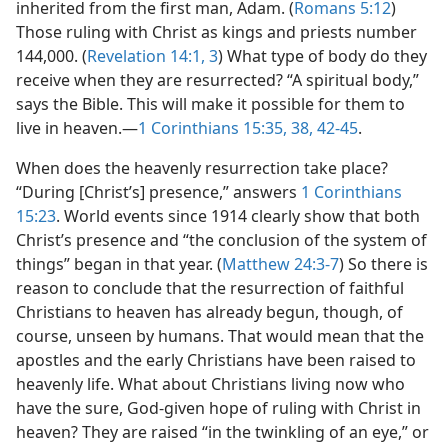
inherited from the first man, Adam. (
Romans 5:12
)
Those ruling with Christ as kings and priests number
144,000. (
Revelation 14:1,
3
) What type of body do they
receive when they are resurrected? “A spiritual body,”
says the Bible. This will make it possible for them to
live in heaven.​—
1 Corinthians 15:35,
38,
42-45
.
When does the heavenly resurrection take place?
“During [Christ’s] presence,” answers
1 Corinthians
15:23
. World events since 1914 clearly show that both
Christ’s presence and “the conclusion of the system of
things” began in that year. (
Matthew 24:3-7
) So there is
reason to conclude that the resurrection of faithful
Christians to heaven has already begun, though, of
course, unseen by humans. That would mean that the
apostles and the early Christians have been raised to
heavenly life. What about Christians living now who
have the sure, God-given hope of ruling with Christ in
heaven? They are raised “in the twinkling of an eye,” or