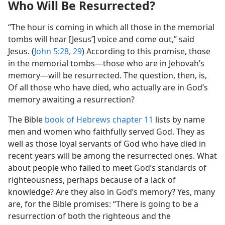
Who Will Be Resurrected?
“The hour is coming in which all those in the memorial
tombs will hear [Jesus’] voice and come out,” said
Jesus. (
John 5:28, 29
) According to this promise, those
in the memorial tombs​—those who are in Jehovah’s
memory—​will be resurrected. The question, then, is,
Of all those who have died, who actually are in God’s
memory awaiting a resurrection?
The Bible
book of Hebrews chapter 11
lists by name
men and women who faithfully served God. They as
well as those loyal servants of God who have died in
recent years will be among the resurrected ones. What
about people who failed to meet God’s standards of
righteousness, perhaps because of a lack of
knowledge? Are they also in God’s memory? Yes, many
are, for the Bible promises: “There is going to be a
resurrection of both the righteous and the