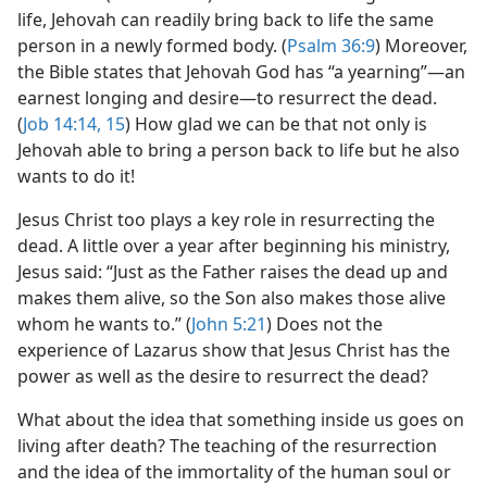
life, Jehovah can readily bring back to life the same
person in a newly formed body. (
Psalm 36:9
) Moreover,
the Bible states that Jehovah God has “a yearning”​—an
earnest longing and desire—​to resurrect the dead.
(
Job 14:14, 15
) How glad we can be that not only is
Jehovah able to bring a person back to life but he also
wants to do it!
Jesus Christ too plays a key role in resurrecting the
dead. A little over a year after beginning his ministry,
Jesus said: “Just as the Father raises the dead up and
makes them alive, so the Son also makes those alive
whom he wants to.” (
John 5:21
) Does not the
experience of Lazarus show that Jesus Christ has the
power as well as the desire to resurrect the dead?
What about the idea that something inside us goes on
living after death? The teaching of the resurrection
and the idea of the immortality of the human soul or