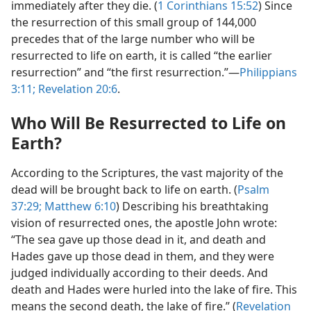
immediately after they die. (
1 Corinthians 15:52
) Since
the resurrection of this small group of 144,000
precedes that of the large number who will be
resurrected to life on earth, it is called “the earlier
resurrection” and “the first resurrection.”​—
Philippians
3:11;
Revelation 20:6
.
Who Will Be Resurrected to Life on
Earth?
According to the Scriptures, the vast majority of the
dead will be brought back to life on earth. (
Psalm
37:29;
Matthew 6:10
) Describing his breathtaking
vision of resurrected ones, the apostle John wrote:
“The sea gave up those dead in it, and death and
Hades gave up those dead in them, and they were
judged individually according to their deeds. And
death and Hades were hurled into the lake of fire. This
means the second death, the lake of fire.” (
Revelation