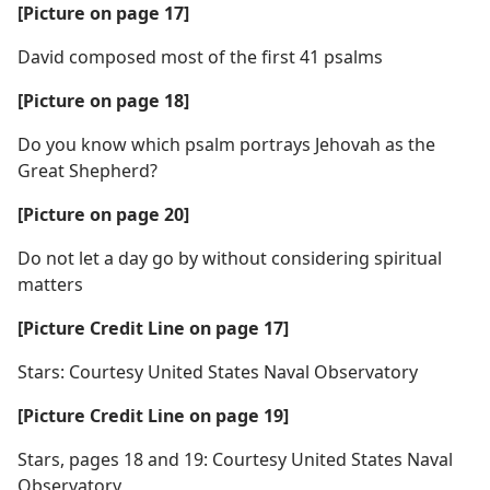
[Picture on page 17]
David composed most of the first 41 psalms
[Picture on page 18]
Do you know which psalm portrays Jehovah as the
Great Shepherd?
[Picture on page 20]
Do not let a day go by without considering spiritual
matters
[Picture Credit Line on page 17]
Stars: Courtesy United States Naval Observatory
[Picture Credit Line on page 19]
Stars, pages 18 and 19: Courtesy United States Naval
Observatory