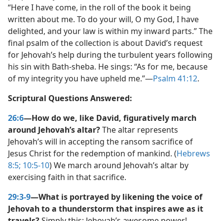
“Here I have come, in the roll of the book it being
written about me. To do your will, O my God, I have
delighted, and your law is within my inward parts.” The
final psalm of the collection is about David’s request
for Jehovah’s help during the turbulent years following
his sin with Bath-sheba. He sings: “As for me, because
of my integrity you have upheld me.”​—
Psalm 41:12
.
Scriptural Questions Answered:
26:6
—How do we, like David, figuratively march
around Jehovah’s altar?
The altar represents
Jehovah’s will in accepting the ransom sacrifice of
Jesus Christ for the redemption of mankind. (
Hebrews
8:5;
10:5-10
) We march around Jehovah’s altar by
exercising faith in that sacrifice.
29:3-9
—What is portrayed by likening the voice of
Jehovah to a thunderstorm that inspires awe as it
travels?
Simply this: Jehovah’s awesome power!