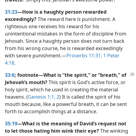
31:23
—How is a haughty person rewarded
exceedingly?
The reward here is punishment. A
righteous one receives his reward for his
unintentional mistakes in the form of discipline from
Jehovah. Since a haughty person does not turn back
from his wrong course, he is rewarded exceedingly
with severe punishment.​—
Proverbs 11:31;
1 Peter
4:18
.
33:6
; footnote​—What is “the spirit,” or “breath,” of
Jehovah’s mouth?
This spirit is God’s active force, or
holy spirit, which he used in creating the material
heavens. (
Genesis 1:1, 2
) It is called the spirit of his
mouth because, like a powerful breath, it can be sent
forth to accomplish things at a distance.
35:19
—What is the meaning of David’s request not
to let those hating him wink their eye?
The winking