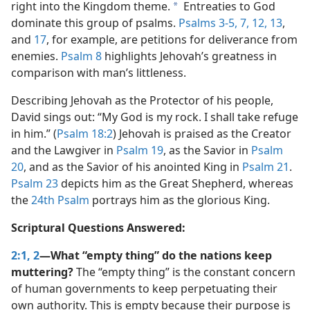
right into the Kingdom theme.
Entreaties to God
a
dominate this group of psalms.
Psalms 3-5,
7,
12,
13
,
and
17
, for example, are petitions for deliverance from
enemies.
Psalm 8
highlights Jehovah’s greatness in
comparison with man’s littleness.
Describing Jehovah as the Protector of his people,
David sings out: “My God is my rock. I shall take refuge
in him.” (
Psalm 18:2
) Jehovah is praised as the Creator
and the Lawgiver in
Psalm 19
, as the Savior in
Psalm
20
, and as the Savior of his anointed King in
Psalm 21
.
Psalm 23
depicts him as the Great Shepherd, whereas
the
24th Psalm
portrays him as the glorious King.
Scriptural Questions Answered:
2:1, 2
—What “empty thing” do the nations keep
muttering?
The “empty thing” is the constant concern
of human governments to keep perpetuating their
own authority. This is empty because their purpose is