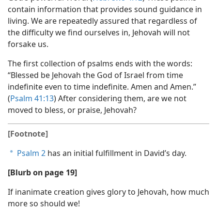
contain information that provides sound guidance in
living. We are repeatedly assured that regardless of
the difficulty we find ourselves in, Jehovah will not
forsake us.
The first collection of psalms ends with the words:
“Blessed be Jehovah the God of Israel from time
indefinite even to time indefinite. Amen and Amen.”
(
Psalm 41:13
) After considering them, are we not
moved to bless, or praise, Jehovah?
[Footnote]
Psalm 2
has an initial fulfillment in David’s day.
a
[Blurb on page 19]
If inanimate creation gives glory to Jehovah, how much
more so should we!