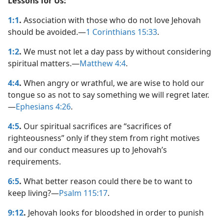
Lessons for Us:
1:1
.
Association with those who do not love Jehovah
should be avoided.​—
1 Corinthians 15:33
.
1:2
.
We must not let a day pass by without considering
spiritual matters.​—
Matthew 4:4
.
4:4
.
When angry or wrathful, we are wise to hold our
tongue so as not to say something we will regret later.​
—
Ephesians 4:26
.
4:5
.
Our spiritual sacrifices are “sacrifices of
righteousness” only if they stem from right motives
and our conduct measures up to Jehovah’s
requirements.
6:5
.
What better reason could there be to want to
keep living?​—
Psalm 115:17
.
9:12
.
Jehovah looks for bloodshed in order to punish