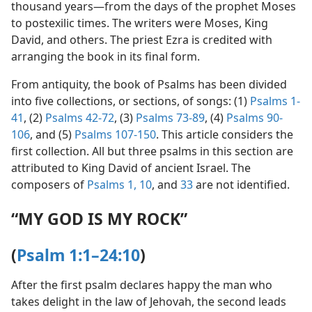
thousand years​—from the days of the prophet Moses
to postexilic times. The writers were Moses, King
David, and others. The priest Ezra is credited with
arranging the book in its final form.
From antiquity, the book of Psalms has been divided
into five collections, or sections, of songs: (1)
Psalms 1-
41
, (2)
Psalms 42-72
, (3)
Psalms 73-89
, (4)
Psalms 90-
106
, and (5)
Psalms 107-150
. This article considers the
first collection. All but three psalms in this section are
attributed to King David of ancient Israel. The
composers of
Psalms 1,
10
, and
33
are not identified.
“MY GOD IS MY ROCK”
(
Psalm 1:1–24:10
)
After the first psalm declares happy the man who
takes delight in the law of Jehovah, the second leads