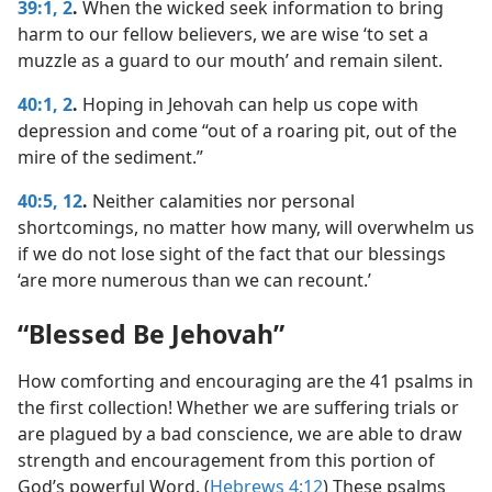
39:1, 2
.
When the wicked seek information to bring
harm to our fellow believers, we are wise ‘to set a
muzzle as a guard to our mouth’ and remain silent.
40:1, 2
.
Hoping in Jehovah can help us cope with
depression and come “out of a roaring pit, out of the
mire of the sediment.”
40:5,
12
.
Neither calamities nor personal
shortcomings, no matter how many, will overwhelm us
if we do not lose sight of the fact that our blessings
‘are more numerous than we can recount.’
“Blessed Be Jehovah”
How comforting and encouraging are the 41 psalms in
the first collection! Whether we are suffering trials or
are plagued by a bad conscience, we are able to draw
strength and encouragement from this portion of
God’s powerful Word. (
Hebrews 4:12
) These psalms