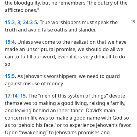
the bloodguilty, but he remembers “the outcry of the
afflicted ones.”
15:2, 3;
24:3-5
.
True worshippers must speak the
truth and avoid false oaths and slander.
15:4
.
Unless we come to the realization that we have
made an unscriptural promise, we should do all we
can to fulfill our word, even if it is very difficult to do
so.
15:5
.
As Jehovah’s worshippers, we need to guard
against misuse of money.
17:14, 15
.
The “men of this system of things” devote
themselves to making a good living, raising a family,
and leaving behind an inheritance. David’s main
concern in life was to make a good name with God so
as to ‘behold his face,’ or to experience Jehovah’s favor.
Upon “awakening” to Jehovah’s promises and