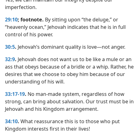
imperfection.
29:10
; footnote.
By sitting upon “the deluge,” or
“heavenly ocean,” Jehovah indicates that he is in full
control of his power.
30:5
.
Jehovah’s dominant quality is love​—not anger.
32:9
.
Jehovah does not want us to be like a mule or an
ass that obeys because of a bridle or a whip. Rather, he
desires that we choose to obey him because of our
understanding of his will.
33:17-19
.
No man-made system, regardless of how
strong, can bring about salvation. Our trust must be in
Jehovah and his Kingdom arrangement.
34:10
.
What reassurance this is to those who put
Kingdom interests first in their lives!