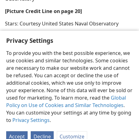
[Picture Credit Line on page 20]
Stars: Courtesy United States Naval Observatory
Privacy Settings
To provide you with the best possible experience, we
use cookies and similar technologies. Some cookies
English
Share
Preferences
are necessary to make our website work and cannot
Copyright
© 2026 Watch Tower Bible and Tract Society of Pennsylvania
be refused. You can accept or decline the use of
Terms of Use
Privacy Policy
Privacy Settings
JW.ORG
additional cookies, which we use only to improve
Log In
your experience. None of this data will ever be sold or
used for marketing. To learn more, read the
Global
Policy on Use of Cookies and Similar Technologies
.
You can customize your settings at any time by going
to
Privacy Settings
.
Accept
Decline
Customize