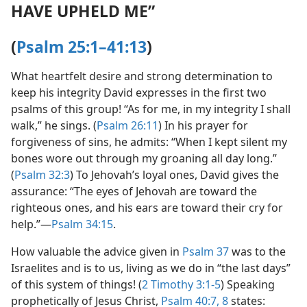
HAVE UPHELD ME”
(
Psalm 25:1–41:13
)
What heartfelt desire and strong determination to
keep his integrity David expresses in the first two
psalms of this group! “As for me, in my integrity I shall
walk,” he sings. (
Psalm 26:11
) In his prayer for
forgiveness of sins, he admits: “When I kept silent my
bones wore out through my groaning all day long.”
(
Psalm 32:3
) To Jehovah’s loyal ones, David gives the
assurance: “The eyes of Jehovah are toward the
righteous ones, and his ears are toward their cry for
help.”​—
Psalm 34:15
.
How valuable the advice given in
Psalm 37
was to the
Israelites and is to us, living as we do in “the last days”
of this system of things! (
2 Timothy 3:1-5
) Speaking
prophetically of Jesus Christ,
Psalm 40:7, 8
states: