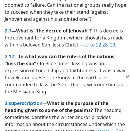
doomed to failure. Can the national groups really hope
to succeed when they take their stand “against
Jehovah and against his anointed one”?
2:7
—What is “the decree of Jehovah”?
This decree is
the covenant for a Kingdom, which Jehovah has made
with his beloved Son, Jesus Christ.​—
Luke 22:28, 29
.
2:12
—In what way can the rulers of the nations
“kiss the son”?
In Bible times, kissing was an
expression of friendship and faithfulness. It was a way
to welcome guests. The kings of the
earth are
commanded to kiss the Son​—that is, welcome him as
the Messianic King.
3:superscription
—What is the purpose of the
heading given to some of the psalms?
The heading
sometimes identifies the writer and/​or provides
information about the circumstances under which the