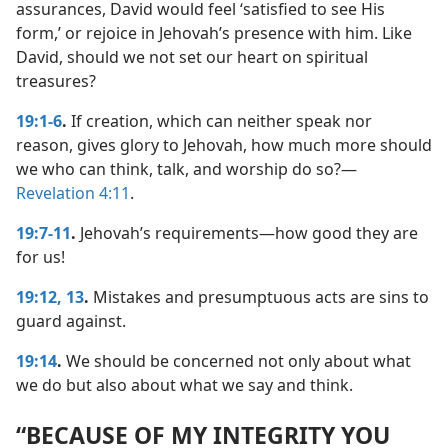
assurances, David would feel ‘satisfied to see His
form,’ or rejoice in Jehovah’s presence with him. Like
David, should we not set our heart on spiritual
treasures?
19:1-6
.
If creation, which can neither speak nor
reason, gives glory to Jehovah, how much more should
we who can think, talk, and worship do so?​—
Revelation 4:11
.
19:7-11
.
Jehovah’s requirements​—how good they are
for us!
19:12, 13
.
Mistakes and presumptuous acts are sins to
guard against.
19:14
.
We should be concerned not only about what
we do but also about what we say and think.
“BECAUSE OF MY INTEGRITY YOU