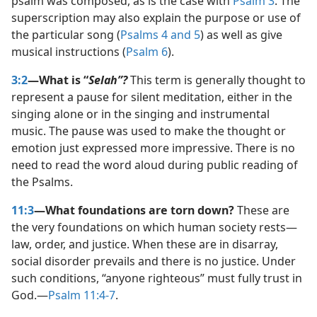
psalm was composed, as is the case with
Psalm 3
. The
superscription may also explain the purpose or use of
the particular song (
Psalms 4 and
5
) as well as give
musical instructions (
Psalm 6
).
3:2
—What is “
Selah”?
This term is generally thought to
represent a pause for silent meditation, either in the
singing alone or in the singing and instrumental
music. The pause was used to make the thought or
emotion just expressed more impressive. There is no
need to read the word aloud during public reading of
the Psalms.
11:3
—What foundations are torn down?
These are
the very foundations on which human society rests​—
law, order, and justice. When these are in disarray,
social disorder prevails and there is no justice. Under
such conditions, “anyone righteous” must fully trust in
God.​—
Psalm 11:4-7
.