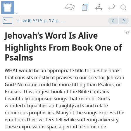
w06 5/15 p. 17-p. 20 par. 16
Jehovah’s Word Is Alive
Highlights From Book One of
Psalms
WHAT would be an appropriate title for a Bible book
that consists mostly of praises to our Creator, Jehovah
God? No name could be more fitting than Psalms, or
Praises. This longest book of the Bible contains
beautifully composed songs that recount God’s
wonderful qualities and mighty acts and relate
numerous prophecies. Many of the songs express the
emotions their writers felt while suffering adversity.
These expressions span a period of some one