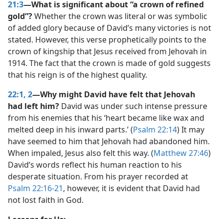
21:3
—What is significant about “a crown of refined
gold”?
Whether the crown was literal or was symbolic
of added glory because of David’s many victories is not
stated. However, this verse prophetically points to the
crown of kingship that Jesus received from Jehovah in
1914. The fact that the crown is made of gold suggests
that his reign is of the highest quality.
22:1, 2
—Why might David have felt that Jehovah
had left him?
David was under such intense pressure
from his enemies that his ‘heart became like wax and
melted deep in his inward parts.’ (
Psalm 22:14
) It may
have seemed to him that Jehovah had abandoned him.
When impaled, Jesus also felt this way. (
Matthew 27:46
)
David’s words reflect his human reaction to his
desperate situation. From his prayer recorded at
Psalm 22:16-21
, however, it is evident that David had
not lost faith in God.