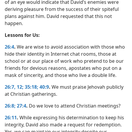
of an eye would indicate that David’s enemies were
deriving pleasure from the success of their spiteful
plans against him. David requested that this not
happen.
Lessons for Us:
26:4
.
We are wise to avoid association with those who
hide their identity in Internet chat rooms, those at
school or at our place of work who pretend to be our
friends for devious reasons, apostates who put on a
mask of sincerity, and those who live a double life.
26:7,
12;
35:18;
40:9
.
We must praise Jehovah publicly
at Christian gatherings.
26:8;
27:4
.
Do we love to attend Christian meetings?
26:11
.
While expressing his determination to keep his
integrity, David also made a request for redemption.
Yes, we can maintain our integrity despite our