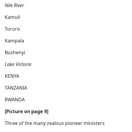
Nile River
Kamuli
Tororo
Kampala
Bushenyi
Lake Victoria
KENYA
TANZANIA
RWANDA
[Picture on page 9]
Three of the many zealous pioneer ministers