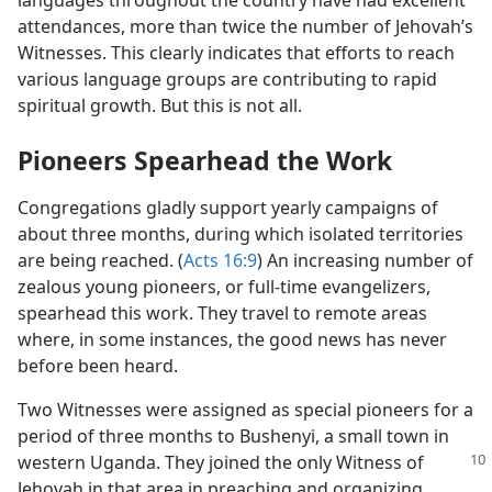
languages throughout the country have had excellent
attendances, more than twice the number of Jehovah’s
Witnesses. This clearly indicates that efforts to reach
various language groups are contributing to rapid
spiritual growth. But this is not all.
Pioneers Spearhead the Work
Congregations gladly support yearly campaigns of
about three months, during which isolated territories
are being reached. (
Acts 16:9
) An increasing number of
zealous young pioneers, or full-time evangelizers,
spearhead this work. They travel to remote areas
where, in some instances, the good news has never
before been heard.
Two Witnesses were assigned as special pioneers for a
period of three months to Bushenyi, a small town in
western Uganda.
They joined the only Witness of
Jehovah in that area in preaching and organizing