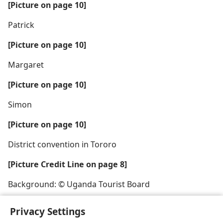
[Picture on page 10]
Patrick
[Picture on page 10]
Margaret
[Picture on page 10]
Simon
[Picture on page 10]
District convention in Tororo
[Picture Credit Line on page 8]
Background: © Uganda Tourist Board
Privacy Settings