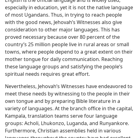
English is the official language and is widely used,
especially in education, yet it is not the native language
of most Ugandans. Thus, in trying to reach people
with the good news, Jehovah’s Witnesses also give
consideration to other major languages. This has
proved necessary because over 80 percent of the
country’s 25 million people live in rural areas or small
towns, where people depend to a great extent on their
mother tongue for daily communication. Reaching
these language groups and satisfying the people’s
spiritual needs requires great effort.
Nevertheless, Jehovah’s Witnesses have endeavored to
meet these needs by witnessing to the people in their
own tongue and by preparing Bible literature in a
variety of languages. At the branch office in the capital,
Kampala, translation teams serve four language
groups: Acholi, Lhukonzo, Luganda, and Runyankore.
Furthermore, Christian assemblies held in various