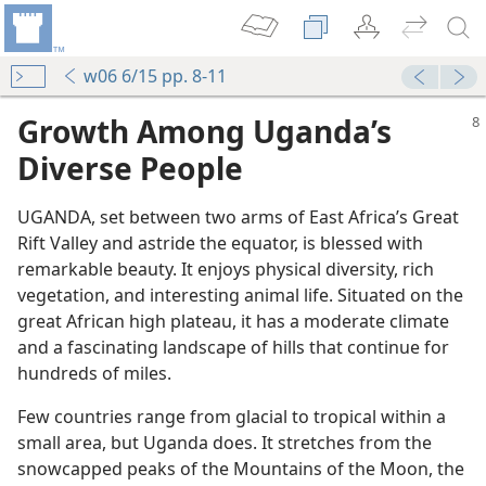
w06 6/15 pp. 8-11
Growth Among Uganda’s
Diverse People
UGANDA, set between two arms of East Africa’s Great
Rift Valley and astride the equator, is blessed with
remarkable beauty. It enjoys physical diversity, rich
vegetation, and interesting animal life. Situated on the
great African high plateau, it has a moderate climate
and a fascinating landscape of hills that continue for
hundreds of miles.
Few countries range from glacial to tropical within a
small area, but Uganda does. It stretches from the
snowcapped peaks of the Mountains of the Moon, the