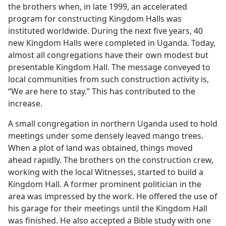
the brothers when, in late 1999, an accelerated
program for constructing Kingdom Halls was
instituted worldwide. During the next five years, 40
new Kingdom Halls were completed in Uganda. Today,
almost all congregations have their own modest but
presentable Kingdom Hall. The message conveyed to
local communities from such construction activity is,
“We are here to stay.” This has contributed to the
increase.
A small congregation in northern Uganda used to hold
meetings under some densely leaved mango trees.
When a plot of land was obtained, things moved
ahead rapidly. The brothers on the construction crew,
working with the local Witnesses, started to build a
Kingdom Hall. A former prominent politician in the
area was impressed by the work. He offered the use of
his garage for their meetings until the Kingdom Hall
was finished. He also accepted a Bible study with one