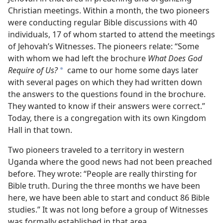
Christian meetings. Within a month, the two pioneers
were conducting regular Bible discussions with 40
individuals, 17 of whom started to attend the meetings
of Jehovah’s Witnesses. The pioneers relate: “Some
with whom we had left the brochure
What Does God
Require of Us?
came to our home some days later
a
with several pages on which they had written down
the answers to the questions found in the brochure.
They wanted to know if their answers were correct.”
Today, there is a congregation with its own Kingdom
Hall in that town.
Two pioneers traveled to a territory in western
Uganda where the good news had not been preached
before. They wrote: “People are really thirsting for
Bible truth. During the three months we have been
here, we have been able to start and conduct 86 Bible
studies.” It was not long before a group of Witnesses
was formally established in that area.