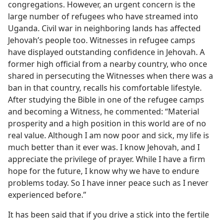
congregations. However, an urgent concern is the
large number of refugees who have streamed into
Uganda. Civil war in neighboring lands has affected
Jehovah’s people too. Witnesses in refugee camps
have displayed outstanding confidence in Jehovah. A
former high official from a nearby country, who once
shared in persecuting the Witnesses when there was a
ban in that country, recalls his comfortable lifestyle.
After studying the Bible in one of the refugee camps
and becoming a Witness, he commented: “Material
prosperity and a high position in this world are of no
real value. Although I am now poor and sick, my life is
much better than it ever was. I know Jehovah, and I
appreciate the privilege of prayer. While I have a firm
hope for the future, I know why we have to endure
problems today. So I have inner peace such as I never
experienced before.”
It has been said that if you drive a stick into the fertile