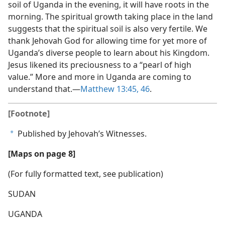
soil of Uganda in the evening, it will have roots in the
morning. The spiritual growth taking place in the land
suggests that the spiritual soil is also very fertile. We
thank Jehovah God for allowing time for yet more of
Uganda’s diverse people to learn about his Kingdom.
Jesus likened its preciousness to a “pearl of high
value.” More and more in Uganda are coming to
understand that.​—
Matthew 13:45, 46
.
[Footnote]
Published by Jehovah’s Witnesses.
a
[Maps on page 8]
(For fully formatted text, see publication)
SUDAN
UGANDA