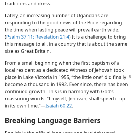
traditions and dress.
Lately, an increasing number of Ugandans are
responding to the good news of the Bible regarding
the time when lasting peace will prevail earth wide.
(
Psalm 37:11;
Revelation 21:4
) It is a challenge to bring
this message to all, in a country that is about the same
size as Great Britain.
From a small beginning when the first baptism of a
local resident as a dedicated Witness of Jehovah took
place in Lake Victoria in
1955, “the little one” did finally
become a thousand in 1992. Ever since, there has been
continued growth. This is in harmony with God’s
reassuring words: “I myself, Jehovah, shall speed it up
in its own time.”​—
Isaiah 60:22
.
Breaking Language Barriers