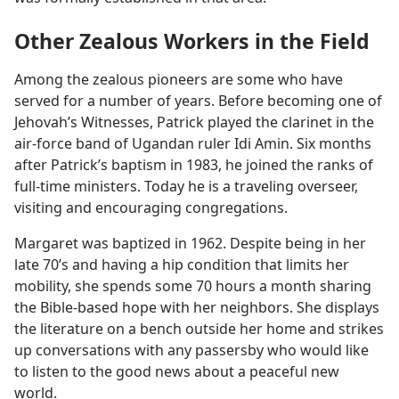
Other Zealous Workers in the Field
Among the zealous pioneers are some who have
served for a number of years. Before becoming one of
Jehovah’s Witnesses, Patrick played the clarinet in the
air-force band of Ugandan ruler Idi Amin. Six months
after Patrick’s baptism in 1983, he joined the ranks of
full-time ministers. Today he is a traveling overseer,
visiting and encouraging congregations.
Margaret was baptized in 1962. Despite being in her
late 70’s and having a hip condition that limits her
mobility, she spends some 70 hours a month sharing
the Bible-based hope with her neighbors. She displays
the literature on a bench outside her home and strikes
up conversations with any passersby who would like
to listen to the good news about a peaceful new
world.