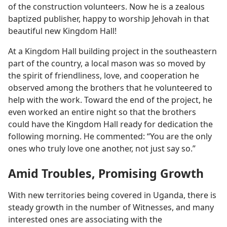
of the construction volunteers. Now he is a zealous
baptized publisher, happy to worship Jehovah in that
beautiful new Kingdom Hall!
At a Kingdom Hall building project in the southeastern
part of the country, a local mason was so moved by
the spirit of friendliness, love, and cooperation he
observed among the brothers that he volunteered to
help with the work. Toward the end of the project, he
even worked an entire night so that the brothers
could have the Kingdom Hall ready for dedication the
following morning. He commented: “You are the only
ones who truly love one another, not just say so.”
Amid Troubles, Promising Growth
With new territories being covered in Uganda, there is
steady growth in the number of Witnesses, and many
interested ones are associating with the