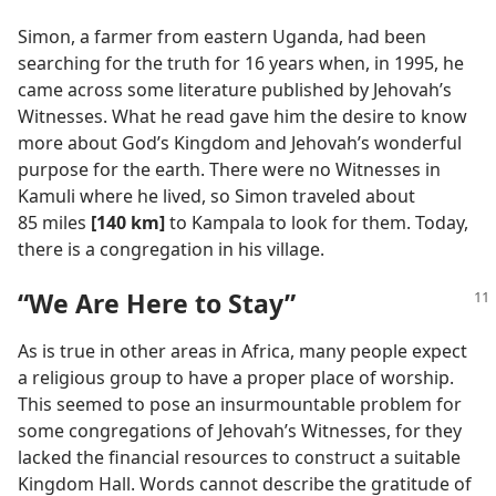
Simon, a farmer from eastern Uganda, had been
searching for the truth for 16 years when, in 1995, he
came across some literature published by Jehovah’s
Witnesses. What he read gave him the desire to know
more about God’s Kingdom and Jehovah’s wonderful
purpose for the earth. There were no Witnesses in
Kamuli where he lived, so Simon traveled about
85 miles
[140 km]
to Kampala to look for them. Today,
there is a congregation in his village.
“We Are Here to Stay”
As is true in other areas in Africa, many people expect
a religious group to have a proper place of worship.
This seemed to pose an insurmountable problem for
some congregations of Jehovah’s Witnesses, for they
lacked the financial resources to construct a suitable
Kingdom Hall. Words cannot describe the gratitude of