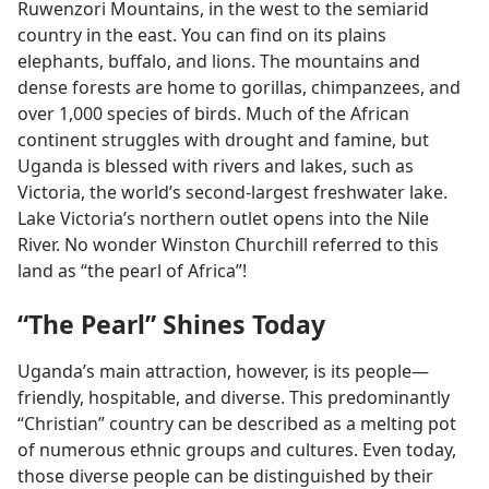
Ruwenzori Mountains, in the west to the semiarid
country in the east. You can find on its plains
elephants, buffalo, and lions. The mountains and
dense forests are home to gorillas, chimpanzees, and
over 1,000 species of birds. Much of the African
continent struggles with drought and famine, but
Uganda is blessed with rivers and lakes, such as
Victoria, the world’s second-largest freshwater lake.
Lake Victoria’s northern outlet opens into the Nile
River. No wonder Winston Churchill referred to this
land as “the pearl of Africa”!
“The Pearl” Shines Today
Uganda’s main attraction, however, is its people​—
friendly, hospitable, and diverse. This predominantly
“Christian” country can be described as a melting pot
of numerous ethnic groups and cultures. Even today,
those diverse people can be distinguished by their