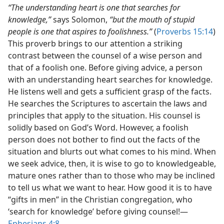
“The understanding heart is one that searches for
knowledge,”
says Solomon,
“but the mouth of stupid
people is one that aspires to foolishness.”
(
Proverbs 15:14
)
This proverb brings to our attention a striking
contrast between the counsel of a wise person and
that of a foolish one. Before giving advice, a person
with an understanding heart searches for knowledge.
He listens well and gets a sufficient grasp of the facts.
He searches the Scriptures to ascertain the laws and
principles that apply to the situation. His counsel is
solidly based on God’s Word. However, a foolish
person does not bother to find out the facts of the
situation and blurts out what comes to his mind. When
we seek advice, then, it is wise to go to knowledgeable,
mature ones rather than to those who may be inclined
to tell us what we want to hear. How good it is to have
“gifts in men” in the Christian congregation, who
‘search for knowledge’ before giving counsel!​—
Ephesians 4:8
.