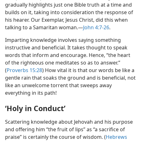
gradually highlights just one Bible truth at a time and
builds on it, taking into consideration the response of
his hearer. Our Exemplar, Jesus Christ, did this when
talking to a Samaritan woman.​—
John 4:7-26
.
Imparting knowledge involves saying something
instructive and beneficial. It takes thought to speak
words that inform and encourage. Hence, “the heart
of the righteous one meditates so as to answer.”
(
Proverbs 15:28
) How vital it is that our words be like a
gentle rain that soaks the ground and is beneficial, not
like an unwelcome torrent that sweeps away
everything in its path!
‘Holy in Conduct’
Scattering knowledge about Jehovah and his purpose
and offering him “the fruit of lips” as “a sacrifice of
praise” is certainly the course of wisdom. (
Hebrews