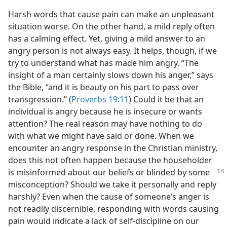
Harsh words that cause pain can make an unpleasant
situation worse. On the other hand, a mild reply often
has a calming effect. Yet, giving a mild answer to an
angry person is not always easy. It helps, though, if we
try to understand what has made him angry. “The
insight of a man certainly slows down his anger,” says
the Bible, “and it is beauty on his part to pass over
transgression.” (
Proverbs 19:11
) Could it be that an
individual is angry because he is insecure or wants
attention? The real reason may have nothing to do
with what we might have said or done. When we
encounter an angry response in the Christian ministry,
does this not often happen because the householder
is misinformed about our
beliefs or blinded by some
misconception? Should we take it personally and reply
harshly? Even when the cause of someone’s anger is
not readily discernible, responding with words causing
pain would indicate a lack of self-discipline on our