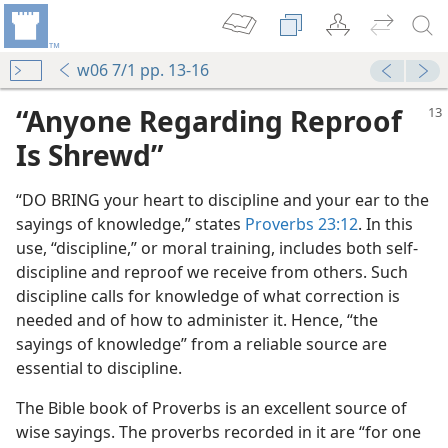
w06 7/1 pp. 13-16
“Anyone Regarding Reproof
Is Shrewd”
“DO BRING your heart to discipline and your ear to the
sayings of knowledge,” states
Proverbs 23:12
. In this
use, “discipline,” or moral training, includes both self-
discipline and reproof we receive from others. Such
discipline calls for knowledge of what correction is
needed and of how to administer it. Hence, “the
sayings of knowledge” from a reliable source are
essential to discipline.
The Bible book of Proverbs is an excellent source of
wise sayings. The proverbs recorded in it are “for one