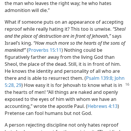
the man who leaves the right way; he who hates
admonition will die.”
What if someone puts on an appearance of accepting
reproof while really hating it? This too is unwise.
“Sheol
and the place of destruction are in front of Jehovah,”
says
Israel’s king.
“How much more so the hearts of the sons of
mankind!”
(
Proverbs 15:11
) Nothing could be
figuratively farther away from the living God than
Sheol, the place of the dead. Still, it is in front of him.
He knows the identity and personality of all who are
there and is able to resurrect them. (
Psalm 139:8;
John
5:28, 29
) How easy it is for Jehovah to know what is in
the hearts of men! “All things are naked and openly
exposed to the eyes of him with whom we have an
accounting,” wrote the apostle Paul. (
Hebrews 4:13
)
Pretense can fool humans but not God.
A person rejecting discipline not only hates reproof