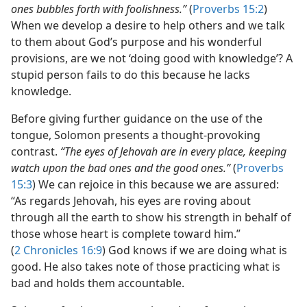
ones bubbles forth with foolishness.”
(
Proverbs 15:2
)
When we develop a desire to help others and we talk
to them about God’s purpose and his wonderful
provisions, are we not ‘doing good with knowledge’? A
stupid person fails to do this because he lacks
knowledge.
Before giving further guidance on the use of the
tongue, Solomon presents a thought-provoking
contrast.
“The eyes of Jehovah are in every place, keeping
watch upon the bad ones and the good ones.”
(
Proverbs
15:3
) We can rejoice in this because we are assured:
“As regards Jehovah, his eyes are roving about
through all the earth to show his strength in behalf of
those whose heart is complete toward him.”
(
2 Chronicles 16:9
) God knows if we are doing what is
good. He also takes note of those practicing what is
bad and holds them accountable.