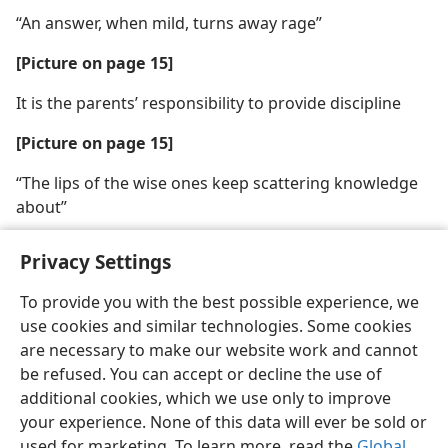
“An answer, when mild, turns away rage”
[Picture on page 15]
It is the parents’ responsibility to provide discipline
[Picture on page 15]
“The lips of the wise ones keep scattering knowledge
about”
Privacy Settings
To provide you with the best possible experience, we
use cookies and similar technologies. Some cookies
English
Share
Preferences
are necessary to make our website work and cannot
Copyright
© 2026 Watch Tower Bible and Tract Society of Pennsylvania
be refused. You can accept or decline the use of
Terms of Use
Privacy Policy
Privacy Settings
JW.ORG
additional cookies, which we use only to improve
Log In
your experience. None of this data will ever be sold or
used for marketing. To learn more, read the
Global