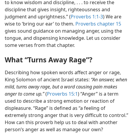
to know wisdom and discipline, . . . to receive the
discipline that gives insight, righteousness and
judgment and uprightness.” (
Proverbs 1:1-3
) We are
wise to ‘bring our ear’ to them.
Proverbs chapter 15
gives sound guidance on managing anger, using the
tongue, and dispensing knowledge. Let us consider
some verses from that chapter.
What “Turns Away Rage”?
Describing how spoken words affect anger or rage,
King Solomon of ancient Israel states:
“An answer, when
mild, turns away rage, but a word causing pain makes
anger to come up.”
(
Proverbs 15:1
) “Anger” is a term
used to describe a strong emotion or reaction of
displeasure. “Rage” is defined as “a feeling of
extremely strong anger that is very difficult to control.”
How can this proverb help us to deal with another
person’s anger as well as manage our own?