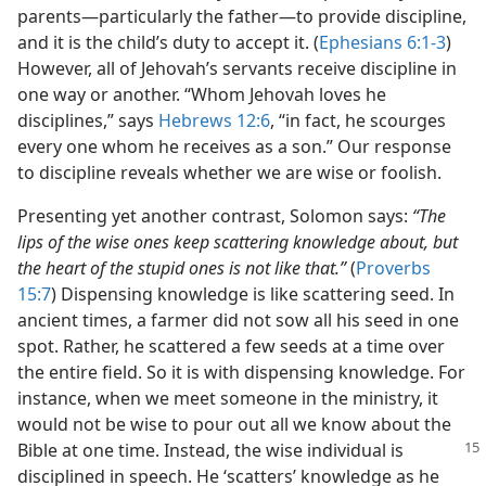
parents​—particularly the father—​to provide discipline,
and it is the child’s duty to accept it. (
Ephesians 6:1-3
)
However, all of Jehovah’s servants receive discipline in
one way or another. “Whom Jehovah loves he
disciplines,” says
Hebrews 12:6
, “in fact, he scourges
every one whom he receives as a son.” Our response
to discipline reveals whether we are wise or foolish.
Presenting yet another contrast, Solomon says:
“The
lips of the wise ones keep scattering knowledge about, but
the heart of the stupid ones is not like that.”
(
Proverbs
15:7
) Dispensing knowledge is like scattering seed. In
ancient times, a farmer did not sow all his seed in one
spot. Rather, he scattered a few seeds at a time over
the entire field. So it is with dispensing knowledge. For
instance, when we meet someone in the ministry, it
would not be wise to pour out all we know about the
Bible at one time. Instead, the wise
individual is
disciplined in speech. He ‘scatters’ knowledge as he