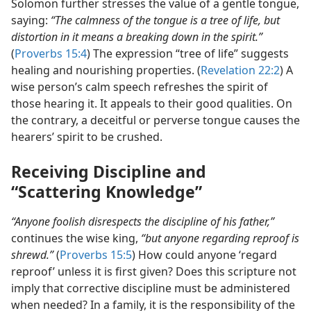
Solomon further stresses the value of a gentle tongue,
saying:
“The calmness of the tongue is a tree of life, but
distortion in it means a breaking down in the spirit.”
(
Proverbs 15:4
) The expression “tree of life” suggests
healing and nourishing properties. (
Revelation 22:2
) A
wise person’s calm speech refreshes the spirit of
those hearing it. It appeals to their good qualities. On
the contrary, a deceitful or perverse tongue causes the
hearers’ spirit to be crushed.
Receiving Discipline and
“Scattering Knowledge”
“Anyone foolish disrespects the discipline of his father,”
continues the wise king,
“but anyone regarding reproof is
shrewd.”
(
Proverbs 15:5
) How could anyone ‘regard
reproof’ unless it is first given? Does this scripture not
imply that corrective discipline must be administered
when needed? In a family, it is the responsibility of the