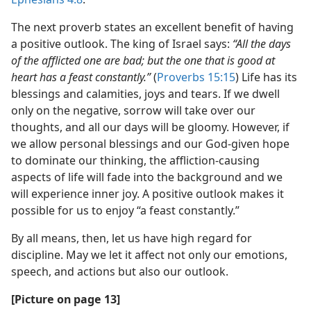
The next proverb states an excellent benefit of having
a positive outlook. The king of Israel says:
“All the days
of the afflicted one are bad; but the one that is good at
heart has a feast constantly.”
(
Proverbs 15:15
) Life has its
blessings and calamities, joys and tears. If we dwell
only on the negative, sorrow will take over our
thoughts, and all our days will be gloomy. However, if
we allow personal blessings and our God-given hope
to dominate our thinking, the affliction-causing
aspects of life will fade into the background and we
will experience inner joy. A positive outlook makes it
possible for us to enjoy “a feast constantly.”
By all means, then, let us have high regard for
discipline. May we let it affect not only our emotions,
speech, and actions but also our outlook.
[Picture on page 13]