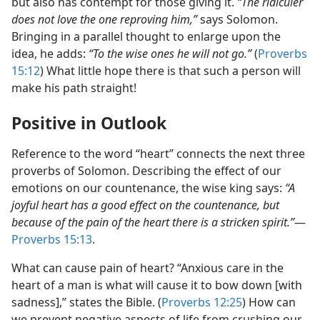
but also has contempt for those giving it.
“The ridiculer
does not love the one reproving him,”
says Solomon.
Bringing in a parallel thought to enlarge upon the
idea, he adds:
“To the wise ones he will not go.”
(
Proverbs
15:12
) What little hope there is that such a person will
make his path straight!
Positive in Outlook
Reference to the word “heart” connects the next three
proverbs of Solomon. Describing the effect of our
emotions on our countenance, the wise king says:
“A
joyful heart has a good effect on the countenance, but
because of the pain of the heart there is a stricken spirit.”
​—
Proverbs 15:13
.
What can cause pain of heart? “Anxious care in the
heart of a man is what will cause it to bow down [with
sadness],” states the Bible. (
Proverbs 12:25
) How can
we prevent negative aspects of life from crushing our