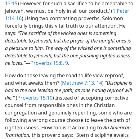
13:15
) However, for such a sacrifice to be acceptable to
Jehovah, we must be ‘holy in all our conduct.’ (
1 Peter
1:14-16
) Using two contrasting proverbs, Solomon
forcefully brings this vital truth to our attention. He
says:
“The sacrifice of the wicked ones is something
detestable to Jehovah, but the prayer of the upright ones is
a pleasure to him. The way of the wicked one is something
detestable to Jehovah, but the one pursuing righteousness
he loves.”
​—
Proverbs 15:8, 9
.
How do those leaving the road to life view reproof,
and what awaits them? (
Matthew 7:13, 14
)
“Discipline is
bad to the one leaving the path; anyone hating reproof will
die.”
(
Proverbs 15:10
) Instead of accepting corrective
counsel from responsible ones in the Christian
congregation and genuinely repenting, some who are
following a wrong course choose to leave the path of
righteousness. How foolish! According to
An American
Translation,
this proverb says: “Stern discipline awaits