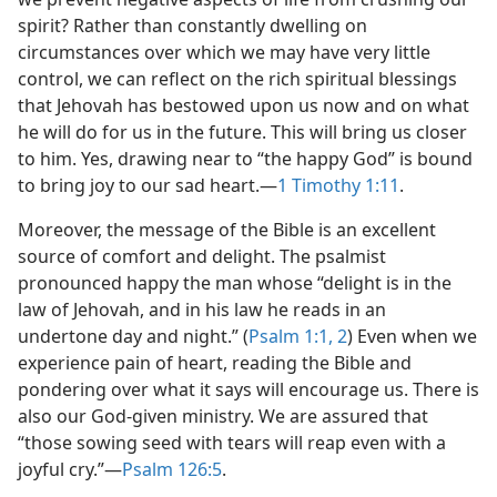
spirit? Rather than constantly dwelling on
circumstances over which we may have very little
control, we can reflect on the rich spiritual blessings
that Jehovah has bestowed upon us now and on what
he will do for us in the future. This will bring us closer
to him. Yes, drawing near to “the happy God” is bound
to bring joy to our sad heart.​—
1 Timothy 1:11
.
Moreover, the message of the Bible is an excellent
source of comfort and delight. The psalmist
pronounced happy the man whose “delight is in the
law of Jehovah, and in his law he reads in an
undertone day and night.” (
Psalm 1:1, 2
) Even when we
experience pain of heart, reading the Bible and
pondering over what it says will encourage us. There is
also our God-given ministry. We are assured that
“those sowing seed with tears will reap even with a
joyful cry.”​—
Psalm 126:5
.