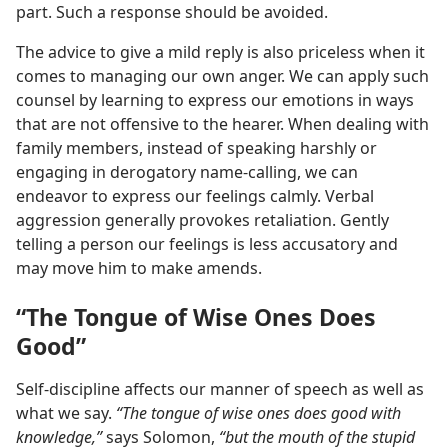
part. Such a response should be avoided.
The advice to give a mild reply is also priceless when it
comes to managing our own anger. We can apply such
counsel by learning to express our emotions in ways
that are not offensive to the hearer. When dealing with
family members, instead of speaking harshly or
engaging in derogatory name-calling, we can
endeavor to express our feelings calmly. Verbal
aggression generally provokes retaliation. Gently
telling a person our feelings is less accusatory and
may move him to make amends.
“The Tongue of Wise Ones Does
Good”
Self-discipline affects our manner of speech as well as
what we say.
“The tongue of wise ones does good with
knowledge,”
says Solomon,
“but the mouth of the stupid