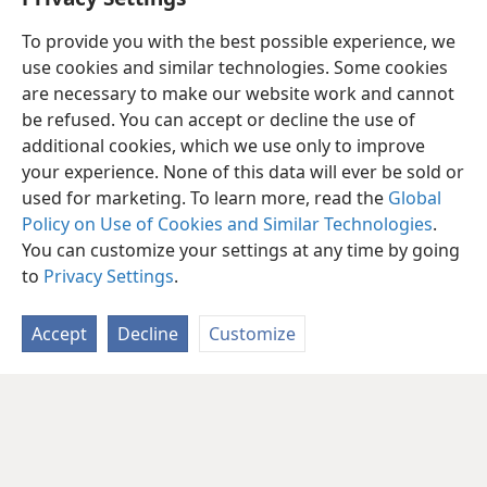
To provide you with the best possible experience, we
use cookies and similar technologies. Some cookies
are necessary to make our website work and cannot
be refused. You can accept or decline the use of
additional cookies, which we use only to improve
your experience. None of this data will ever be sold or
used for marketing. To learn more, read the
Global
Policy on Use of Cookies and Similar Technologies
.
You can customize your settings at any time by going
to
Privacy Settings
.
Accept
Decline
Customize