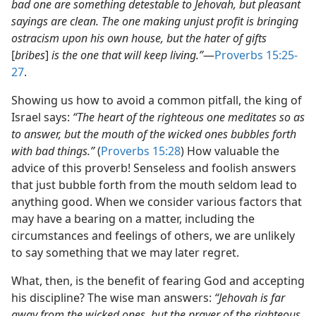
bad one are something detestable to Jehovah, but pleasant
sayings are clean. The one making unjust profit is bringing
ostracism upon his own house, but the hater of gifts
[
bribes
]
is the one that will keep living.”
​—
Proverbs 15:25-
27
.
Showing us how to avoid a common pitfall, the king of
Israel says:
“The heart of the righteous one meditates so as
to answer, but the mouth of the wicked ones bubbles forth
with bad things.”
(
Proverbs 15:28
) How valuable the
advice of this proverb! Senseless and foolish answers
that just bubble forth from the mouth seldom lead to
anything good. When we consider various factors that
may have a bearing on a matter, including the
circumstances and feelings of others, we are unlikely
to say something that we may later regret.
What, then, is the benefit of fearing God and accepting
his discipline? The wise man answers:
“Jehovah is far
away from the wicked ones, but the prayer of the righteous