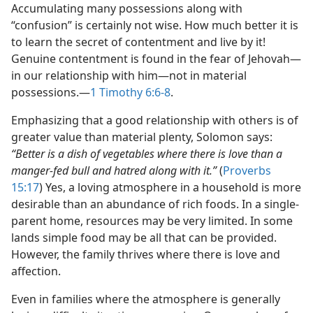
Accumulating many possessions along with
“confusion” is certainly not wise. How much better it is
to learn the secret of contentment and live by it!
Genuine contentment is found in the fear of Jehovah​—
in our relationship with him—​not in material
possessions.​—
1 Timothy 6:6-8
.
Emphasizing that a good relationship with others is of
greater value than material plenty, Solomon says:
“Better is a dish of vegetables where there is love than a
manger-fed bull and hatred along with it.”
(
Proverbs
15:17
) Yes, a loving atmosphere in a household is more
desirable than an abundance of rich foods. In a single-
parent home, resources may be very limited. In some
lands simple food may be all that can be provided.
However, the family thrives where there is love and
affection.
Even in families where the atmosphere is generally