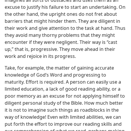
imagines all sorts of obstacles and uses them as an
excuse to justify his failure to start an undertaking. On
the other hand, the upright ones do not fret about
barriers that might hinder them. They are diligent in
their work and give attention to the task at hand. Thus
they avoid many thorny problems that they might
encounter if they were negligent. Their way is “cast
up,” that is, progressive. They move ahead in their
work and rejoice in its progress.
Take, for example, the matter of gaining accurate
knowledge of God’s Word and progressing to
maturity. Effort is required. A person can easily use a
limited education, a lack of good reading ability, or a
poor memory as an excuse for not applying himself to
diligent personal study of the Bible. How much better
it is not to imagine such things as roadblocks in the
way of knowledge! Even with limited abilities, we can
put forth the effort to improve our reading skills and