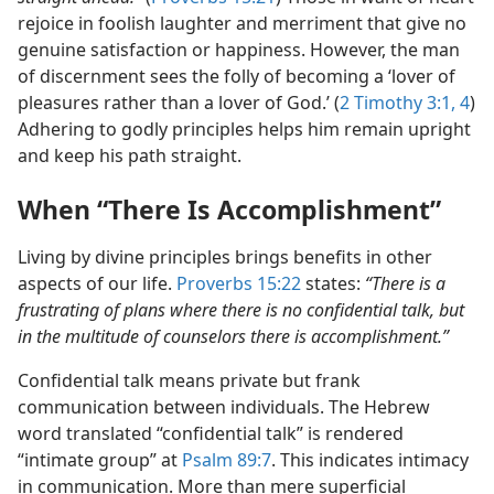
rejoice in foolish laughter and merriment that give no
genuine satisfaction or happiness. However, the man
of discernment sees the folly of becoming a ‘lover of
pleasures rather than a lover of God.’ (
2 Timothy 3:1,
4
)
Adhering to godly principles helps him remain upright
and keep his path straight.
When “There Is Accomplishment”
Living by divine principles brings benefits in other
aspects of our life.
Proverbs 15:22
states:
“There is a
frustrating of plans where there is no confidential talk, but
in the multitude of counselors there is accomplishment.”
Confidential talk means private but frank
communication between individuals. The Hebrew
word translated “confidential talk” is rendered
“intimate group” at
Psalm 89:7
. This indicates intimacy
in communication. More than mere superficial