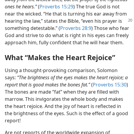
ones he hears.”
(
Proverbs 15:29
) The true God is not
near the wicked. “He that is turning his ear away from
hearing the law,” states the
Bible, “even his prayer is
something detestable.” (
Proverbs 28:9
) Those who fear
God and strive to do what is right in his eyes can freely
approach him, fully confident that he will hear them.
What “Makes the Heart Rejoice”
Using a thought-provoking comparison, Solomon
says:
“The brightness of the eyes makes the heart rejoice; a
report that is good makes the bones fat.”
(
Proverbs 15:30
)
The bones are made “fat” when they are filled with
marrow. This invigorates the whole body and makes
the heart rejoice. And the joy of heart is reflected in
the brightness of the eyes. Such is the effect of a good
report!
Are not reports of the worldwide expansion of