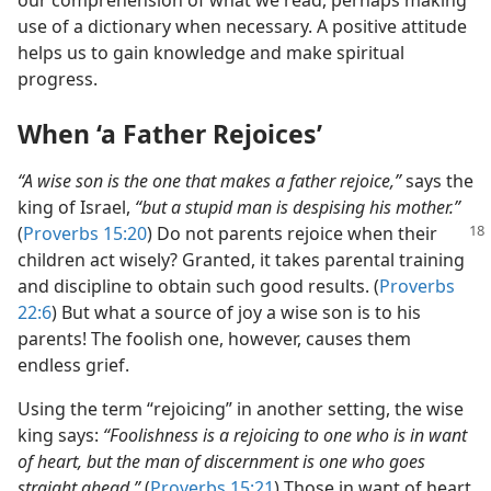
our comprehension of what we read, perhaps making
use of a dictionary when necessary. A positive attitude
helps us to gain knowledge and make spiritual
progress.
When ‘a Father Rejoices’
“A wise son is the one that makes a father rejoice,”
says the
king of Israel,
“but a stupid man is despising his mother.”
(
Proverbs
15:20
) Do not parents rejoice when their
children act wisely? Granted, it takes parental training
and discipline to obtain such good results. (
Proverbs
22:6
) But what a source of joy a wise son is to his
parents! The foolish one, however, causes them
endless grief.
Using the term “rejoicing” in another setting, the wise
king says:
“Foolishness is a rejoicing to one who is in want
of heart, but the man of discernment is one who goes
straight ahead.”
(
Proverbs 15:21
) Those in want of heart