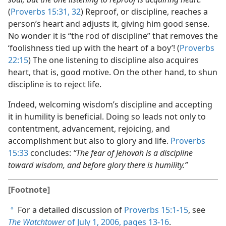
(
Proverbs 15:31, 32
) Reproof, or discipline, reaches a
person’s heart and adjusts it, giving him good sense.
No wonder it is “the rod of discipline” that removes the
‘foolishness tied up with the heart of a boy’! (
Proverbs
22:15
) The one listening to discipline also acquires
heart, that is, good motive. On the other hand, to shun
discipline is to reject life.
Indeed, welcoming wisdom’s discipline and accepting
it in humility is beneficial. Doing so leads not only to
contentment, advancement, rejoicing, and
accomplishment but also to glory and life.
Proverbs
15:33
concludes:
“The fear of Jehovah is a discipline
toward wisdom, and before glory there is humility.”
[Footnote]
For a detailed discussion of
Proverbs 15:1-15
, see
a
The Watchtower
of July 1, 2006, pages 13-16
.