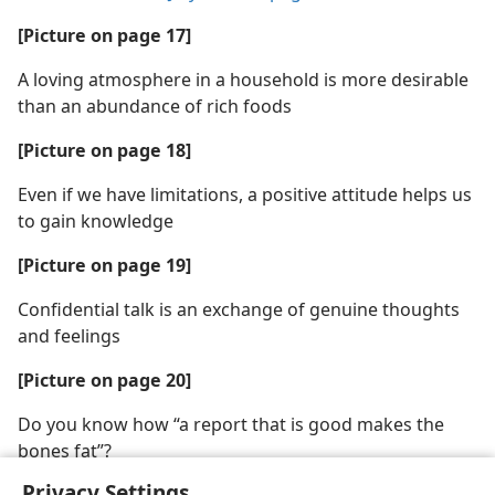
[Picture on page 17]
A loving atmosphere in a household is more desirable
than an abundance of rich foods
[Picture on page 18]
Even if we have limitations, a positive attitude helps us
to gain knowledge
[Picture on page 19]
Confidential talk is an exchange of genuine thoughts
and feelings
[Picture on page 20]
Do you know how “a report that is good makes the
bones fat”?
Privacy Settings