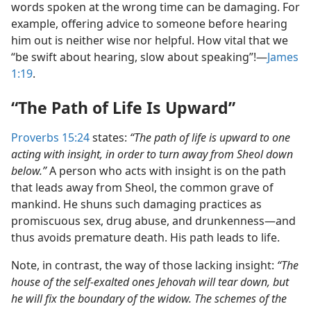
words spoken at the wrong time can be damaging. For
example, offering advice to someone before hearing
him out is neither wise nor helpful. How vital that we
“be swift about hearing, slow about speaking”!​—
James
1:19
.
“The Path of Life Is Upward”
Proverbs 15:24
states:
“The path of life is upward to one
acting with insight, in order to turn away from Sheol down
below.”
A person who acts with insight is on the path
that leads away from Sheol, the common grave of
mankind. He shuns such damaging practices as
promiscuous sex, drug abuse, and drunkenness​—and
thus avoids premature death. His path leads to life.
Note, in contrast, the way of those lacking insight:
“The
house of the self-exalted ones Jehovah will tear down, but
he will fix the boundary of the widow. The schemes of the