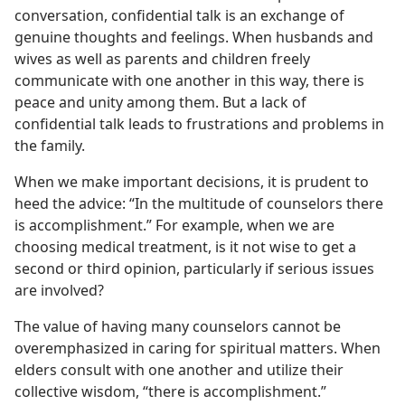
conversation, confidential talk is an exchange of
genuine thoughts and feelings. When husbands and
wives as well as parents and children freely
communicate with one another in this way, there is
peace and unity among them. But a lack of
confidential talk leads to frustrations and problems in
the family.
When we make important decisions, it is prudent to
heed the advice: “In the multitude of counselors there
is accomplishment.” For example, when we are
choosing medical treatment, is it not wise to get a
second or third opinion, particularly if serious issues
are involved?
The value of having many counselors cannot be
overemphasized in caring for spiritual matters. When
elders consult with one another and utilize their
collective wisdom, “there is accomplishment.”