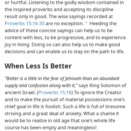
or hurtful. Listening to the godly wisdom contained in
the inspired proverbs and accepting its discipline
result only in good. The wise sayings recorded at
Proverbs 15:16-33
are no exception.
Heeding the
a
advice of these concise sayings can help us to be
content with less, to be progressive, and to experience
joy in living. Doing so can also help us to make good
decisions and can enable us to stay on the path to life.
When Less Is Better
“Better is a little in the fear of Jehovah than an abundant
supply and confusion along with it,”
says King Solomon of
ancient Israel. (
Proverbs 15:16
) To ignore the Creator
and to make the pursuit of material possessions one’s
chief goal in life is foolish. Such a life is full of tiresome
striving and a great deal of anxiety. What a shame it
would be to realize in old age that one’s whole life
course has been empty and meaningless!