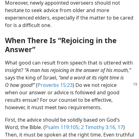
Moreover, newly appointed overseers should not
hesitate to seek advice from older and more
experienced elders, especially if the matter to be cared
for is a difficult one.
When There Is “Rejoicing in the
Answer”
What good can result from speech that is uttered with
insight?
“A man has rejoicing in the answer of his mouth,”
says the king of Israel,
“and a word at its right time is
O how good!”
(
Proverbs 15:23
) Do we not rejoice
when our answer or advice is followed and good
results ensue? For our counsel to be effective,
however, it must meet two requirements.
First, the advice should be solidly based on God’s
Word, the Bible. (
Psalm 119:105;
2 Timothy 3:16, 17
)
Then, it must be spoken at the right time. Even truthful