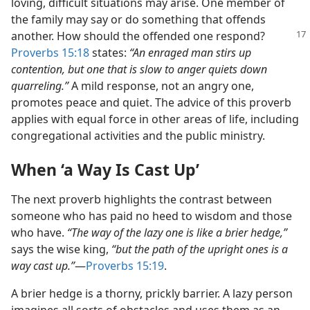
loving, difficult situations may arise. One member of
the family may say or do something that offends
another. How
should the offended one respond?
Proverbs 15:18
states:
“An enraged man stirs up
contention, but one that is slow to anger quiets down
quarreling.”
A mild response, not an angry one,
promotes peace and quiet. The advice of this proverb
applies with equal force in other areas of life, including
congregational activities and the public ministry.
When ‘a Way Is Cast Up’
The next proverb highlights the contrast between
someone who has paid no heed to wisdom and those
who have.
“The way of the lazy one is like a brier hedge,”
says the wise king,
“but the path of the upright ones is a
way cast up.”
​—
Proverbs 15:19
.
A brier hedge is a thorny, prickly barrier. A lazy person