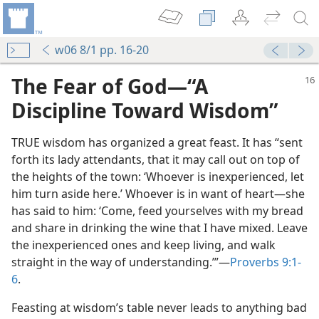
w06 8/1 pp. 16-20
The Fear of God​—“A
Discipline Toward Wisdom”
TRUE wisdom has organized a great feast. It has “sent
forth its lady attendants, that it may call out on top of
the heights of the town: ‘Whoever is inexperienced, let
him turn aside here.’ Whoever is in want of heart​—she
has said to him: ‘Come, feed yourselves with my bread
and share in drinking the wine that I have mixed. Leave
the inexperienced ones and keep living, and walk
straight in the way of understanding.’”​—
Proverbs 9:1-
6
.
Feasting at wisdom’s table never leads to anything bad