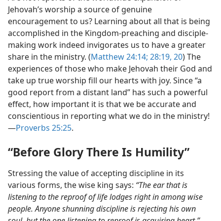
Jehovah’s worship a source of genuine
encouragement to us? Learning about all that is being
accomplished in the Kingdom-preaching and disciple-
making work indeed invigorates us to have a greater
share in the ministry. (
Matthew 24:14;
28:19, 20
) The
experiences of those who make Jehovah their God and
take up true worship fill our hearts with joy. Since “a
good report from a distant land” has such a powerful
effect, how important it is that we be accurate and
conscientious in reporting what we do in the ministry!​
—
Proverbs 25:25
.
“Before Glory There Is Humility”
Stressing the value of accepting discipline in its
various forms, the wise king says:
“The ear that is
listening to the reproof of life lodges right in among wise
people. Anyone shunning discipline is rejecting his own
soul, but the one listening to reproof is acquiring heart.”