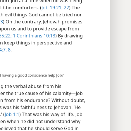
hurt Job at a time when he was being
ld-be comforters. (
Job 19:21, 22
) The
th evil things God cannot be tried nor
13
) On the contrary, Jehovah promises
 upon us and to provide escape from
55:22;
1 Corinthians 10:13
) By drawing
an keep things in perspective and
:7, 8
.
id having a good conscience help Job?
ng the verbal abuse from his
r the true cause of his calamity—​Job
earn from his endurance? Without doubt,
 was his faithfulness to Jehovah. ‘He
’ (
Job 1:1
) That was his way of life. Job
even when he did not understand why
elieved that he should serve God in