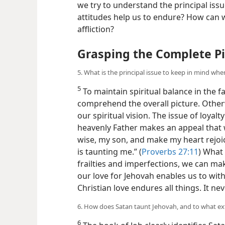
we try to understand the principal iss
attitudes help us to endure? How can w
affliction?
Grasping the Complete Pi
5. What is the principal issue to keep in mind whe
5
To maintain spiritual balance in the f
comprehend the overall picture. Othe
our spiritual vision. The issue of loyal
heavenly Father makes an appeal that w
wise, my son, and make my heart rejoic
is taunting me.” (
Proverbs 27:11
) What 
frailties and imperfections, we can ma
our love for Jehovah enables us to wit
Christian love endures all things. It neve
6. How does Satan taunt Jehovah, and to what ex
6