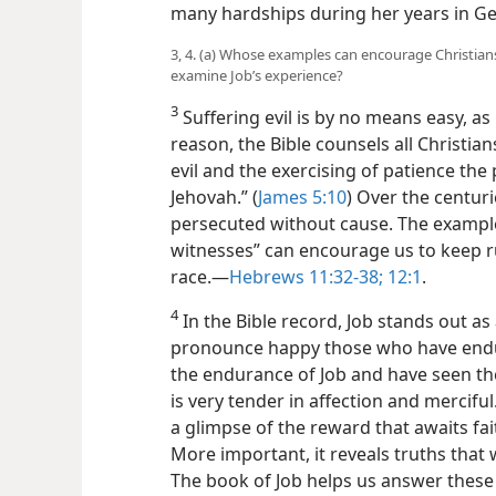
many hardships during her years in G
3, 4. (a) Whose examples can encourage Christian
examine Job’s experience?
3
Suffering evil is by no means easy, as
reason, the Bible counsels all Christian
evil and the exercising of patience th
Jehovah.” (
James 5:10
) Over the centur
persecuted without cause. The example
witnesses” can encourage us to keep r
race.​—
Hebrews 11:32-38;
12:1
.
4
In the Bible record, Job stands out a
pronounce happy those who have endur
the endurance of Job and have seen th
is very tender in affection and merciful.
a glimpse of the reward that awaits fa
More important, it reveals truths that w
The book of Job helps us answer these