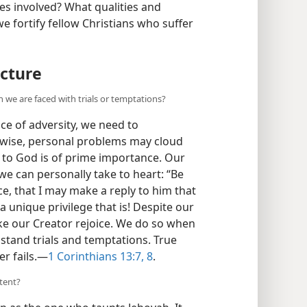
ues involved? What qualities and
e fortify fellow Christians who suffer
cture
n we are faced with trials or temptations?
ace of adversity, we need to
rwise, personal problems may cloud
ty to God is of prime importance. Our
e can personally take to heart: “Be
e, that I may make a reply to him that
a unique privilege that is! Despite our
ke our Creator rejoice. We do so when
hstand trials and temptations. True
r fails.​—
1 Corinthians 13:7, 8
.
tent?