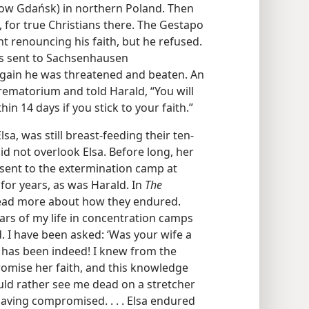
(now Gdańsk) in northern Poland. Then
, for true Christians there. The Gestapo
t renouncing his faith, but he refused.
as sent to Sachsenhausen
gain he was threatened and beaten. An
crematorium and told Harald, “You will
in 14 days if you stick to your faith.”
sa, was still breast-feeding their ten-
id not overlook Elsa. Before long, her
sent to the extermination camp at
 for years, as was Harald. In
The
 read more about how they endured.
years of my life in concentration camps
. I have been asked: ‘Was your wife a
he has been indeed! I knew from the
omise her faith, and this knowledge
uld rather see me dead on a stretcher
aving compromised. . . . Elsa endured