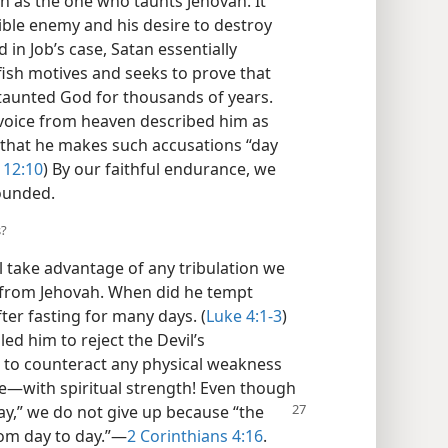
an as the one who taunts Jehovah. It
isible enemy and his desire to destroy
d in Job’s case, Satan essentially
lfish motives and seeks to prove that
s taunted God for thousands of years.
voice from heaven described him as
 that he makes such accusations “day
 12:10
) By our faithful endurance, we
ounded.
s?
 take advantage of any tribulation we
s from Jehovah. When did he tempt
ter fasting for many days. (
Luke 4:1-3
)
led him to reject the Devil’s
s to counteract any physical weakness​
—​with spiritual strength! Even though
ay,” we do not give up because “the
om day to day.”​—
2 Corinthians 4:16
.