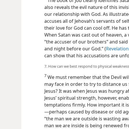
The book of Job clearly identifies Sat
also reveals the evil nature of this inv
our relationship with God. As illustrate
accuses all of Jehovah’s servants of se
their love for God can cool off. He ha
When Satan was cast out of heaven, a 
“the accuser of our brothers” and said
and night before our God.” (
Revelation
can show that his accusations are unf
7. How can we best respond to physical weaknes
7
We must remember that the Devil will
may face in order to try to distance u
Jesus? It was when Jesus was hungry af
Jesus’ spiritual strength, however, enab
temptations firmly. How important it i
—perhaps caused by disease or old age
“the man we are outside
is wasting aw
man we are inside is being renewed fr