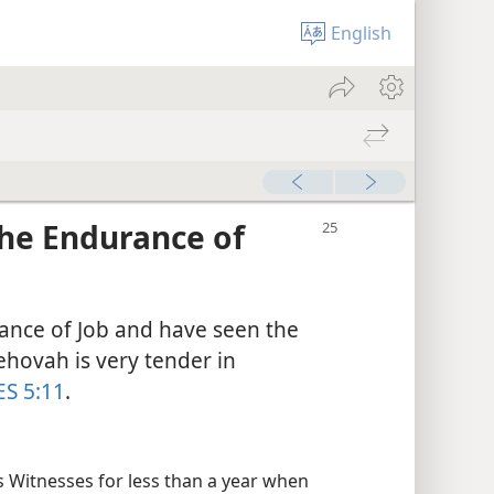
English
the Endurance of
ance of Job and have seen the
hovah is very tender in
ES 5:11
.
 Witnesses for less than a year when