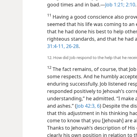
good times and in bad.​—
Job 1:21;
2:10
.
11
Having a good conscience also prove
seemed that his life was coming to an
that he had done his best to help other
righteous standards, and that he had 
31:4-11,
26-28
.
12. How did Job respond to the help that he recei
12
The fact remains, of course, that Job
some respects. And he humbly accepted
enduring successfully. Job listened resp
responded positively to Jehovah’s correc
understanding,” he admitted. “I make a
and ashes.” (
Job 42:3,
6
) Despite the di
that this adjustment in his thinking ha
come to know that you [Jehovah] are able
Thanks to Jehovah’s description of Hi
clearly his own position in relation to t