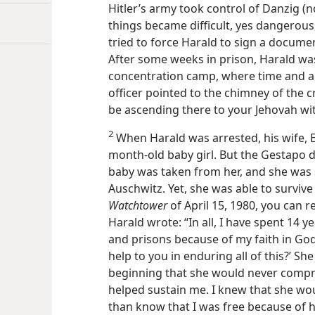
Hitler’s army took control of Danzig 
things became difficult, yes dangerous
tried to force Harald to sign a documen
After some weeks in prison, Harald w
concentration camp, where time and a
officer pointed to the chimney of the 
be ascending there to your Jehovah with
2
When Harald was arrested, his wife, El
month-old baby girl. But the Gestapo d
baby was taken from her, and she was 
Auschwitz. Yet, she was able to survive
Watchtower
of April 15, 1980, you can
Harald wrote: “In all, I have spent 14 
and prisons because of my faith in God
help to you in enduring all of this?’ S
beginning that she would never compr
helped sustain me. I knew that she wo
than know that I was free because of h