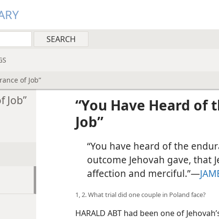
ARY
GS
rance of Job”
f Job”
“You Have Heard of 
Job”
“You have heard of the endur
outcome Jehovah gave, that Je
affection and merciful.”​—
JAM
1, 2. What trial did one couple in Poland face?
HARALD ABT had been one of Jehovah’s