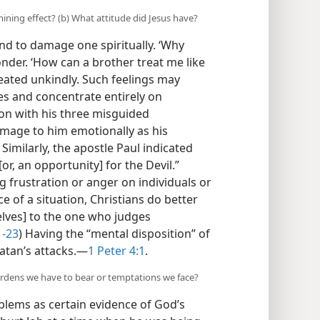
ning effect? (b) What attitude did Jesus have?
nd to damage one spiritually. ‘Why
nder. ‘How can a brother treat me like
reated unkindly. Such feelings may
ues and concentrate entirely on
ion with his three misguided
age to him emotionally as his
) Similarly, the apostle Paul indicated
or, an opportunity] for the Devil.”
g frustration or anger on individuals or
 of a situation, Christians do better
elves] to the one who judges
1-23
) Having the “mental disposition” of
atan’s attacks.​—
1 Peter 4:1
.
rdens we have to bear or temptations we face?
blems as certain evidence of God’s