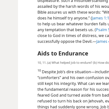
displeasure. Such a misunderstanding 
assailed by the harsh words of his wou
Bible assures us with these words: “Wi
does he himself try anyone.” (
James 1:
to help us bear whatever burden falls
any temptation that besets us. (
Psalm 
close to God in times of distress, we c
successfully oppose the Devil.​—
James 4
Aids to Endurance
10, 11. (a) What helped Job to endure? (b) How d
10
Despite Job’s dire situation​—includi
“comforters” and his own confusion ove
still kept his integrity. What can we l
the fundamental reason for his success
feared God and turned aside from bad.
refused to turn his back on Jehovah, 
things had suddenly gone wrong. Job b