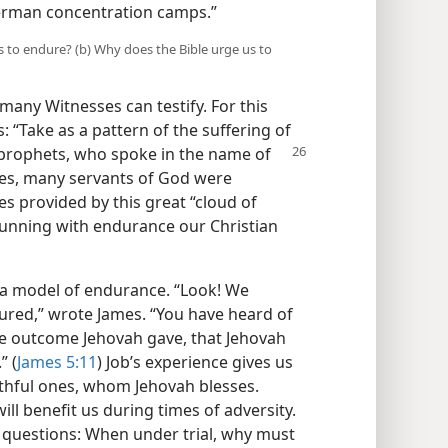
erman concentration camps.”
s to endure? (b) Why does the Bible urge us to
 many Witnesses can testify. For this
s: “Take as a pattern of the suffering of
e prophets, who
spoke in the name of
ies, many servants of God were
s provided by this great “cloud of
unning with endurance our Christian
s a model of endurance. “Look! We
ed,” wrote James. “You have heard of
e outcome Jehovah gave, that Jehovah
” (
James 5:11
) Job’s experience gives us
ithful ones, whom Jehovah blesses.
ill benefit us during times of adversity.
 questions: When under trial, why must