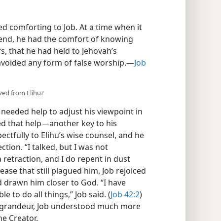
d comforting to Job. At a time when it
 end, he had the comfort of knowing
s, that he had held to Jehovah’s
avoided any form of false worship.​—
Job
ved from Elihu?
 needed help to adjust his viewpoint in
 that help​—another key to his
ectfully to Elihu’s wise counsel, and he
tion. “I talked, but I was not
 retraction, and I do repent in dust
sease that still plagued him, Job rejoiced
d drawn him closer to God. “I have
 to do all things,” Job said. (
Job 42:2
)
s grandeur, Job understood much more
he Creator.