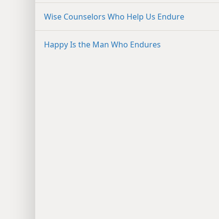
Wise Counselors Who Help Us Endure
Happy Is the Man Who Endures