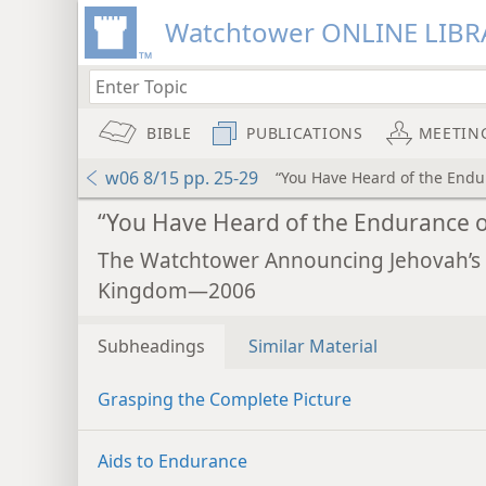
Watchtower ONLINE LIBR
BIBLE
PUBLICATIONS
MEETIN
w06 8/15 pp. 25-29
“You Have Heard of the Endu
“You Have Heard of the Endurance o
The Watchtower Announcing Jehovah’s
Kingdom—2006
Subheadings
Similar Material
Grasping the Complete Picture
Aids to Endurance