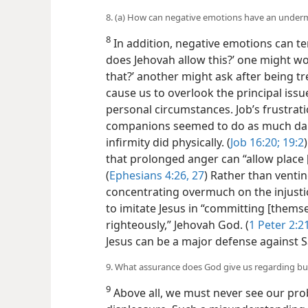
8. (a) How can negative emotions have an undermi
8
In addition, negative emotions can te
does Jehovah allow this?’ one might wo
that?’ another might ask after being t
cause us to overlook the principal iss
personal circumstances. Job’s frustrat
companions seemed to do as much dam
infirmity did physically. (
Job 16:20;
19:2
that prolonged anger can “allow place [
(
Ephesians 4:26, 27
) Rather than ventin
concentrating overmuch on the injustice
to imitate Jesus in “committing [thems
righteously,” Jehovah God. (
1 Peter 2:2
Jesus can be a major defense against S
9. What assurance does God give us regarding bu
9
Above all, we must never see our pro