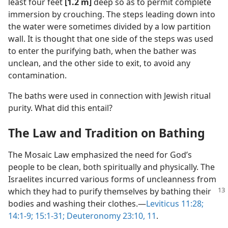
least four feet
[1.2 m]
deep so as to permit complete
immersion by crouching. The steps leading down into
the water were sometimes divided by a low partition
wall. It is thought that one side of the steps was used
to enter the purifying bath, when the bather was
unclean, and the other side to exit, to avoid any
contamination.
The baths were used in connection with Jewish ritual
purity. What did this entail?
The Law and Tradition on Bathing
The Mosaic Law emphasized the need for God’s
people to be clean, both spiritually and physically. The
Israelites incurred various forms of uncleanness from
which they
had to purify themselves by bathing their
bodies and washing their clothes.​—
Leviticus 11:28;
14:1-9;
15:1-31;
Deuteronomy 23:10, 11
.