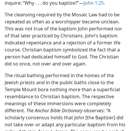
inquire: “Why . . . do you baptize?”​—
John 1:25
.
The cleansing required by the Mosaic Law had to be
repeated as often as a worshipper became unclean.
This was not true of the baptism John performed nor
of that later practiced by Christians. John’s baptism
indicated repentance and a rejection of a former life
course. Christian baptism symbolized the fact that a
person had dedicated himself to God. The Christian
did so once, not over and over again.
The ritual bathing performed in the homes of the
Jewish priests and in the public baths close to the
Temple Mount bore nothing more than a superficial
resemblance to Christian baptism. The respective
meanings of these immersions were completely
different.
The Anchor Bible Dictionary
observes: “A
scholarly consensus holds that John [the Baptizer] did
not take over or adapt any particular baptism from his