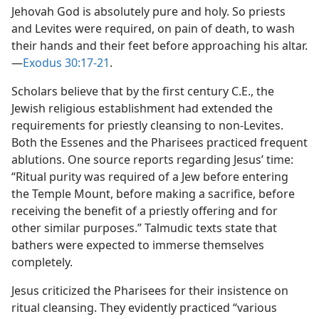
Jehovah God is absolutely pure and holy. So priests
and Levites were required, on pain of death, to wash
their hands and their feet before approaching his altar.​
—
Exodus 30:17-21
.
Scholars believe that by the first century C.E., the
Jewish religious establishment had extended the
requirements for priestly cleansing to non-Levites.
Both the Essenes and the Pharisees practiced frequent
ablutions. One source reports regarding Jesus’ time:
“Ritual purity was required of a Jew before entering
the Temple Mount, before making a sacrifice, before
receiving the benefit of a priestly offering and for
other similar purposes.” Talmudic texts state that
bathers were expected to immerse themselves
completely.
Jesus criticized the Pharisees for their insistence on
ritual cleansing. They evidently practiced “various