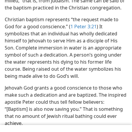
milieu,” that is, from Judaism. The same can be said of
the baptism practiced in the Christian congregation.
Christian baptism represents “the request made to
God for a good conscience.” (
1 Peter 3:21
) It
symbolizes that an individual has wholly dedicated
himself to Jehovah to serve Him as a disciple of His
Son. Complete immersion in water is an appropriate
symbol of such a dedication. A person’s going under
the water represents his dying to his former life
course. Being raised out of the water symbolizes his
being made alive to do God’s will.
Jehovah God grants a good conscience to those who
make such a dedication and are baptized. The inspired
apostle Peter could thus tell fellow believers:
“[Baptism] is also now saving you.” That is something
that no amount of Jewish ritual bathing could ever
achieve.