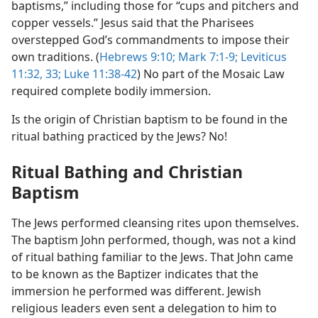
baptisms,” including those for “cups and pitchers and
copper vessels.” Jesus said that the Pharisees
overstepped God’s commandments to impose their
own traditions. (
Hebrews 9:10;
Mark 7:1-9;
Leviticus
11:32, 33;
Luke 11:38-42
) No part of the Mosaic Law
required complete bodily immersion.
Is the origin of Christian baptism to be found in the
ritual bathing practiced by the Jews? No!
Ritual Bathing and Christian
Baptism
The Jews performed cleansing rites upon themselves.
The baptism John performed, though, was not a kind
of ritual bathing familiar to the Jews. That John came
to be known as the Baptizer indicates that the
immersion he performed was different. Jewish
religious leaders even sent a delegation to him to