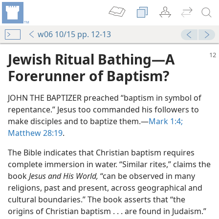
w06 10/15 pp. 12-13
Jewish Ritual Bathing​—A
Forerunner of Baptism?
JOHN THE BAPTIZER preached “baptism in symbol of
repentance.” Jesus too commanded his followers to
make disciples and to baptize them.​—
Mark 1:4;
Matthew 28:19
.
The Bible indicates that Christian baptism requires
complete immersion in water. “Similar rites,” claims the
book
Jesus and His World,
“can be observed in many
religions, past and present, across geographical and
cultural boundaries.” The book asserts that “the
origins of Christian baptism . . . are found in Judaism.”