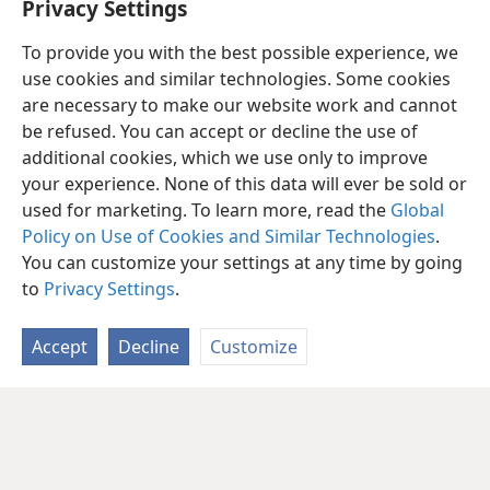
Privacy Settings
To provide you with the best possible experience, we
use cookies and similar technologies. Some cookies
are necessary to make our website work and cannot
be refused. You can accept or decline the use of
additional cookies, which we use only to improve
your experience. None of this data will ever be sold or
used for marketing. To learn more, read the
Global
Policy on Use of Cookies and Similar Technologies
.
You can customize your settings at any time by going
to
Privacy Settings
.
Accept
Decline
Customize