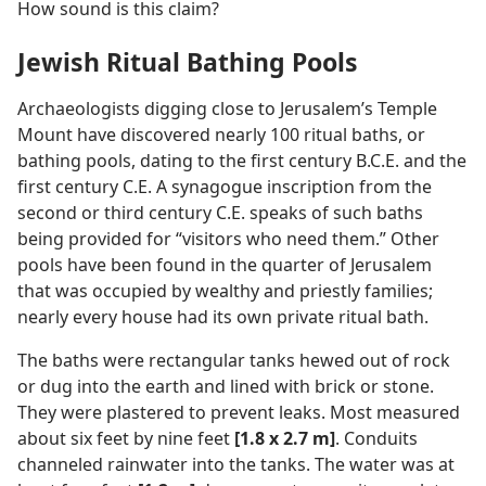
How sound is this claim?
Jewish Ritual Bathing Pools
Archaeologists digging close to Jerusalem’s Temple
Mount have discovered nearly 100 ritual baths, or
bathing pools, dating to the first century B.C.E. and the
first century C.E. A synagogue inscription from the
second or third century C.E. speaks of such baths
being provided for “visitors who need them.” Other
pools have been found in the quarter of Jerusalem
that was occupied by wealthy and priestly families;
nearly every house had its own private ritual bath.
The baths were rectangular tanks hewed out of rock
or dug into the earth and lined with brick or stone.
They were plastered to prevent leaks. Most measured
about six feet by nine feet
[1.8 x 2.7 m]
. Conduits
channeled rainwater into the tanks. The water was at