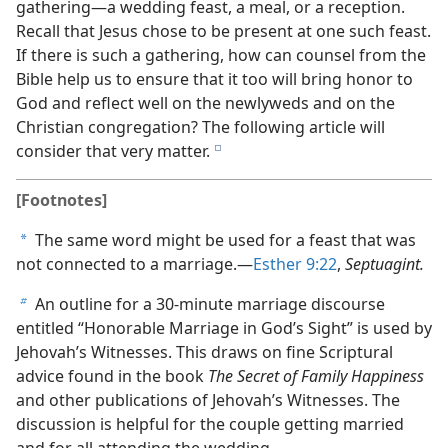
gathering​—a wedding feast, a meal, or a reception.
Recall that Jesus chose to be present at one such feast.
If there is such a gathering, how can counsel from the
Bible help us to ensure that it too will bring honor to
God and reflect well on the newlyweds and on the
Christian congregation? The following article will
consider that very matter.
e
[Footnotes]
The same word might be used for a feast that was
a
not connected to a marriage.​—
Esther 9:22
,
Septuagint.
An outline for a 30-minute marriage discourse
b
entitled “Honorable Marriage in God’s Sight” is used by
Jehovah’s Witnesses. This draws on fine Scriptural
advice found in the book
The Secret of Family Happiness
and other publications of Jehovah’s Witnesses. The
discussion is helpful for the couple getting married
and for all attending the wedding.