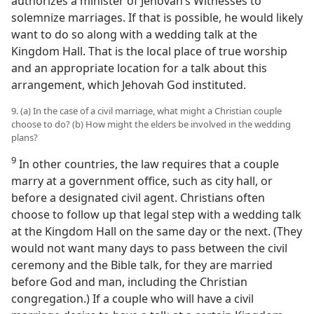
authorizes a minister of Jehovah’s Witnesses to
solemnize marriages. If that is possible, he would likely
want to do so along with a wedding talk at the
Kingdom Hall. That is the local place of true worship
and an appropriate location for a talk about this
arrangement, which Jehovah God instituted.
9. (a) In the case of a civil marriage, what might a Christian couple
choose to do? (b) How might the elders be involved in the wedding
plans?
9
In other countries, the law requires that a couple
marry at a government office, such as city hall, or
before a designated civil agent. Christians often
choose to follow up that legal step with a wedding talk
at the Kingdom Hall on the same day or the next. (They
would not want many days to pass between the civil
ceremony and the Bible talk, for they are married
before God and man, including the Christian
congregation.) If a couple who will have a civil