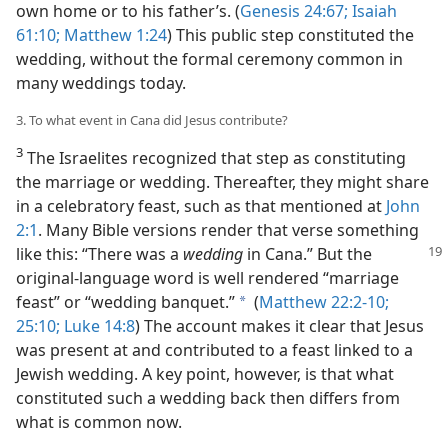
own home or to his father’s. (
Genesis 24:67;
Isaiah
61:10;
Matthew 1:24
) This public step constituted the
wedding, without the formal ceremony common in
many weddings today.
3. To what event in Cana did Jesus contribute?
3
The Israelites recognized that step as constituting
the marriage or wedding. Thereafter, they might share
in a celebratory feast, such as that mentioned at
John
2:1
. Many Bible versions render that verse something
like this: “There was a
wedding
in Cana.”
But the
original-language word is well rendered “marriage
feast” or “wedding banquet.”
(
Matthew 22:2-10;
a
25:10;
Luke 14:8
) The account makes it clear that Jesus
was present at and contributed to a feast linked to a
Jewish wedding. A key point, however, is that what
constituted such a wedding back then differs from
what is common now.