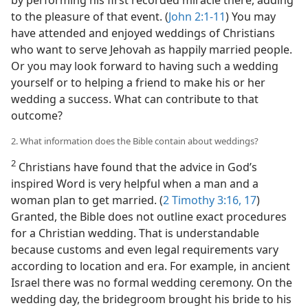
to the pleasure of that event. (
John 2:1-11
) You may
have attended and enjoyed weddings of Christians
who want to serve Jehovah as happily married people.
Or you may look forward to having such a wedding
yourself or to helping a friend to make his or her
wedding a success. What can contribute to that
outcome?
2. What information does the Bible contain about weddings?
2
Christians have found that the advice in God’s
inspired Word is very helpful when a man and a
woman plan to get married. (
2 Timothy 3:16, 17
)
Granted, the Bible does not outline exact procedures
for a Christian wedding. That is understandable
because customs and even legal requirements vary
according to location and era. For example, in ancient
Israel there was no formal wedding ceremony. On the
wedding day, the bridegroom brought his bride to his