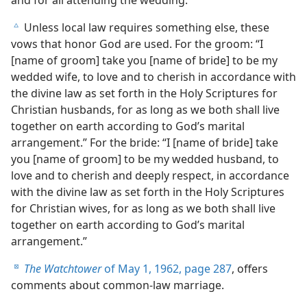
Unless local law requires something else, these
c
vows that honor God are used. For the groom: “I
[name of groom] take you [name of bride] to be my
wedded wife, to love and to cherish in accordance with
the divine law as set forth in the Holy Scriptures for
Christian husbands, for as long as we both shall live
together on earth according to God’s marital
arrangement.” For the bride: “I [name of bride] take
you [name of groom] to be my wedded husband, to
love and to cherish and deeply respect, in accordance
with the divine law as set forth in the Holy Scriptures
for Christian wives, for as long as we both shall live
together on earth according to God’s marital
arrangement.”
The Watchtower
of May 1, 1962, page 287
, offers
d
comments about common-law marriage.