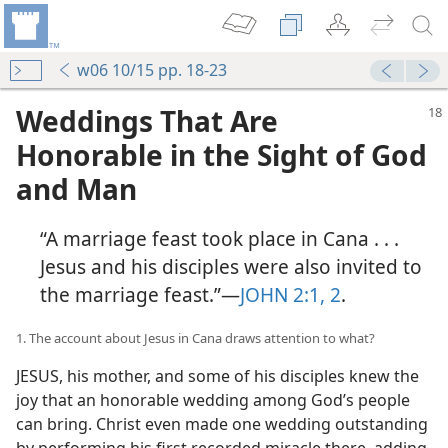
w06 10/15 pp. 18-23
Weddings That Are
Honorable in the Sight of God
and Man
“A marriage feast took place in Cana . . .
Jesus and his disciples were also invited to
the marriage feast.”​—
JOHN 2:1, 2
.
1. The account about Jesus in Cana draws attention to what?
JESUS, his mother, and some of his disciples knew the
joy that an honorable wedding among God’s people
can bring. Christ even made one wedding outstanding
by performing his first recorded miracle there, adding