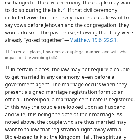
exchanged in the civil ceremony, the couple may want
to do so during the talk.
If that civil ceremony
c
included vows but the newly married couple want to
say vows before Jehovah and the congregation, they
would do so in the past tense, showing that they were
already “yoked together.”​—
Matthew 19:6;
22:21
.
11. In certain places, how does a couple get married, and with what
impact on the wedding talk?
11
In certain places, the law may not require a couple
to get married in any ceremony, even before a
government agent. The marriage occurs when they
present a signed marriage registration form to an
official. Thereupon, a marriage certificate is registered.
In this way the couple are looked upon as husband
and wife, this being the date of their marriage. As
noted above, the couple who are thus married may
want to follow that registration right away with a
Bible-based talk at the Kingdom Hall. The spiritually