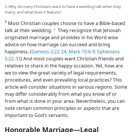
5. Why do many Christians want to have a wedding talk when they
marry, and what does it feature?
5
Most Christian couples choose to have a Bible-based
talk at their wedding.
They recognize that Jehovah
b
originated marriage and provides in his Word wise
advice on how marriage can succeed and bring
happiness. (
Genesis 2:22-24;
Mark 10:6-9;
Ephesians
5:22-33
) And most couples want Christian friends and
relatives to share in the happy occasion. Yet, how are
we to view the great variety of legal requirements,
procedures, and even prevailing local practices? This
article will consider situations in various regions. Some
may differ considerably from what you know of or
from what is done in your area. Nevertheless, you can
note certain common principles or aspects that are
important to God’s servants.
Honorable Marriage​—Legal