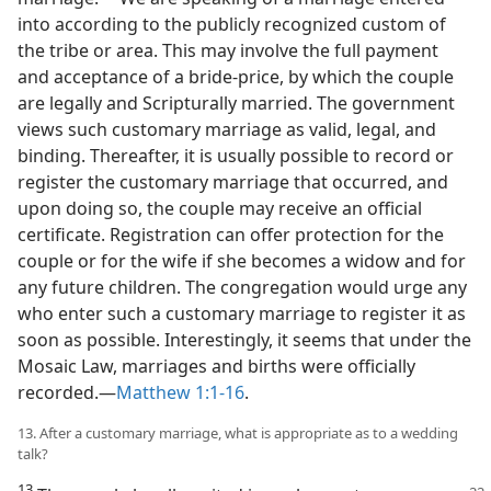
into according to the publicly recognized custom of
the tribe or area. This may involve the full payment
and acceptance of a bride-price, by which the couple
are legally and Scripturally married. The government
views such customary marriage as valid, legal, and
binding. Thereafter, it is usually possible to record or
register the customary marriage that occurred, and
upon doing so, the couple may receive an official
certificate. Registration can offer protection for the
couple or for the wife if she becomes a widow and for
any future children. The congregation would urge any
who enter such a customary marriage to register it as
soon as possible. Interestingly, it seems that under the
Mosaic Law, marriages and births were officially
recorded.​—
Matthew 1:1-16
.
13. After a customary marriage, what is appropriate as to a wedding
talk?
13