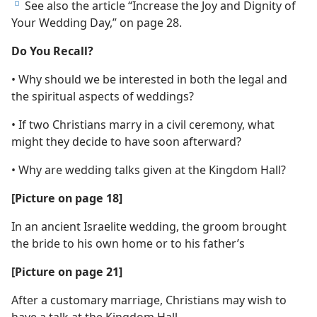
See also the article “Increase the Joy and Dignity of
e
Your Wedding Day,” on page 28.
Do You Recall?
• Why should we be interested in both the legal and
the spiritual aspects of weddings?
• If two Christians marry in a civil ceremony, what
might they decide to have soon afterward?
• Why are wedding talks given at the Kingdom Hall?
[Picture on page 18]
In an ancient Israelite wedding, the groom brought
the bride to his own home or to his father’s
[Picture on page 21]
After a customary marriage, Christians may wish to
have a talk at the Kingdom Hall