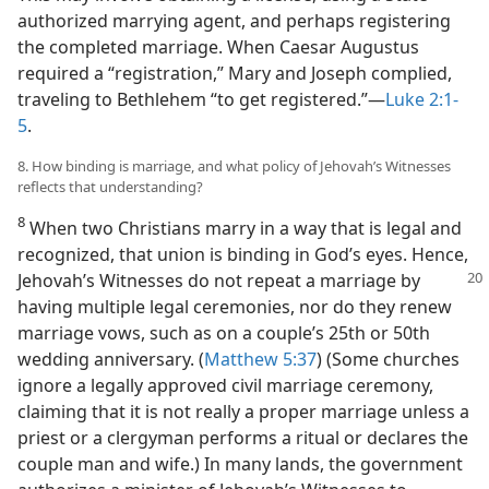
authorized marrying agent, and perhaps registering
the completed marriage. When Caesar Augustus
required a “registration,” Mary and Joseph complied,
traveling to Bethlehem “to get registered.”​—
Luke 2:1-
5
.
8. How binding is marriage, and what policy of Jehovah’s Witnesses
reflects that understanding?
8
When two Christians marry in a way that is legal and
recognized, that union is binding in God’s eyes. Hence,
Jehovah’s Witnesses
do not repeat a marriage by
having multiple legal ceremonies, nor do they renew
marriage vows, such as on a couple’s 25th or 50th
wedding anniversary. (
Matthew 5:37
) (Some churches
ignore a legally approved civil marriage ceremony,
claiming that it is not really a proper marriage unless a
priest or a clergyman performs a ritual or declares the
couple man and wife.) In many lands, the government