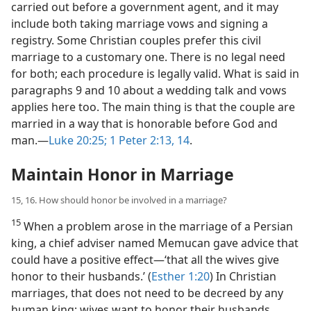
carried out before a government agent, and it may
include both taking marriage vows and signing a
registry. Some Christian couples prefer this civil
marriage to a customary one. There is no legal need
for both; each procedure is legally valid. What is said in
paragraphs 9 and 10 about a wedding talk and vows
applies here too. The main thing is that the couple are
married in a way that is honorable before God and
man.​—
Luke 20:25;
1 Peter 2:13, 14
.
Maintain Honor in Marriage
15, 16. How should honor be involved in a marriage?
15
When a problem arose in the marriage of a Persian
king, a chief adviser named Memucan gave advice that
could have a positive effect​—‘that all the wives give
honor to their husbands.’ (
Esther 1:20
) In Christian
marriages, that does not need to be decreed by any
human king; wives want to honor their husbands.