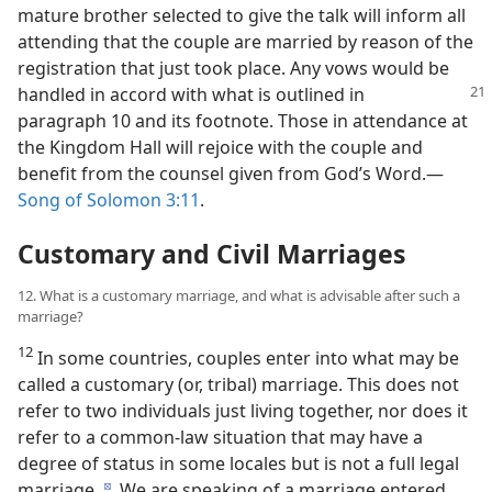
mature brother selected to give the talk will inform all
attending that the couple are married by reason of the
registration that just took place. Any vows would be
handled in accord with what is outlined in
paragraph 10 and its footnote. Those in attendance at
the Kingdom Hall will rejoice with the couple and
benefit from the counsel given from God’s Word.​—
Song of Solomon 3:11
.
Customary and Civil Marriages
12. What is a customary marriage, and what is advisable after such a
marriage?
12
In some countries, couples enter into what may be
called a customary (or, tribal) marriage. This does not
refer to two individuals just living together, nor does it
refer to a common-law situation that may have a
degree of status in some locales but is not a full legal
marriage.
We are speaking of a marriage entered
d