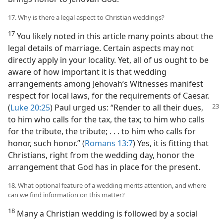
17. Why is there a legal aspect to Christian weddings?
17
You likely noted in this article many points about the
legal details of marriage. Certain aspects may not
directly apply in your locality. Yet, all of us ought to be
aware of how important it is that wedding
arrangements among Jehovah’s Witnesses manifest
respect for local laws, for the requirements of Caesar.
(
Luke 20:25
) Paul urged us: “Render
to all their dues,
to him who calls for the tax, the tax; to him who calls
for the tribute, the tribute; . . . to him who calls for
honor, such honor.” (
Romans 13:7
) Yes, it is fitting that
Christians, right from the wedding day, honor the
arrangement that God has in place for the present.
18. What optional feature of a wedding merits attention, and where
can we find information on this matter?
18
Many a Christian wedding is followed by a social