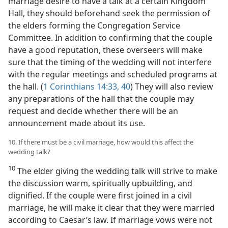
marriage desire to have a talk at a certain Kingdom
Hall, they should beforehand seek the permission of
the elders forming the Congregation Service
Committee. In addition to confirming that the couple
have a good reputation, these overseers will make
sure that the timing of the wedding will not interfere
with the regular meetings and scheduled programs at
the hall. (
1 Corinthians 14:33,
40
) They will also review
any preparations of the hall that the couple may
request and decide whether there will be an
announcement made about its use.
10. If there must be a civil marriage, how would this affect the
wedding talk?
10
The elder giving the wedding talk will strive to make
the discussion warm, spiritually upbuilding, and
dignified. If the couple were first joined in a civil
marriage, he will make it clear that they were married
according to Caesar’s law. If marriage vows were not