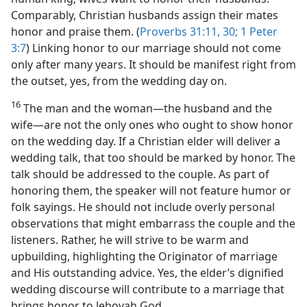
Comparably, Christian husbands assign their mates
honor and praise them. (
Proverbs 31:11,
30;
1 Peter
3:7
) Linking honor to our marriage should not come
only after many years. It should be manifest right from
the outset, yes, from the wedding day on.
16
The man and the woman​—the husband and the
wife—​are not the only ones who ought to show honor
on the wedding day. If a Christian elder will deliver a
wedding talk, that too should be marked by honor. The
talk should be addressed to the couple. As part of
honoring them, the speaker will not feature humor or
folk sayings. He should not include overly personal
observations that might embarrass the couple and the
listeners. Rather, he will strive to be warm and
upbuilding, highlighting the Originator of marriage
and His outstanding advice. Yes, the elder’s dignified
wedding discourse will contribute to a marriage that
brings honor to Jehovah God.