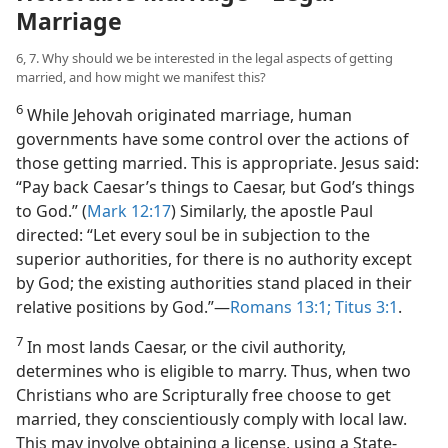
Marriage
6, 7. Why should we be interested in the legal aspects of getting
married, and how might we manifest this?
6
While Jehovah originated marriage, human
governments have some control over the actions of
those getting married. This is appropriate. Jesus said:
“Pay back Caesar’s things to Caesar, but God’s things
to God.” (
Mark 12:17
) Similarly, the apostle Paul
directed: “Let every soul be in subjection to the
superior authorities, for there is no authority except
by God; the existing authorities stand placed in their
relative positions by God.”​—
Romans 13:1;
Titus 3:1
.
7
In most lands Caesar, or the civil authority,
determines who is eligible to marry. Thus, when two
Christians who are Scripturally free choose to get
married, they conscientiously comply with local law.
This may involve obtaining a license, using a State-