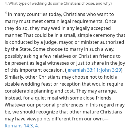
4. What type of wedding do some Christians choose, and why?
4
In many countries today, Christians who want to
marry must meet certain legal requirements. Once
they do so, they may wed in any legally accepted
manner. That could be in a small, simple ceremony that
is conducted by a judge, mayor, or minister authorized
by the State. Some choose to marry in such a way,
possibly asking a few relatives or Christian friends to
be present as legal witnesses or just to share in the joy
of this important occasion. (
Jeremiah 33:11;
John 3:29
)
Similarly, other Christians may choose not to hold a
sizable wedding feast or reception that would require
considerable planning and cost. They may arrange,
instead, for a quiet meal with some close friends.
Whatever our personal preferences in this regard may
be, we should recognize that other mature Christians
may have viewpoints different from our own.​—
Romans 14:3, 4
.