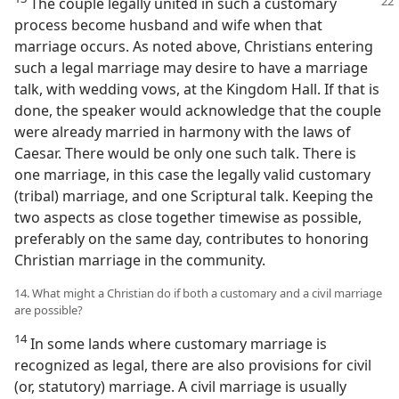
The couple legally united in such a customary
process become husband and wife when that
marriage occurs. As noted above, Christians entering
such a legal marriage may desire to have a marriage
talk, with wedding vows, at the Kingdom Hall. If that is
done, the speaker would acknowledge that the couple
were already married in harmony with the laws of
Caesar. There would be only one such talk. There is
one marriage, in this case the legally valid customary
(tribal) marriage, and one Scriptural talk. Keeping the
two aspects as close together timewise as possible,
preferably on the same day, contributes to honoring
Christian marriage in the community.
14. What might a Christian do if both a customary and a civil marriage
are possible?
14
In some lands where customary marriage is
recognized as legal, there are also provisions for civil
(or, statutory) marriage. A civil marriage is usually