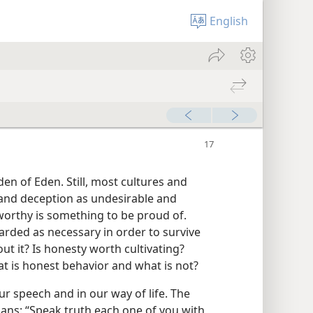
English
n of Eden. Still, most cultures and
 and deception as undesirable and
worthy is something to be proud of.
garded as necessary in order to survive
ut it? Is honesty worth cultivating?
t is honest behavior and what is not?
r speech and in our way of life. The
ans: “Speak truth each one of you with