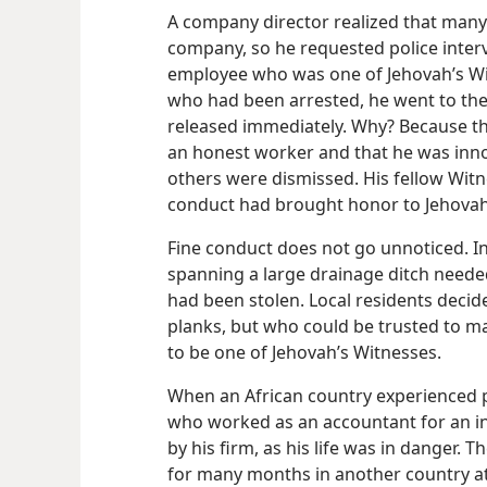
A company director realized that many
company, so he requested police inter
employee who was one of Jehovah’s W
who had been arrested, he went to the 
released immediately. Why? Because th
an honest worker and that he was innoc
others were dismissed. His fellow Witn
conduct had brought honor to Jehovah
Fine conduct does not go unnoticed. I
spanning a large drainage ditch need
had been stolen. Local residents decid
planks, but who could be trusted to ma
to be one of Jehovah’s Witnesses.
When an African country experienced po
who worked as an accountant for an i
by his firm, as his life was in danger
for many months in another country at 