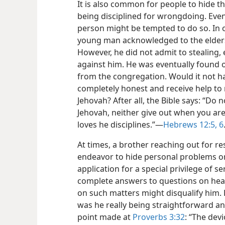
It is also common for people to hide t
being disciplined for wrongdoing. Even
person might be tempted to do so. In 
young man acknowledged to the elders
However, he did not admit to stealing
against him. He was eventually found 
from the congregation. Would it not h
completely honest and receive help to 
Jehovah? After all, the Bible says: “Do n
Jehovah, neither give out when you ar
loves he disciplines.”​—
Hebrews 12:5, 6
At times, a brother reaching out for r
endeavor to hide personal problems or
application for a special privilege of s
complete answers to questions on heal
on such matters might disqualify him. He
was he really being straightforward a
point made at
Proverbs 3:32
: “The dev