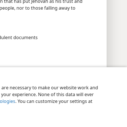
n that has put Jehovah as his trust and
 people, nor to those falling away to
udulent documents
es are necessary to make our website work and
your experience. None of this data will ever
nologies
. You can customize your settings at