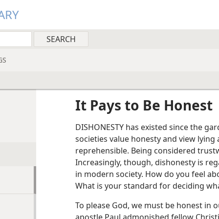
ARY
GS
It Pays to Be Honest
DISHONESTY has existed since the garde
societies value honesty and view lying
reprehensible. Being considered trust
Increasingly, though, dishonesty is re
in modern society. How do you feel abo
What is your standard for deciding wha
To please God, we must be honest in ou
apostle Paul admonished fellow Christi