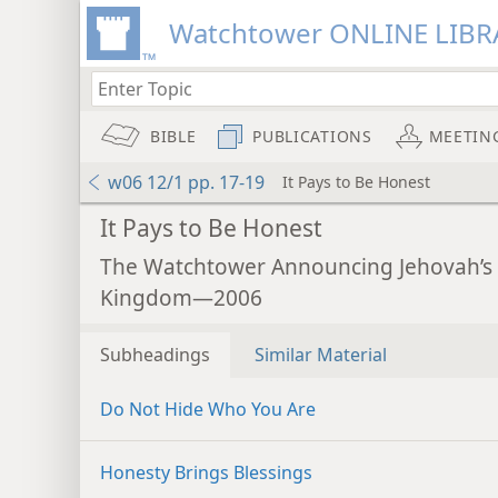
Watchtower ONLINE LIBR
BIBLE
PUBLICATIONS
MEETIN
w06 12/1 pp. 17-19
It Pays to Be Honest
It Pays to Be Honest
The Watchtower Announcing Jehovah’s
Kingdom—2006
Subheadings
Similar Material
Do Not Hide Who You Are
Honesty Brings Blessings