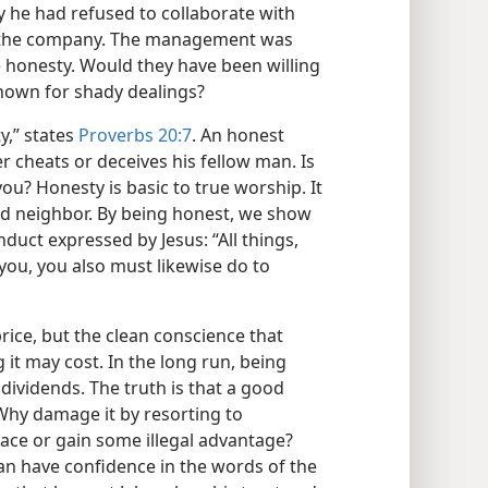
 he had refused to collaborate with
 the company. The management was
 honesty. Would they have been willing
known for shady dealings?
ty,” states
Proverbs 20:7
. An honest
er cheats or deceives his fellow man. Is
ou? Honesty is basic to true worship. It
nd neighbor. By being honest, we show
nduct expressed by Jesus: “All things,
you, you also must likewise do to
price, but the clean conscience that
 it may cost. In the long run, being
dividends. The truth is that a good
 Why damage it by resorting to
ace or gain some illegal advantage?
n have confidence in the words of the