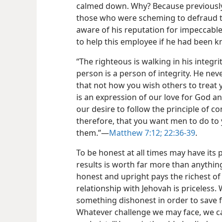
calmed down. Why? Because previously
those who were scheming to defraud
aware of his reputation for impeccable
to help this employee if he had been 
“The righteous is walking in his integri
person is a person of integrity. He nev
that not how you wish others to treat y
is an expression of our love for God a
our desire to follow the principle of co
therefore, that you want men to do to 
them.”​—
Matthew 7:12;
22:36-39
.
To be honest at all times may have its 
results is worth far more than anything
honest and upright pays the richest of 
relationship with Jehovah is priceless.
something dishonest in order to save f
Whatever challenge we may face, we ca