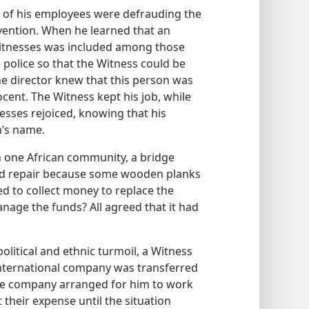
 of his employees were defrauding the
vention. When he learned that an
itnesses was included among those
police so that the Witness could be
e director knew that this person was
ent. The Witness kept his job, while
esses rejoiced, knowing that his
’s name.
n one African community, a bridge
ed repair because some wooden planks
ed to collect money to replace the
nage the funds? All agreed that it had
litical and ethnic turmoil, a Witness
nternational company was transferred
. The company arranged for him to work
their expense until the situation