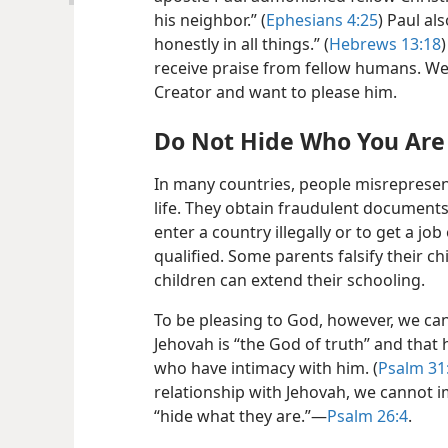
his neighbor.” (
Ephesians 4:25
) Paul al
honestly in all things.” (
Hebrews 13:18
receive praise from fellow humans. W
Creator and want to please him.
Do Not Hide Who You Are
In many countries, people misrepresen
life. They obtain fraudulent documents
enter a country illegally or to get a jo
qualified. Some parents falsify their chi
children can extend their schooling.
To be pleasing to God, however, we cann
Jehovah is “the God of truth” and that
who have intimacy with him. (
Psalm 31
relationship with Jehovah, we cannot i
“hide what they are.”​—
Psalm 26:4
.