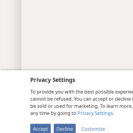
Privacy Settings
To provide you with the best possible experi
cannot be refused. You can accept or decline 
be sold or used for marketing. To learn more
any time by going to
Privacy Settings
.
Accept
Decline
Customize