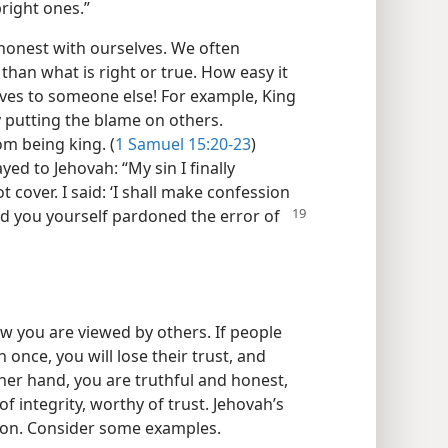
pright ones.”
 honest with ourselves. We often
than what is right or true. How easy it
elves to someone else! For example, King
by putting the blame on others.
m being king. (
1 Samuel 15:20-23
)
ed to Jehovah: “My sin I finally
 cover. I said: ‘I shall make confession
d you yourself pardoned the error of
how you are viewed by others. If people
once, you will lose their trust, and
other hand, you are truthful and honest,
of integrity, worthy of trust. Jehovah’s
ion. Consider some examples.