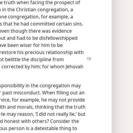
he truth when facing the prospect of
 in the Christian congregation, a
one congregation, for example, a
 that he had committed certain sins.
, even though there was evidence
out and had to be disfellowshipped
ave been wiser for him to be
restore his precious relationship with
ot belittle the
discipline from
e corrected by him; for whom Jehovah
.
esponsibility in the congregation may
 past misconduct. When filling out an
ervice, for example, he may not provide
th and morals, thinking that the truth
 may reason, ‘I did not really lie,’ but
nd honest with others? Consider the
ious person is a detestable thing to