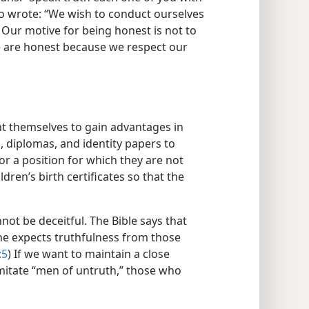
so wrote: “We wish to conduct ourselves
) Our motive for being honest is not to
e are honest because we respect our
t themselves to gain advantages in
, diplomas, and identity papers to
b or a position for which they are not
ldren’s birth certificates so that the
ot be deceitful. The Bible says that
 he expects truthfulness from those
:5
) If we want to maintain a close
mitate “men of untruth,” those who