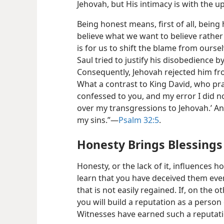
Jehovah, but His intimacy is with the u
Being honest means, first of all, being
believe what we want to believe rather 
is for us to shift the blame from ours
Saul tried to justify his disobedience 
Consequently, Jehovah rejected him fro
What a contrast to King David, who pray
confessed to you, and my error I did not
over my transgressions to Jehovah.’
An
my sins.”​—
Psalm 32:5
.
Honesty Brings Blessings
Honesty, or the lack of it, influences 
learn that you have deceived them even 
that is not easily regained. If, on the 
you will build a reputation as a person 
Witnesses have earned such a reputat