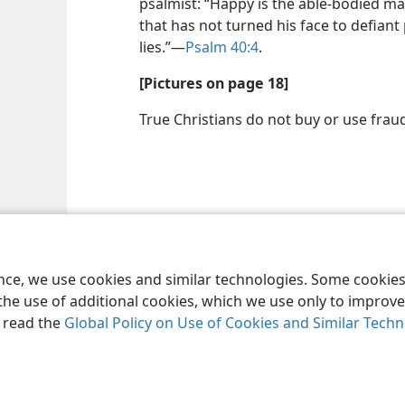
psalmist: “Happy is the able-bodied ma
that has not turned his face to defiant
lies.”​—
Psalm 40:4
.
[Pictures on page 18]
True Christians do not buy or use fra
ence, we use cookies and similar technologies. Some cooki
the use of additional cookies, which we use only to improve 
, read the
Global Policy on Use of Cookies and Similar Tech