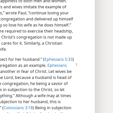
gs happiness to both men and women.
 and wives imitate the example of
,” wrote Paul, “continue loving your
e congregation and delivered up himself
lly so love his wife as he does himself.”
e required to exercise their headship,
y. Christ’s congregation is not made up
ares for it. Similarly, a Christian
ife.
pect for her husband.” (
Ephesians 5:33
)
ngregation as an
example.
Ephesians
 another in fear of Christ. Let wives be
the Lord, because a husband is head of
he congregation, he being a savior of
s in subjection to the Christ, so let
rything.” Although a wife may at times
 subjection to her husband, this is
 (
Colossians 3:18
) Being in subjection