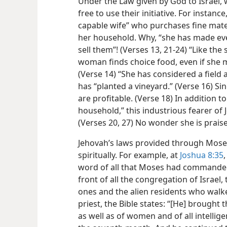
Under the Law given by God to Israel
free to use their initiative. For instance
capable wife” who purchases fine mate
her household. Why, “she has made e
sell them”! (Verses 13, 21-24) “Like the 
woman finds choice food, even if she m
(Verse 14) “She has considered a field 
has “planted a vineyard.” (Verse 16) Sin
are profitable. (Verse 18) In addition 
household,” this industrious fearer of 
(Verses 20, 27) No wonder she is prais
Jehovah’s laws provided through Mose
spiritually. For example, at
Joshua 8:35
word of all that Moses had commanded
front of all the congregation of Israel
ones and the alien residents who walke
priest, the Bible states: “[He] brought
as well as of women and of all intellige