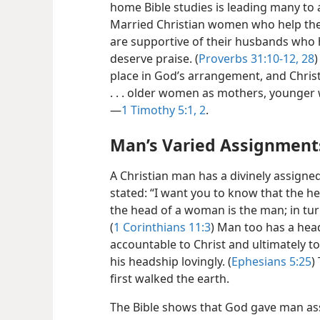
home Bible studies is leading many to 
Married Christian women who help thei
are supportive of their husbands who
deserve praise. (
Proverbs 31:10-12,
28
)
place in God’s arrangement, and Chris
. . . older women as mothers, younger w
—
1 Timothy 5:1, 2
.
Man’s Varied Assignment
A Christian man has a divinely assigned r
stated: “I want you to know that the he
the head of a woman is the man; in turn
(
1 Corinthians 11:3
) Man too has a hea
accountable to Christ and ultimately 
his headship lovingly. (
Ephesians 5:25
)
first walked the earth.
The Bible shows that God gave man assi