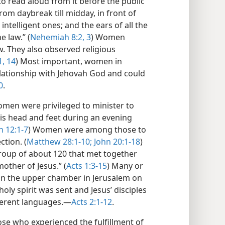
o read aloud from it before the public
rom daybreak till midday, in front of
telligent ones; and the ears of all the
e law.” (
Nehemiah 8:2, 3
) Women
. They also observed religious
1,
14
) Most important, women in
elationship with Jehovah God and could
0
.
women were privileged to minister to
is head and feet during an evening
n 12:1-7
) Women were among those to
tion. (
Matthew 28:1-10;
John 20:1-18
)
group of about 120 that met together
ther of Jesus.” (
Acts 1:3-15
) Many or
in the upper chamber in Jerusalem on
oly spirit was sent and Jesus’ disciples
ferent languages.​—
Acts 2:1-12
.
 who experienced the fulfillment of