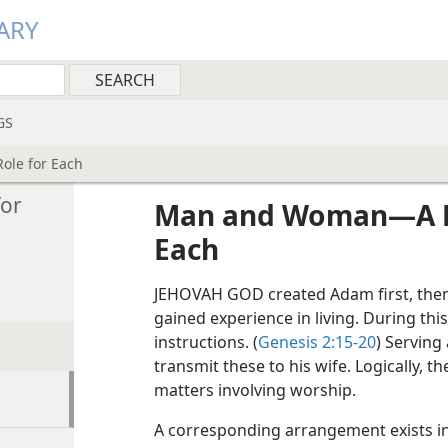
ARY
GS
le for Each
or
Man and Woman​—A Di
Each
JEHOVAH GOD created Adam first, then 
gained experience in living. During thi
instructions. (
Genesis 2:15-20
) Servin
transmit these to his wife. Logically, th
matters involving worship.
A corresponding arrangement exists in