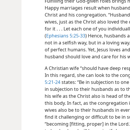
Fulfilling their God-given roles brin
Happy marriages result when husbands
Christ and his congregation. “Husbands
wives, just as the Christ also loved th
for it . . . Let each one of you individua
(
Ephesians 5:25-33
) Hence, husbands ar
not in a selfish way, but in a loving wa
of perfect humans. Yet, Jesus loves and c
husband should love and care for his w
A Christian wife “should have deep res
In this regard, she can look to the co
5:21-24
states: “Be in subjection to one
in subjection to their husbands as to 
his wife as the Christ also is head of t
this body. In fact, as the congregation i
wives also be to their husbands in eve
find it challenging or difficult to be in
“becoming [fitting, proper] in the Lord.”