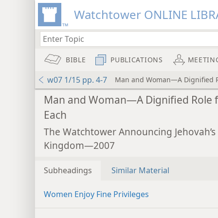
Watchtower ONLINE LIBR
BIBLE
PUBLICATIONS
MEETIN
w07 1/15 pp. 4-7
Man and Woman—A Dignified Ro
Man and Woman—A Dignified Role f
Each
The Watchtower Announcing Jehovah’s
Kingdom—2007
Subheadings
Similar Material
Women Enjoy Fine Privileges