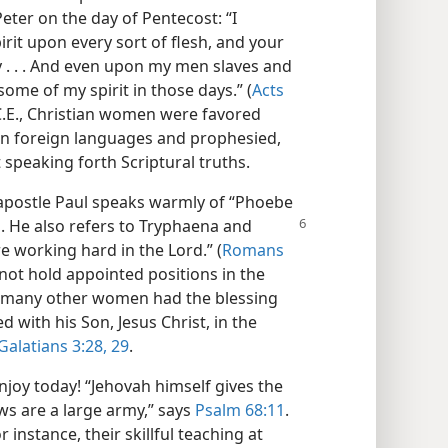
Peter on the day of Pentecost: “I
rit upon every sort of flesh, and your
 . . . And even upon my men slaves and
ome of my spirit in those days.” (
Acts
 C.E., Christian women were favored
e in foreign languages and prophesied,
 speaking forth Scriptural truths.
e apostle Paul speaks warmly of “Phoebe
. He also
refers to Tryphaena and
 working hard in the Lord.” (
Romans
ot hold appointed positions in the
d many other women had the blessing
 with his Son, Jesus Christ, in the
Galatians 3:28, 29
.
joy today! “Jehovah himself gives the
ws are a large army,” says
Psalm 68:11
.
stance, their skillful teaching at