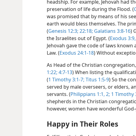
headship. For example, Jehovah had th
preservation of life during the Flood. (
was promised that by means of his seed,
earth would bless themselves. The prima
(
Genesis 12:3;
22:18;
Galatians 3:8-16
) 
the Israelites out of Egypt. (
Exodus 3:9,
Jehovah gave the code of laws known a
Law. (
Exodus 24:1-18
) Without exceptio
As Head of the Christian congregation, 
1:22;
4:7-13
) When listing the qualifica
(
1 Timothy 3:1-7;
Titus 1:5-9
) So the co
served by male overseers, or elders, a
servants. (
Philippians 1:1, 2;
1 Timothy 3
shepherds in the Christian congregatio
however, women have wonderful God-gi
Happy in Their Roles