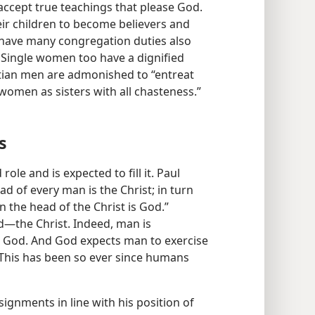
accept true teachings that please God.
r children to become believers and
 have many congregation duties also
 Single women too have a dignified
tian men are admonished to “entreat
omen as sisters with all chasteness.”​
s
ole and is expected to fill it. Paul
ad of every man is the Christ; in turn
 the head of the Christ is God.”
d​—the Christ. Indeed, man is
to God. And God expects man to exercise
 This has been so ever since humans
gnments in line with his position of