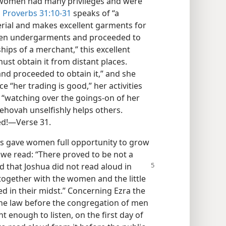
, women had many privileges and were
,
Proverbs 31:10-31
speaks of “a
rial and makes excellent garments for
ven undergarments and proceeded to
ships of a merchant,” this excellent
ust obtain it from distant places.
and proceeded to obtain it,” and she
ce “her trading is good,” her activities
to “watching over the goings-on of her
Jehovah unselfishly helps others.
ed!​—Verse 31.
s gave women full opportunity to grow
, we read: “There proved to be not a
 that Joshua did not read
aloud in
, together with the women and the little
d in their midst.” Concerning Ezra the
 the law before the congregation of men
nt enough to listen, on the first day of