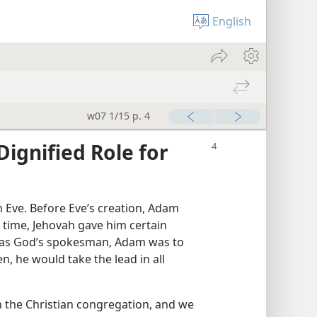
English
w07 1/15 p. 4
gnified Role for
Eve. Before Eve’s creation, Adam
s time, Jehovah gave him certain
g as God’s spokesman, Adam was to
en, he would take the lead in all
 the Christian congregation, and we