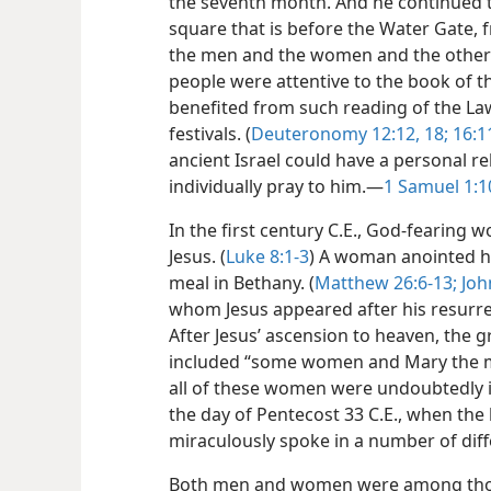
the seventh month. And he continued t
square that is before the Water Gate, f
the men and the women and the other in
people were attentive to the book of th
benefited from such reading of the Law
festivals. (
Deuteronomy 12:12,
18;
16:1
ancient Israel could have a personal r
individually pray to him.​—
1 Samuel 1:1
In the first century C.E., God-fearing 
Jesus. (
Luke 8:1-3
) A woman anointed h
meal in Bethany. (
Matthew 26:6-13;
Joh
whom Jesus appeared after his resurrec
After Jesus’ ascension to heaven, the 
included “some women and Mary the mo
all of these women were undoubtedly 
the day of Pentecost 33 C.E., when the h
miraculously spoke in a number of dif
Both men and women were among those