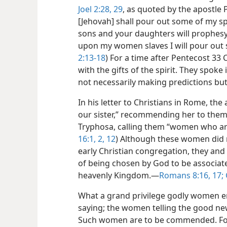
Joel 2:28, 29
, as quoted by the apostle 
[Jehovah] shall pour out some of my spi
sons and your daughters will prophesy
upon my women slaves I will pour out s
2:13-18
) For a time after Pentecost 33
with the gifts of the spirit. They spok
not necessarily making predictions but
In his letter to Christians in Rome, th
our sister,” recommending her to them
Tryphosa, calling them “women who are
16:1, 2,
12
) Although these women did n
early Christian congregation, they an
of being chosen by God to be associated
heavenly Kingdom.​—
Romans 8:16, 17;
What a grand privilege godly women en
saying; the women telling the good ne
Such women are to be commended. For in