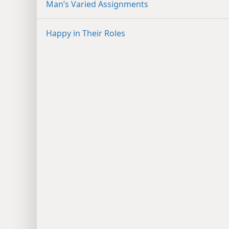
Man’s Varied Assignments
Happy in Their Roles