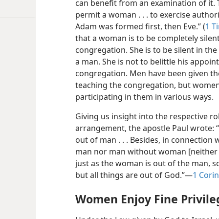
can benefit from an examination of it. 
permit a woman . . . to exercise authori
Adam was formed first, then Eve.” (
1 T
that a woman is to be completely silent
congregation. She is to be silent in the
a man. She is not to belittle his appoi
congregation. Men have been given th
teaching the congregation, but women
participating in them in various ways.
Giving us insight into the respective 
arrangement, the apostle Paul wrote:
out of man . . . Besides, in connection
man nor man without woman [neither b
just as the woman is out of the man, 
but all things are out of God.”​—
1 Corin
Women Enjoy Fine Privile