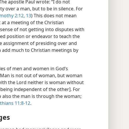
The apostle Paul wrote: “I do not
ty over a man, but to be in silence. For
imothy 2:12, 13
) This does not mean
 at a meeting of the Christian
 sense of not getting into disputes with
nted position or endeavor to teach the
e assignment of presiding over and
 add much to Christian meetings by
roles of men and women in God’s
 “Man is not out of woman, but woman
 with the Lord neither is woman without
eing independent of the other]. For
so also the man is through the woman;
thians 11:8-12
.
ges