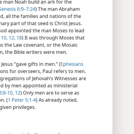
e man Noah build an ark for the
Genesis 6:9–7:24
) The man Abraham
 all the families and nations of the
ry part of that seed is Christ Jesus.
God appointed the man Moses to lead
 10,
12,
18
) It was through Moses that
s the Law covenant, or the Mosaic
n, the Bible writers were men.
Jesus “gave gifts in men.” (
Ephesians
tions for overseers, Paul refers to men.
ngregations of Jehovah’s Witnesses are
nd by men appointed as ministerial
:8-10,
12
) Only men are to serve as
n. (
1 Peter 5:1-4
) As already noted,
ven privileges.