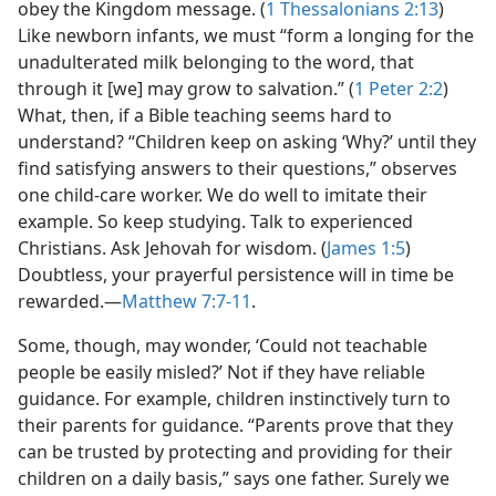
obey the Kingdom message. (
1 Thessalonians 2:13
)
Like newborn infants, we must “form a longing for the
unadulterated milk belonging to the word, that
through it [we] may grow to salvation.” (
1 Peter 2:2
)
What, then, if a Bible teaching seems hard to
understand? “Children keep on asking ‘Why?’ until they
find satisfying answers to their questions,” observes
one child-care worker. We do well to imitate their
example. So keep studying. Talk to experienced
Christians. Ask Jehovah for wisdom. (
James 1:5
)
Doubtless, your prayerful persistence will in time be
rewarded.​—
Matthew 7:7-11
.
Some, though, may wonder, ‘Could not teachable
people be easily misled?’ Not if they have reliable
guidance. For example, children instinctively turn to
their parents for guidance. “Parents prove that they
can be trusted by protecting and providing for their
children on a daily basis,” says one father. Surely we