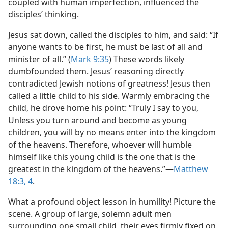
coupled with human imperfection, influenced the
disciples’ thinking.
Jesus sat down, called the disciples to him, and said: “If
anyone wants to be first, he must be last of all and
minister of all.” (
Mark 9:35
) These words likely
dumbfounded them. Jesus’ reasoning directly
contradicted Jewish notions of greatness! Jesus then
called a little child to his side. Warmly embracing the
child, he drove home his point: “Truly I say to you,
Unless you turn around and become as young
children, you will by no means enter into the kingdom
of the heavens. Therefore, whoever will humble
himself like this young child is the one that is the
greatest in the kingdom of the heavens.”​—
Matthew
18:3, 4
.
What a profound object lesson in humility! Picture the
scene. A group of large, solemn adult men
surrounding one small child, their eyes firmly fixed on