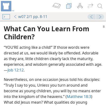
w07 2/1 pp. 8-11
What Can You Learn From
Children?
“YOU’RE acting like a child!” If those words were
directed at us, we would likely be offended. Adorable
as they are, little children clearly lack the maturity,
experience, and wisdom generally associated with age.​
—
Job 12:12
.
Nevertheless, on one occasion Jesus told his disciples:
“Truly I say to you, Unless you turn around and
become as young children, you will by no means enter
into the kingdom of the heavens.” (
Matthew 18:3
)
What did Jesus mean? What qualities do young