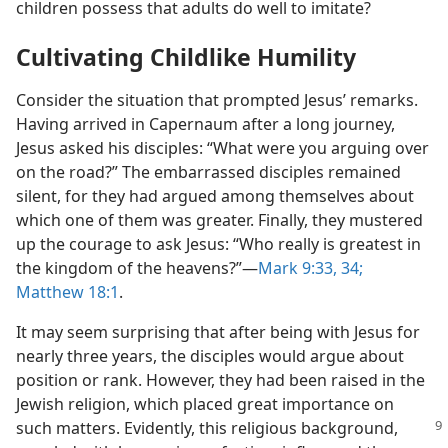
children possess that adults do well to imitate?
Cultivating Childlike Humility
Consider the situation that prompted Jesus’ remarks.
Having arrived in Capernaum after a long journey,
Jesus asked his disciples: “What were you arguing over
on the road?” The embarrassed disciples remained
silent, for they had argued among themselves about
which one of them was greater. Finally, they mustered
up the courage to ask Jesus: “Who really is greatest in
the kingdom of the heavens?”​—
Mark 9:33, 34;
Matthew 18:1
.
It may seem surprising that after being with Jesus for
nearly three years, the disciples would argue about
position or rank. However, they had been raised in the
Jewish religion, which placed great importance on
such
matters. Evidently, this religious background,