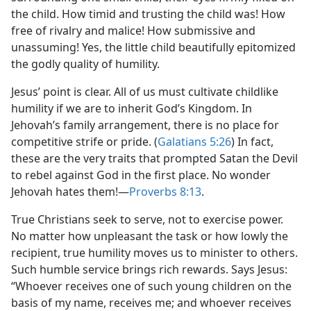
the child. How timid and trusting the child was! How
free of rivalry and malice! How submissive and
unassuming! Yes, the little child beautifully epitomized
the godly quality of humility.
Jesus’ point is clear. All of us must cultivate childlike
humility if we are to inherit God’s Kingdom. In
Jehovah’s family arrangement, there is no place for
competitive strife or pride. (
Galatians 5:26
) In fact,
these are the very traits that prompted Satan the Devil
to rebel against God in the first place. No wonder
Jehovah hates them!​—
Proverbs 8:13
.
True Christians seek to serve, not to exercise power.
No matter how unpleasant the task or how lowly the
recipient, true humility moves us to minister to others.
Such humble service brings rich rewards. Says Jesus:
“Whoever receives one of such young children on the
basis of my name, receives me; and whoever receives