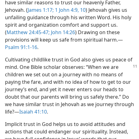
have similar reasons to trust our heavenly Father,
Jehovah. (
James 1:17;
1 John 4:9, 10
) Jehovah gives us
unfailing guidance through his written Word. His holy
spirit and organization comfort and support us.
(
Matthew 24:45-47;
John 14:26
) Drawing on these
provisions will keep us safe from spiritual harm.​—
Psalm 91:1-16
.
Cultivating childlike trust in God also gives us peace of
mind. One Bible scholar
observes: “When we are
children we set out on a journey with no means of
paying the fare, and with no idea of how to get to our
journey’s end, and yet it never enters our heads to
doubt that our parents will bring us safely there.” Do
we have similar trust in Jehovah as we journey through
life?​—
Isaiah 41:10
.
Implicit trust in God helps us to avoid attitudes and
actions that could endanger our spirituality. Instead,