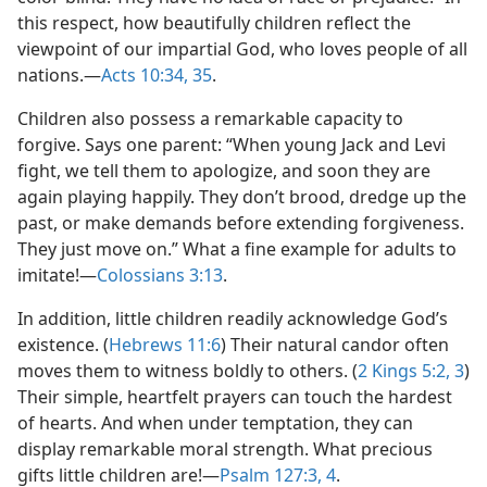
this respect, how beautifully children reflect the
viewpoint of our impartial God, who loves people of all
nations.​—
Acts 10:34, 35
.
Children also possess a remarkable capacity to
forgive. Says one parent: “When young Jack and Levi
fight, we tell them to apologize, and soon they are
again playing happily. They don’t brood, dredge up the
past, or make demands before extending forgiveness.
They just move on.” What a fine example for adults to
imitate!​—
Colossians 3:13
.
In addition, little children readily acknowledge God’s
existence. (
Hebrews 11:6
) Their natural candor often
moves them to witness boldly to others. (
2 Kings 5:2, 3
)
Their simple, heartfelt prayers can touch the hardest
of hearts. And when under temptation, they can
display remarkable moral strength. What precious
gifts little children are!​—
Psalm 127:3, 4
.