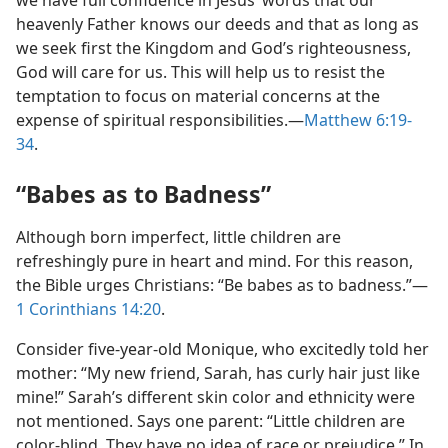
we have full confidence in Jesus’ words that our
heavenly Father knows our deeds and that as long as
we seek first the Kingdom and God’s righteousness,
God will care for us. This will help us to resist the
temptation to focus on material concerns at the
expense of spiritual responsibilities.​—
Matthew 6:19-
34
.
“Babes as to Badness”
Although born imperfect, little children are
refreshingly pure in heart and mind. For this reason,
the Bible urges Christians: “Be babes as to badness.”​—
1 Corinthians 14:20
.
Consider five-year-old Monique, who excitedly told her
mother: “My new friend, Sarah, has curly hair just like
mine!” Sarah’s different skin color and ethnicity were
not mentioned. Says one parent: “Little children are
color-blind. They have no idea of race or prejudice.” In