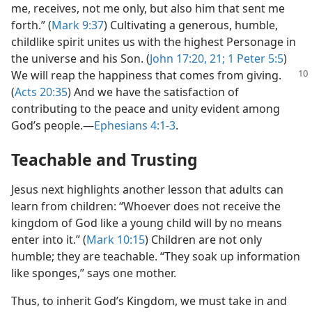
me, receives, not me only, but also him that sent me
forth.” (
Mark 9:37
) Cultivating a generous, humble,
childlike spirit unites us with the highest Personage in
the universe and his Son. (
John 17:20, 21;
1 Peter 5:5
)
We will reap the
happiness that comes from giving.
(
Acts 20:35
) And we have the satisfaction of
contributing to the peace and unity evident among
God’s people.​—
Ephesians 4:1-3
.
Teachable and Trusting
Jesus next highlights another lesson that adults can
learn from children: “Whoever does not receive the
kingdom of God like a young child will by no means
enter into it.” (
Mark 10:15
) Children are not only
humble; they are teachable. “They soak up information
like sponges,” says one mother.
Thus, to inherit God’s Kingdom, we must take in and