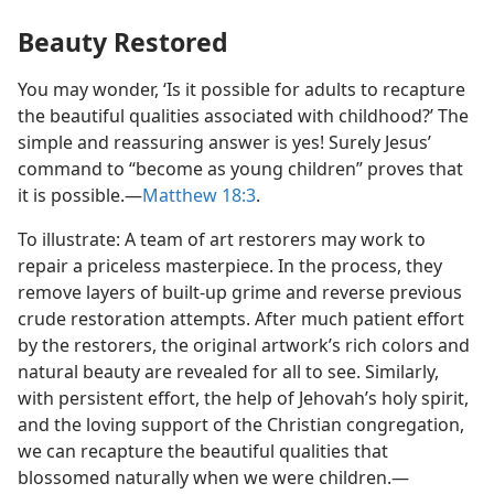
Beauty Restored
You may wonder, ‘Is it possible for adults to recapture
the beautiful qualities associated with childhood?’ The
simple and reassuring answer is yes! Surely Jesus’
command to “become as young children” proves that
it is possible.​—
Matthew 18:3
.
To illustrate: A team of art restorers may work to
repair a priceless masterpiece. In the process, they
remove layers of built-up grime and reverse previous
crude restoration attempts. After much patient effort
by the restorers, the original artwork’s rich colors and
natural beauty are revealed for all to see. Similarly,
with persistent effort, the help of Jehovah’s holy spirit,
and the loving support of the Christian congregation,
we can recapture the beautiful qualities that
blossomed naturally when we were children.​—