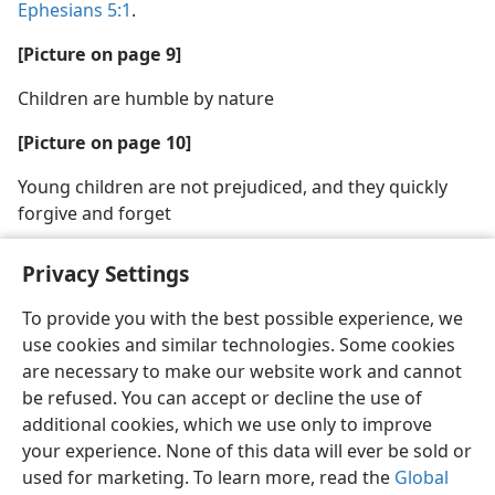
Ephesians 5:1
.
[Picture on page 9]
Children are humble by nature
[Picture on page 10]
Young children are not prejudiced, and they quickly
forgive and forget
Privacy Settings
To provide you with the best possible experience, we
use cookies and similar technologies. Some cookies
English
Share
Preferences
are necessary to make our website work and cannot
Copyright
© 2026 Watch Tower Bible and Tract Society of Pennsylvania
be refused. You can accept or decline the use of
Terms of Use
Privacy Policy
Privacy Settings
JW.ORG
additional cookies, which we use only to improve
Log In
your experience. None of this data will ever be sold or
used for marketing. To learn more, read the
Global