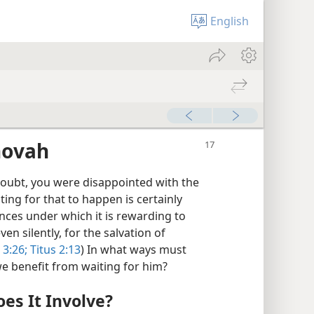
English
hovah
doubt, you were disappointed with the
iting for that to happen is certainly
nces under which it is rewarding to
ven silently, for the salvation of
3:26;
Titus 2:13
) In what ways must
e benefit from waiting for him?
es It Involve?