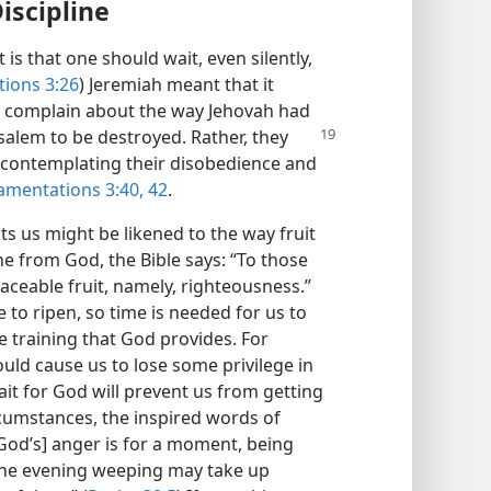
iscipline
is that one should wait, even silently,
ions 3:26
) Jeremiah meant that it
o complain about the way Jehovah had
salem to be destroyed. Rather, they
 contemplating their disobedience and
amentations 3:40,
42
.
ts us might be likened to the way fruit
ne from God, the Bible says: “To those
eaceable fruit, namely, righteousness.”
me to ripen, so time is needed for us to
e training that God provides. For
uld cause us to lose some privilege in
ait for God will prevent us from getting
rcumstances, the inspired words of
God’s] anger is for a moment, being
n the evening weeping may take up