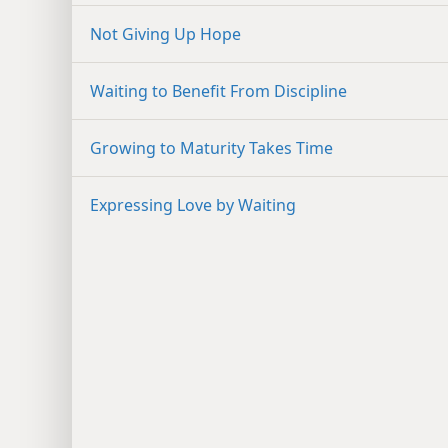
Not Giving Up Hope
Waiting to Benefit From Discipline
Growing to Maturity Takes Time
Expressing Love by Waiting