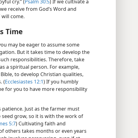
yful cry.” (
Psalm 30:5
) If we cultivate a
l we receive from God’s Word and
” will come.
es Time
, you may be eager to assume some
gation. But it takes time to develop the
uch responsibilities. Therefore, take
as a spiritual person. For example,
Bible, to develop Christian qualities,
. (
Ecclesiastes 12:1
) If you humbly
ime for you to have more responsibility
 patience. Just as the farmer must
seed grow, so it is with the work of
mes 5:7
) Cultivating faith and
 of others takes months or even years