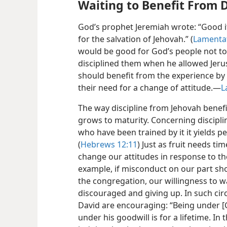
Waiting to Benefit From D
God’s prophet Jeremiah wrote: “Good it 
for the salvation of Jehovah.” (
Lamentat
would be good for God’s people not t
disciplined them when he allowed
Jeru
should benefit from the experience by
their need for a change of attitude.​—
L
The way discipline from Jehovah benefi
grows to maturity. Concerning discipli
who have been trained by it it yields p
(
Hebrews 12:11
) Just as fruit needs ti
change our attitudes in response to th
example, if misconduct on our part sho
the congregation, our willingness to w
discouraged and giving up. In such ci
David are encouraging: “Being under [
under his goodwill is for a lifetime. I