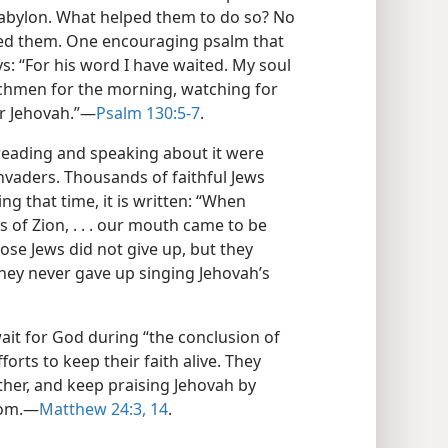
 Babylon. What helped them to do so? No
ed them. One encouraging psalm that
s: “For his word I have waited. My soul
chmen for the morning, watching for
r Jehovah.”​—
Psalm 130:5-7
.
 reading and speaking about it were
invaders. Thousands of faithful Jews
g that time, it is written: “When
 of Zion, . . . our mouth came to be
hose Jews did not give up, but they
they never gave up singing Jehovah’s
ait for God during “the conclusion of
orts to keep their faith alive. They
her, and keep praising Jehovah by
om.​—
Matthew 24:3,
14
.