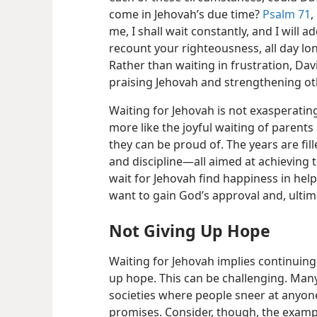
come in Jehovah’s due time?
Psalm 71
,
me, I shall wait constantly, and I will 
recount your righteousness, all day lon
Rather than waiting in frustration, Da
praising Jehovah and strengthening ot
Waiting for Jehovah is not exasperating 
more like the joyful waiting of parents
they can be proud of. The years are fill
and discipline—​all aimed at achieving 
wait for Jehovah find happiness in hel
want to gain God’s approval and, ultima
Not Giving Up Hope
Waiting for Jehovah implies continuing
up hope. This can be challenging. Many
societies where people sneer at anyone 
promises. Consider, though, the example