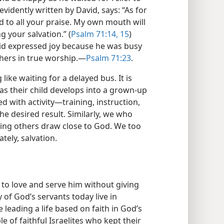
 evidently written by David, says: “As for
add to all your praise. My own mouth will
g your salvation.” (
Psalm 71:14, 15
)
vid expressed joy because he was busy
hers in true worship.​—
Psalm 71:23
.
like waiting for a delayed bus. It is
 as their child develops into a grown-up
ed with activity​—training, instruction,
the desired result. Similarly, we who
ping others draw close to God. We too
tely, salvation.
 to love and serve him without giving
 of God’s servants today live in
leading a life based on faith in God’s
 of faithful Israelites who kept their