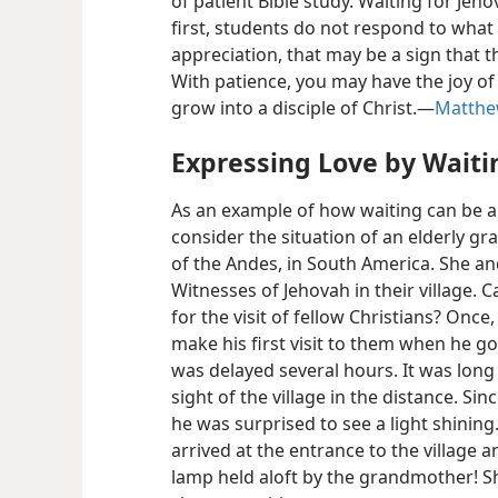
of patient Bible study. Waiting for Jeho
first, students do not respond to what 
appreciation, that may be a sign that t
With patience, you may have the joy o
grow into a disciple of Christ.​—
Matthe
Expressing Love by Waiti
As an example of how waiting can be a
consider the situation of an elderly g
of the Andes, in South America. She and 
Witnesses of Jehovah in their village.
for the visit of fellow Christians? Once
make his first visit to them when he go
was delayed several hours. It was long
sight of the village in the distance. Sin
he was surprised to see a light shinin
arrived at the entrance to the village 
lamp held aloft by the grandmother! S