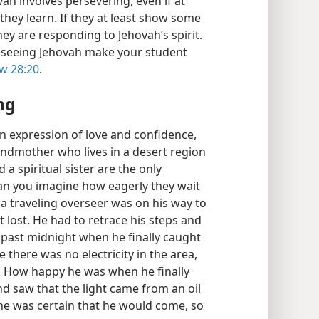
vah involves persevering, even if at
they learn. If they at least show some
hey are responding to Jehovah’s spirit.
f seeing Jehovah make your student
w 28:20
.
ng
n expression of love and confidence,
randmother who lives in a desert region
a spiritual sister are the only
 Can you imagine how eagerly they wait
, a traveling overseer was on his way to
t lost. He had to retrace his steps and
 past midnight when he finally caught
ce there was no electricity in the area,
g. How happy he was when he finally
and saw that the light came from an oil
he was certain that he would come, so