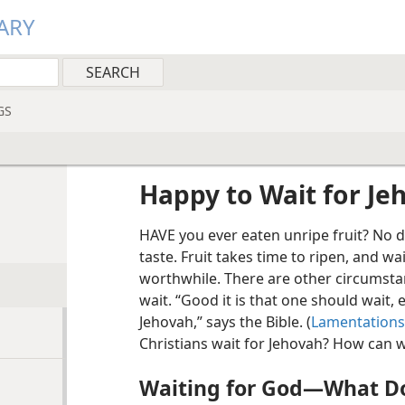
ARY
GS
Happy to Wait for Je
HAVE you ever eaten unripe fruit? No 
taste. Fruit takes time to ripen, and wa
worthwhile. There are other circumsta
wait. “Good it is that one should wait, e
Jehovah,” says the Bible. (
Lamentations 
Christians wait for Jehovah? How can w
Waiting for God​—What Do