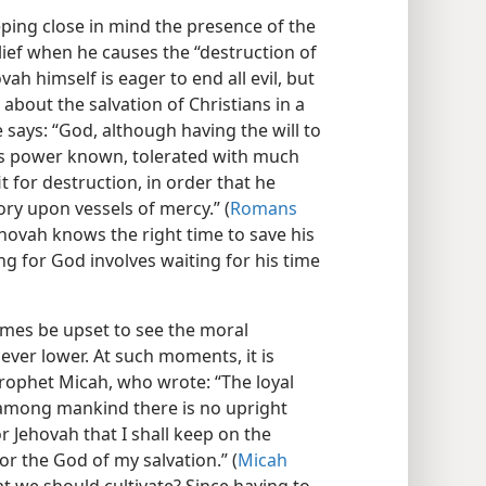
eping close in mind the presence of the
lief when he causes the “destruction of
ovah himself is eager to end all evil, but
g about the salvation of Christians in a
e says: “God, although having the will to
s power known, tolerated with much
t for destruction, in order that he
ry upon vessels of mercy.” (
Romans
Jehovah knows the right time to save his
ing for God involves waiting for his time
imes be upset to see the moral
ever lower. At such moments, it is
rophet Micah, who wrote: “The loyal
 among mankind there is no upright
or Jehovah that I shall keep on the
for the God of my salvation.” (
Micah