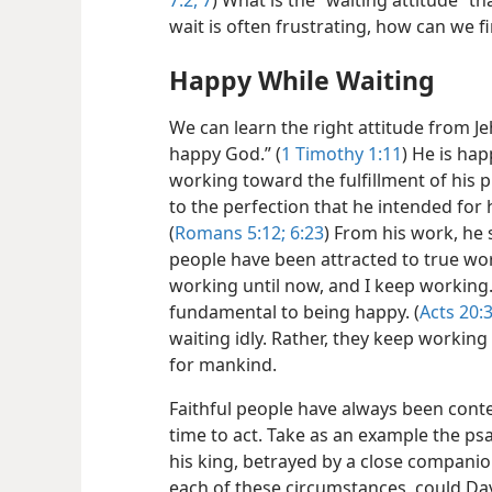
7:2,
7
) What is the “waiting attitude” t
wait is often frustrating, how can we f
Happy While Waiting
We can learn the right attitude from J
happy God.” (
1 Timothy 1:11
) He is ha
working toward the fulfillment of his 
to the perfection that he intended fo
(
Romans 5:12;
6:23
) From his work, he 
people have been attracted to true wor
working until now, and I keep working.
fundamental to being happy. (
Acts 20:
waiting idly. Rather, they keep working
for mankind.
Faithful people have always been conte
time to act. Take as an example the ps
his king, betrayed
by a close companio
each of these circumstances, could Dav