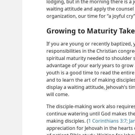
lodging, but in the morning there is a jo
waiting attitude and apply the counse
organization, our time for “a joyful cry
Growing to Maturity Tak
If you are young or recently baptized
responsibilities in the Christian congre
spiritual maturity needed to shoulder s
advantage of your early years to grow 
youth is a good time to read the entire 
and to learn the art of making disciples
display a waiting attitude, Jehovah’s t
will come.
The disciple-making work also requires
continue watering until God makes the 
making disciples. (
1 Corinthians 3:7;
Ja
appreciation for Jehovah in the hearts