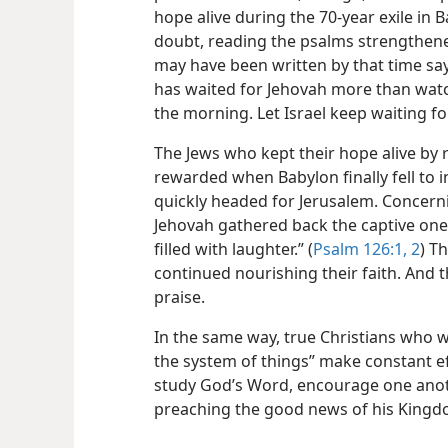
hope alive during the 70-year exile in
doubt, reading the psalms strengthen
may have been written by that time say
has waited for Jehovah more than wat
the morning. Let Israel keep waiting fo
The Jews who kept their hope alive by
rewarded when Babylon finally fell to 
quickly headed for Jerusalem. Concernin
Jehovah gathered back the captive ones
filled with laughter.” (
Psalm 126:1, 2
) T
continued nourishing their faith. And 
praise.
In the same way, true Christians who w
the system of things” make constant eff
study God’s Word, encourage one anot
preaching the good news of his Kingd