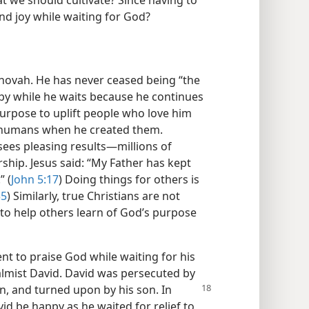
hat we should cultivate? Since having to
ind joy while waiting for God?
ehovah. He has never ceased being “the
ppy while he waits because he continues
purpose to uplift people who love him
r humans when he created them.
sees pleasing results​—millions of
ship. Jesus said: “My Father has kept
” (
John 5:17
) Doing things for others is
35
) Similarly, true Christians are not
 to help others learn of God’s purpose
nt to praise God while waiting for his
almist David. David was persecuted by
n, and turned upon by his son. In
id be happy as he waited for relief to