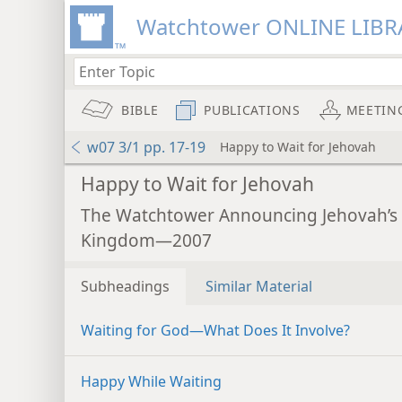
Watchtower ONLINE LIBR
BIBLE
PUBLICATIONS
MEETIN
w07 3/1 pp. 17-19
Happy to Wait for Jehovah
Happy to Wait for Jehovah
The Watchtower Announcing Jehovah’s
Kingdom—2007
Subheadings
Similar Material
Waiting for God​—What Does It Involve?
Happy While Waiting