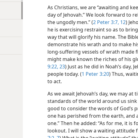
As Christians, we are “awaiting and ke
day of Jehovah.” We look forward to re
the ungodly men.” (
2 Peter 3:7,
12
) Jeh
he is exercising restraint so as to brin
way that will glorify his name. The Bibl
demonstrate his wrath and to make hi
long-suffering vessels of wrath made fi
might make known the riches of his glo
9:22, 23
) Just as he did in Noah’s day, 
people today. (
1 Peter 3:20
) Thus, wait
to act.
As we await Jehovah’s day, we may at t
standards of the world around us sink 
good to consider the words of God’s p
one has perished from the earth, and
one.” Then he added: “As for me, it is f
lookout. I will show a waiting attitude 