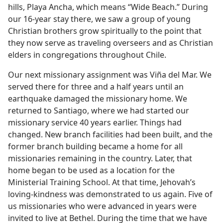
hills, Playa Ancha, which means “Wide Beach.” During
our 16-year stay there, we saw a group of young
Christian brothers grow spiritually to the point that
they now serve as traveling overseers and as Christian
elders in congregations throughout Chile.
Our next missionary assignment was Viña del Mar. We
served there for three and a half years until an
earthquake damaged the missionary home. We
returned to Santiago, where we had started our
missionary service 40 years earlier. Things had
changed. New branch facilities had been built, and the
former branch building became a home for all
missionaries remaining in the country. Later, that
home began to be used as a location for the
Ministerial Training School. At that time, Jehovah’s
loving-kindness was demonstrated to us again. Five of
us missionaries who were advanced in years were
invited to live at Bethel. During the time that we have