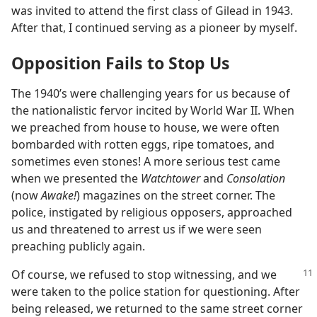
was invited to attend the first class of Gilead in 1943.
After that, I continued serving as a pioneer by myself.
Opposition Fails to Stop Us
The 1940’s were challenging years for us because of
the nationalistic fervor incited by World War II. When
we preached from house to house, we were often
bombarded with rotten eggs, ripe tomatoes, and
sometimes even stones! A more serious test came
when we presented the
Watchtower
and
Consolation
(now
Awake!
) magazines on the street corner. The
police, instigated by religious opposers, approached
us and threatened to arrest us if we were seen
preaching publicly again.
Of course, we refused to stop witnessing, and we
were taken to the police station for questioning. After
being released, we returned to the same street corner