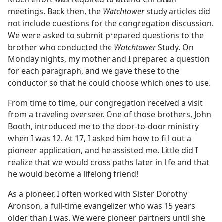
meetings. Back then, the
Watchtower
study articles did
not include questions for the congregation discussion.
We were asked to submit prepared questions to the
brother who conducted the
Watchtower
Study. On
Monday nights, my mother and I prepared a question
for each paragraph, and we gave these to the
conductor so that he could choose which ones to use.
From time to time, our congregation received a visit
from a traveling overseer. One of those brothers, John
Booth, introduced me to the door-to-door ministry
when I was 12. At 17, I asked him how to fill out a
pioneer application, and he assisted me. Little did I
realize that we would cross paths later in life and that
he would become a lifelong friend!
As a pioneer, I often worked with Sister Dorothy
Aronson, a full-time evangelizer who was 15 years
older than I was. We were pioneer partners until she