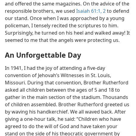
and offered the same magazines. On the advice of the
responsible brothers, we used
Isaiah 61:1, 2
to defend
our stand. Once when I was approached by a young
policeman, I tensely recited the scriptures to him.
Surprisingly, he turned on his heel and walked away! It
seemed to me that the angels were protecting us.
An Unforgettable Day
In 1941, I had the joy of attending a five-day
convention of Jehovah’s Witnesses in St. Louis,
Missouri. During that convention, Brother Rutherford
asked all children between the ages of 5 and 18 to
gather in the main section of the stadium. Thousands
of children assembled. Brother Rutherford greeted us
by waving his handkerchief. We all waved back. After
giving a one-hour talk, he said: “Children who have
agreed to do the will of God and have taken your
stand on the side of his theocratic government by