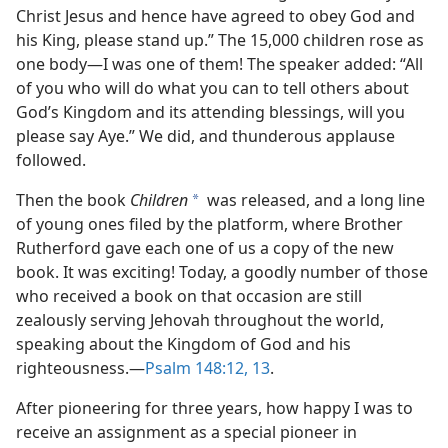
Christ Jesus and hence have agreed to obey God and
his King, please stand up.” The 15,000 children rose as
one body​—I was one of them! The speaker added: “All
of you who will do what you can to tell others about
God’s Kingdom and its attending blessings, will you
please say Aye.” We did, and thunderous applause
followed.
Then the book
Children
was released, and a long line
a
of young ones filed by the platform, where Brother
Rutherford gave each one of us a copy of the new
book. It was exciting! Today, a goodly number of those
who received a book on that occasion are still
zealously serving Jehovah throughout the world,
speaking about the Kingdom of God and his
righteousness.​—
Psalm 148:12, 13
.
After pioneering for three years, how happy I was to
receive an assignment as a special pioneer in