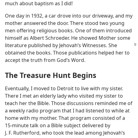
much about baptism as I did!
One day in 1932, a car drove into our driveway, and my
mother answered the door. There stood two young
men offering religious books. One of them introduced
himself as Albert Schroeder. He showed Mother some
literature published by Jehovah’s
Witnesses. She
obtained the books. Those publications helped her to
accept the truth from God’s Word.
The Treasure Hunt Begins
Eventually, I moved to Detroit to live with my sister.
There I met an elderly lady who visited my sister to
teach her the Bible. Those discussions reminded me of
a weekly radio program that I had listened to while at
home with my mother. That program consisted of a
15-minute talk on a Bible subject delivered by
J. F. Rutherford, who took the lead among Jehovah’s