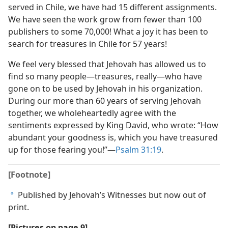
served in Chile, we have had 15 different assignments.
We have seen the work grow from fewer than 100
publishers to some 70,000! What a joy it has been to
search for treasures in Chile for 57 years!
We feel very blessed that Jehovah has allowed us to
find so many people​—treasures, really—​who have
gone on to be used by Jehovah in his organization.
During our more than 60 years of serving Jehovah
together, we wholeheartedly agree with the
sentiments expressed by King David, who wrote: “How
abundant your goodness is, which you have treasured
up for those fearing you!”​—
Psalm 31:19
.
[Footnote]
Published by Jehovah’s Witnesses but now out of
a
print.
[Pictures on page 9]