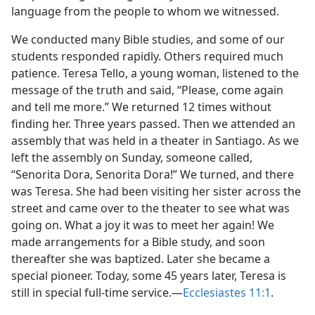
language from the people to whom we witnessed.
We conducted many Bible studies, and some of our
students responded rapidly. Others required much
patience. Teresa Tello, a young woman, listened to the
message of the truth and said, “Please, come again
and tell me more.” We returned 12 times without
finding her. Three years passed. Then we attended an
assembly that was held in a theater in Santiago. As we
left the assembly on Sunday, someone called,
“Senorita Dora, Senorita Dora!” We turned, and there
was Teresa. She had been visiting her sister across the
street and came over to the theater to see what was
going on. What a joy it was to meet her again! We
made arrangements for a Bible study, and soon
thereafter she was baptized. Later she became a
special pioneer. Today, some 45 years later, Teresa is
still in special full-time service.​—
Ecclesiastes 11:1
.