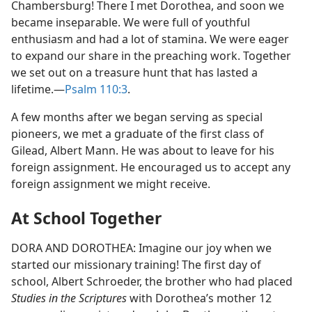
Chambersburg! There I met Dorothea, and soon we
became inseparable. We were full of youthful
enthusiasm and had a lot of stamina. We were eager
to expand our share in the preaching work. Together
we set out on a treasure hunt that has lasted a
lifetime.​—
Psalm 110:3
.
A few months after we began serving as special
pioneers, we met a graduate of the first class of
Gilead, Albert Mann. He was about to leave for his
foreign assignment. He encouraged us to accept any
foreign assignment we might receive.
At School Together
DORA AND DOROTHEA: Imagine our joy when we
started our missionary training! The first day of
school, Albert Schroeder, the brother who had placed
Studies in the Scriptures
with Dorothea’s mother 12