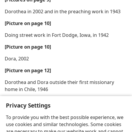
Dorothea in 2002 and in the preaching work in 1943
[Picture on page 10]
Doing street work in Fort Dodge, Iowa, in 1942
[Picture on page 10]
Dora, 2002
[Picture on page 12]
Dorothea and Dora outside their first missionary
home in Chile, 1946
Privacy Settings
To provide you with the best possible experience, we
use cookies and similar technologies. Some cookies
English
Share
Preferences
are necessary to make our website work and cannot