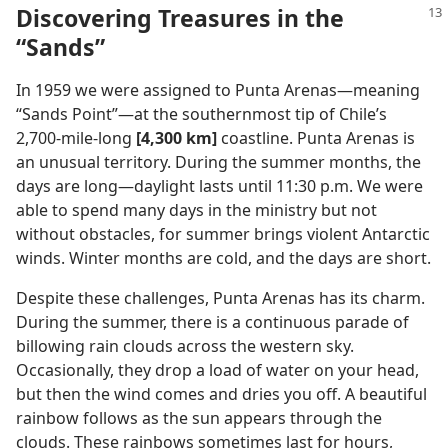
Discovering Treasures in the
“Sands”
In 1959 we were assigned to Punta Arenas​—meaning
“Sands Point”—​at the southernmost tip of Chile’s
2,700-mile-long
[4,300 km]
coastline. Punta Arenas is
an unusual territory. During the summer months, the
days are long​—daylight lasts until 11:30 p.m. We were
able to spend many days in the ministry but not
without obstacles, for summer brings violent Antarctic
winds. Winter months are cold, and the days are short.
Despite these challenges, Punta Arenas has its charm.
During the summer, there is a continuous parade of
billowing rain clouds across the western sky.
Occasionally, they drop a load of water on your head,
but then the wind comes and dries you off. A beautiful
rainbow follows as the sun appears through the
clouds. These rainbows sometimes last for hours,