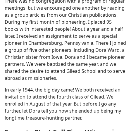
There was no congregation with a program of regular
meetings, but we encouraged one another by reading
as a group articles from our Christian publications.
During my first month of pioneering, I placed 95
books with interested people! About a year and a half
later, I received an assignment to serve as a special
pioneer in Chambersburg, Pennsylvania. There I joined
a group of five other pioneers, including Dora Ward, a
Christian sister from Iowa. Dora and I became pioneer
partners. We were baptized the same year, and we
shared the desire to attend Gilead School and to serve
abroad as missionaries.
In early 1944, the big day came! We both received an
invitation to attend the fourth class of Gilead. We
enrolled in August of that year. But before I go any
further, let Dora tell you how she ended up being my
longtime treasure-hunting partner.