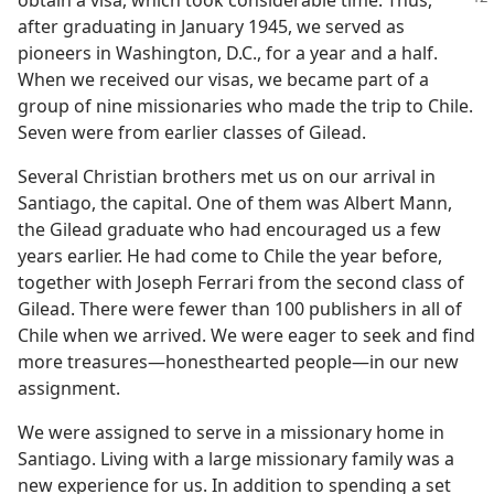
obtain a visa, which took
considerable time. Thus,
after graduating in January 1945, we served as
pioneers in Washington, D.C., for a year and a half.
When we received our visas, we became part of a
group of nine missionaries who made the trip to Chile.
Seven were from earlier classes of Gilead.
Several Christian brothers met us on our arrival in
Santiago, the capital. One of them was Albert Mann,
the Gilead graduate who had encouraged us a few
years earlier. He had come to Chile the year before,
together with Joseph Ferrari from the second class of
Gilead. There were fewer than 100 publishers in all of
Chile when we arrived. We were eager to seek and find
more treasures​—honesthearted people—​in our new
assignment.
We were assigned to serve in a missionary home in
Santiago. Living with a large missionary family was a
new experience for us. In addition to spending a set