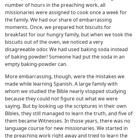
number of hours in the preaching work, all
missionaries were assigned to cook once a week for
the family. We had our share of embarrassing
moments. Once, we prepared hot biscuits for
breakfast for our hungry family, but when we took the
biscuits out of the oven, we noticed a very
disagreeable odor. We had used baking soda instead
of baking powder! Someone had put the soda in an
empty baking-powder can.
More embarrassing, though, were the mistakes we
made while learning Spanish. A large family with
whom we studied the Bible nearly stopped studying
because they could not figure out what we were
saying. But by looking up the scriptures in their own
Bibles, they still managed to learn the truth, and five of
them became Witnesses. In those years, there was no
language course for new missionaries. We started in
the preaching work right away and tried to learn the