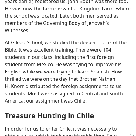
years earlier, registered us. John Booth was there too.
He was now the farm servant at Kingdom Farm, where
the school was located. Later, both men served as
members of the Governing Body of Jehovah’s
Witnesses.
At Gilead School, we studied the deeper truths of the
Bible. It was excellent training. There were 104
students in our class, including the first foreign
student from Mexico. He was trying to improve his
English while we were trying to learn Spanish. How
thrilled we were on the day that Brother Nathan
H. Knorr distributed the foreign assignments to us
students! Most were assigned to Central and South
America; our assignment was Chile.
Treasure Hunting in Chile
In order for us to enter Chile, it was necessary to