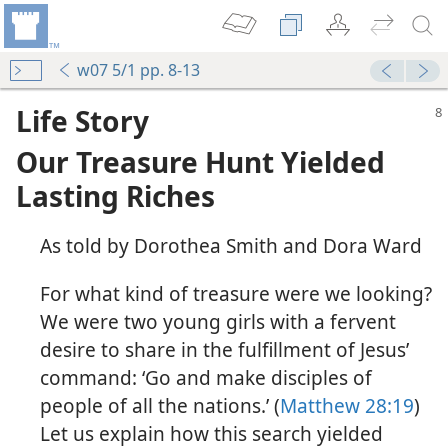
w07 5/1 pp. 8-13
Life Story
Our Treasure Hunt Yielded
Lasting Riches
As told by Dorothea Smith and Dora Ward
For what kind of treasure were we looking?
We were two young girls with a fervent
desire to share in the fulfillment of Jesus’
command: ‘Go and make disciples of
people of all the nations.’ (
Matthew 28:19
)
Let us explain how this search yielded