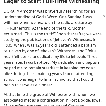
Eager to Start Full-Time Witnessing
DORA: My mother was prayerfully searching for an
understanding of
God’s Word. One Sunday, I was
with her when we heard on the radio a lecture by
J. F. Rutherford. At the end of the talk, Mother
exclaimed, “This is the truth!” Soon thereafter, we were
studying the publications of Jehovah’s Witnesses. In
1935, when I was 12 years old, I attended a baptism
talk given by one of Jehovah’s Witnesses, and I felt a
heartfelt desire to dedicate my life to Jehovah. Three
years later, I was baptized. My dedication and baptism
helped me to remain steadfast in keeping my goals
alive during the remaining years I spent attending
school. I was eager to finish school so that I could
begin to serve as a pioneer.
At that time the group of Witnesses with whom we
associated met as a congregation in Fort Dodge, Iowa.
Much effort was required to attend Christian