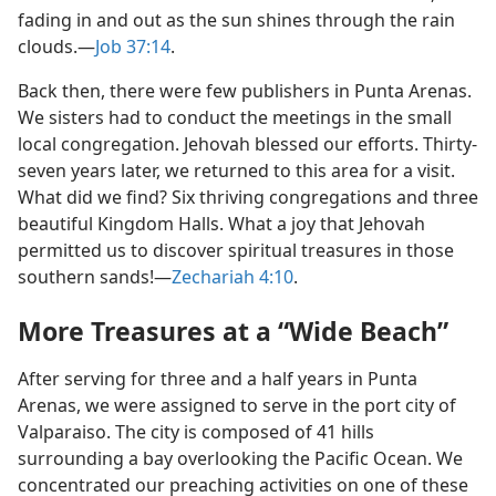
fading in and out as the sun shines through the rain
clouds.​—
Job 37:14
.
Back then, there were few publishers in Punta Arenas.
We sisters had to conduct the meetings in the small
local congregation. Jehovah blessed our efforts. Thirty-
seven years later, we returned to this area for a visit.
What did we find? Six thriving congregations and three
beautiful Kingdom Halls. What a joy that Jehovah
permitted us to discover spiritual treasures in those
southern sands!​—
Zechariah 4:10
.
More Treasures at a “Wide Beach”
After serving for three and a half years in Punta
Arenas, we were assigned to serve in the port city of
Valparaiso. The city is composed of 41 hills
surrounding a bay overlooking the Pacific Ocean. We
concentrated our preaching activities on one of these