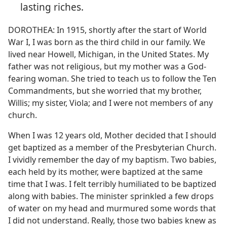
lasting riches.
DOROTHEA: In 1915, shortly after the start of World
War I, I was born as the third child in our family. We
lived near Howell, Michigan, in the United States. My
father was not religious, but my mother was a God-
fearing woman. She tried to teach us to follow the Ten
Commandments, but she worried that my brother,
Willis; my sister, Viola; and I were not members of any
church.
When I was 12 years old, Mother decided that I should
get baptized as a member of the Presbyterian Church.
I vividly remember the day of my baptism. Two babies,
each held by its mother, were baptized at the same
time that I was. I felt terribly humiliated to be baptized
along with babies. The minister sprinkled a few drops
of water on my head and murmured some words that
I did not understand. Really, those two babies knew as