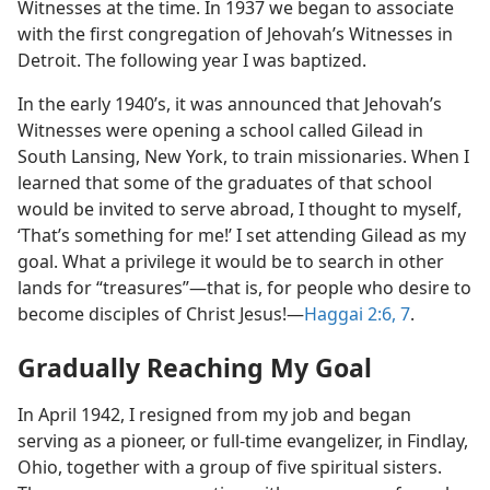
Witnesses at the time. In 1937 we began to associate
with the first congregation of Jehovah’s Witnesses in
Detroit. The following year I was baptized.
In the early 1940’s, it was announced that Jehovah’s
Witnesses were opening a school called Gilead in
South Lansing, New York, to train missionaries. When I
learned that some of the graduates of that school
would be invited to serve abroad, I thought to myself,
‘That’s something for me!’ I set attending Gilead as my
goal. What a privilege it would be to search in other
lands for “treasures”​—that is, for people who desire to
become disciples of Christ Jesus!​—
Haggai 2:6, 7
.
Gradually Reaching My Goal
In April 1942, I resigned from my job and began
serving as a pioneer, or full-time evangelizer, in Findlay,
Ohio, together with a group of five spiritual sisters.